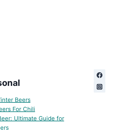
sonal
inter Beers
ers For Chili
Beer: Ultimate Guide for
ers