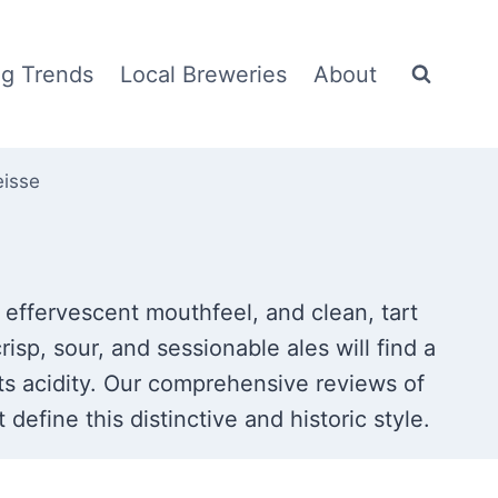
g Trends
Local Breweries
About
eisse
, effervescent mouthfeel, and clean, tart
risp, sour, and sessionable ales will find a
its acidity. Our comprehensive reviews of
define this distinctive and historic style.