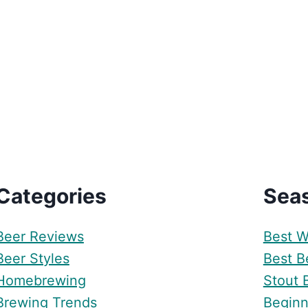
Categories
Sea
Beer Reviews
Best W
Beer Styles
Best Be
Homebrewing
Stout 
Brewing Trends
Beginn