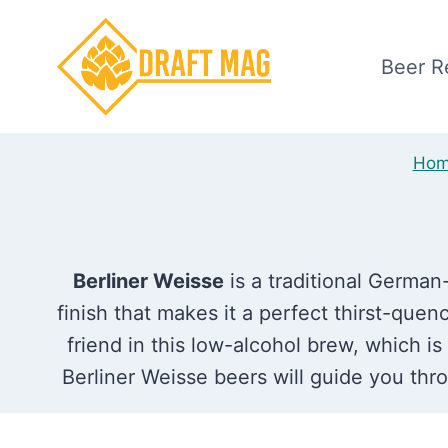
Skip
to
Beer R
content
Ho
Berliner Weisse
is a traditional German
finish that makes it a perfect thirst-quenc
friend in this low-alcohol brew, which i
Berliner Weisse beers will guide you throu