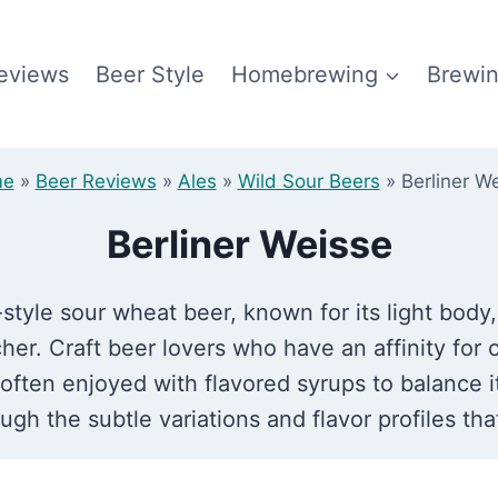
eviews
Beer Style
Homebrewing
Brewin
me
»
Beer Reviews
»
Ales
»
Wild Sour Beers
»
Berliner W
Berliner Weisse
-style sour wheat beer, known for its light body
her. Craft beer lovers who have an affinity for c
s often enjoyed with flavored syrups to balance 
gh the subtle variations and flavor profiles that 