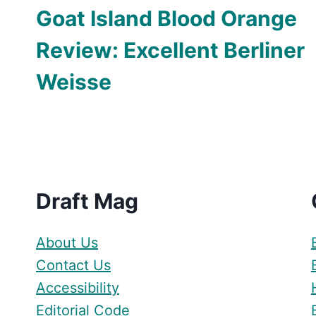
Goat Island Blood Orange
Review: Excellent Berliner
Weisse
Draft Mag
About Us
Contact Us
Accessibility
Editorial Code