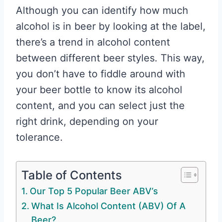
Although you can identify how much
alcohol is in beer by looking at the label,
there’s a trend in alcohol content
between different beer styles. This way,
you don’t have to fiddle around with
your beer bottle to know its alcohol
content, and you can select just the
right drink, depending on your
tolerance.
Table of Contents
Our Top 5 Popular Beer ABV’s
What Is Alcohol Content (ABV) Of A
Beer?