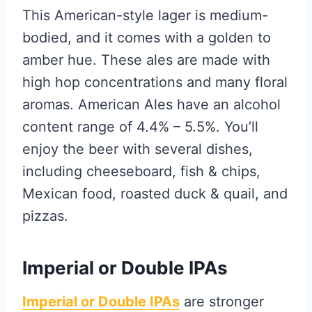
This American-style lager is medium-
bodied, and it comes with a golden to
amber hue. These ales are made with
high hop concentrations and many floral
aromas. American Ales have an alcohol
content range of 4.4% – 5.5%. You’ll
enjoy the beer with several dishes,
including cheeseboard, fish & chips,
Mexican food, roasted duck & quail, and
pizzas.
Imperial or Double IPAs
Imperial or Double IPAs
are stronger