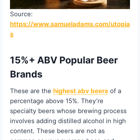
Source:
https://www.samueladams.com/utopia
s
15%+ ABV Popular Beer
Brands
These are the
highest abv beers
of a
percentage above 15%. They’re
specialty beers whose brewing process
involves adding distilled alcohol in high
content. These beers are not as