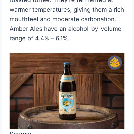
warmer temperatures, giving them a rich
mouthfeel and moderate carbonation.
Amber Ales have an alcohol-by-volume
range of 4.4% – 6.1%.
Source: