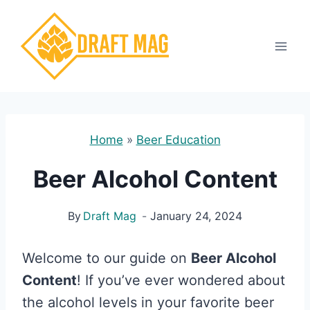
Skip
to
content
Home
»
Beer Education
Beer Alcohol Content
By
Draft Mag
January 24, 2024
Welcome to our guide on
Beer Alcohol
Content
! If you’ve ever wondered about
the alcohol levels in your favorite beer