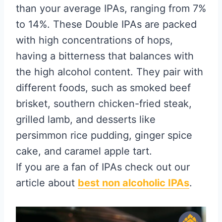
than your average IPAs, ranging from 7%
to 14%. These Double IPAs are packed
with high concentrations of hops,
having a bitterness that balances with
the high alcohol content. They pair with
different foods, such as smoked beef
brisket, southern chicken-fried steak,
grilled lamb, and desserts like
persimmon rice pudding, ginger spice
cake, and caramel apple tart.
If you are a fan of IPAs check out our
article about
best non alcoholic IPAs
.