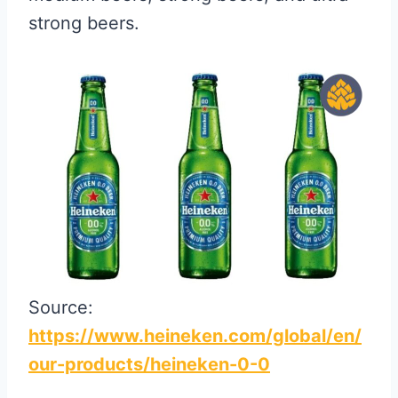
strong beers.
Source:
https://www.heineken.com/global/en/
our-products/heineken-0-0