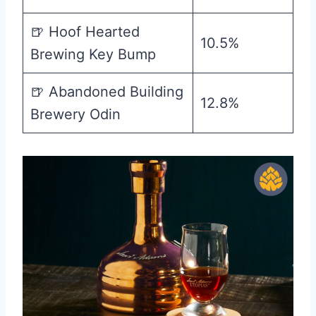
🍺 Hoof Hearted
10.5%
Brewing Key Bump
🍺 Abandoned Building
12.8%
Brewery Odin