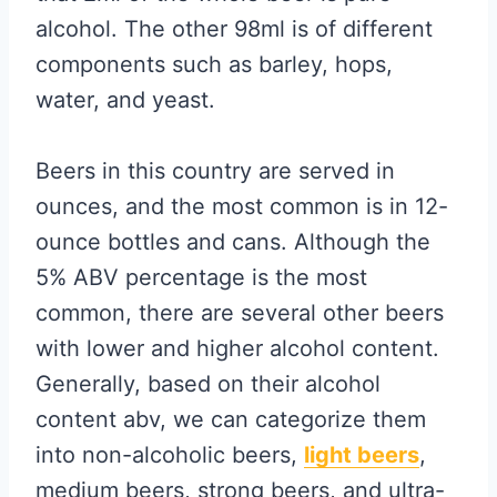
alcohol. The other 98ml is of different
components such as barley, hops,
water, and yeast.
Beers in this country are served in
ounces, and the most common is in 12-
ounce bottles and cans. Although the
5% ABV percentage is the most
common, there are several other beers
with lower and higher alcohol content.
Generally, based on their alcohol
content abv, we can categorize them
into non-alcoholic beers,
light beers
,
medium beers, strong beers, and ultra-