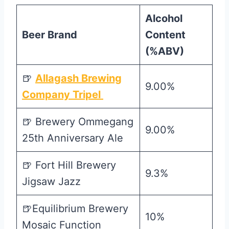
Alcohol
Beer Brand
Content
(%ABV)
🍺
Allagash Brewing
9.00%
Company Tripel
🍺 Brewery Ommegang
9.00%
25th Anniversary Ale
🍺 Fort Hill Brewery
9.3%
Jigsaw Jazz
🍺Equilibrium Brewery
10%
Mosaic Function