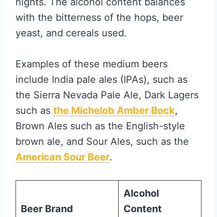
nights. The alcohol content balances
with the bitterness of the hops, beer
yeast, and cereals used.
Examples of these medium beers
include India pale ales (IPAs), such as
the Sierra Nevada Pale Ale, Dark Lagers
such as
the Michelob Amber Bock
,
Brown Ales such as the English-style
brown ale, and Sour Ales, such as the
American Sour Beer
.
Alcohol
Beer Brand
Content