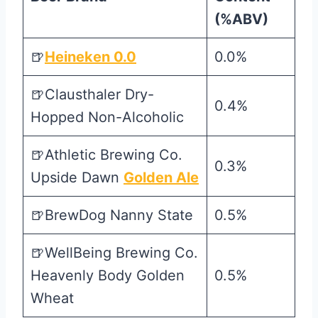
(%ABV)
🍺
Heineken 0.0
0.0%
🍺Clausthaler Dry-
0.4%
Hopped Non-Alcoholic
🍺Athletic Brewing Co.
0.3%
Upside Dawn
Golden Ale
🍺BrewDog Nanny State
0.5%
🍺WellBeing Brewing Co.
Heavenly Body Golden
0.5%
Wheat