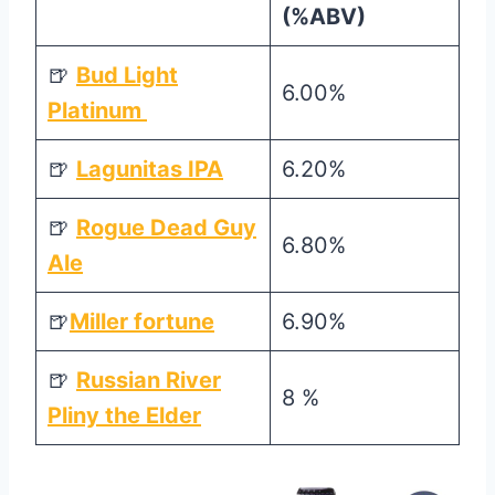
(%ABV)
🍺
Bud Light
6.00%
Platinum
🍺
Lagunitas IPA
6.20%
🍺
Rogue Dead Guy
6.80%
Ale
🍺
Miller fortune
6.90%
🍺
Russian River
8 %
Pliny the Elder