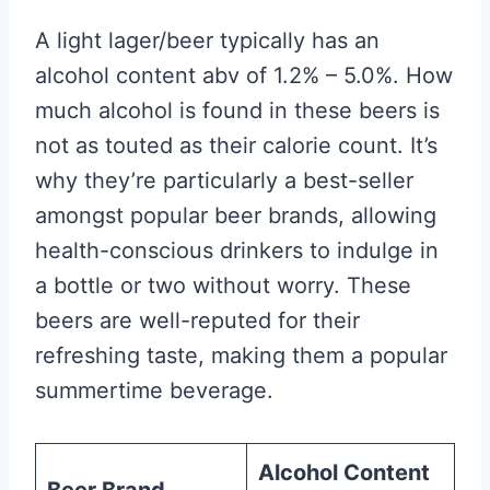
A light lager/beer typically has an
alcohol content abv of 1.2% – 5.0%. How
much alcohol is found in these beers is
not as touted as their calorie count. It’s
why they’re particularly a best-seller
amongst popular beer brands, allowing
health-conscious drinkers to indulge in
a bottle or two without worry. These
beers are well-reputed for their
refreshing taste, making them a popular
summertime beverage.
Alcohol Content