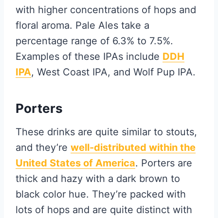
with higher concentrations of hops and
floral aroma. Pale Ales take a
percentage range of 6.3% to 7.5%.
Examples of these IPAs include
DDH
IPA
, West Coast IPA, and Wolf Pup IPA.
Porters
These drinks are quite similar to stouts,
and they’re
well-distributed within the
United States of America
. Porters are
thick and hazy with a dark brown to
black color hue. They’re packed with
lots of hops and are quite distinct with