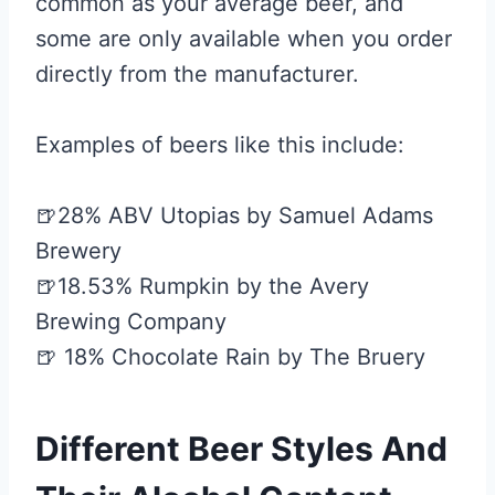
common as your average beer, and
some are only available when you order
directly from the manufacturer.
Examples of beers like this include:
🍺28% ABV Utopias by Samuel Adams
Brewery
🍺18.53% Rumpkin by the Avery
Brewing Company
🍺 18% Chocolate Rain by The Bruery
Different Beer Styles And