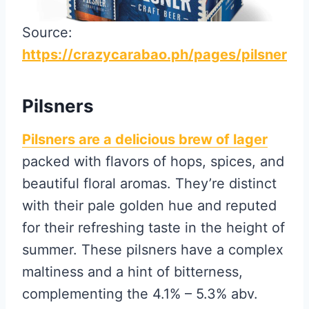
Source:
https://crazycarabao.ph/pages/pilsner
Pilsners
Pilsners are a delicious brew of lager
packed with flavors of hops, spices, and
beautiful floral aromas. They’re distinct
with their pale golden hue and reputed
for their refreshing taste in the height of
summer. These pilsners have a complex
maltiness and a hint of bitterness,
complementing the 4.1% – 5.3% abv.