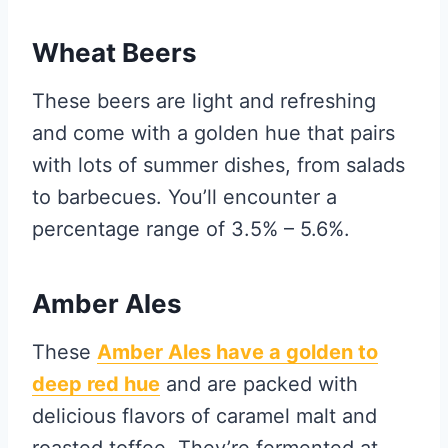
Wheat Beers
These beers are light and refreshing
and come with a golden hue that pairs
with lots of summer dishes, from salads
to barbecues. You’ll encounter a
percentage range of 3.5% – 5.6%.
Amber Ales
These
Amber Ales have a golden to
deep red hue
and are packed with
delicious flavors of caramel malt and
roasted toffee. They’re fermented at