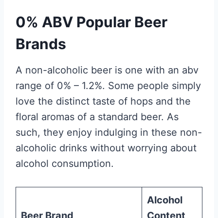
0% ABV Popular Beer
Brands
A non-alcoholic beer is one with an abv
range of 0% – 1.2%. Some people simply
love the distinct taste of hops and the
floral aromas of a standard beer. As
such, they enjoy indulging in these non-
alcoholic drinks without worrying about
alcohol consumption.
Alcohol
Beer Brand
Content