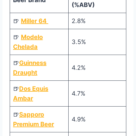
Beer Brand
(%ABV)
🍺
Miller 64
2.8%
🍺
Modelo
3.5%
Chelada
🍺
Guinness
4.2%
Draught
🍺
Dos Equis
4.7%
Ambar
🍺
Sapporo
4.9%
Premium Beer