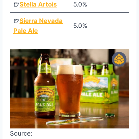
🍺
Stella Artois
5.0%
🍺
Sierra Nevada
5.0%
Pale Ale
Source: