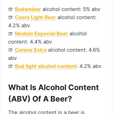
🍺
Budweiser
alcohol content: 5% abv
🍺
Coors Light Beer
alcohol content:
4.2% abv
🍺
Modelo Especial Beer
alcohol
content: 4.4% abv
🍺
Corona Extra
alcohol content: 4.6%
abv
🍺
Bud light
alcohol content
: 4.2% abv
What Is Alcohol Content
(ABV) Of A Beer?
The alcohol content in a beer is