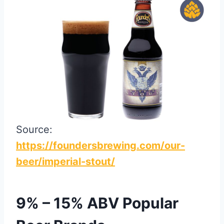
Source:
https://foundersbrewing.com/our-
beer/imperial-stout/
9% – 15% ABV Popular