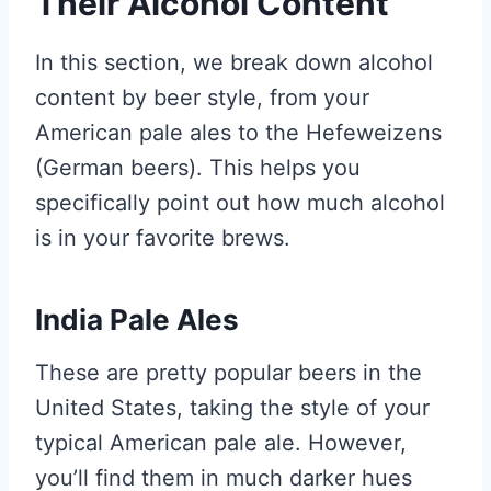
Their Alcohol Content
In this section, we break down alcohol
content by beer style, from your
American pale ales to the Hefeweizens
(German beers). This helps you
specifically point out how much alcohol
is in your favorite brews.
India Pale Ales
These are pretty popular beers in the
United States, taking the style of your
typical American pale ale. However,
you’ll find them in much darker hues