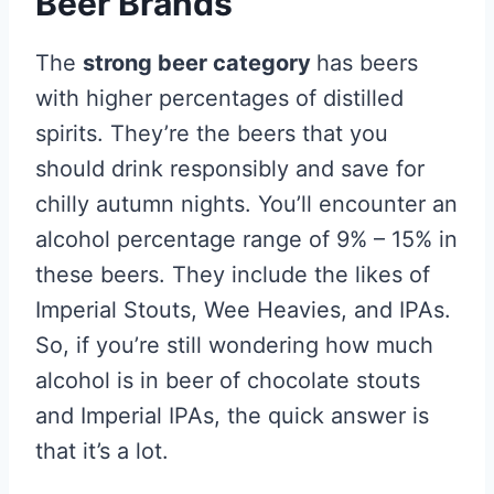
Beer Brands
The
strong beer category
has beers
with higher percentages of distilled
spirits. They’re the beers that you
should drink responsibly and save for
chilly autumn nights. You’ll encounter an
alcohol percentage range of 9% – 15% in
these beers. They include the likes of
Imperial Stouts, Wee Heavies, and IPAs.
So, if you’re still wondering how much
alcohol is in beer of chocolate stouts
and Imperial IPAs, the quick answer is
that it’s a lot.