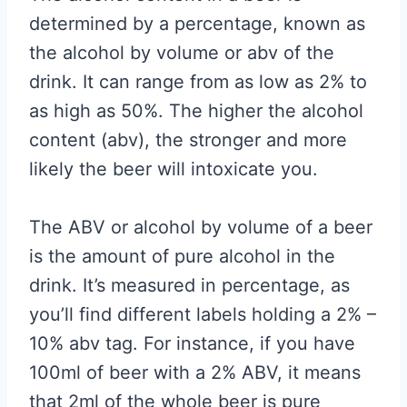
determined by a percentage, known as
the alcohol by volume or abv of the
drink. It can range from as low as 2% to
as high as 50%. The higher the alcohol
content (abv), the stronger and more
likely the beer will intoxicate you.
The ABV or alcohol by volume of a beer
is the amount of pure alcohol in the
drink. It’s measured in percentage, as
you’ll find different labels holding a 2% –
10% abv tag. For instance, if you have
100ml of beer with a 2% ABV, it means
that 2ml of the whole beer is pure