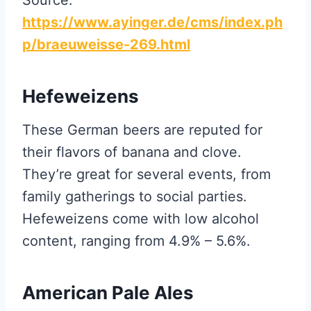
https://www.ayinger.de/cms/index.ph
p/braeuweisse-269.html
Hefeweizens
These German beers are reputed for
their flavors of banana and clove.
They’re great for several events, from
family gatherings to social parties.
Hefeweizens come with low alcohol
content, ranging from 4.9% – 5.6%.
American Pale Ales