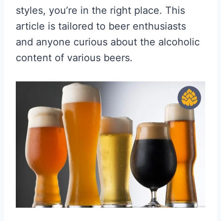
styles, you’re in the right place. This
article is tailored to beer enthusiasts
and anyone curious about the alcoholic
content of various beers.