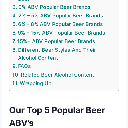
0% ABV Popular Beer Brands
2% – 5% ABV Popular Beer Brands
6% – 8% ABV Popular Beer Brands
9% – 15% ABV Popular Beer Brands
15%+ ABV Popular Beer Brands
Different Beer Styles And Their
Alcohol Content
FAQs
Related Beer Alcohol Content
Wrapping Up
Our Top 5 Popular Beer
ABV’s