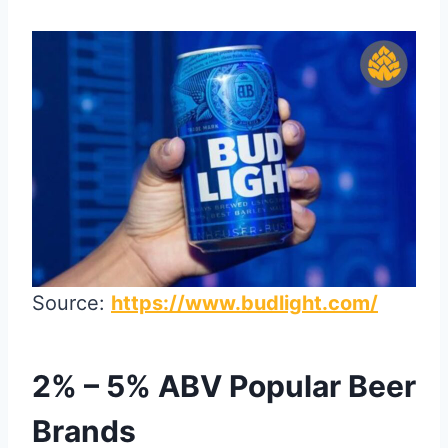
Source:
https://www.budlight.com/
2% – 5% ABV Popular Beer
Brands