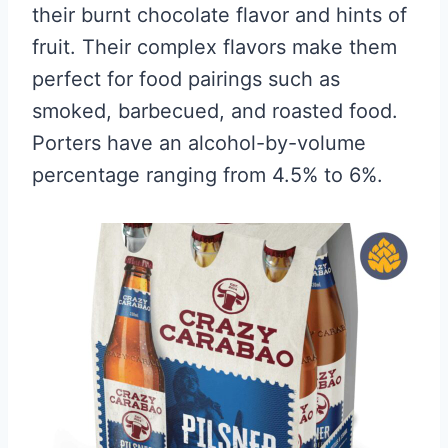
their burnt chocolate flavor and hints of
fruit. Their complex flavors make them
perfect for food pairings such as
smoked, barbecued, and roasted food.
Porters have an alcohol-by-volume
percentage ranging from 4.5% to 6%.