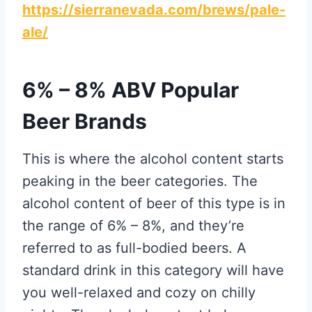
https://sierranevada.com/brews/pale-
ale/
6% – 8% ABV Popular
Beer Brands
This is where the alcohol content starts
peaking in the beer categories. The
alcohol content of beer of this type is in
the range of 6% – 8%, and they’re
referred to as full-bodied beers. A
standard drink in this category will have
you well-relaxed and cozy on chilly