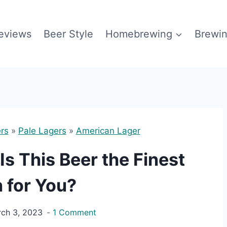
eviews
Beer Style
Homebrewing
Brewin
rs
»
Pale Lagers
»
American Lager
s This Beer the Finest
 for You?
ch 3, 2023
1 Comment