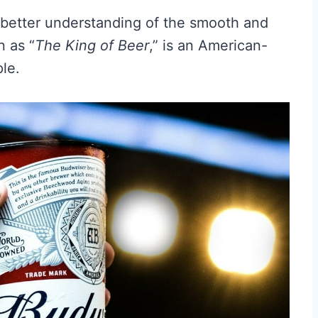
a better understanding of the smooth and
n as “
The King of Beer
,” is an American-
ple.