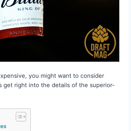
expensive, you might want to consider
 get right into the details of the superior-
res