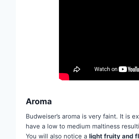
Aroma
Budweiser’s aroma is very faint. It is 
have a low to medium maltiness result
You will also notice a
light fruity and 