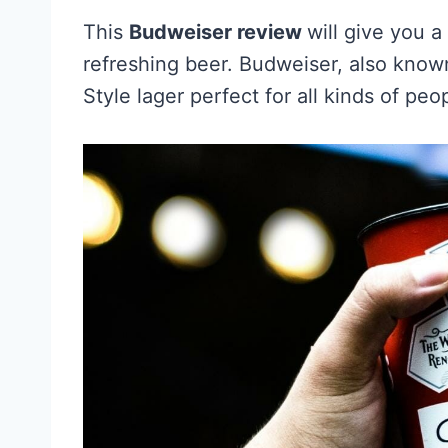
This
Budweiser review
will give you 
refreshing beer. Budweiser, also know
Style lager perfect for all kinds of peo