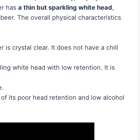
er has
a thin but sparkling white head
,
beer. The overall physical characteristics
 is crystal clear. It does not have a chill
ing white head with low retention. It is
e.
 of its poor head retention and low alcohol