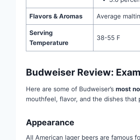
Flavors & Aromas
Average maltin
Serving
38-55 F
Temperature
Budweiser Review: Exami
Here are some of Budweiser’s
most no
mouthfeel, flavor, and the dishes that p
Appearance
All American lager beers are famous for