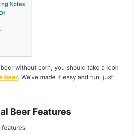
ting Notes
Of
r
 beer without corn, you should take a look
e beer
. We’ve made it easy and fun, just
al Beer Features
 features: