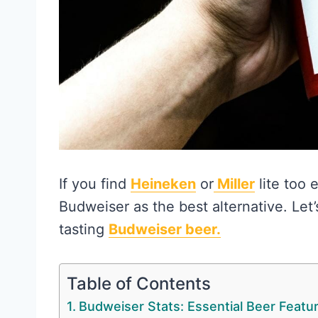
If you find
Heineken
or
Miller
lite too 
Budweiser as the best alternative. Let’s
tasting
Budweiser beer.
Table of Contents
Budweiser Stats: Essential Beer Featu