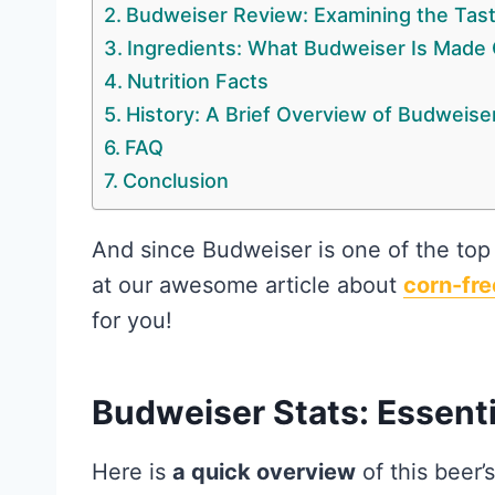
Budweiser Review: Examining the Tas
Ingredients: What Budweiser Is Made 
Nutrition Facts
History: A Brief Overview of Budweise
FAQ
Conclusion
And since Budweiser is one of the top
at our awesome article about
corn-fre
for you!
Budweiser Stats: Essenti
Here is
a quick overview
of this beer’s