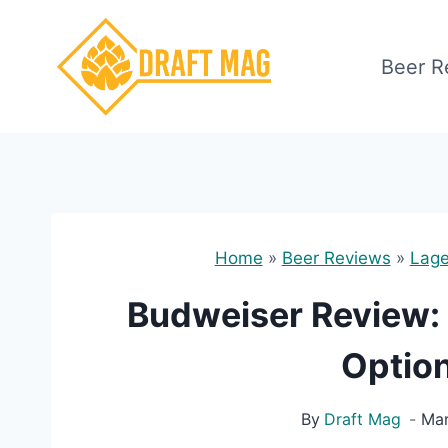
Skip
to
Beer R
content
Home
»
Beer Reviews
»
Lage
Budweiser Review: I
Option
By
Draft Mag
Mar