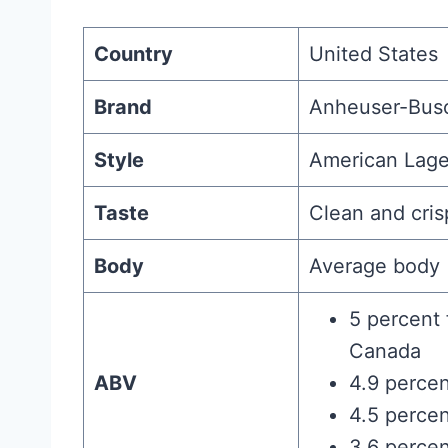
Country
United States
Brand
Anheuser-Bus
Style
American Lage
Taste
Clean and cris
Body
Average body
5 percent 
Canada
ABV
4.9 percen
4.5 percen
3.6 percen