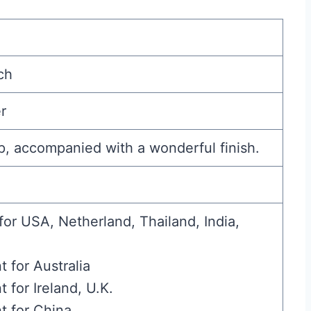
ch
r
p, accompanied with a wonderful finish.
for USA, Netherland, Thailand, India,
t for Australia
t for Ireland, U.K.
t for China