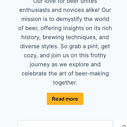
Our love for beer unites
enthusiasts and novices alike! Our
mission is to demystify the world
of beer, offering insights on its rich
history, brewing techniques, and
diverse styles. So grab a pint, get
cozy, and join us on this frothy
journey as we explore and
celebrate the art of beer-making
together.
Read more
Search