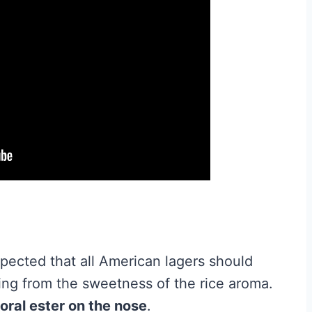
expected that all American lagers should
ing from the sweetness of the rice aroma.
floral ester on the nose
.