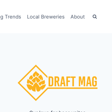
g Trends
Local Breweries
About