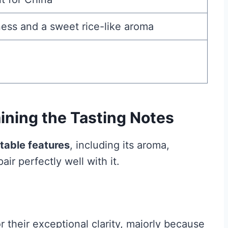
ess and a sweet rice-like aroma
ning the Tasting Notes
table features
, including its aroma,
air perfectly well with it.
 their exceptional clarity, majorly because