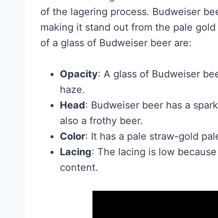
of the lagering process. Budweiser be
making it stand out from the pale gold 
of a glass of Budweiser beer are:
Opacity
: A glass of Budweiser beer
haze.
Head
: Budweiser beer has a sparkl
also a frothy beer.
Color
: It has a pale straw-gold pal
Lacing
: The lacing is low because
content.