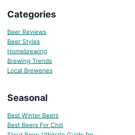
Categories
Beer Reviews
Beer Styles
Homebrewing
Brewing Trends
Local Breweries
Seasonal
Best Winter Beers
Best Beers For Chili
Stout Beer: Ultimate Guide for