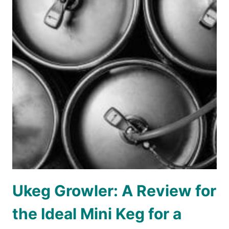
Ukeg Growler: A Review for
the Ideal Mini Keg for a