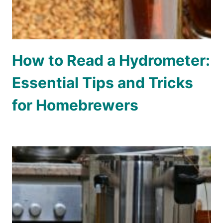
How to Read a Hydrometer:
Essential Tips and Tricks
for Homebrewers