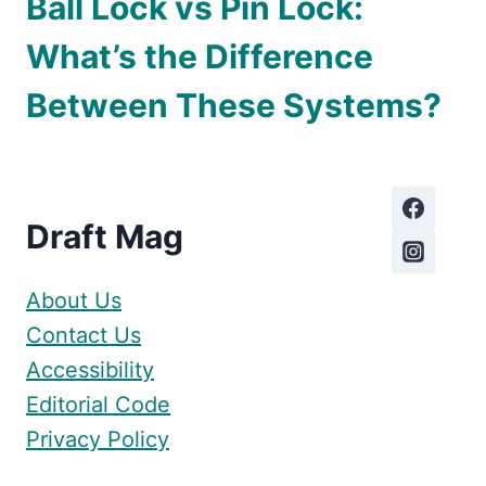
Ball Lock vs Pin Lock:
What’s the Difference
Between These Systems?
Draft Mag
About Us
Contact Us
Accessibility
Editorial Code
Privacy Policy