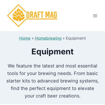
Skip
to
content
Home
»
Homebrewing
»
Equipment
Equipment
We feature the latest and most essential
tools for your brewing needs. From basic
starter kits to advanced brewing systems,
find the perfect equipment to elevate
your craft beer creations.