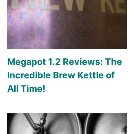
Megapot 1.2 Reviews: The
Incredible Brew Kettle of
All Time!