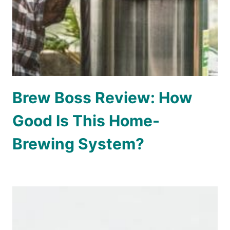
Brew Boss Review: How
Good Is This Home-
Brewing System?