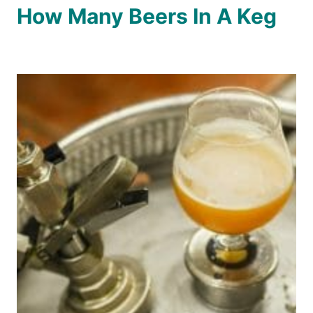
How Many Beers In A Keg