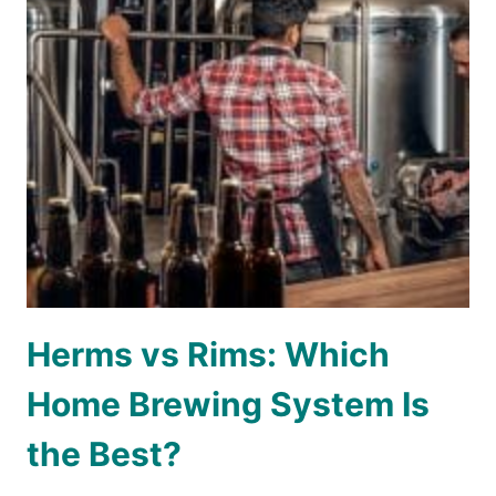
Herms vs Rims: Which
Home Brewing System Is
the Best?