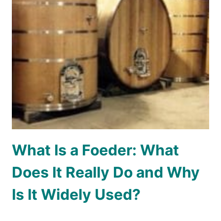
What Is a Foeder: What
Does It Really Do and Why
Is It Widely Used?