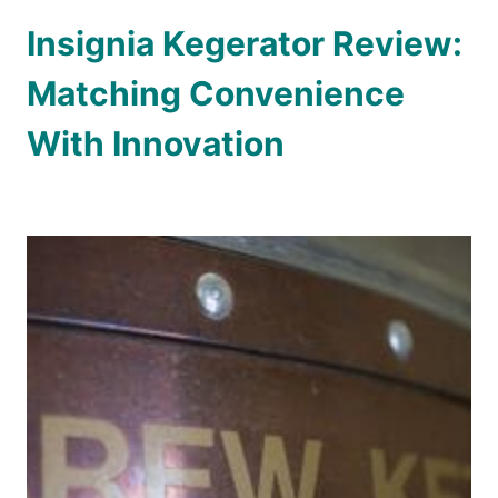
Insignia Kegerator Review:
Matching Convenience
With Innovation