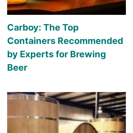
Carboy: The Top
Containers Recommended
by Experts for Brewing
Beer