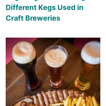
Different Kegs Used in
Craft Breweries