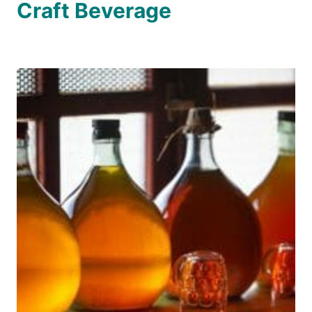
Craft Beverage