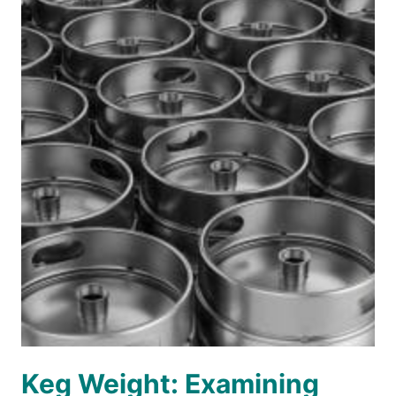
Keg Weight: Examining