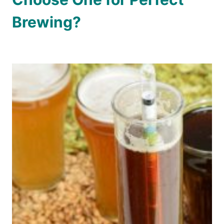
Brewing?