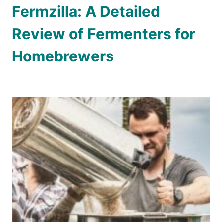
Fermzilla: A Detailed
Review of Fermenters for
Homebrewers