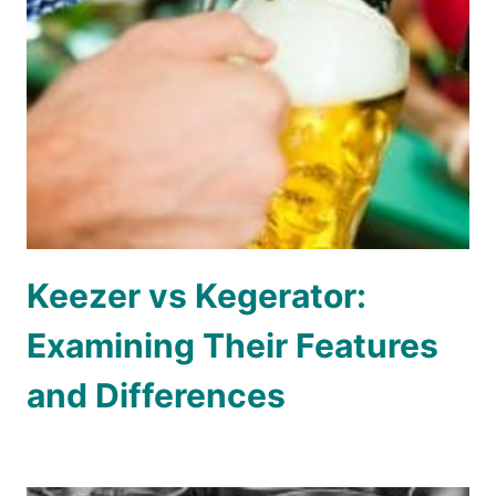
Keezer vs Kegerator:
Examining Their Features
and Differences