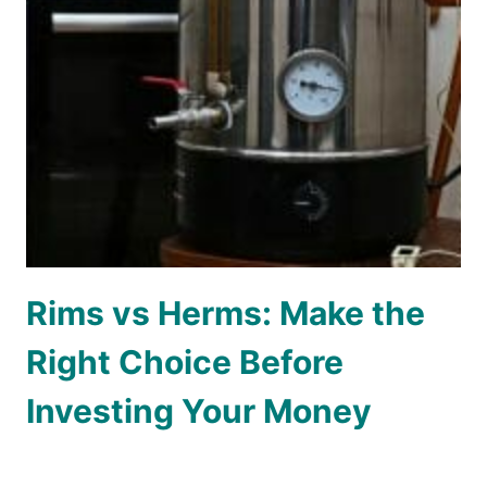
Rims vs Herms: Make the
Right Choice Before
Investing Your Money