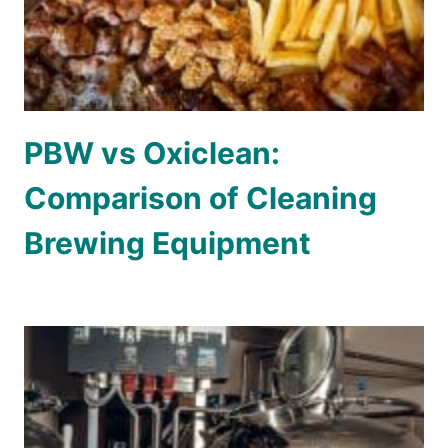
PBW vs Oxiclean:
Comparison of Cleaning
Brewing Equipment