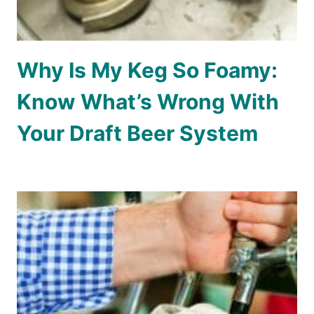
Why Is My Keg So Foamy:
Know What’s Wrong With
Your Draft Beer System