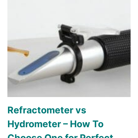
Refractometer vs
Hydrometer – How To
Choose One for Perfect