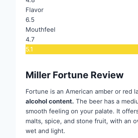
Flavor
6.5
Mouthfeel
4.7
5.1
Miller Fortune Review
Fortune is an American amber or red l
alcohol content.
The beer has a mediu
smooth feeling on your palate. It offe
malts, spice, and stone fruit, with an o
wet and light.