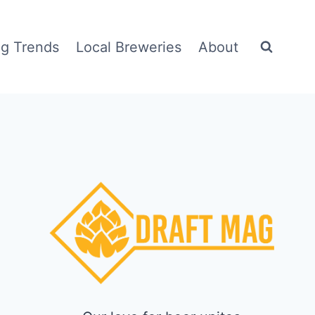
g Trends
Local Breweries
About