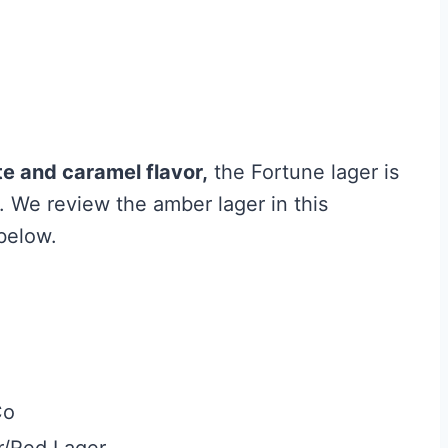
e and caramel flavor,
the Fortune lager is
r. We review the amber lager in this
below.
Co
/Red Lager