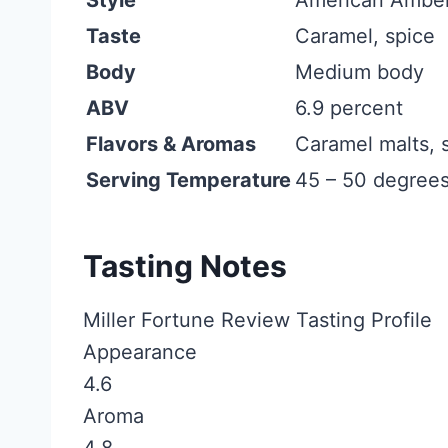
Taste
Caramel, spice
Body
Medium body
ABV
6.9 percent
Flavors & Aromas
Caramel malts, s
Serving Temperature
45 – 50 degrees
Tasting Notes
Miller Fortune Review Tasting Profile
Appearance
4.6
Aroma
4.8