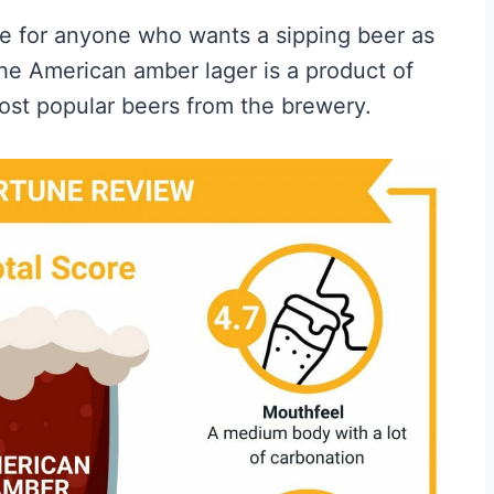
ice for anyone who wants a sipping beer as
. The American amber lager is a product of
most popular beers from the brewery.