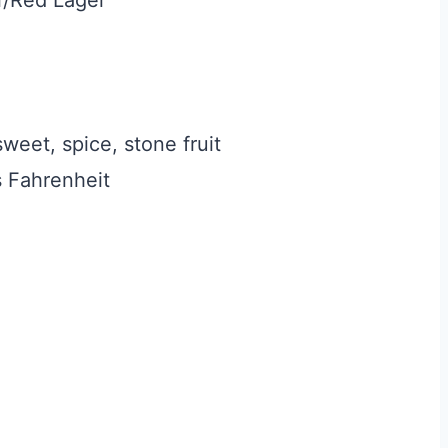
weet, spice, stone fruit
 Fahrenheit