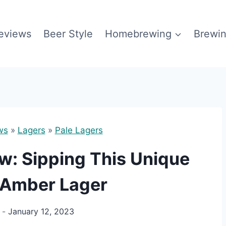
eviews
Beer Style
Homebrewing
Brewin
ws
»
Lagers
»
Pale Lagers
ew: Sipping This Unique
 Amber Lager
January 12, 2023