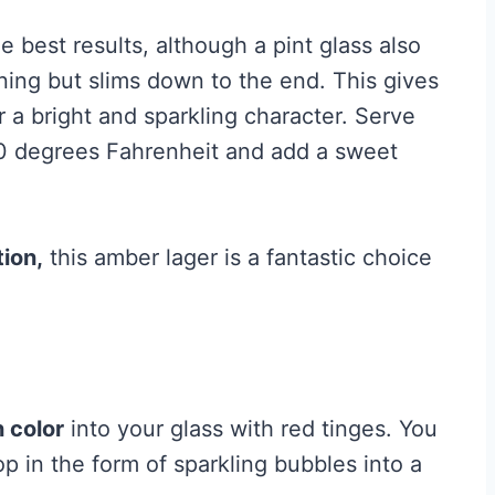
e best results, although a pint glass also
ning but slims down to the end. This gives
r a bright and sparkling character. Serve
50 degrees Fahrenheit and add a sweet
ion,
this amber lager is a fantastic choice
n color
into your glass with red tinges. You
op in the form of sparkling bubbles into a