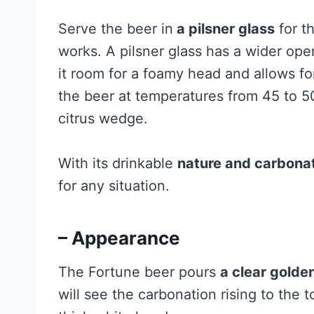
Serve the beer in
a pilsner glass
for th
works. A pilsner glass has a wider ope
it room for a foamy head and allows fo
the beer at temperatures from 45 to 
citrus wedge.
With its drinkable
nature and carbonat
for any situation.
– Appearance
The Fortune beer pours
a clear golde
will see the carbonation rising to the t