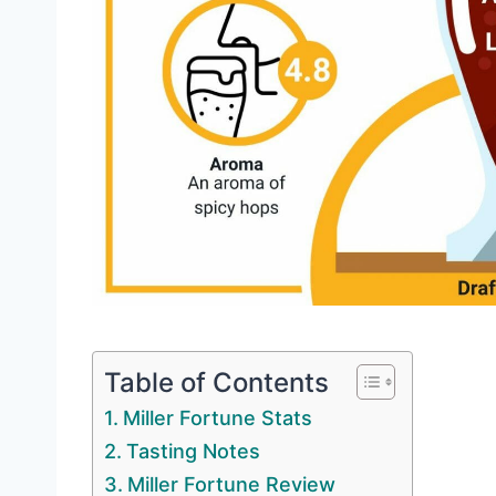
Table of Contents
Miller Fortune Stats
Tasting Notes
Miller Fortune Review