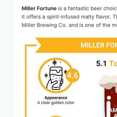
Miller Fortune
is a fantastic beer cho
it offers a spirit-infused malty flavor
Miller Brewing Co. and is one of the 