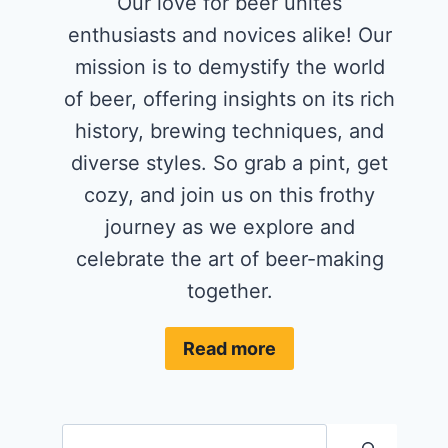
Our love for beer unites
enthusiasts and novices alike! Our
mission is to demystify the world
of beer, offering insights on its rich
history, brewing techniques, and
diverse styles. So grab a pint, get
cozy, and join us on this frothy
journey as we explore and
celebrate the art of beer-making
together.
Read more
Search