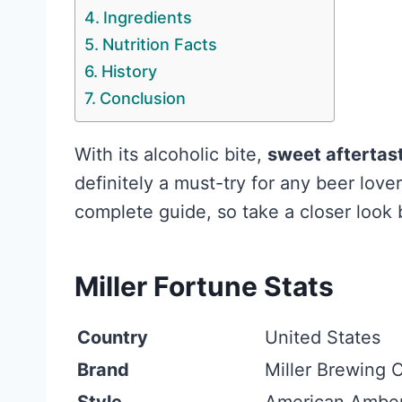
Ingredients
Nutrition Facts
History
Conclusion
With its alcoholic bite,
sweet aftertast
definitely a must-try for any beer love
complete guide, so take a closer look 
Miller Fortune Stats
Country
United States
Brand
Miller Brewing 
Style
American Amber