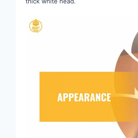
thick white head.