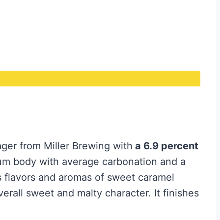
ager from Miller Brewing with
a 6.9 percent
m body with average carbonation and a
rs flavors and aromas of sweet caramel
verall sweet and malty character. It finishes