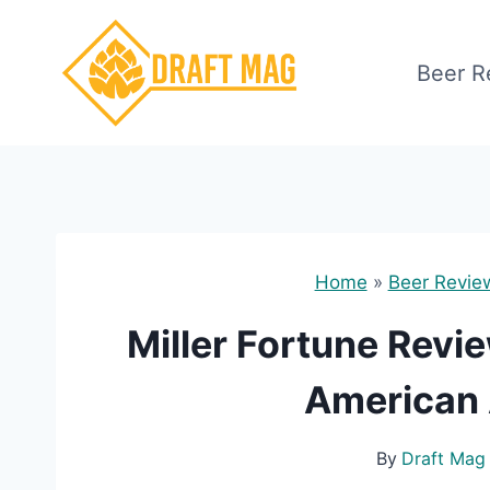
Skip
to
Beer R
content
Home
»
Beer Revie
Miller Fortune Revi
American
By
Draft Mag