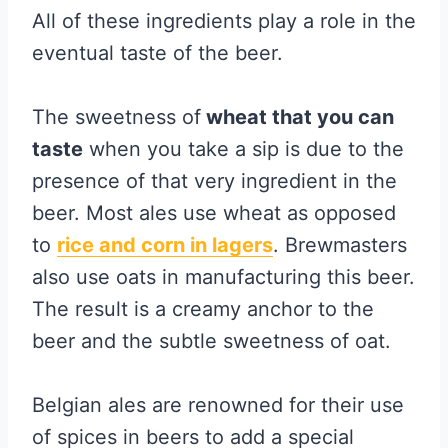
All of these ingredients play a role in the
eventual taste of the beer.
The sweetness of
wheat that you can
taste
when you take a sip is due to the
presence of that very ingredient in the
beer. Most ales use wheat as opposed
to
rice and corn in lagers
. Brewmasters
also use oats in manufacturing this beer.
The result is a creamy anchor to the
beer and the subtle sweetness of oat.
Belgian ales are renowned for their use
of spices in beers to add a special