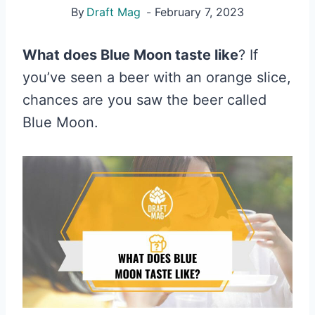
By
Draft Mag
February 7, 2023
What does Blue Moon taste like
? If
you’ve seen a beer with an orange slice,
chances are you saw the beer called
Blue Moon.