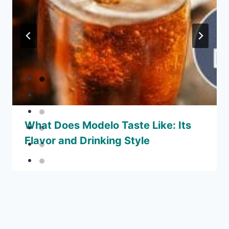
What Does Modelo Taste Like: Its
Flavor and Drinking Style