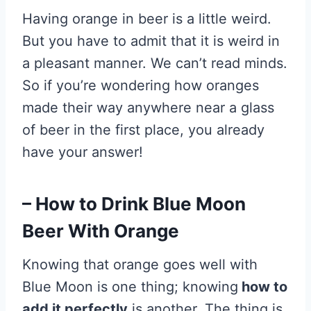
Having orange in beer is a little weird.
But you have to admit that it is weird in
a pleasant manner. We can’t read minds.
So if you’re wondering how oranges
made their way anywhere near a glass
of beer in the first place, you already
have your answer!
– How to Drink Blue Moon
Beer With Orange
Knowing that orange goes well with
Blue Moon is one thing; knowing
how to
add it perfectly
is another. The thing is,