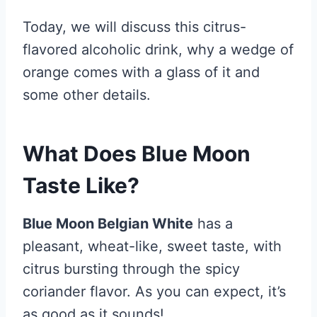
Today, we will discuss this citrus-
flavored alcoholic drink, why a wedge of
orange comes with a glass of it and
some other details.
What Does Blue Moon
Taste Like?
Blue Moon Belgian White
has a
pleasant, wheat-like, sweet taste, with
citrus bursting through the spicy
coriander flavor. As you can expect, it’s
as good as it sounds!