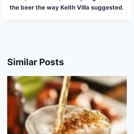
the beer the way Keith Villa suggested
.
Similar Posts