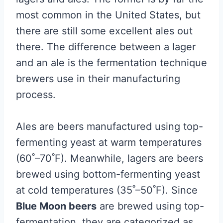
most common in the United States, but
there are still some excellent ales out
there. The difference between a lager
and an ale is the fermentation technique
brewers use in their manufacturing
process.
Ales are beers manufactured using top-
fermenting yeast at warm temperatures
(60˚–70˚F). Meanwhile, lagers are beers
brewed using bottom-fermenting yeast
at cold temperatures (35˚–50˚F). Since
Blue Moon beers
are brewed using top-
fermentation, they are categorized as