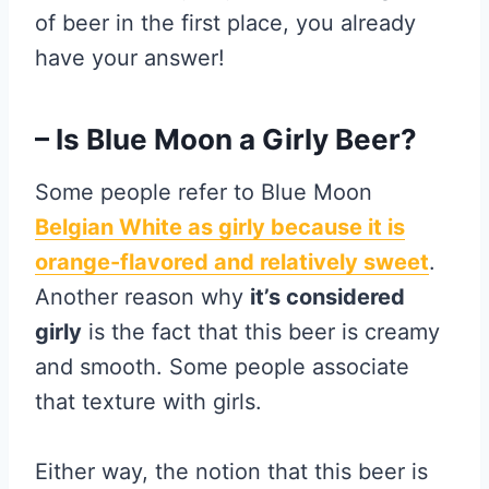
of beer in the first place, you already
have your answer!
– Is Blue Moon a Girly Beer?
Some people refer to Blue Moon
Belgian White as girly because it is
orange-flavored and relatively sweet
.
Another reason why
it’s considered
girly
is the fact that this beer is creamy
and smooth. Some people associate
that texture with girls.
Either way, the notion that this beer is