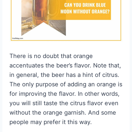
There is no doubt that orange
accentuates the beer’s flavor. Note that,
in general, the beer has a hint of citrus.
The only purpose of adding an orange is
for improving the flavor. In other words,
you will still taste the citrus flavor even
without the orange garnish. And some
people may prefer it this way.