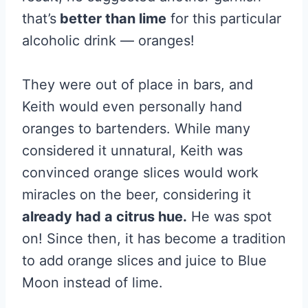
that’s
better than lime
for this particular
alcoholic drink — oranges!
They were out of place in bars, and
Keith would even personally hand
oranges to bartenders. While many
considered it unnatural, Keith was
convinced orange slices would work
miracles on the beer, considering it
already had a citrus hue.
He was spot
on! Since then, it has become a tradition
to add orange slices and juice to Blue
Moon instead of lime.