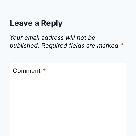
Leave a Reply
Your email address will not be
published.
Required fields are marked
*
Comment
*