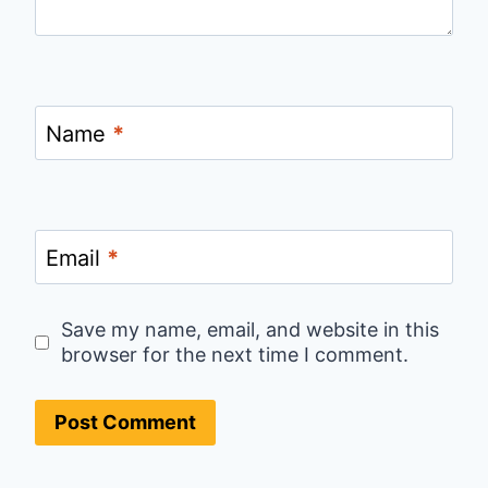
Name
*
Email
*
Save my name, email, and website in this
browser for the next time I comment.