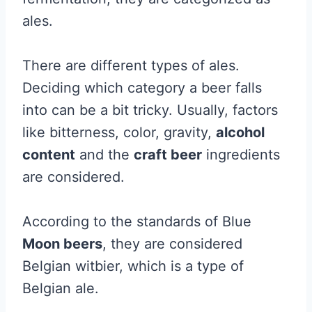
ales.
There are different types of ales.
Deciding which category a beer falls
into can be a bit tricky. Usually, factors
like bitterness, color, gravity,
alcohol
content
and the
craft beer
ingredients
are considered.
According to the standards of Blue
Moon beers
, they are considered
Belgian witbier, which is a type of
Belgian ale.