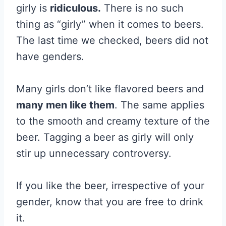
girly is
ridiculous.
There is no such
thing as “girly” when it comes to beers.
The last time we checked, beers did not
have genders.
Many girls don’t like flavored beers and
many men like them
. The same applies
to the smooth and creamy texture of the
beer. Tagging a beer as girly will only
stir up unnecessary controversy.
If you like the beer, irrespective of your
gender, know that you are free to drink
it.