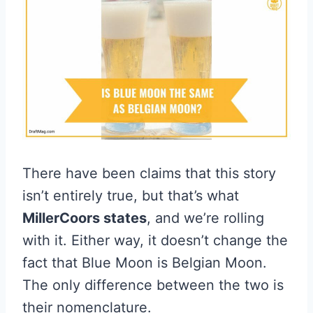
There have been claims that this story
isn’t entirely true, but that’s what
MillerCoors states
, and we’re rolling
with it. Either way, it doesn’t change the
fact that Blue Moon is Belgian Moon.
The only difference between the two is
their nomenclature.