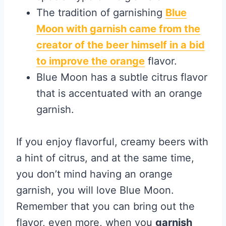
The tradition of garnishing
Blue
Moon with garnish came from the
creator of the beer himself in a bid
to improve the orange
flavor.
Blue Moon has a subtle citrus flavor
that is accentuated with an orange
garnish.
If you enjoy flavorful, creamy beers with
a hint of citrus, and at the same time,
you don’t mind having an orange
garnish, you will love Blue Moon.
Remember that you can bring out the
flavor, even more, when you
garnish