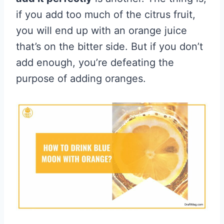
if you add too much of the citrus fruit,
you will end up with an orange juice
that’s on the bitter side. But if you don’t
add enough, you’re defeating the
purpose of adding oranges.