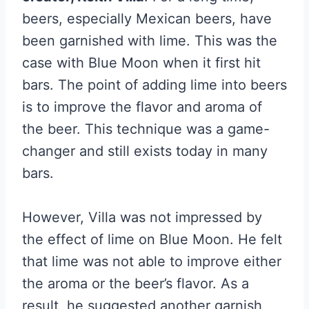
beers, especially Mexican beers, have
been garnished with lime. This was the
case with Blue Moon when it first hit
bars. The point of adding lime into beers
is to improve the flavor and aroma of
the beer. This technique was a game-
changer and still exists today in many
bars.
However, Villa was not impressed by
the effect of lime on Blue Moon. He felt
that lime was not able to improve either
the aroma or the beer’s flavor. As a
result, he suggested another garnish