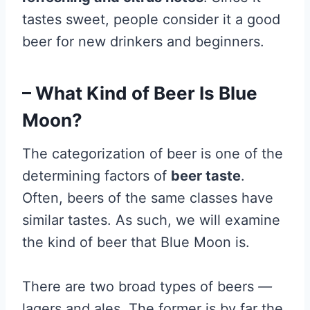
tastes sweet, people consider it a good
beer for new drinkers and beginners.
– What Kind of Beer Is Blue
Moon?
The categorization of beer is one of the
determining factors of
beer taste
.
Often, beers of the same classes have
similar tastes. As such, we will examine
the kind of beer that Blue Moon is.
There are two broad types of beers
—
lagers and ales. The former is by far the