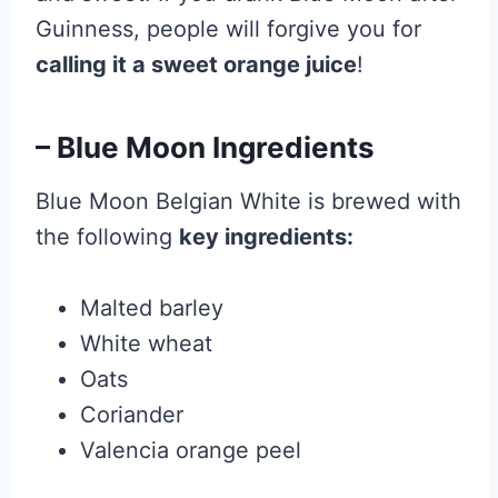
Guinness, people will forgive you for
calling it a sweet orange juice
!
– Blue Moon Ingredients
Blue Moon Belgian White is brewed with
the following
key ingredients:
Malted barley
White wheat
Oats
Coriander
Valencia orange peel