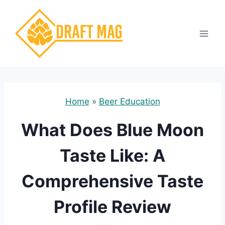
Skip
to
content
Home
»
Beer Education
What Does Blue Moon
Taste Like: A
Comprehensive Taste
Profile Review