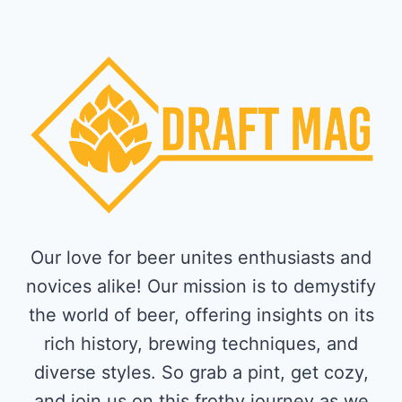
Our love for beer unites enthusiasts and
novices alike! Our mission is to demystify
the world of beer, offering insights on its
rich history, brewing techniques, and
diverse styles. So grab a pint, get cozy,
and join us on this frothy journey as we