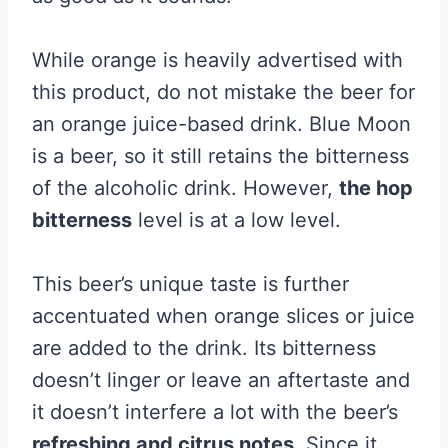
While orange is heavily advertised with
this product, do not mistake the beer for
an orange juice-based drink. Blue Moon
is a beer, so it still retains the bitterness
of the alcoholic drink. However,
the hop
bitterness
level is at a low level.
This beer’s unique taste is further
accentuated when orange slices or juice
are added to the drink. Its bitterness
doesn’t linger or leave an aftertaste and
it doesn’t interfere a lot with the beer’s
refreshing and citrus notes
. Since it