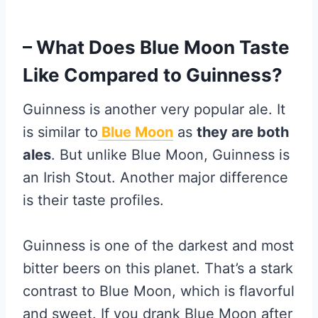
– What Does Blue Moon Taste
Like Compared to Guinness?
Guinness is another very popular ale. It
is similar to
Blue Moon
as
they are both
ales
. But unlike Blue Moon, Guinness is
an Irish Stout. Another major difference
is their taste profiles.
Guinness is one of the darkest and most
bitter beers on this planet. That’s a stark
contrast to Blue Moon, which is flavorful
and sweet. If you drank Blue Moon after