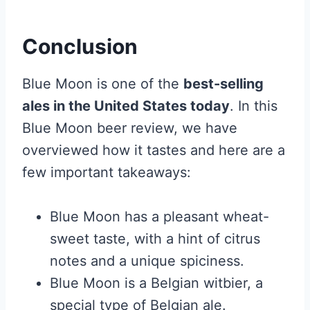
Conclusion
Blue Moon is one of the
best-selling
ales in the United States today
. In this
Blue Moon beer review, we have
overviewed how it tastes and here are a
few important takeaways:
Blue Moon has a pleasant wheat-
sweet taste, with a hint of citrus
notes and a unique spiciness.
Blue Moon is a Belgian witbier, a
special type of Belgian ale.