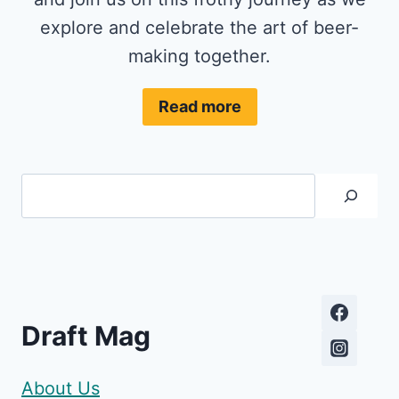
explore and celebrate the art of beer-
making together.
Read more
Search
Draft Mag
About Us