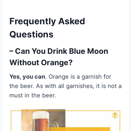
Frequently Asked
Questions
– Can You Drink Blue Moon
Without Orange?
Yes, you can
. Orange is a garnish for
the beer. As with all garnishes, it is not a
must in the beer.