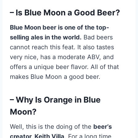
– Is Blue Moon a Good Beer?
Blue Moon beer is one of the top-
selling ales in the world.
Bad beers
cannot reach this feat. It also tastes
very nice, has a moderate ABV, and
offers a unique beer flavor. All of that
makes Blue Moon a good beer.
– Why Is Orange in Blue
Moon?
Well, this is the doing of the
beer’s
creator, Keith Villa
. For a long time,