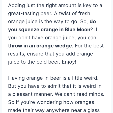
Adding just the right amount is key to a
great-tasting beer. A twist of fresh
orange juice is the way to go. So,
do
you squeeze orange in Blue Moon
? If
you don’t have orange juice, you can
throw in an orange wedge
. For the best
results, ensure that you add orange
juice to the cold beer. Enjoy!
Having orange in beer is a little weird.
But you have to admit that it is weird in
a pleasant manner. We can’t read minds.
So if you’re wondering how oranges
made their way anywhere near a glass