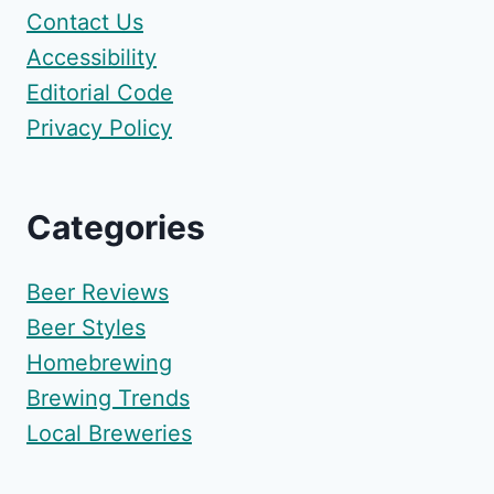
Contact Us
Accessibility
Editorial Code
Privacy Policy
Categories
Beer Reviews
Beer Styles
Homebrewing
Brewing Trends
Local Breweries