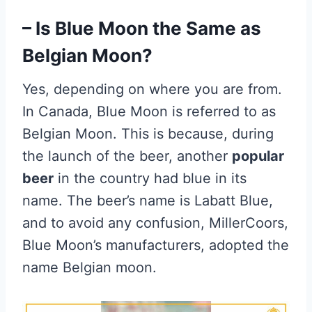
– Is Blue Moon the Same as
Belgian Moon?
Yes, depending on where you are from.
In Canada, Blue Moon is referred to as
Belgian Moon. This is because, during
the launch of the beer, another
popular
beer
in the country had blue in its
name. The beer’s name is Labatt Blue,
and to avoid any confusion, MillerCoors,
Blue Moon’s manufacturers, adopted the
name Belgian moon.