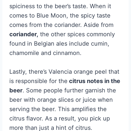
spiciness to the beer’s taste. When it
comes to Blue Moon, the spicy taste
comes from the coriander. Aside from
coriander,
the other spices commonly
found in Belgian ales include cumin,
chamomile and cinnamon.
Lastly, there’s Valencia orange peel that
is responsible for the
citrus notes in the
beer
. Some people further garnish the
beer with orange slices or juice when
serving the beer. This amplifies the
citrus flavor. As a result, you pick up
more than just a hint of citrus.