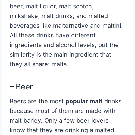
beer, malt liquor, malt scotch,
milkshake, malt drinks, and malted
beverages like malternative and maltini.
All these drinks have different
ingredients and alcohol levels, but the
similarity is the main ingredient that
they all share: malts.
– Beer
Beers are the most
popular malt
drinks
because most of them are made with
malt barley. Only a few beer lovers
know that they are drinking a malted