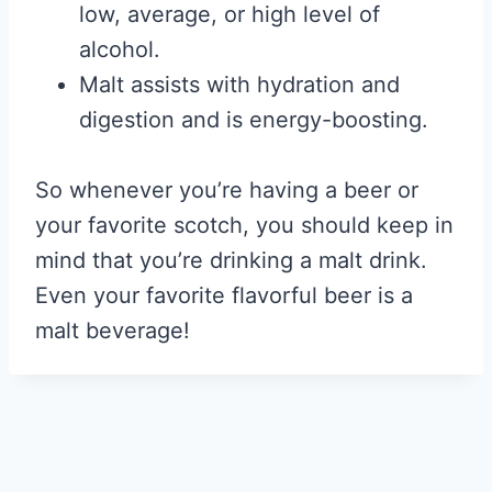
low, average, or high level of
alcohol.
Malt assists with hydration and
digestion and is energy-boosting.
So whenever you’re having a beer or
your favorite scotch, you should keep in
mind that you’re drinking a malt drink.
Even your favorite flavorful beer is a
malt beverage!