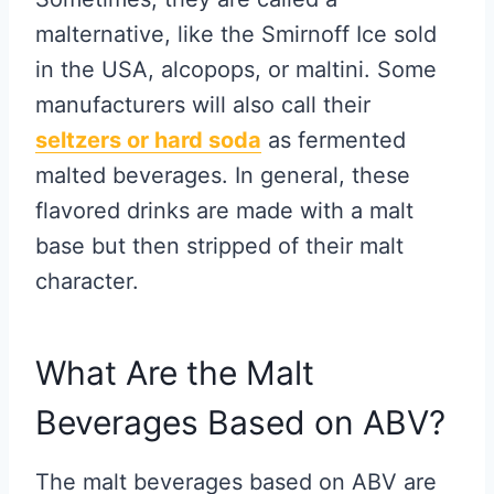
malternative, like the Smirnoff Ice sold
in the USA, alcopops, or maltini. Some
manufacturers will also call their
seltzers or hard soda
as fermented
malted beverages. In general, these
flavored drinks are made with a malt
base but then stripped of their malt
character.
What Are the Malt
Beverages Based on ABV?
The malt beverages based on ABV are