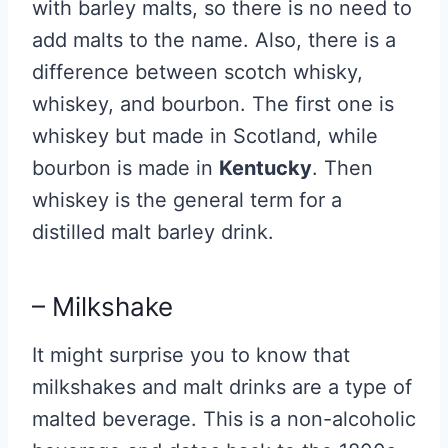
with barley malts, so there is no need to
add malts to the name. Also, there is a
difference between scotch whisky,
whiskey, and bourbon. The first one is
whiskey but made in Scotland, while
bourbon is made in
Kentucky
. Then
whiskey is the general term for a
distilled malt barley drink.
– Milkshake
It might surprise you to know that
milkshakes and malt drinks are a type of
malted beverage. This is a non-alcoholic