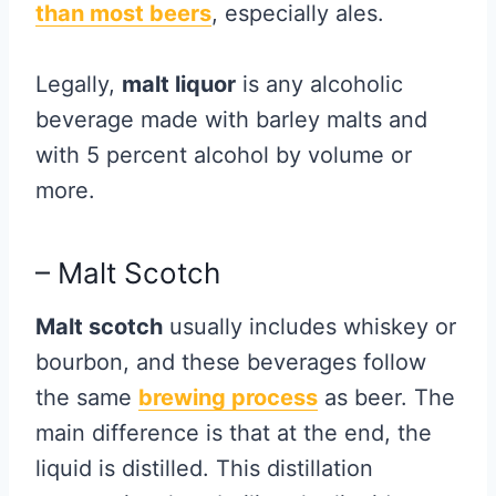
than most beers
, especially ales.
Legally,
malt liquor
is any alcoholic
beverage made with barley malts and
with 5 percent alcohol by volume or
more.
– Malt Scotch
Malt scotch
usually includes whiskey or
bourbon, and these beverages follow
the same
brewing process
as beer. The
main difference is that at the end, the
liquid is distilled. This distillation