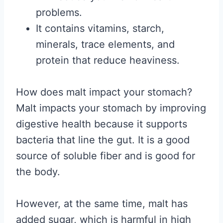
problems.
It contains vitamins, starch,
minerals, trace elements, and
protein that reduce heaviness.
How does malt impact your stomach?
Malt impacts your stomach by improving
digestive health because it supports
bacteria that line the gut. It is a good
source of soluble fiber and is good for
the body.
However, at the same time, malt has
added sugar, which is harmful in high