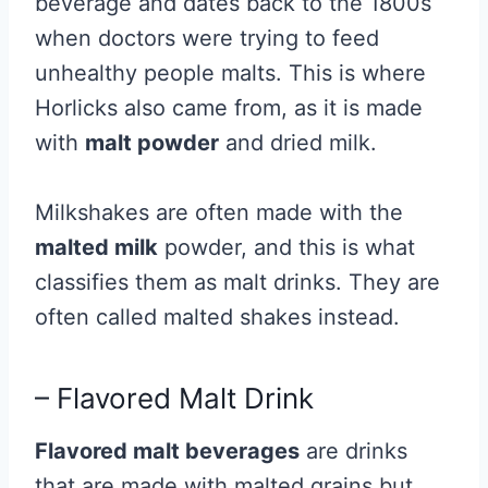
beverage and dates back to the 1800s
when doctors were trying to feed
unhealthy people malts. This is where
Horlicks also came from, as it is made
with
malt powder
and dried milk.
Milkshakes are often made with the
malted milk
powder, and this is what
classifies them as malt drinks. They are
often called malted shakes instead.
– Flavored Malt Drink
Flavored malt beverages
are drinks
that are made with malted grains but