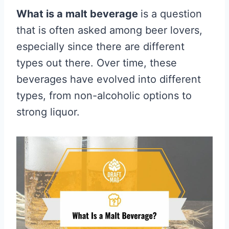
What is a malt beverage
is a question
that is often asked among beer lovers,
especially since there are different
types out there. Over time, these
beverages have evolved into different
types, from non-alcoholic options to
strong liquor.