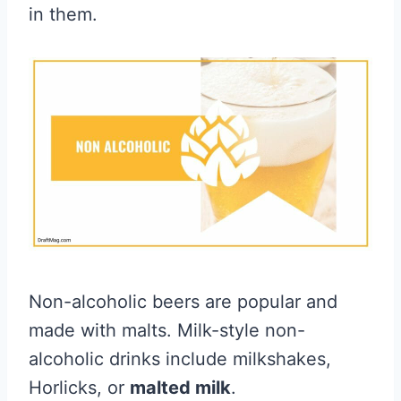
in them.
Non-alcoholic beers are popular and
made with malts. Milk-style non-
alcoholic drinks include milkshakes,
Horlicks, or
malted milk
.