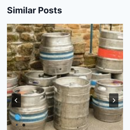
Similar Posts