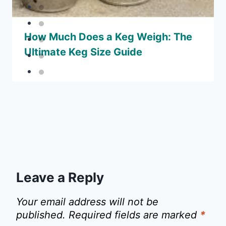
How Much Does a Keg Weigh: The
Ultimate Keg Size Guide
Leave a Reply
Your email address will not be
published.
Required fields are marked
*