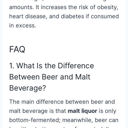
amounts. It increases the risk of obesity,
heart disease, and diabetes if consumed
in excess.
FAQ
1. What Is the Difference
Between Beer and Malt
Beverage?
The main difference between beer and
malt beverage is that
malt liquor
is only
bottom-fermented; meanwhile, beer can