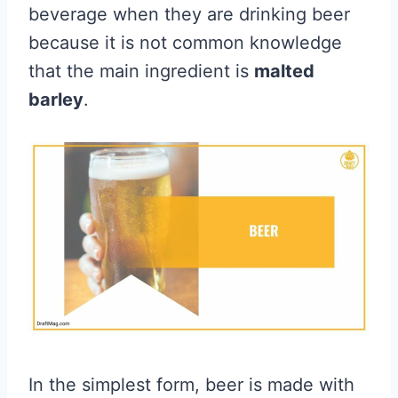
beverage when they are drinking beer
because it is not common knowledge
that the main ingredient is
malted
barley
.
In the simplest form, beer is made with