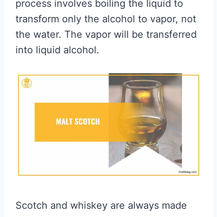
process involves boiling the liquid to
transform only the alcohol to vapor, not
the water. The vapor will be transferred
into liquid alcohol.
Scotch and whiskey are always made