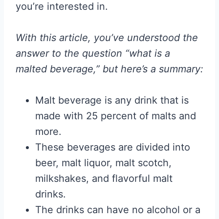
you’re interested in.
With this article, you’ve understood the
answer to the question “what is a
malted beverage,” but here’s a summary:
Malt beverage is any drink that is
made with 25 percent of malts and
more.
These beverages are divided into
beer, malt liquor, malt scotch,
milkshakes, and flavorful malt
drinks.
The drinks can have no alcohol or a