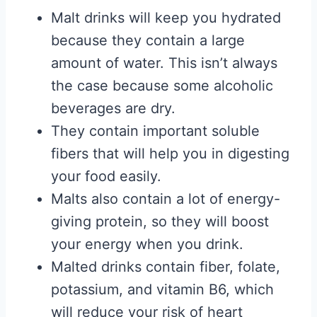
Malt drinks will keep you hydrated
because they contain a large
amount of water. This isn’t always
the case because some alcoholic
beverages are dry.
They contain important soluble
fibers that will help you in digesting
your food easily.
Malts also contain a lot of energy-
giving protein, so they will boost
your energy when you drink.
Malted drinks contain fiber, folate,
potassium, and vitamin B6, which
will reduce your risk of heart