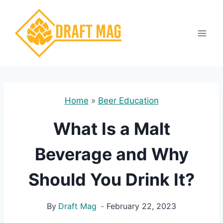
Skip
to
content
Home
»
Beer Education
What Is a Malt
Beverage and Why
Should You Drink It?
By
Draft Mag
February 22, 2023