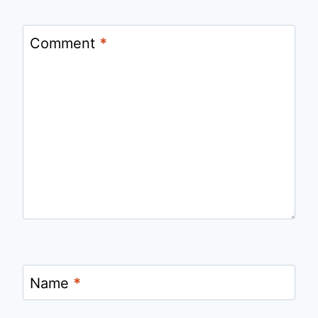
Comment
*
Name
*