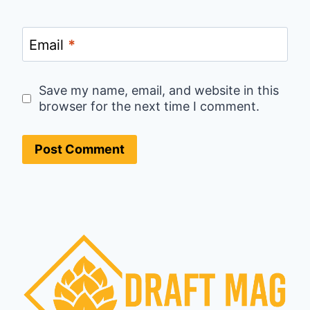
Email
*
Save my name, email, and website in this
browser for the next time I comment.