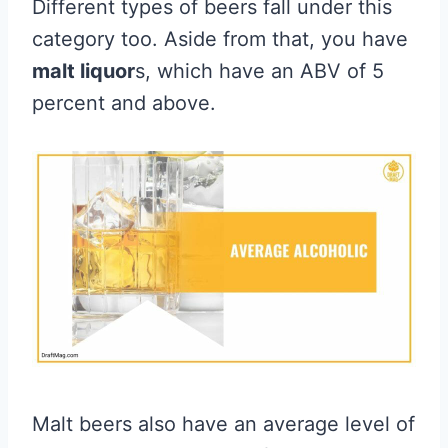
Different types of beers fall under this
category too. Aside from that, you have
malt liquor
s, which have an ABV of 5
percent and above.
Malt beers also have an average level of