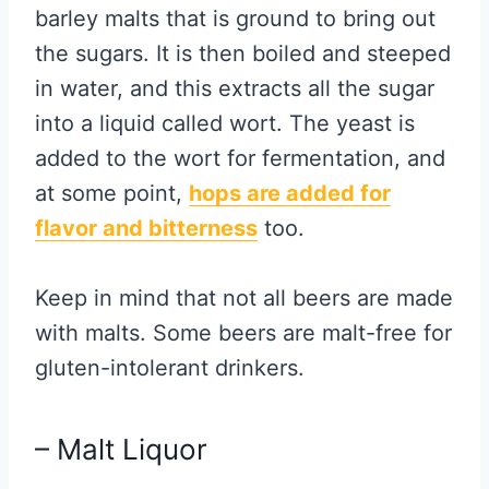
barley malts that is ground to bring out
the sugars. It is then boiled and steeped
in water, and this extracts all the sugar
into a liquid called wort. The yeast is
added to the wort for fermentation, and
at some point,
hops are added for
flavor and bitterness
too.
Keep in mind that not all beers are made
with malts. Some beers are malt-free for
gluten-intolerant drinkers.
– Malt Liquor