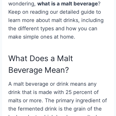
wondering,
what is a malt beverage
?
Keep on reading our detailed guide to
learn more about malt drinks, including
the different types and how you can
make simple ones at home.
What Does a Malt
Beverage Mean?
A malt beverage or drink means any
drink that is made with 25 percent of
malts or more. The primary ingredient of
the fermented drink is the grain of the