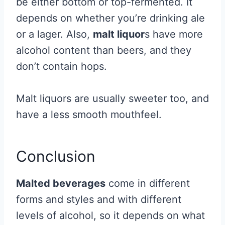
be either bottom or top-fermented. It
depends on whether you’re drinking ale
or a lager. Also,
malt liquor
s have more
alcohol content than beers, and they
don’t contain hops.
Malt liquors are usually sweeter too, and
have a less smooth mouthfeel.
Conclusion
Malted beverages
come in different
forms and styles and with different
levels of alcohol, so it depends on what