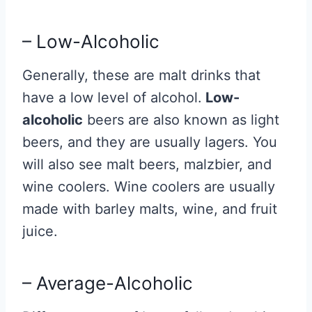
– Low-Alcoholic
Generally, these are malt drinks that
have a low level of alcohol.
Low-
alcoholic
beers are also known as light
beers, and they are usually lagers. You
will also see malt beers, malzbier, and
wine coolers. Wine coolers are usually
made with barley malts, wine, and fruit
juice.
– Average-Alcoholic