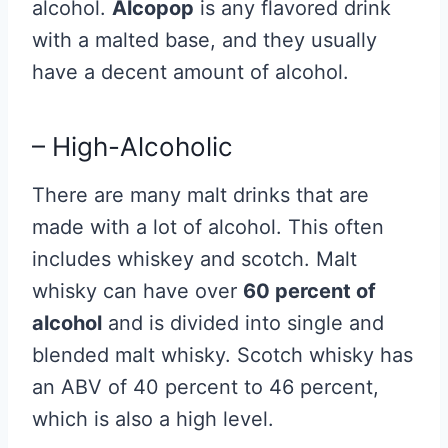
alcohol.
Alcopop
is any flavored drink
with a malted base, and they usually
have a decent amount of alcohol.
– High-Alcoholic
There are many malt drinks that are
made with a lot of alcohol. This often
includes whiskey and scotch. Malt
whisky can have over
60 percent of
alcohol
and is divided into single and
blended malt whisky. Scotch whisky has
an ABV of 40 percent to 46 percent,
which is also a high level.