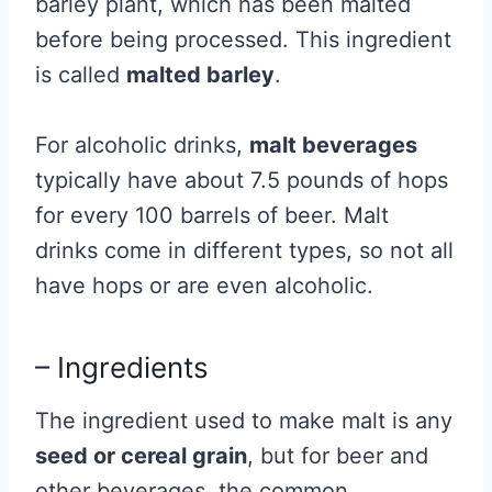
barley plant, which has been malted
before being processed. This ingredient
is called
malted barley
.
For alcoholic drinks,
malt beverages
typically have about 7.5 pounds of hops
for every 100 barrels of beer. Malt
drinks come in different types, so not all
have hops or are even alcoholic.
– Ingredients
The ingredient used to make malt is any
seed or cereal grain
, but for beer and
other beverages, the common