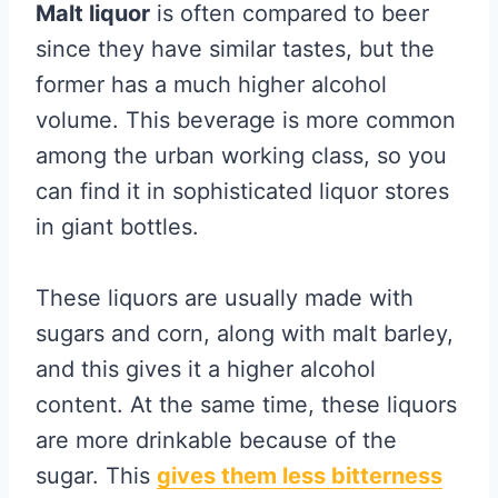
Malt liquor
is often compared to beer
since they have similar tastes, but the
former has a much higher alcohol
volume. This beverage is more common
among the urban working class, so you
can find it in sophisticated liquor stores
in giant bottles.
These liquors are usually made with
sugars and corn, along with malt barley,
and this gives it a higher alcohol
content. At the same time, these liquors
are more drinkable because of the
sugar. This
gives them less bitterness