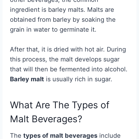
ingredient is barley malts. Malts are
obtained from barley by soaking the
grain in water to germinate it.
After that, it is dried with hot air. During
this process, the malt develops sugar
that will then be fermented into alcohol.
Barley malt
is usually rich in sugar.
What Are The Types of
Malt Beverages?
The
types of malt beverages
include