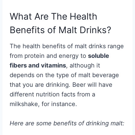
What Are The Health
Benefits of Malt Drinks?
The health benefits of malt drinks range
from protein and energy to
soluble
fibers and vitamins
, although it
depends on the type of malt beverage
that you are drinking. Beer will have
different nutrition facts from a
milkshake, for instance.
Here are some benefits of drinking malt: