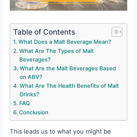
Table of Contents
What Does a Malt Beverage Mean?
What Are The Types of Malt
Beverages?
What Are the Malt Beverages Based
on ABV?
What Are The Health Benefits of Malt
Drinks?
FAQ
Conclusion
This leads us to what you might be