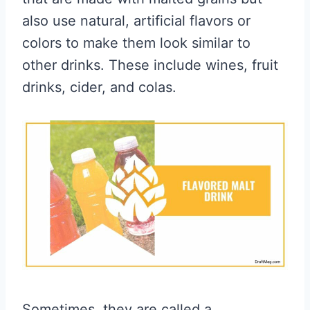
also use natural, artificial flavors or
colors to make them look similar to
other drinks. These include wines, fruit
drinks, cider, and colas.
Sometimes, they are called a