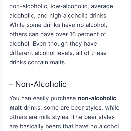
non-alcoholic, low-alcoholic, average
alcoholic, and high alcoholic drinks.
While some drinks have no alcohol,
others can have over 16 percent of
alcohol. Even though they have
different alcohol levels, all of these
drinks contain malts.
– Non-Alcoholic
You can easily purchase
non-alcoholic
malt
drinks; some are beer styles, while
others are milk styles. The beer styles
are basically beers that have no alcohol