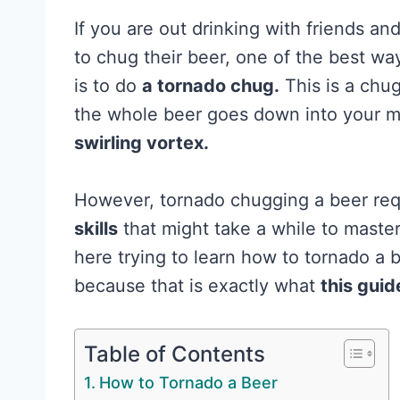
If you are out drinking with friends a
to chug their beer, one of the best w
is to do
a tornado chug.
This is a chu
the whole beer goes down into your m
swirling vortex.
However, tornado chugging a beer req
skills
that might take a while to maste
here trying to learn how to tornado a 
because that is exactly what
this guid
Table of Contents
How to Tornado a Beer