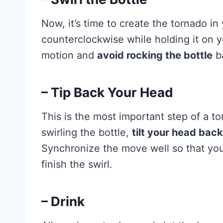
Now, it’s time to create the tornado in
counterclockwise while holding it on yo
motion and
avoid rocking the bottle
ba
– Tip Back Your Head
This is the most important step of a 
swirling the bottle,
tilt your head bac
Synchronize the move well so that y
finish the swirl.
– Drink