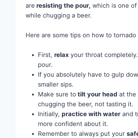
are
resisting the pour,
which is one of
while chugging a beer.
Here are some tips on how to tornado 
First,
relax
your throat completely. 
pour.
If you absolutely have to gulp do
smaller sips.
Make sure to
tilt your head
at the 
chugging the beer, not tasting it.
Initially,
practice with water
and t
more confident about it.
Remember to always put your
saf