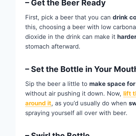
– Get the Beer Ready
First, pick a beer that you can
drink c
this, choosing a beer with low carbonat
dioxide in the drink can make it
harder
stomach afterward.
– Set the Bottle in Your Mout
Sip the beer a little to
make space for 
without air pushing it down. Now,
lift
around it
, as you’d usually do when
sw
spraying yourself all over with beer.
– Swirl the Bottle