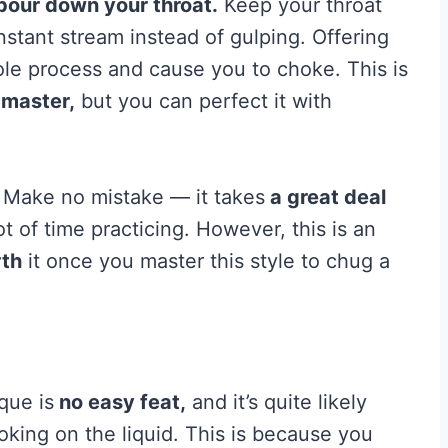
pour down your throat.
Keep your throat
nstant stream instead of gulping. Offering
ole process and cause you to choke. This is
 master,
but you can perfect it with
 Make no mistake — it takes
a great deal
 of time practicing. However, this is an
rth
it once you master this style to chug a
que is
no easy feat,
and it’s quite likely
hoking on the liquid. This is because you