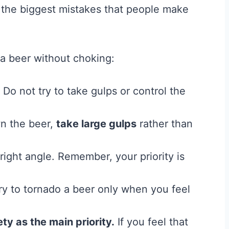
 the biggest mistakes that people make
a beer without choking:
Do not try to take gulps or control the
wn the beer,
take large gulps
rather than
right angle. Remember, your priority is
ry to tornado a beer only when you feel
ety as the main priority.
If you feel that