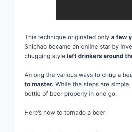
This technique originated only
a few y
Shichao became an online star by inve
chugging style
left drinkers around t
Among the various ways to chug a beer
to master.
While the steps are simple, i
bottle of beer properly in one go.
Here’s how to tornado a beer: