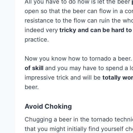
All you have to do now is let the beer
open so that the beer can flow in a co
resistance to the flow can ruin the wh
indeed very
tricky and can be hard to
practice.
Now you know how to tornado a beer.
of skill
and you may have to spend a lot
impressive trick and will be
totally wo
beer.
Avoid Choking
Chugging a beer in the tornado techni
that you might initially find yourself c