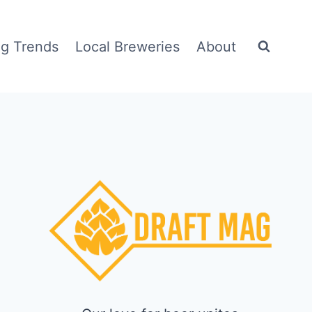
g Trends
Local Breweries
About