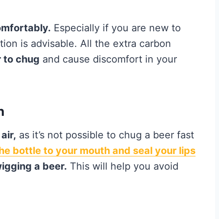
omfortably.
Especially if you are new to
ion is advisable. All the extra carbon
 to chug
and cause discomfort in your
h
air,
as it’s not possible to chug a beer fast
 the bottle to your mouth and seal your lips
igging a beer.
This will help you avoid