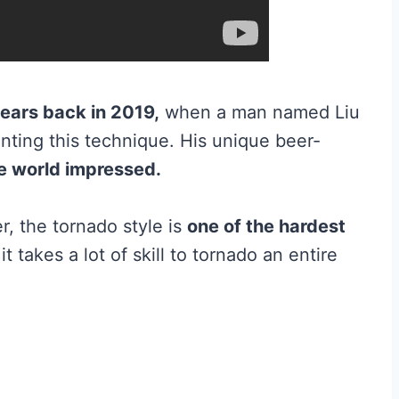
ears back in 2019,
when a man named Liu
nting this technique. His unique beer-
he world impressed.
, the tornado style is
one of the hardest
t takes a lot of skill to tornado an entire