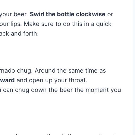
 your beer.
Swirl the bottle clockwise
or
ur lips. Make sure to do this in a quick
ck and forth.
tornado chug. Around the same time as
kward
and open up your throat.
ou can chug down the beer the moment you