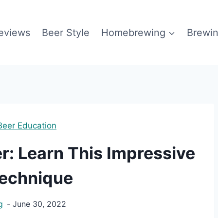
eviews
Beer Style
Homebrewing
Brewin
Beer Education
r: Learn This Impressive
echnique
g
June 30, 2022