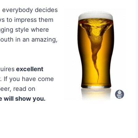
nd everybody decides
ays to impress them
gging style where
outh in an amazing,
uires
excellent
r. If you have come
beer, read on
e will show you.