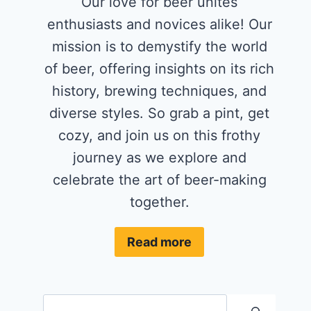
Our love for beer unites
enthusiasts and novices alike! Our
mission is to demystify the world
of beer, offering insights on its rich
history, brewing techniques, and
diverse styles. So grab a pint, get
cozy, and join us on this frothy
journey as we explore and
celebrate the art of beer-making
together.
Read more
Search