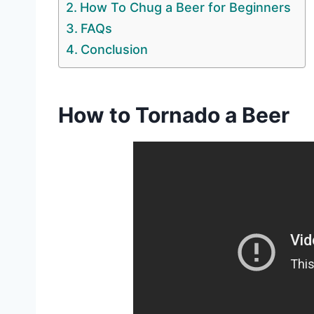
How To Chug a Beer for Beginners
FAQs
Conclusion
How to Tornado a Beer