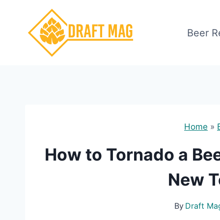
Skip
to
Beer R
content
Home
»
How to Tornado a Bee
New T
By
Draft Ma