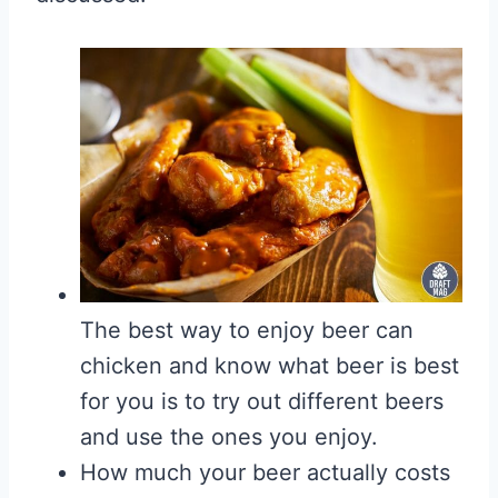
The best way to enjoy beer can
chicken and know what beer is best
for you is to try out different beers
and use the ones you enjoy.
How much your beer actually costs