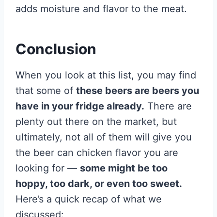
adds moisture and flavor to the meat.
Conclusion
When you look at this list, you may find
that some of
these beers are beers you
have in your fridge already.
There are
plenty out there on the market, but
ultimately, not all of them will give you
the beer can chicken flavor you are
looking for —
some might be too
hoppy, too dark, or even too sweet.
Here’s a quick recap of what we
discussed: