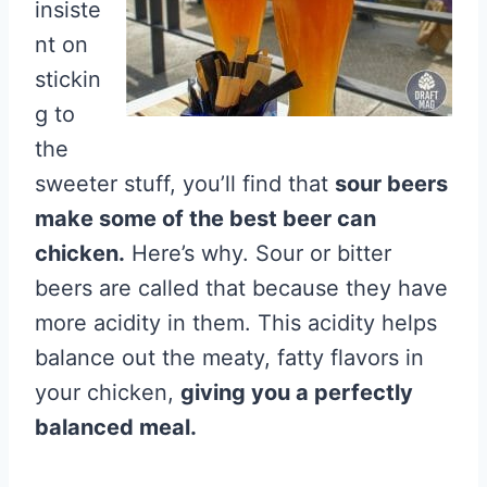
insiste
nt on
stickin
g to
the
sweeter stuff, you’ll find that
sour beers
make some of the best beer can
chicken.
Here’s why. Sour or bitter
beers are called that because they have
more acidity in them. This acidity helps
balance out the meaty, fatty flavors in
your chicken,
giving you a perfectly
balanced meal.