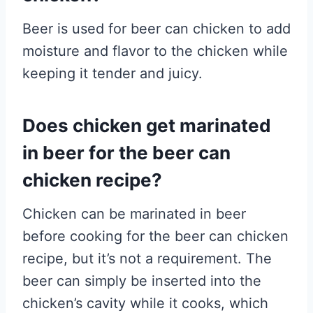
Beer is used for beer can chicken to add
moisture and flavor to the chicken while
keeping it tender and juicy.
Does chicken get marinated
in beer for the beer can
chicken recipe?
Chicken can be marinated in beer
before cooking for the beer can chicken
recipe, but it’s not a requirement. The
beer can simply be inserted into the
chicken’s cavity while it cooks, which