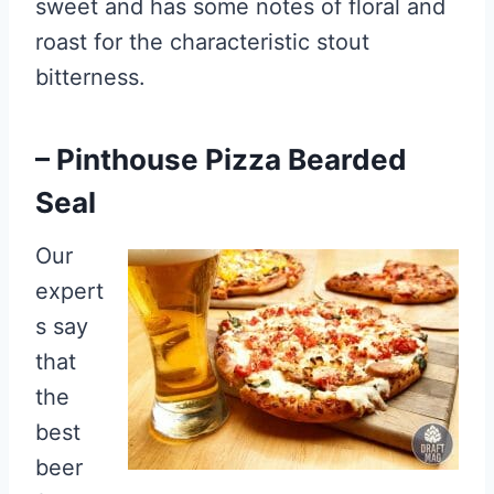
sweet and has some notes of floral and
roast for the characteristic stout
bitterness.
– Pinthouse Pizza Bearded
Seal
Our
expert
s say
that
the
best
beer