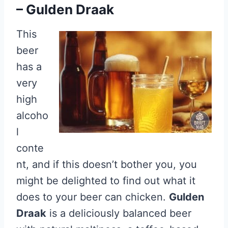
– Gulden Draak
This
beer
has a
very
high
alcoho
l
conte
nt, and if this doesn’t bother you, you
might be delighted to find out what it
does to your beer can chicken.
Gulden
Draak
is a deliciously balanced beer