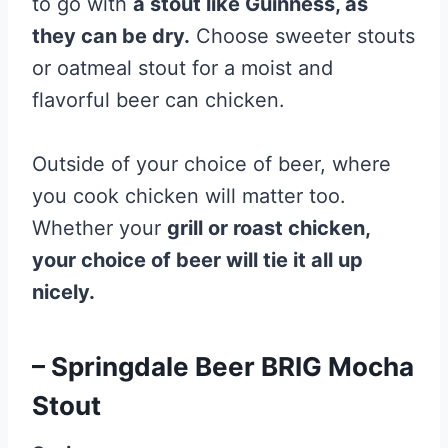
to go with
a stout like Guinness, as
they can be dry.
Choose sweeter stouts
or oatmeal stout for a moist and
flavorful beer can chicken.
Outside of your choice of beer, where
you cook chicken will matter too.
Whether your
grill or roast chicken,
your choice of beer will tie it all up
nicely.
– Springdale Beer BRIG Mocha
Stout