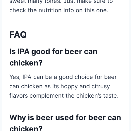
sweet malty tones. Just make sure to
check the nutrition info on this one.
FAQ
Is IPA good for beer can
chicken?
Yes, IPA can be a good choice for beer
can chicken as its hoppy and citrusy
flavors complement the chicken’s taste.
Why is beer used for beer can
chicken?