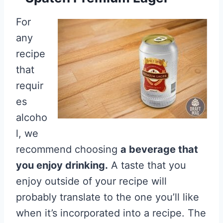
For
any
recipe
that
requir
es
alcoho
l, we
recommend choosing
a beverage that
you enjoy drinking.
A taste that you
enjoy outside of your recipe will
probably translate to the one you’ll like
when it’s incorporated into a recipe. The