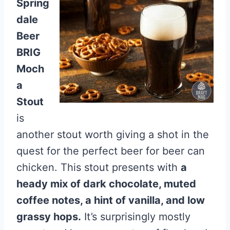
Spring
dale
Beer
BRIG
Moch
a
Stout
is
another stout worth giving a shot in the
quest for the perfect beer for beer can
chicken. This stout presents with
a
heady mix of dark chocolate, muted
coffee notes, a hint of vanilla, and low
grassy hops.
It’s surprisingly mostly