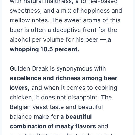
with natural maltiness, a toffee-based
sweetness, and a mix of hoppiness and
mellow notes. The sweet aroma of this
beer is often a deceptive front for the
alcohol per volume for his beer —
a
whopping 10.5 percent.
Gulden Draak is synonymous with
excellence and richness among beer
lovers,
and when it comes to cooking
chicken, it does not disappoint. The
Belgian yeast taste and beautiful
balance make for
a beautiful
combination of meaty flavors
and