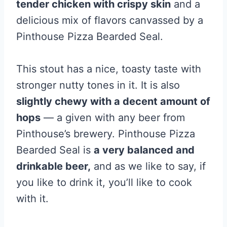
tender chicken with crispy skin
and a
delicious mix of flavors canvassed by a
Pinthouse Pizza Bearded Seal.
This stout has a nice, toasty taste with
stronger nutty tones in it. It is also
slightly chewy with a decent amount of
hops
— a given with any beer from
Pinthouse’s brewery. Pinthouse Pizza
Bearded Seal is
a very balanced and
drinkable beer,
and as we like to say, if
you like to drink it, you’ll like to cook
with it.