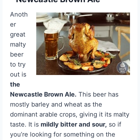
Anoth
er
great
malty
beer
to try
out is
the
Newcastle Brown Ale.
This beer has
mostly barley and wheat as the
dominant arable crops, giving it its malty
taste. It is
mildly bitter and sour,
so if
you’re looking for something on the