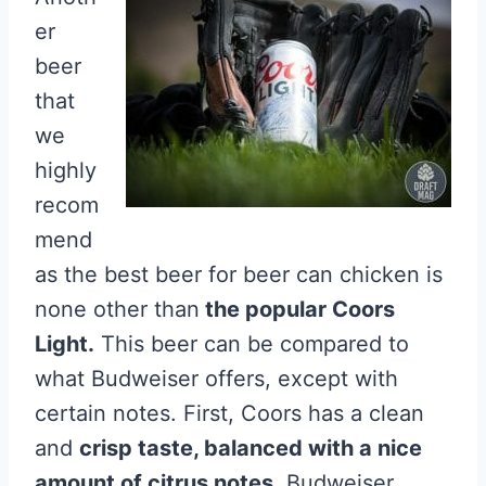
er
beer
that
we
highly
recom
mend
as the best beer for beer can chicken is
none other than
the popular Coors
Light.
This beer can be compared to
what Budweiser offers, except with
certain notes. First, Coors has a clean
and
crisp taste, balanced with a nice
amount of citrus notes.
Budweiser