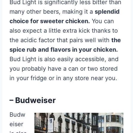
Bud Light is significantly less bitter than
many other beers, making it a
splendid
choice for sweeter chicken.
You can
also expect a little extra kick thanks to
the acidic factor that pairs well with
the
spice rub and flavors in your chicken.
Bud Light is also easily accessible, and
you probably have a can or two stored
in your fridge or in any store near you.
– Budweiser
Budw
eiser