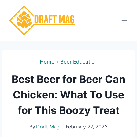
Skip
to
content
Home
»
Beer Education
Best Beer for Beer Can
Chicken: What To Use
for This Boozy Treat
By
Draft Mag
February 27, 2023