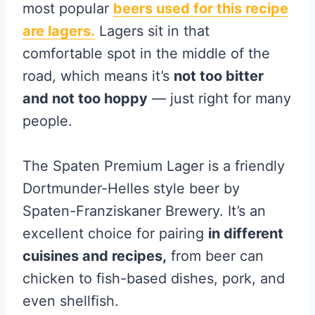
most popular
beers used for this recipe
are lagers.
Lagers sit in that
comfortable spot in the middle of the
road, which means it’s
not too bitter
and not too hoppy
— just right for many
people.
The Spaten Premium Lager is a friendly
Dortmunder-Helles style beer by
Spaten-Franziskaner Brewery. It’s an
excellent choice for pairing
in different
‌cuisines and recipes,
from beer can
chicken to fish-based dishes, pork, and
even shellfish.