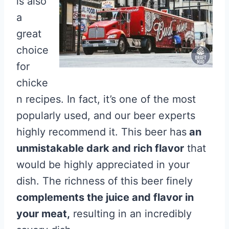
is also
a
great
choice
for
chicke
n recipes. In fact, it’s one of the most
popularly used, and our beer experts
highly recommend it. This beer has
an
unmistakable dark and rich flavor
that
would be highly appreciated in your
dish. The richness of this beer finely
complements the juice and flavor in
your meat,
resulting in an incredibly