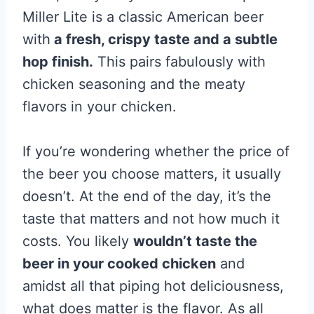
Miller Lite is a classic American beer
with
a fresh, crispy taste and a subtle
hop finish.
This pairs fabulously with
chicken seasoning and the meaty
flavors in your chicken.
If you’re wondering whether the price of
the beer you choose matters, it usually
doesn’t. At the end of the day, it’s the
taste that matters and not how much it
costs. You likely
wouldn’t taste the
beer in your cooked chicken
and
amidst all that piping hot deliciousness,
what does matter is the flavor. As all