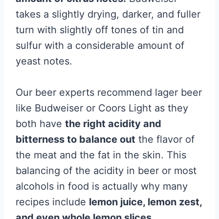
takes a slightly drying, darker, and fuller
turn with slightly off tones of tin and
sulfur with a considerable amount of
yeast notes.
Our beer experts recommend lager beer
like Budweiser or Coors Light as they
both have
the right acidity and
bitterness to balance out
the flavor of
the meat and the fat in the skin. This
balancing of the acidity in beer or most
alcohols in food is actually why many
recipes include
lemon juice, lemon zest,
and even whole lemon slices.