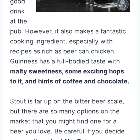
good
drink
at the
pub. However, it also makes a fantastic
cooking ingredient, especially with
recipes as rich as beer can chicken.
Guinness has a full-bodied taste with
malty sweetness, some exciting hops
to it, and hints of coffee and chocolate.
Stout is far up on the bitter beer scale,
but there are so many options on the
market that you might find one for a
beer you love. Be careful if you decide