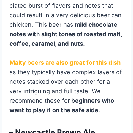
ciated burst of flavors and notes that
could result in a very delicious beer can
chicken. This beer has
mild chocolate
notes with slight tones of roasted malt,
coffee, caramel, and nuts.
Malty beers are also great for this dish
as they typically have complex layers of
notes stacked over each other for a
very intriguing and full taste. We
recommend these for
beginners who
want to play it on the safe side.
– Newcastle Brown Ale