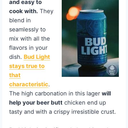
and easy to
cook with.
They
blend in
seamlessly to
mix with all the
flavors in your
dish.
Bud Light
stays true to
that
characteristic
.
The high carbonation in this lager
will
help your beer butt
chicken end up
tasty and with a crispy irresistible crust.