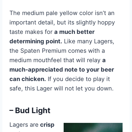
The medium pale yellow color isn’t an
important detail, but its slightly hoppy
taste makes for
a much better
determining point.
Like many Lagers,
the Spaten Premium comes with a
medium mouthfeel that will relay
a
much-appreciated note to your beer
can chicken.
If you decide to play it
safe, this Lager will not let you down.
– Bud Light
Lagers are
crisp