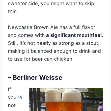
sweeter side, you might want to skip
this.
Newcastle Brown Ale has a full flavor
and comes with
a significant mouthfeel.
Still, it’s not nearly as strong as a stout,
making it balanced enough to drink and
to use for beer can chicken.
– Berliner Weisse
If
you’re
not