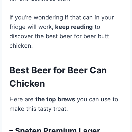
If you’re wondering if that can in your
fridge will work,
keep reading
to
discover the best beer for beer butt
chicken.
Best Beer for Beer Can
Chicken
Here are
the top brews
you can use to
make this tasty treat.
– Spaten Premium Lager