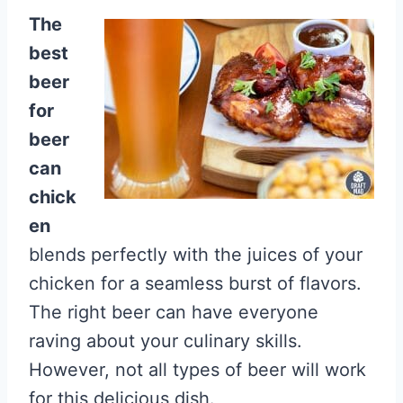
The
best
beer
for
beer
can
chick
en
blends perfectly with the juices of your
chicken for a seamless burst of flavors.
The right beer can have everyone
raving about your culinary skills.
However, not all types of beer will work
for this delicious dish.