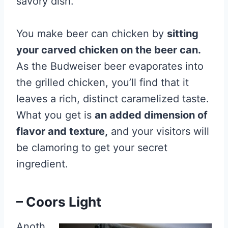
savory dish.
You make beer can chicken by
sitting
your carved chicken on the beer can.
As the Budweiser beer evaporates into
the grilled chicken, you’ll find that it
leaves a rich, distinct caramelized taste.
What you get is
an added dimension of
flavor and texture,
and your visitors will
be clamoring to get your secret
ingredient.
– Coors Light
Anoth