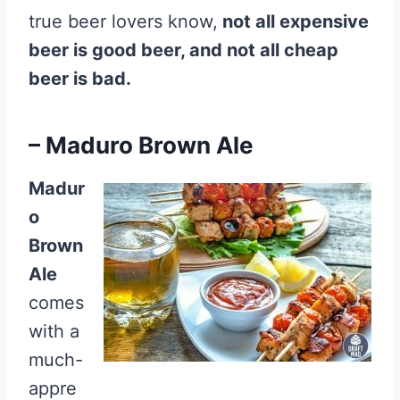
true beer lovers know,
not all expensive
beer is good beer, and not all cheap
beer is bad.
– Maduro Brown Ale
Madur
o
Brown
Ale
comes
with a
much-
appre