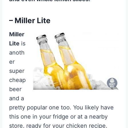
– Miller Lite
Miller
Lite
is
anoth
er
super
cheap
beer
and a
pretty popular one too. You likely have
this one in your fridge or at a nearby
store, ready for your chicken recipe.