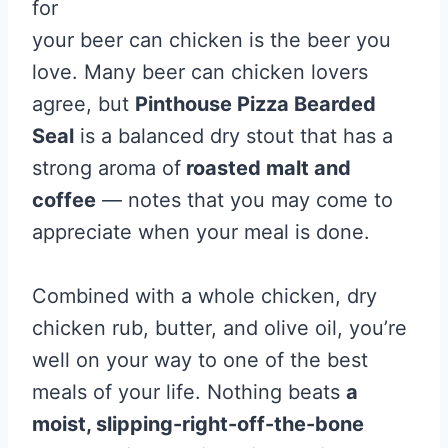
for
your beer can chicken is the beer you
love. Many beer can chicken lovers
agree, but
Pinthouse Pizza Bearded
Seal
is a balanced dry stout that has a
strong aroma of
roasted malt and
coffee
— notes that you may come to
appreciate when your meal is done.
Combined with a whole chicken, dry
chicken rub, butter, and olive oil, you’re
well on your way to one of the best
meals of your life. Nothing beats
a
moist, slipping-right-off-the-bone