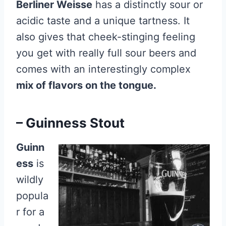
Berliner Weisse
has a distinctly sour or
acidic taste and a unique tartness. It
also gives that cheek-stinging feeling
you get with really full sour beers and
comes with an interestingly complex
mix of flavors on the tongue.
– Guinness Stout
Guinn
ess
is
wildly
popula
r for a