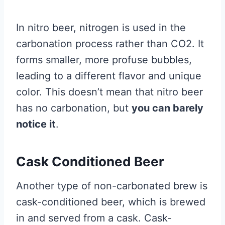
In nitro beer, nitrogen is used in the
carbonation process rather than CO2. It
forms smaller, more profuse bubbles,
leading to a different flavor and unique
color. This doesn’t mean that nitro beer
has no carbonation, but
you can barely
notice it
.
Cask Conditioned Beer
Another type of non-carbonated brew is
cask-conditioned beer, which is brewed
in and served from a cask. Cask-