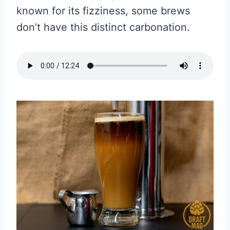
known for its fizziness, some brews
don’t have this distinct carbonation.