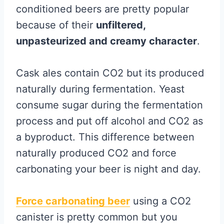
conditioned beers are pretty popular
because of their
unfiltered,
unpasteurized and creamy character
.
Cask ales contain CO2 but its produced
naturally during fermentation. Yeast
consume sugar during the fermentation
process and put off alcohol and CO2 as
a byproduct. This difference between
naturally produced CO2 and force
carbonating your beer is night and day.
Force carbonating beer
using a CO2
canister is pretty common but you