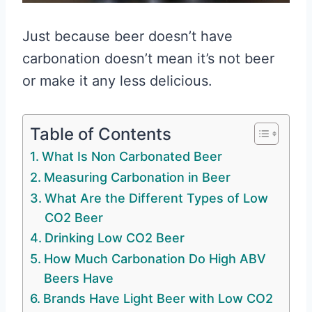
Just because beer doesn’t have
carbonation doesn’t mean it’s not beer
or make it any less delicious.
Table of Contents
What Is Non Carbonated Beer
Measuring Carbonation in Beer
What Are the Different Types of Low
CO2 Beer
Drinking Low CO2 Beer
How Much Carbonation Do High ABV
Beers Have
Brands Have Light Beer with Low CO2