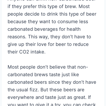
if they prefer this type of brew. Most
people decide to drink this type of beer
because they want to consume less
carbonated beverages for health
reasons. This way, they don’t have to
give up their love for beer to reduce
their CO2 intake.
Most people don’t believe that non-
carbonated brews taste just like
carbonated beers since they don’t have
the usual fizz. But these beers are
everywhere and taste just as great. If
you want to give it a try, you can check