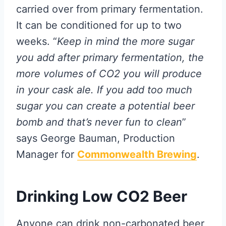
carried over from primary fermentation.
It can be conditioned for up to two
weeks. “
Keep in mind the more sugar
you add after primary fermentation, the
more volumes of CO2 you will produce
in your cask ale. If you add too much
sugar you can create a potential beer
bomb and that’s never fun to clean
”
says George Bauman, Production
Manager for
Commonwealth Brewing
.
Drinking Low CO2 Beer
Anyone can drink non-carbonated beer