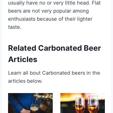
usually have no or very little head. Flat
beers are not very popular among
enthusiasts because of their lighter
taste.
Related Carbonated Beer
Articles
Learn all bout Carbonated beers in the
articles below.