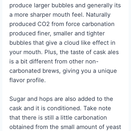
produce larger bubbles and generally its
a more sharper mouth feel. Naturally
produced CO2 from force carbonation
produced finer, smaller and tighter
bubbles that give a cloud like effect in
your mouth. Plus, the taste of cask ales
is a bit different from other non-
carbonated brews, giving you a unique
flavor profile.
Sugar and hops are also added to the
cask and it is conditioned. Take note
that there is still a little carbonation
obtained from the small amount of yeast