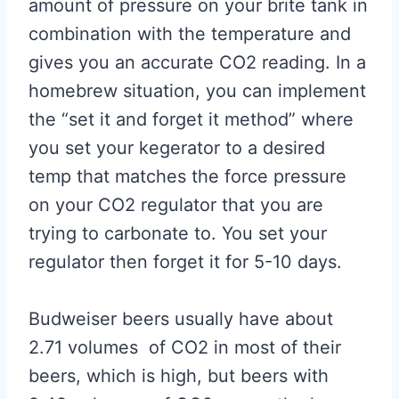
amount of pressure on your brite tank in
combination with the temperature and
gives you an accurate CO2 reading. In a
homebrew situation, you can implement
the “set it and forget it method” where
you set your kegerator to a desired
temp that matches the force pressure
on your CO2 regulator that you are
trying to carbonate to. You set your
regulator then forget it for 5-10 days.
Budweiser beers usually have about
2.71 volumes of CO2 in most of their
beers, which is high, but beers with