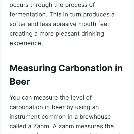
occurs through the process of
fermentation. This in turn produces a
softer and less abrasive mouth feel
creating a more pleasant drinking
experience.
Measuring Carbonation in
Beer
You can measure the level of
carbonation in beer by using an
instrument common in a brewhouse
called a Zahm. A zahm measures the