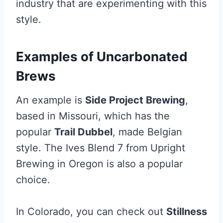
industry that are experimenting with this
style.
Examples of Uncarbonated
Brews
An example is
Side Project Brewing
,
based in Missouri, which has the
popular
Trail Dubbel
, made Belgian
style. The Ives Blend 7 from Upright
Brewing in Oregon is also a popular
choice.
In Colorado, you can check out
Stillness