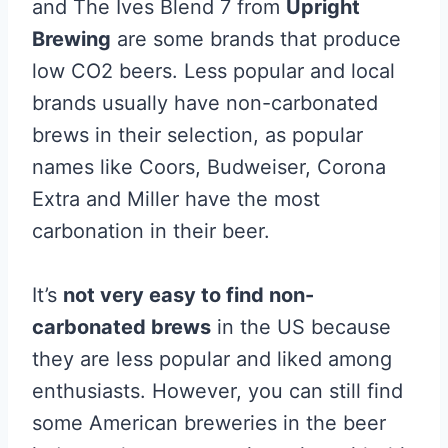
and The Ives Blend 7 from
Upright
Brewing
are some brands that produce
low CO2 beers. Less popular and local
brands usually have non-carbonated
brews in their selection, as popular
names like Coors, Budweiser, Corona
Extra and Miller have the most
carbonation in their beer.
It’s
not very easy to find non-
carbonated brews
in the US because
they are less popular and liked among
enthusiasts. However, you can still find
some American breweries in the beer