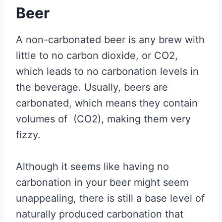
Beer
A non-carbonated beer is any brew with
little to no carbon dioxide, or CO2,
which leads to no carbonation levels in
the beverage. Usually, beers are
carbonated, which means they contain
volumes of (CO2), making them very
fizzy.
Although it seems like having no
carbonation in your beer might seem
unappealing, there is still a base level of
naturally produced carbonation that