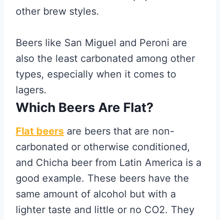
other brew styles.
Beers like San Miguel and Peroni are
also the least carbonated among other
types, especially when it comes to
lagers.
Which Beers Are Flat?
Flat beers
are beers that are non-
carbonated or otherwise conditioned,
and Chicha beer from Latin America is a
good example. These beers have the
same amount of alcohol but with a
lighter taste and little or no CO2. They