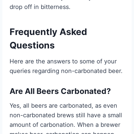
drop off in bitterness.
Frequently Asked
Questions
Here are the answers to some of your
queries regarding non-carbonated beer.
Are All Beers Carbonated?
Yes, all beers are carbonated, as even
non-carbonated brews still have a small
amount of carbonation. When a brewer