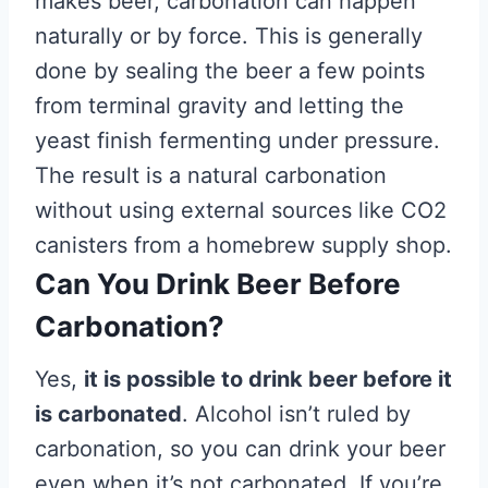
makes beer, carbonation can happen
naturally or by force. This is generally
done by sealing the beer a few points
from terminal gravity and letting the
yeast finish fermenting under pressure.
The result is a natural carbonation
without using external sources like CO2
canisters from a homebrew supply shop.
Can You Drink Beer Before
Carbonation?
Yes,
it is possible to drink beer before it
is carbonated
. Alcohol isn’t ruled by
carbonation, so you can drink your beer
even when it’s not carbonated. If you’re