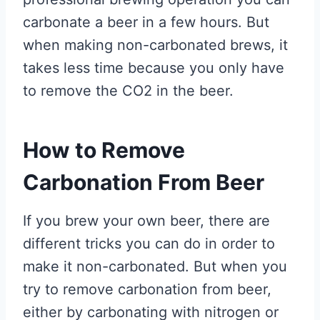
carbonate a beer in a few hours. But
when making non-carbonated brews, it
takes less time because you only have
to remove the CO2 in the beer.
How to Remove
Carbonation From Beer
If you brew your own beer, there are
different tricks you can do in order to
make it non-carbonated. But when you
try to remove carbonation from beer,
either by carbonating with nitrogen or