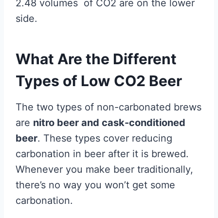
2.48 volumes of CO2 are on the lower
side.
What Are the Different
Types of Low CO2 Beer
The two types of non-carbonated brews
are
nitro beer and cask-conditioned
beer
. These types cover reducing
carbonation in beer after it is brewed.
Whenever you make beer traditionally,
there’s no way you won’t get some
carbonation.