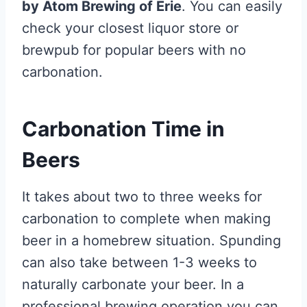
by Atom Brewing of Erie
. You can easily
check your closest liquor store or
brewpub for popular beers with no
carbonation.
Carbonation Time in
Beers
It takes about two to three weeks for
carbonation to complete when making
beer in a homebrew situation. Spunding
can also take between 1-3 weeks to
naturally carbonate your beer. In a
professional brewing operation you can