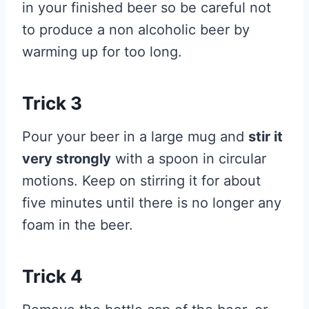
in your finished beer so be careful not
to produce a non alcoholic beer by
warming up for too long.
Trick 3
Pour your beer in a large mug and
stir it
very strongly
with a spoon in circular
motions. Keep on stirring it for about
five minutes until there is no longer any
foam in the beer.
Trick 4