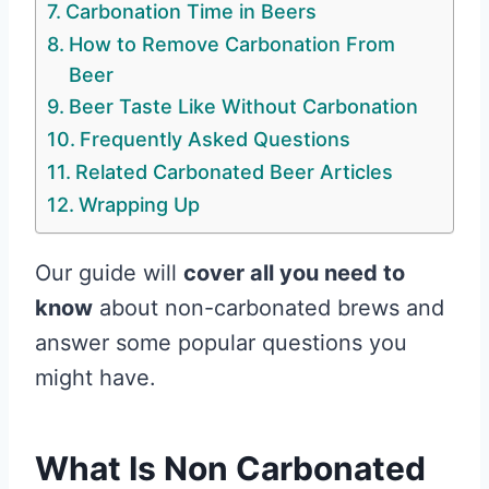
Carbonation Time in Beers
How to Remove Carbonation From
Beer
Beer Taste Like Without Carbonation
Frequently Asked Questions
Related Carbonated Beer Articles
Wrapping Up
Our guide will
cover all you need to
know
about non-carbonated brews and
answer some popular questions you
might have.
What Is Non Carbonated