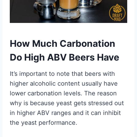
How Much Carbonation
Do High ABV Beers Have
It’s important to note that beers with
higher alcoholic content usually have
lower carbonation levels. The reason
why is because yeast gets stressed out
in higher ABV ranges and it can inhibit
the yeast performance.