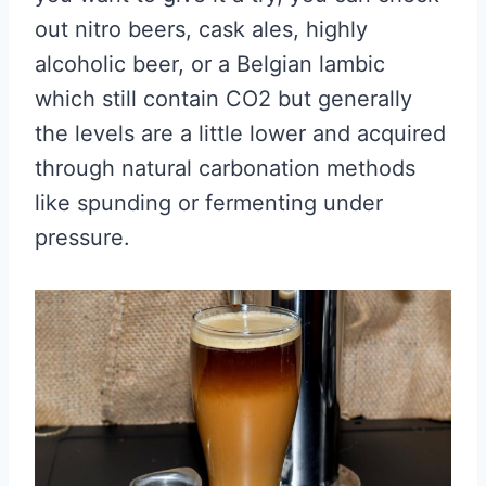
out nitro beers, cask ales, highly
alcoholic beer, or a Belgian lambic
which still contain CO2 but generally
the levels are a little lower and acquired
through natural carbonation methods
like spunding or fermenting under
pressure.