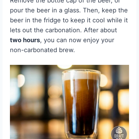
Remove the bottle cap of the beer, or
pour the beer in a glass. Then, keep the
beer in the fridge to keep it cool while it
lets out the carbonation. After about
two hours
, you can now enjoy your
non-carbonated brew.