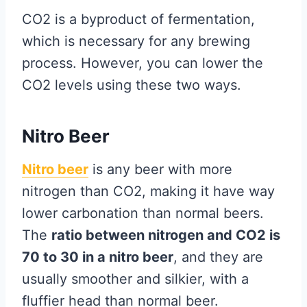
CO2 is a byproduct of fermentation,
which is necessary for any brewing
process. However, you can lower the
CO2 levels using these two ways.
Nitro Beer
Nitro beer
is any beer with more
nitrogen than CO2, making it have way
lower carbonation than normal beers.
The
ratio between nitrogen and CO2 is
70 to 30 in a nitro beer
, and they are
usually smoother and silkier, with a
fluffier head than normal beer.