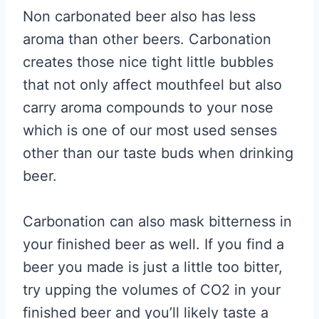
Non carbonated beer also has less
aroma than other beers. Carbonation
creates those nice tight little bubbles
that not only affect mouthfeel but also
carry aroma compounds to your nose
which is one of our most used senses
other than our taste buds when drinking
beer.
Carbonation can also mask bitterness in
your finished beer as well. If you find a
beer you made is just a little too bitter,
try upping the volumes of CO2 in your
finished beer and you’ll likely taste a