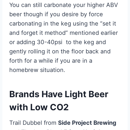
You can still carbonate your higher ABV
beer though if you desire by force
carbonating in the keg using the “set it
and forget it method” mentioned earlier
or adding 30-40psi to the keg and
gently rolling it on the floor back and
forth for a while if you are in a
homebrew situation.
Brands Have Light Beer
with Low CO2
Trail Dubbel from
Side Project Brewing