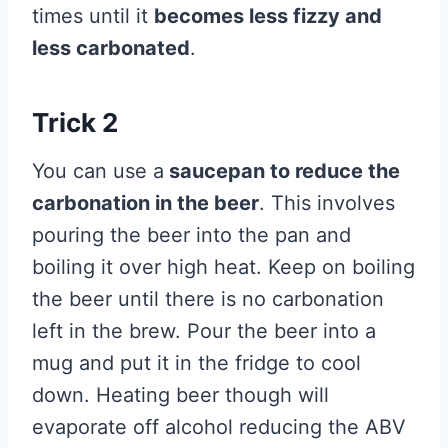
times until it
becomes less fizzy and
less carbonated
.
Trick 2
You can use a
saucepan to reduce the
carbonation in the beer
. This involves
pouring the beer into the pan and
boiling it over high heat. Keep on boiling
the beer until there is no carbonation
left in the brew. Pour the beer into a
mug and put it in the fridge to cool
down. Heating beer though will
evaporate off alcohol reducing the ABV