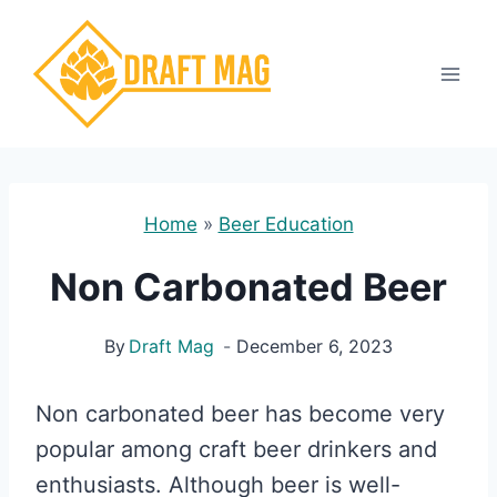
Skip
to
content
Home
»
Beer Education
Non Carbonated Beer
By
Draft Mag
December 6, 2023
Non carbonated beer has become very
popular among craft beer drinkers and
enthusiasts. Although beer is well-