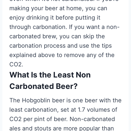
making your beer at home, you can
enjoy drinking it before putting it
through carbonation. If you want a non-
carbonated brew, you can skip the
carbonation process and use the tips
explained above to remove any of the
CO2.
What Is the Least Non
Carbonated Beer?
The Hobgoblin beer is one beer with the
least carbonation, set at 1.7 volumes of
CO2 per pint of beer. Non-carbonated
ales and stouts are more popular than