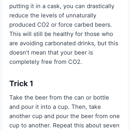
putting it in a cask, you can drastically
reduce the levels of unnaturally
produced CO2 or force carbed beers.
This will still be healthy for those who
are avoiding carbonated drinks, but this
doesn’t mean that your beer is
completely free from CO2.
Trick 1
Take the beer from the can or bottle
and pour it into a cup. Then, take
another cup and pour the beer from one
cup to another. Repeat this about seven