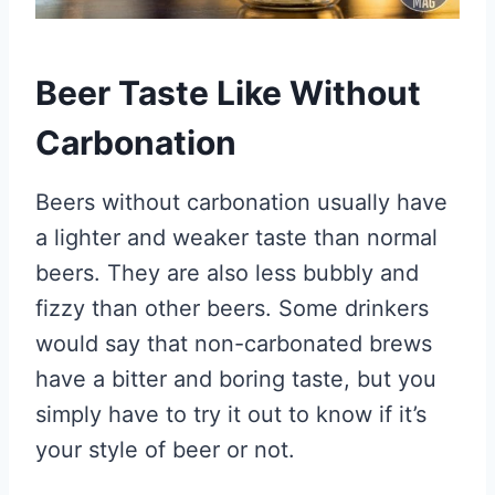
Beer Taste Like Without
Carbonation
Beers without carbonation usually have
a lighter and weaker taste than normal
beers. They are also less bubbly and
fizzy than other beers. Some drinkers
would say that non-carbonated brews
have a bitter and boring taste, but you
simply have to try it out to know if it’s
your style of beer or not.