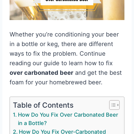
Whether you’re conditioning your beer
in a bottle or keg, there are different
ways to fix the problem. Continue
reading our guide to learn how to fix
over carbonated beer
and get the best
foam for your homebrewed beer.
Table of Contents
How Do You Fix Over Carbonated Beer
in a Bottle?
How Do You Fix Over-Carbonated