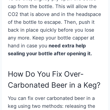
cap from the bottle. This will allow the
CO2 that is above and in the headspace
of the bottle to escape. Then, push it
back in place quickly before you lose
any more. Keep your bottle capper at
hand in case you
need extra help
sealing your bottle after opening it.
How Do You Fix Over-
Carbonated Beer in a Keg?
You can fix over carbonated beer in a
keg using two methods: releasing the