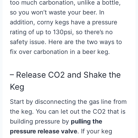
too much carbonation, unlike a bottle,
so you won’t waste your beer. In
addition, corny kegs have a pressure
rating of up to 130psi, so there’s no
safety issue. Here are the two ways to
fix over carbonation in a beer keg.
– Release CO2 and Shake the
Keg
Start by disconnecting the gas line from
the keg. You can let out the CO2 that is
building pressure by
pulling the
pressure release valve
. If your keg