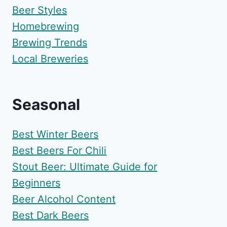
Beer Styles
Homebrewing
Brewing Trends
Local Breweries
Seasonal
Best Winter Beers
Best Beers For Chili
Stout Beer: Ultimate Guide for
Beginners
Beer Alcohol Content
Best Dark Beers