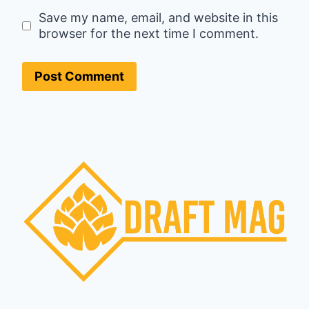
Save my name, email, and website in this
browser for the next time I comment.