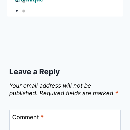
Leave a Reply
Your email address will not be
published.
Required fields are marked
*
Comment
*