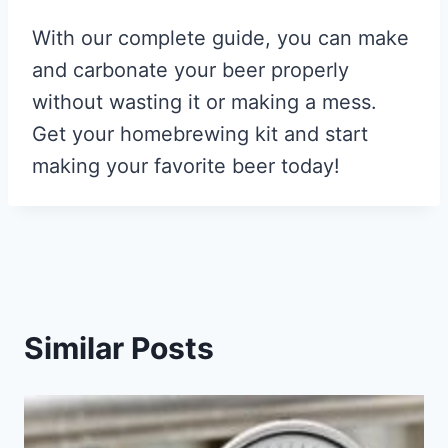
With our complete guide, you can make
and carbonate your beer properly
without wasting it or making a mess.
Get your homebrewing kit and start
making your favorite beer today!
Similar Posts