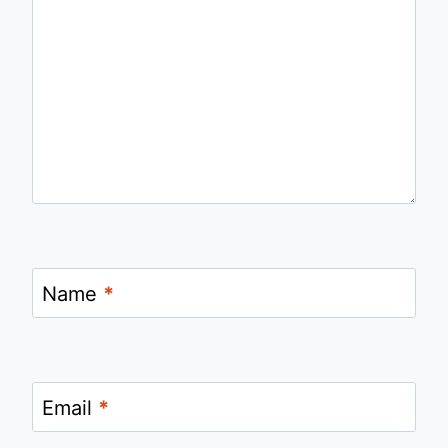
Name
*
Email
*