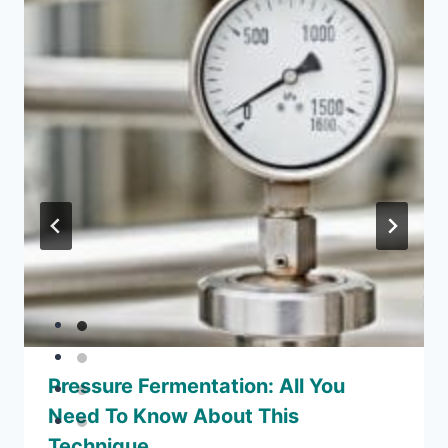
Pressure Fermentation: All You
Need To Know About This
Technique