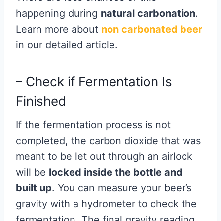
happening during
natural carbonation
.
Learn more about
non carbonated beer
in our detailed article.
– Check if Fermentation Is
Finished
If the fermentation process is not
completed, the carbon dioxide that was
meant to be let out through an airlock
will be
locked inside the bottle and
built up
. You can measure your beer’s
gravity with a hydrometer to check the
fermentation. The final gravity reading