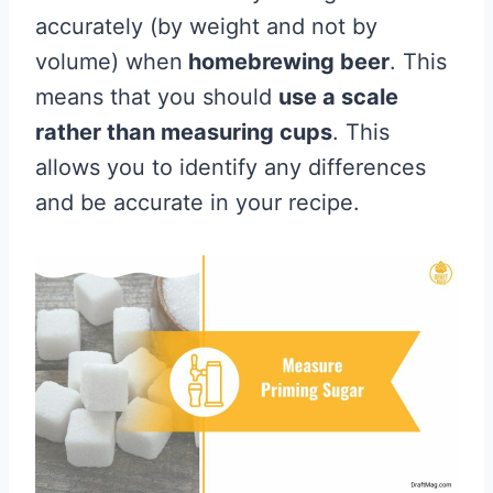
accurately (by weight and not by
volume) when
homebrewing beer
. This
means that you should
use a scale
rather than measuring cups
. This
allows you to identify any differences
and be accurate in your recipe.