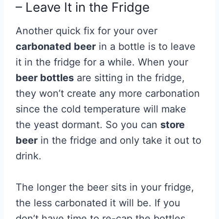
– Leave It in the Fridge
Another quick fix for your over
carbonated beer
in a bottle is to leave
it in the fridge for a while. When your
beer bottles
are sitting in the fridge,
they won’t create any more carbonation
since the cold temperature will make
the yeast dormant. So you can
store
beer
in the fridge and only take it out to
drink.
The longer the beer sits in your fridge,
the less carbonated it will be. If you
don’t have time to re-cap the bottles,