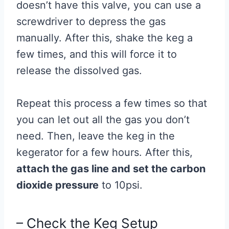
doesn’t have this valve, you can use a
screwdriver to depress the gas
manually. After this, shake the keg a
few times, and this will force it to
release the dissolved gas.
Repeat this process a few times so that
you can let out all the gas you don’t
need. Then, leave the keg in the
kegerator for a few hours. After this,
attach the gas line and set the carbon
dioxide pressure
to 10psi.
– Check the Keg Setup