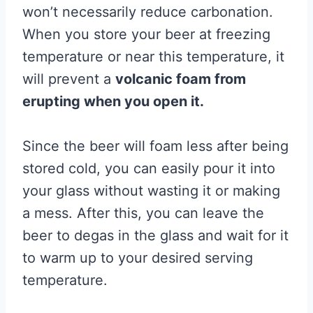
won’t necessarily reduce carbonation.
When you store your beer at freezing
temperature or near this temperature, it
will prevent a
volcanic foam from
erupting when you open it.
Since the beer will foam less after being
stored cold, you can easily pour it into
your glass without wasting it or making
a mess. After this, you can leave the
beer to degas in the glass and wait for it
to warm up to your desired serving
temperature.