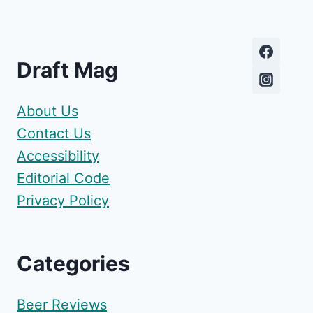
Draft Mag
About Us
Contact Us
Accessibility
Editorial Code
Privacy Policy
Categories
Beer Reviews