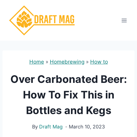
Skip
to
content
Home
»
Homebrewing
»
How to
Over Carbonated Beer:
How To Fix This in
Bottles and Kegs
By
Draft Mag
March 10, 2023