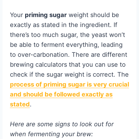
Your
priming sugar
weight should be
exactly as stated in the ingredient. If
there’s too much sugar, the yeast won’t
be able to ferment everything, leading
to over-carbonation. There are different
brewing calculators that you can use to
check if the sugar weight is correct. The
process of priming sugar is very crucial
and should be followed exactly as
stated
.
Here are some signs to look out for
when fermenting your brew: