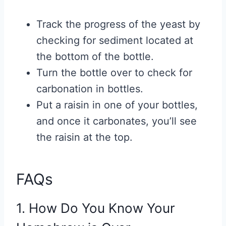
Track the progress of the yeast by
checking for sediment located at
the bottom of the bottle.
Turn the bottle over to check for
carbonation in bottles.
Put a raisin in one of your bottles,
and once it carbonates, you’ll see
the raisin at the top.
FAQs
1. How Do You Know Your