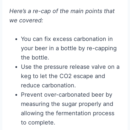
Here’s a re-cap of the main points that
we covered:
You can fix excess carbonation in
your beer in a bottle by re-capping
the bottle.
Use the pressure release valve on a
keg to let the CO2 escape and
reduce carbonation.
Prevent over-carbonated beer by
measuring the sugar properly and
allowing the fermentation process
to complete.