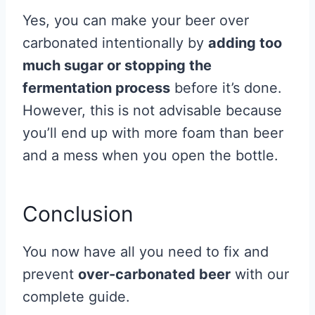
Yes, you can make your beer over
carbonated intentionally by
adding too
much sugar or stopping the
fermentation process
before it’s done.
However, this is not advisable because
you’ll end up with more foam than beer
and a mess when you open the bottle.
Conclusion
You now have all you need to fix and
prevent
over-
carbonated beer
with our
complete guide.