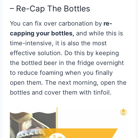
– Re-Cap The Bottles
You can fix over carbonation by
re-
capping your bottles,
and while this is
time-intensive, it is also the most
effective solution. Do this by keeping
the bottled beer in the fridge overnight
to reduce foaming when you finally
open them. The next morning, open the
bottles and cover them with tinfoil.