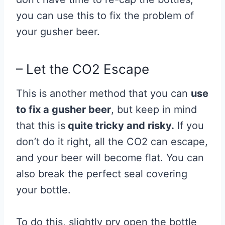
you can use this to fix the problem of
your gusher beer.
– Let the CO2 Escape
This is another method that you can
use
to fix a gusher beer
, but keep in mind
that this is
quite tricky and risky.
If you
don’t do it right, all the CO2 can escape,
and your beer will become flat. You can
also break the perfect seal covering
your bottle.
To do this, slightly pry open the bottle