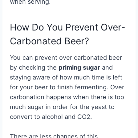
when serving.
How Do You Prevent Over-
Carbonated Beer?
You can prevent over carbonated beer
by checking the
priming sugar
and
staying aware of how much time is left
for your beer to finish fermenting. Over
carbonation happens when there is too
much sugar in order for the yeast to
convert to alcohol and CO2.
There are less chances of this