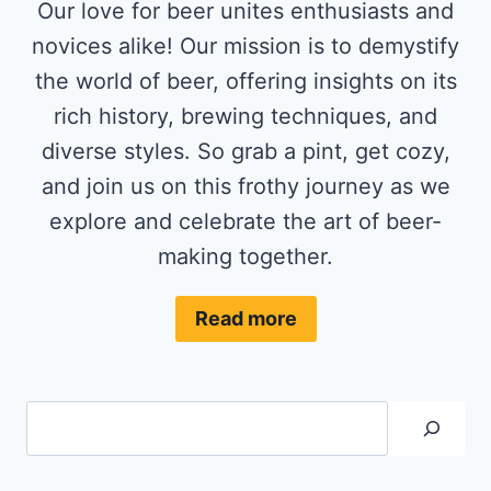
Our love for beer unites enthusiasts and
novices alike! Our mission is to demystify
the world of beer, offering insights on its
rich history, brewing techniques, and
diverse styles. So grab a pint, get cozy,
and join us on this frothy journey as we
explore and celebrate the art of beer-
making together.
Read more
Search