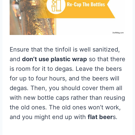
Ensure that the tinfoil is well sanitized,
and
don’t use plastic wrap
so that there
is room for it to degas. Leave the beers
for up to four hours, and the beers will
degas. Then, you should cover them all
with new bottle caps rather than reusing
the old ones. The old ones won’t work,
and you might end up with
flat beer
s.