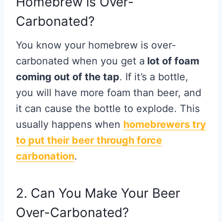
Homebrew is Over-
Carbonated?
You know your homebrew is over-
carbonated when you get a
lot of foam
coming out of the tap
. If it’s a bottle,
you will have more foam than beer, and
it can cause the bottle to explode. This
usually happens when
homebrewers try
to put their beer through
force
carbonation
.
2. Can You Make Your Beer
Over-Carbonated?