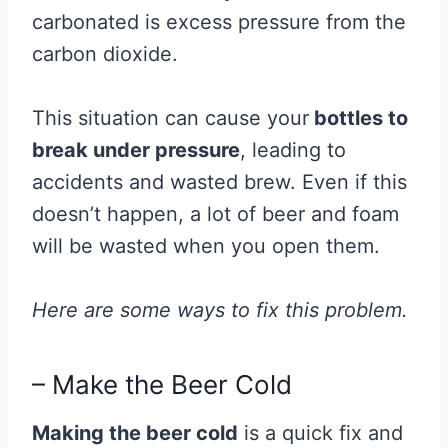
carbonated is excess pressure from the
carbon dioxide.
This situation can cause your
bottles to
break under pressure
, leading to
accidents and wasted brew.
Even if this
doesn’t happen, a lot of beer and foam
will be wasted when you open them.
Here are some ways to fix this problem.
– Make the Beer Cold
Making the beer cold
is a quick fix and