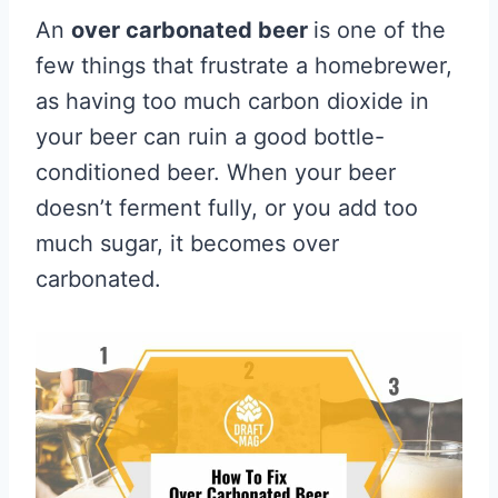
An
over carbonated beer
is one of the
few things that frustrate a homebrewer,
as having too much carbon dioxide in
your beer can ruin a good bottle-
conditioned beer. When your beer
doesn’t ferment fully, or you add too
much sugar, it becomes over
carbonated.