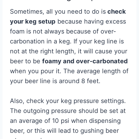
Sometimes, all you need to do is
check
your keg setup
because having excess
foam is not always because of over-
carbonation in a keg. If your keg line is
not at the right length, it will cause your
beer to be
foamy and over-carbonated
when you pour it. The average length of
your beer line is around 8 feet.
Also, check your keg pressure settings.
The outgoing pressure should be set at
an average of 10 psi when dispensing
beer, or this will lead to gushing beer