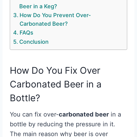
Beer in a Keg?
How Do You Prevent Over-
Carbonated Beer?
FAQs
Conclusion
How Do You Fix Over
Carbonated Beer in a
Bottle?
You can fix over-
carbonated beer
in a
bottle by reducing the pressure in it.
The main reason why beer is over