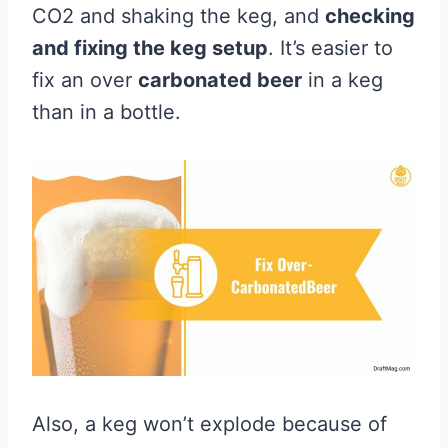
CO2 and shaking the keg, and
checking
and fixing the keg setup
. It’s easier to
fix an over
carbonated beer
in a keg
than in a bottle.
Also, a keg won’t explode because of