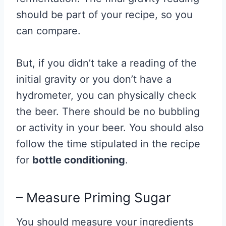
should be part of your recipe, so you
can compare.
But, if you didn’t take a reading of the
initial gravity or you don’t have a
hydrometer, you can physically check
the beer. There should be no bubbling
or activity in your beer. You should also
follow the time stipulated in the recipe
for
bottle conditioning
.
– Measure Priming Sugar
You should measure your ingredients