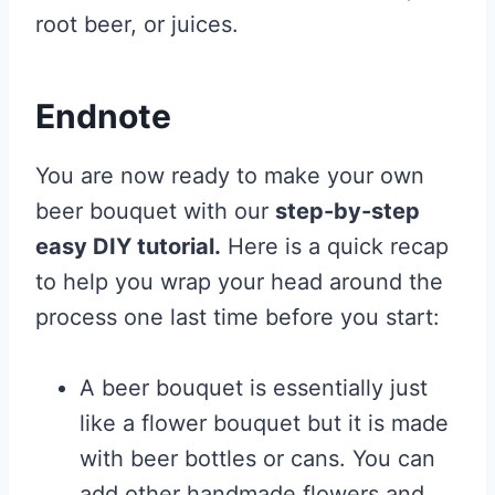
root beer, or juices.
Endnote
You are now ready to make your own
beer bouquet with our
step-by-step
easy DIY tutorial.
Here is a quick recap
to help you wrap your head around the
process one last time before you start:
A beer bouquet is essentially just
like a flower bouquet but it is made
with beer bottles or cans. You can
add other handmade flowers and