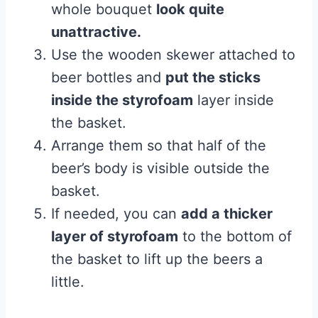
whole bouquet
look quite
unattractive.
Use the wooden skewer attached to
beer bottles and
put the sticks
inside the styrofoam
layer inside
the basket.
Arrange them so that half of the
beer’s body is visible outside the
basket.
If needed, you can
add a thicker
layer of styrofoam
to the bottom of
the basket to lift up the beers a
little.