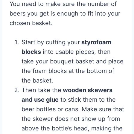
You need to make sure the number of
beers you get is enough to fit into your
chosen basket.
Start by cutting your
styrofoam
blocks
into usable pieces, then
take your bouquet basket and place
the foam blocks at the bottom of
the basket.
Then take the
wooden skewers
and use glue
to stick them to the
beer bottles or cans. Make sure that
the skewer does not show up from
above the bottle’s head, making the