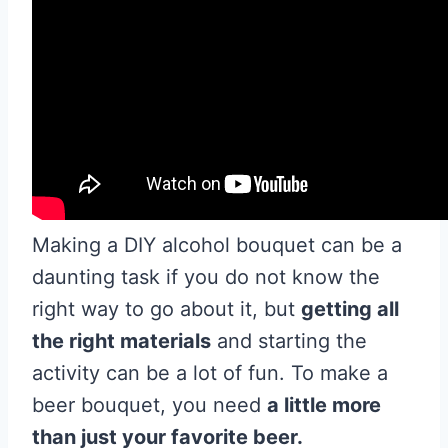
Making a DIY alcohol bouquet can be a
daunting task if you do not know the
right way to go about it, but
getting all
the right materials
and starting the
activity can be a lot of fun. To make a
beer bouquet, you need
a little more
than just your favorite beer.