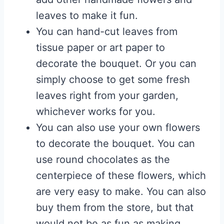
leaves to make it fun.
You can hand-cut leaves from
tissue paper or art paper to
decorate the bouquet. Or you can
simply choose to get some fresh
leaves right from your garden,
whichever works for you.
You can also use your own flowers
to decorate the bouquet. You can
use round chocolates as the
centerpiece of these flowers, which
are very easy to make. You can also
buy them from the store, but that
would not be as fun as making