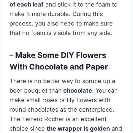
of each leaf
and stick it to the foam to
make it more durable. During this
process, you also need to make sure
that no foam is visible from any side.
– Make Some DIY Flowers
With Chocolate and Paper
There is no better way to spruce up a
beer bouquet than
chocolate.
You can
make small roses or lily flowers with
round chocolates as the centerpiece.
The Ferrero Rocher is an excellent
choice since
the wrapper is golden
and