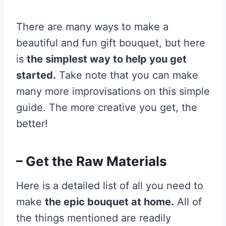
There are many ways to make a
beautiful and fun gift bouquet, but here
is
the simplest way to help you get
started.
Take note that you can make
many more improvisations on this simple
guide. The more creative you get, the
better!
– Get the Raw Materials
Here is a detailed list of all you need to
make
the epic bouquet at home.
All of
the things mentioned are readily