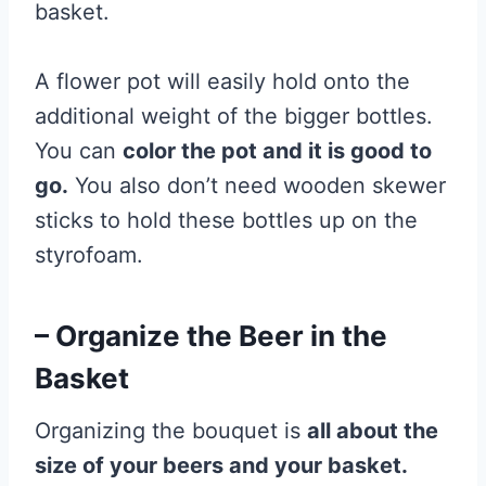
basket.
A flower pot will easily hold onto the
additional weight of the bigger bottles.
You can
color the pot and it is good to
go.
You also don’t need wooden skewer
sticks to hold these bottles up on the
styrofoam.
– Organize the Beer in the
Basket
Organizing the bouquet is
all about the
size of your beers and your basket.