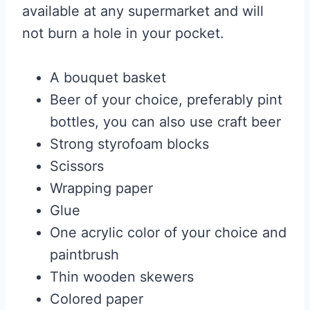
available at any supermarket and will
not burn a hole in your pocket.
A bouquet basket
Beer of your choice, preferably pint
bottles, you can also use craft beer
Strong styrofoam blocks
Scissors
Wrapping paper
Glue
One acrylic color of your choice and
paintbrush
Thin wooden skewers
Colored paper