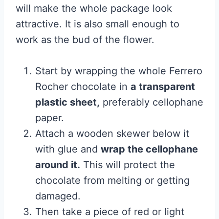
will make the whole package look
attractive. It is also small enough to
work as the bud of the flower.
Start by wrapping the whole Ferrero
Rocher chocolate in
a transparent
plastic sheet,
preferably cellophane
paper.
Attach a wooden skewer below it
with glue and
wrap the cellophane
around it.
This will protect the
chocolate from melting or getting
damaged.
Then take a piece of red or light