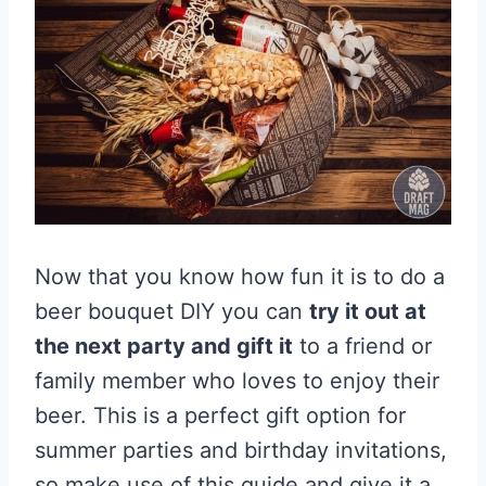
Now that you know how fun it is to do a
beer bouquet DIY you can
try it out at
the next party and gift it
to a friend or
family member who loves to enjoy their
beer. This is a perfect gift option for
summer parties and birthday invitations,
so make use of this guide and give it a