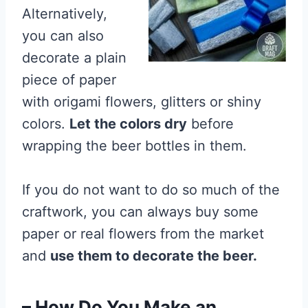
Alternatively,
you can also
decorate a plain
piece of paper
with origami flowers, glitters or shiny
colors.
Let the colors dry
before
wrapping the beer bottles in them.
If you do not want to do so much of the
craftwork, you can always buy some
paper or real flowers from the market
and
use them to decorate the beer.
– How Do You Make an