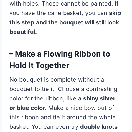
with holes. Those cannot be painted. If
you have the cane basket, you can
skip
this step and the bouquet will still look
beautiful.
– Make a Flowing Ribbon to
Hold It Together
No bouquet is complete without a
bouquet to tie it. Choose a contrasting
color for the ribbon, like
a shiny silver
or blue color.
Make a nice bow out of
this ribbon and tie it around the whole
basket. You can even try
double knots