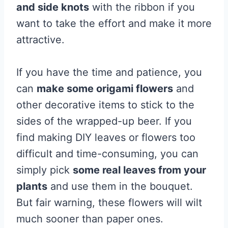
and side knots
with the ribbon if you
want to take the effort and make it more
attractive.
If you have the time and patience, you
can
make some origami flowers
and
other decorative items to stick to the
sides of the wrapped-up beer. If you
find making DIY leaves or flowers too
difficult and time-consuming, you can
simply pick
some real leaves from your
plants
and use them in the bouquet.
But fair warning, these flowers will wilt
much sooner than paper ones.