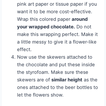
pink art paper or tissue paper if you
want it to be more cost-effective.
Wrap this colored paper
around
your wrapped chocolate.
Do not
make this wrapping perfect. Make it
a little messy to give it a flower-like
effect.
Now use the skewers attached to
the chocolate and put these inside
the styrofoam. Make sure these
skewers are of
similar height
as the
ones attached to the beer bottles to
let the flowers show.