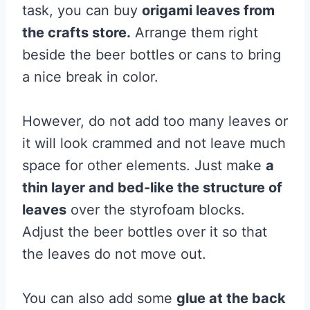
task, you can buy
origami leaves from
the crafts store.
Arrange them right
beside the beer bottles or cans to bring
a nice break in color.
However, do not add too many leaves or
it will look crammed and not leave much
space for other elements. Just make
a
thin layer and bed-like the structure of
leaves
over the styrofoam blocks.
Adjust the beer bottles over it so that
the leaves do not move out.
You can also add some
glue at the back