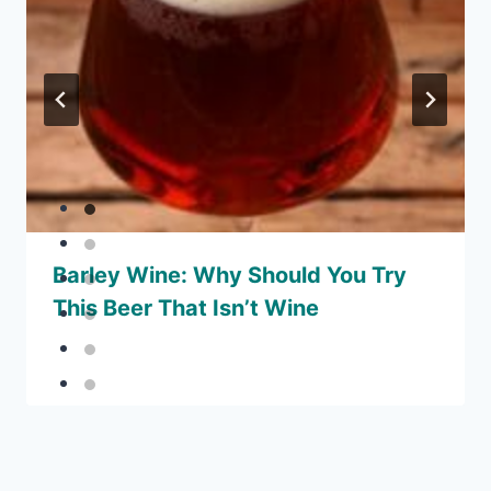
Barley Wine: Why Should You Try
This Beer That Isn’t Wine