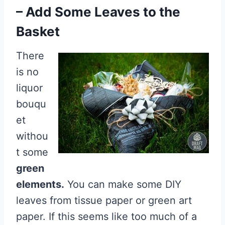
– Add Some Leaves to the
Basket
There
is no
liquor
bouqu
et
withou
t some
green
elements.
You can make some DIY
leaves from tissue paper or green art
paper. If this seems like too much of a