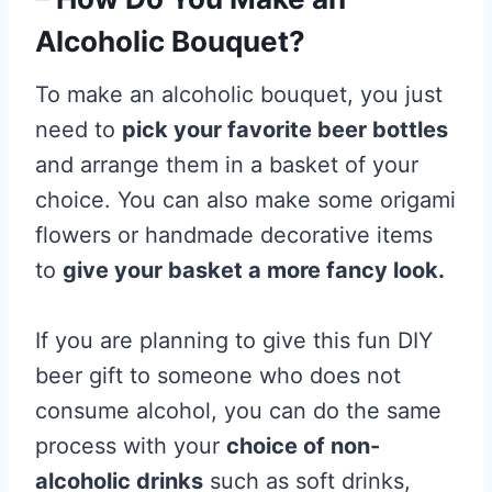
Alcoholic Bouquet?
To make an alcoholic bouquet, you just
need to
pick your favorite beer bottles
and arrange them in a basket of your
choice. You can also make some origami
flowers or handmade decorative items
to
give your basket a more fancy look.
If you are planning to give this fun DIY
beer gift to someone who does not
consume alcohol, you can do the same
process with your
choice of non-
alcoholic drinks
such as soft drinks,