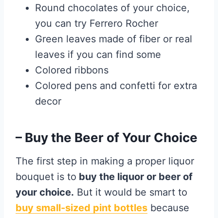
Round chocolates of your choice,
you can try Ferrero Rocher
Green leaves made of fiber or real
leaves if you can find some
Colored ribbons
Colored pens and confetti for extra
decor
– Buy the Beer of Your Choice
The first step in making a proper liquor
bouquet is to
buy the liquor or beer of
your choice.
But it would be smart to
buy small-sized pint bottles
because