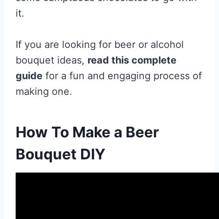
it.
If you are looking for beer or alcohol
bouquet ideas,
read this complete
guide
for a fun and engaging process of
making one.
How To Make a Beer
Bouquet DIY