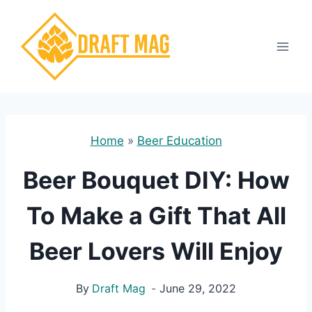
Skip
to
content
Home
»
Beer Education
Beer Bouquet DIY: How
To Make a Gift That All
Beer Lovers Will Enjoy
By
Draft Mag
June 29, 2022