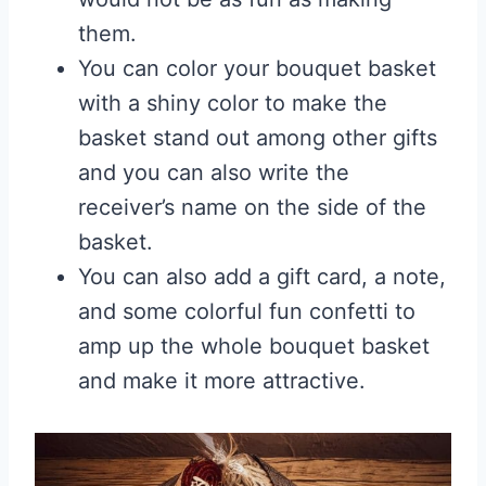
them.
You can color your bouquet basket
with a shiny color to make the
basket stand out among other gifts
and you can also write the
receiver’s name on the side of the
basket.
You can also add a gift card, a note,
and some colorful fun confetti to
amp up the whole bouquet basket
and make it more attractive.