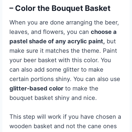
– Color the Bouquet Basket
When you are done arranging the beer,
leaves, and flowers, you can
choose a
pastel shade of any acrylic paint,
but
make sure it matches the theme. Paint
your beer basket with this color. You
can also add some glitter to make
certain portions shiny. You can also use
glitter-based color
to make the
bouquet basket shiny and nice.
This step will work if you have chosen a
wooden basket and not the cane ones