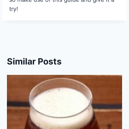
try!
Similar Posts