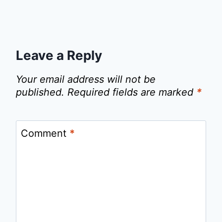
Leave a Reply
Your email address will not be
published.
Required fields are marked
*
Comment
*