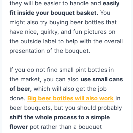
they will be easier to handle and
easily
fit inside your bouquet basket.
You
might also try buying beer bottles that
have nice, quirky, and fun pictures on
the outside label to help with the overall
presentation of the bouquet.
If you do not find small pint bottles in
the market, you can also
use small cans
of beer,
which will also get the job
done.
Big beer bottles will also work
in
beer bouquets, but you should probably
shift the whole process to a simple
flower
pot rather than a bouquet