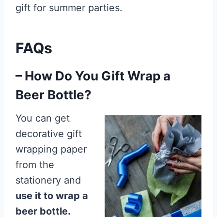
gift for summer parties.
FAQs
– How Do You Gift Wrap a
Beer Bottle?
You can get
decorative gift
wrapping paper
from the
stationery and
use it to wrap a
beer bottle.