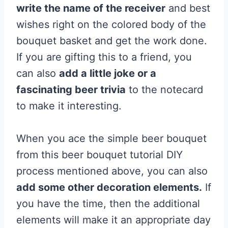
write the name of the receiver
and best
wishes right on the colored body of the
bouquet basket and get the work done.
If you are gifting this to a friend, you
can also
add a little joke or a
fascinating beer trivia
to the notecard
to make it interesting.
When you ace the simple beer bouquet
from this beer bouquet tutorial DIY
process mentioned above, you can also
add some other decoration elements.
If
you have the time, then the additional
elements will make it an appropriate day