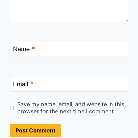
Name
*
Email
*
Save my name, email, and website in this
browser for the next time I comment.