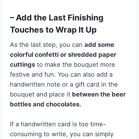
– Add the Last Finishing
Touches to Wrap It Up
As the last step, you can
add some
colorful confetti or shredded paper
cuttings
to make the bouquet more
festive and fun. You can also add a
handwritten note or a gift card in the
bouquet and place it
between the beer
bottles and chocolates.
If a handwritten card is too time-
consuming to write, you can simply