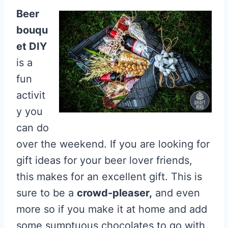
Beer
bouqu
et DIY
is a
fun
activit
y you
can do
over the weekend. If you are looking for
gift ideas for your beer lover friends,
this makes for an excellent gift. This is
sure to be a
crowd-pleaser,
and even
more so if you make it at home and add
some sumptuous chocolates to go with