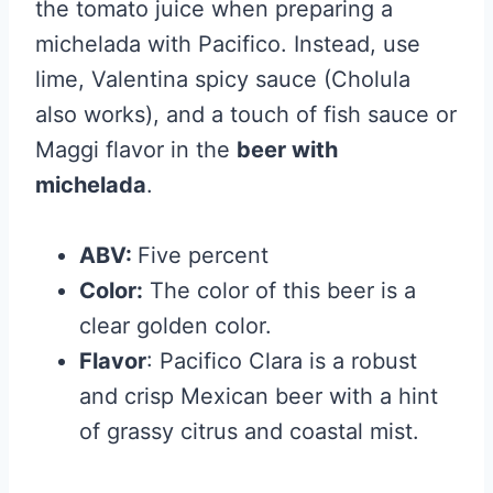
the tomato juice when preparing a
michelada with Pacifico. Instead, use
lime, Valentina spicy sauce (Cholula
also works), and a touch of fish sauce or
Maggi flavor in the
beer with
michelada
.
ABV:
Five percent
Color:
The color of this beer is a
clear golden color.
Flavor
: Pacifico Clara is a robust
and crisp Mexican beer with a hint
of grassy citrus and coastal mist.