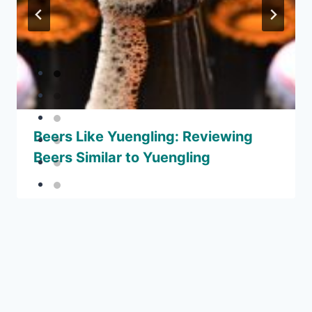
Beers Like Yuengling: Reviewing
Beers Similar to Yuengling