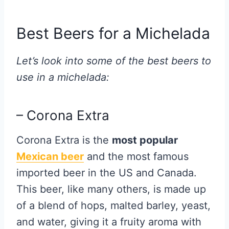
Best Beers for a Michelada
Let’s look into some of the best beers to
use in a michelada:
– Corona Extra
Corona Extra is the
most popular
Mexican beer
and the most famous
imported beer in the US and Canada.
This beer, like many others, is made up
of a blend of hops, malted barley, yeast,
and water, giving it a fruity aroma with