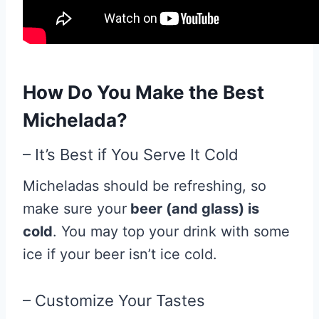
How Do You Make the Best
Michelada?
– It’s Best if You Serve It Cold
Micheladas should be refreshing, so
make sure your
beer (and glass) is
cold
. You may top your drink with some
ice if your beer isn’t ice cold.
– Customize Your Tastes