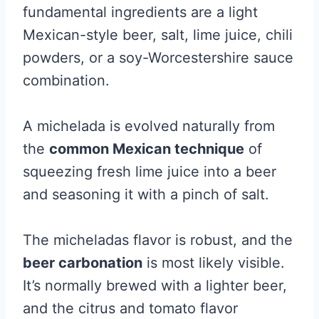
fundamental ingredients are a light
Mexican-style beer, salt, lime juice, chili
powders, or a
soy-Worcestershire sauce
combination.
A michelada is evolved naturally from
the
common Mexican technique
of
squeezing fresh lime juice into a beer
and seasoning it with a pinch of salt.
The micheladas flavor is robust, and the
beer carbonation
is most likely visible.
It’s normally brewed with a lighter beer,
and the citrus and tomato flavor