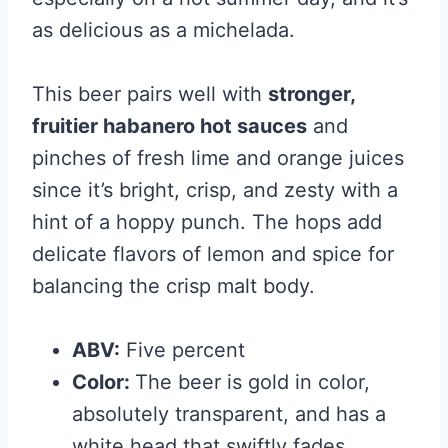
as delicious as a michelada.
This beer pairs well with
stronger,
fruitier habanero hot sauces
and
pinches of fresh lime and orange juices
since it’s bright, crisp, and zesty with a
hint of a hoppy punch. The hops add
delicate flavors of lemon and spice for
balancing the crisp malt body.
ABV:
Five percent
Color:
The beer is gold in color,
absolutely transparent, and has a
white head that swiftly fades.