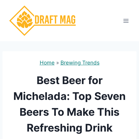
Skip
to
content
Home
»
Brewing Trends
Best Beer for
Michelada: Top Seven
Beers To Make This
Refreshing Drink