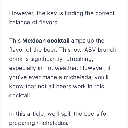
However, the key is finding the correct
balance of flavors.
This
Mexican cocktail
amps up the
flavor of the beer. This low-ABV brunch
drink is significantly refreshing,
especially in hot weather. However, if
you’ve ever made a michelada, you’ll
know that not all beers work in this
cocktail.
In this article, we’ll spill the beers for
preparing micheladas.