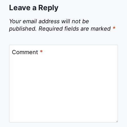
Leave a Reply
Your email address will not be
published.
Required fields are marked
*
Comment
*