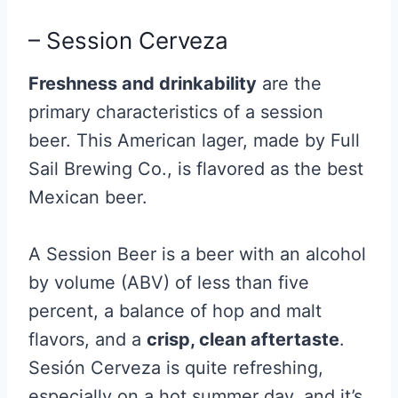
– Session Cerveza
Freshness and drinkability
are the
primary characteristics of a session
beer. This American lager, made by Full
Sail Brewing Co., is flavored as the best
Mexican beer.
A Session Beer is a beer with an alcohol
by volume (ABV) of less than five
percent, a balance of hop and malt
flavors, and a
crisp, clean aftertaste
.
Sesión Cerveza is quite refreshing,
especially on a hot summer day, and it’s