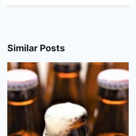
Similar Posts