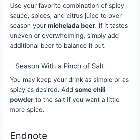
Use your favorite combination of spicy
sauce, spices, and citrus juice to over-
season your
michelada beer
. If it tastes
uneven or overwhelming, simply add
additional beer to balance it out.
– Season With a Pinch of Salt
You may keep your drink as simple or as
spicy as desired. Add
some chili
powder
to the salt if you want a little
more spice.
Endnote