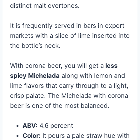
distinct malt overtones.
It is frequently served in bars in export
markets with a slice of lime inserted into
the bottle’s neck.
With corona beer, you will get a
less
spicy Michelada
along with lemon and
lime flavors that carry through to a light,
crisp palate. The Michelada with corona
beer is one of the most balanced.
ABV:
4.6 percent
Color:
It pours a pale straw hue with