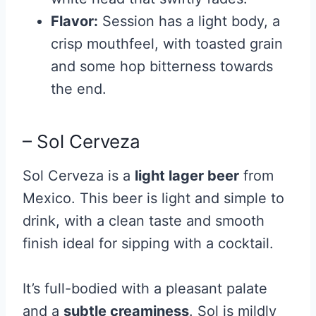
Flavor:
Session has a light body, a
crisp mouthfeel, with toasted grain
and some hop bitterness towards
the end.
– Sol Cerveza
Sol Cerveza is a
light lager beer
from
Mexico. This beer is light and simple to
drink, with a clean taste and smooth
finish ideal for sipping with a cocktail.
It’s full-bodied with a pleasant palate
and a
subtle creaminess
. Sol is mildly