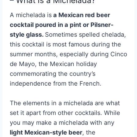
– What Is a Michelada?
A michelada is
a Mexican red beer
cocktail poured in a pint or Pilsner-
style glass.
Sometimes spelled chelada,
this cocktail is most famous during the
summer months, especially during Cinco
de Mayo, the Mexican holiday
commemorating the country’s
independence from the French.
The elements in a michelada are what
set it apart from other cocktails. While
you may make a michelada with any
light Mexican-style beer
, the