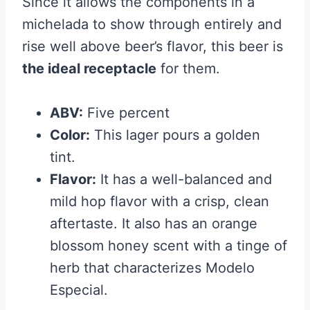
Since it allows the components in a
michelada to show through entirely and
rise well above beer’s flavor, this beer is
the ideal receptacle
for them.
ABV:
Five percent
Color:
This lager pours a golden
tint.
Flavor:
It has a well-balanced and
mild hop flavor with a crisp, clean
aftertaste. It also has an orange
blossom honey scent with a tinge of
herb that characterizes Modelo
Especial.