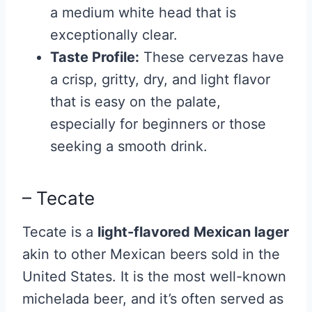
a medium white head that is
exceptionally clear.
Taste Profile:
These cervezas have
a crisp, gritty, dry, and light flavor
that is easy on the palate,
especially for beginners or those
seeking a smooth drink.
– Tecate
Tecate
is a
light-flavored Mexican lager
akin to other Mexican beers sold in the
United States. It is the most well-known
michelada beer, and it’s often served as