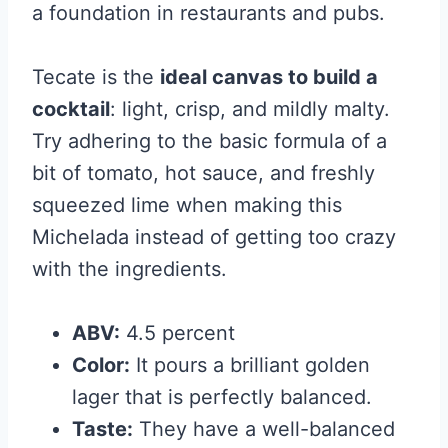
a foundation in restaurants and pubs.
Tecate is the
ideal canvas to build a
cocktail
: light, crisp, and mildly malty.
Try adhering to the basic formula of
a
bit of tomato, hot sauce, and freshly
squeezed lime when making this
Michelada instead of getting too crazy
with the ingredients.
ABV:
4.5 percent
Color:
It pours a brilliant golden
lager that is perfectly balanced.
Taste:
They have a well-balanced