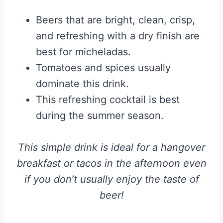
Beers that are bright, clean, crisp,
and refreshing with a dry finish are
best for micheladas.
Tomatoes and spices usually
dominate this drink.
This refreshing cocktail is best
during the summer season.
This simple drink is ideal for a hangover
breakfast or tacos in the afternoon even
if you don’t usually enjoy the taste of
beer!