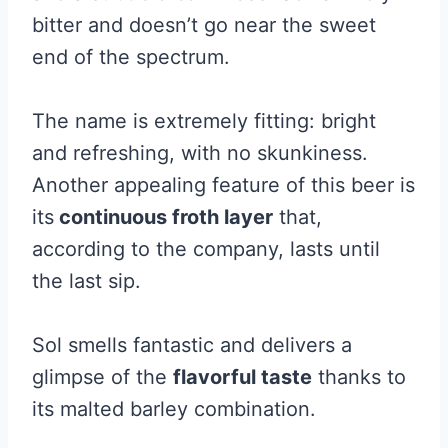
bitter and doesn’t go near the sweet
end of the spectrum.
The name is extremely fitting: bright
and refreshing, with no skunkiness.
Another appealing feature of this beer is
its
continuous froth layer
that,
according to the company, lasts until
the last sip.
Sol smells fantastic and delivers a
glimpse of the
flavorful taste
thanks to
its malted barley combination.