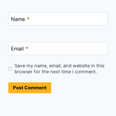
Name
*
Email
*
Save my name, email, and website in this
browser for the next time I comment.