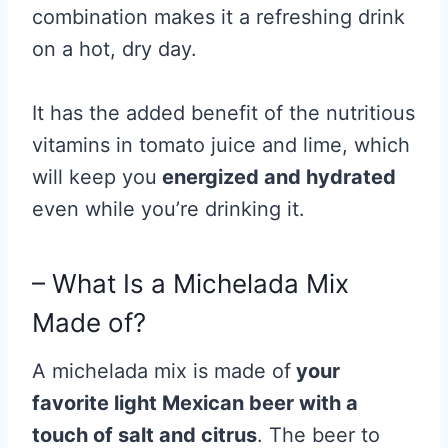
combination makes it a refreshing drink
on a hot, dry day.
It has the added benefit of the nutritious
vitamins in tomato juice and lime, which
will keep you
energized and hydrated
even while you’re drinking it.
– What Is a Michelada Mix
Made of?
A michelada mix is made of
your
favorite light Mexican beer
with a
touch of salt and citrus
. The beer to