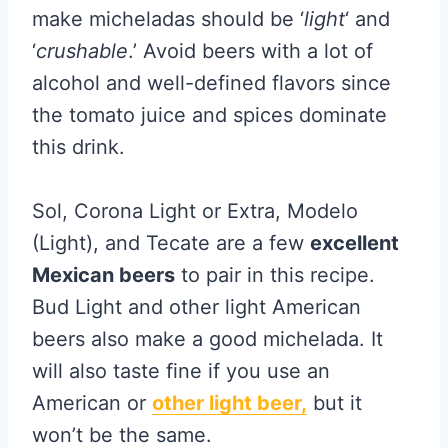
make micheladas should be ‘
light
‘ and
‘
crushable
.’ Avoid beers with a lot of
alcohol and well-defined flavors since
the tomato juice and spices dominate
this drink.
Sol, Corona Light or Extra, Modelo
(Light), and Tecate are a few
excellent
Mexican beers
to pair in this recipe.
Bud Light and other light American
beers also make a good michelada. It
will also taste fine if you use an
American or
other light beer,
but it
won’t be the same.