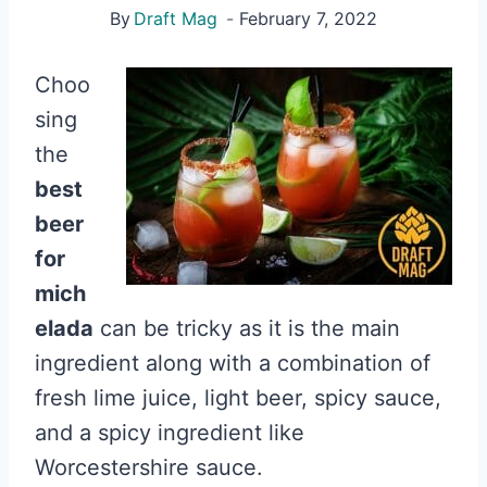
By
Draft Mag
February 7, 2022
Choo
sing
the
best
beer
for
mich
elada
can be tricky as it is the main
ingredient along with a combination of
fresh lime juice, light beer, spicy sauce,
and a spicy ingredient like
Worcestershire sauce.