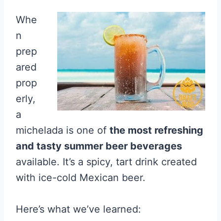
Whe
n
prep
ared
prop
erly,
a
michelada is one of
the most refreshing
and tasty summer beer beverages
available. It’s a spicy, tart drink created
with ice-cold Mexican beer.
Here’s what we’ve learned: