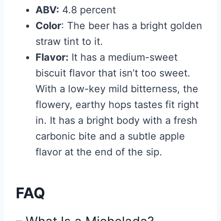
ABV:
4.8 percent
Color
: The beer has a bright golden
straw tint to it.
Flavor:
It has a medium-sweet
biscuit flavor that isn’t too sweet.
With a low-key mild bitterness, the
flowery, earthy hops tastes fit right
in. It has a bright body with a fresh
carbonic bite and a subtle apple
flavor at the end of the sip.
FAQ