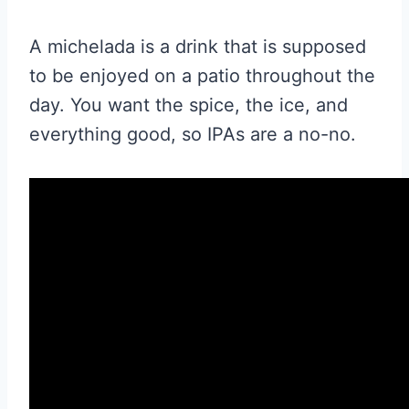
A michelada is a drink that is supposed
to be enjoyed on a patio throughout the
day. You want the spice, the ice, and
everything good, so
IPA
s are a no-no.