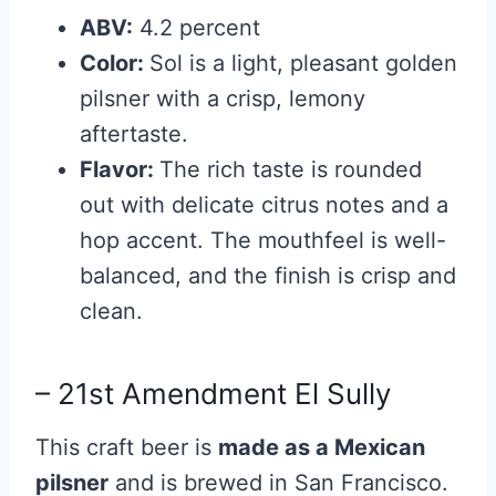
ABV:
4.2 percent
Color:
Sol is a light, pleasant golden
pilsner with a crisp, lemony
aftertaste.
Flavor:
The rich taste is rounded
out with delicate citrus notes and a
hop accent. The mouthfeel is well-
balanced, and the finish is crisp and
clean.
– 21st Amendment El Sully
This craft beer is
made as a Mexican
pilsner
and is brewed in San Francisco.