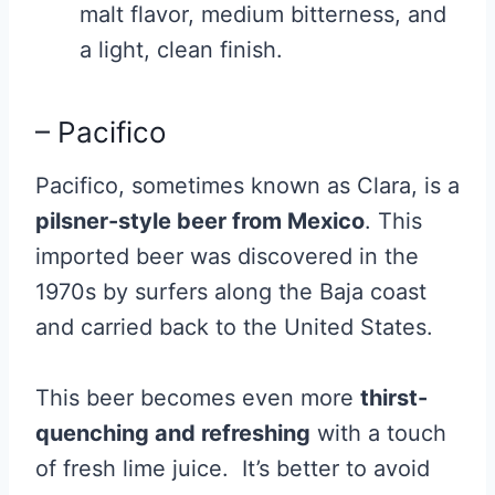
malt flavor, medium bitterness, and
a light, clean finish.
– Pacifico
Pacifico, sometimes known as Clara, is a
pilsner-style beer from Mexico
. This
imported beer was discovered in the
1970s by surfers along the Baja coast
and carried back to the United States.
This beer becomes even more
thirst-
quenching and refreshing
with a touch
of fresh lime juice. It’s better to avoid