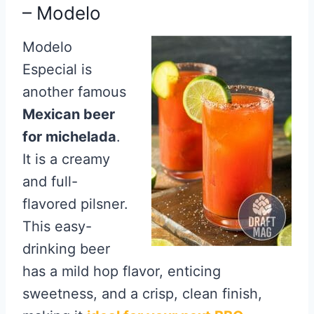
– Modelo
Modelo
Especial is
another famous
Mexican beer
for michelada
.
It is a creamy
and full-
flavored pilsner.
This easy-
drinking beer
has a mild hop flavor, enticing
sweetness, and a crisp, clean finish,