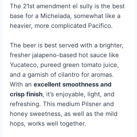
The 21st amendment el sully is the best
base for a Michelada, somewhat like a
heavier, more complicated Pacifico.
The beer is best served with a brighter,
fresher jalapeno-based hot sauce like
Yucateco, pureed green tomato juice,
and a garnish of cilantro for aromas.
With an
excellent smoothness and
crisp finish
, it’s enjoyable, light, and
refreshing. This medium Pilsner and
honey sweetness, as well as the mild
hops, works well together.