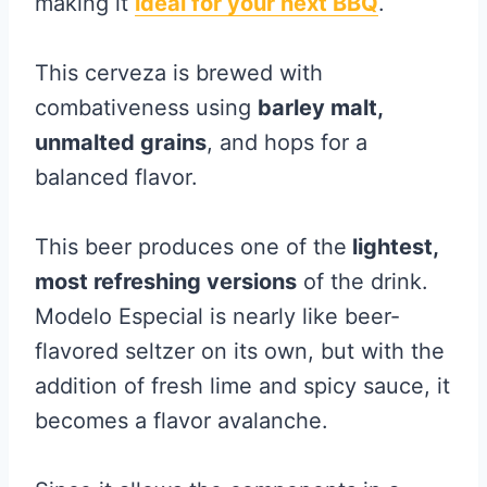
making it
ideal for your next BBQ
.
This cerveza is brewed with
combativeness using
barley malt,
unmalted grains
, and hops for a
balanced flavor.
This beer produces one of the
lightest,
most refreshing versions
of the drink.
Modelo Especial is nearly like beer-
flavored seltzer on its own, but with the
addition of fresh lime and spicy sauce, it
becomes a flavor avalanche.