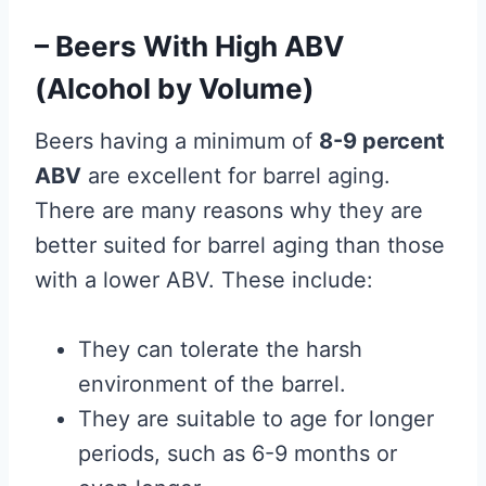
– Beers With High ABV
(Alcohol by Volume)
Beers having a minimum of
8-9 percent
ABV
are excellent for barrel aging.
There are many reasons why they are
better suited for barrel aging than those
with a lower ABV. These include:
They can tolerate the harsh
environment of the barrel.
They are suitable to age for longer
periods, such as 6-9 months or