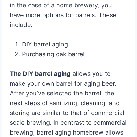
in the case of a home brewery, you
have more options for barrels. These
include:
DIY barrel aging
Purchasing oak barrel
The DIY barrel aging
allows you to
make your own barrel for aging beer.
After you’ve selected the barrel, the
next steps of sanitizing, cleaning, and
storing are similar to that of commercial-
scale brewing. In contrast to commercial
brewing, barrel aging homebrew allows