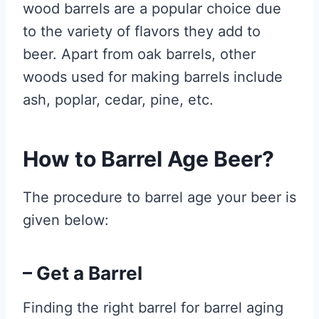
wood barrels are a popular choice due
to the variety of flavors they add to
beer. Apart from oak barrels, other
woods used for making barrels include
ash, poplar, cedar, pine, etc.
How to Barrel Age Beer?
The procedure to barrel age your beer is
given below:
– Get a Barrel
Finding the right barrel for barrel aging