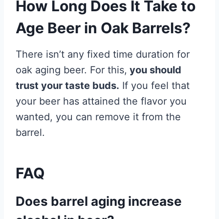
How Long Does It Take to
Age Beer in Oak Barrels?
There isn’t any fixed time duration for
oak aging beer. For this,
you should
trust your taste buds.
If you feel that
your beer has attained the flavor you
wanted, you can remove it from the
barrel.
FAQ
Does barrel aging increase