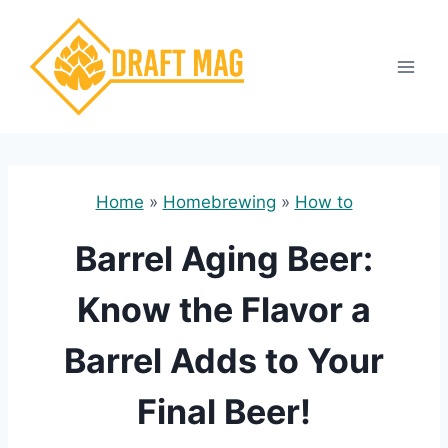
Skip
to
content
Home
»
Homebrewing
»
How to
Barrel Aging Beer:
Know the Flavor a
Barrel Adds to Your
Final Beer!