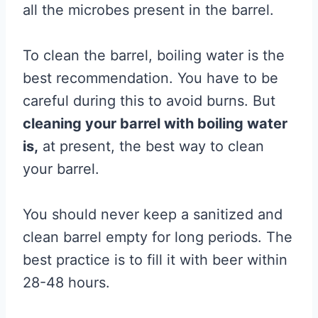
all the microbes present in the barrel.
To clean the barrel, boiling water is the
best recommendation. You have to be
careful during this to avoid burns. But
cleaning your barrel with boiling water
is,
at present, the best way to clean
your barrel.
You should never keep a sanitized and
clean barrel empty for long periods. The
best practice is to fill it with beer within
28-48 hours.