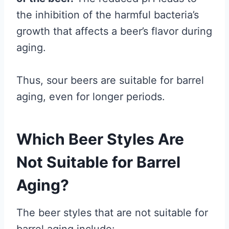
the inhibition of the harmful bacteria’s
growth that affects a beer’s flavor during
aging.
Thus, sour beers are suitable for barrel
aging, even for longer periods.
Which Beer Styles Are
Not Suitable for Barrel
Aging?
The beer styles that are not suitable for