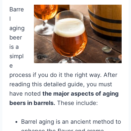
Barre
l
aging
beer
is a
simpl
e
process if you do it the right way. After
reading this detailed guide, you must
have noted
the major aspects of aging
beers in barrels.
These include:
Barrel aging is an ancient method to