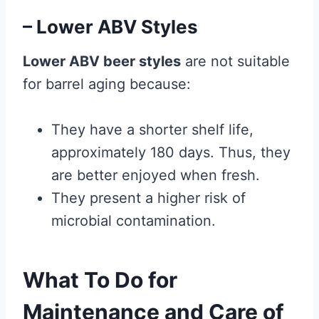
– Lower ABV Styles
Lower ABV beer styles
are not suitable
for barrel aging because:
They have a shorter shelf life,
approximately 180 days. Thus, they
are better enjoyed when fresh.
They present a higher risk of
microbial contamination.
What To Do for
Maintenance and Care of