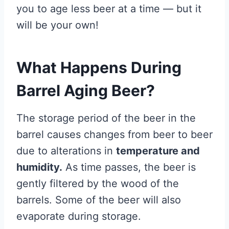
you to age less beer at a time — but it
will be your own!
What Happens During
Barrel Aging Beer?
The storage period of the beer in the
barrel causes changes from beer to beer
due to alterations in
temperature and
humidity.
As time passes, the beer is
gently filtered by the wood of the
barrels. Some of the beer will also
evaporate during storage.