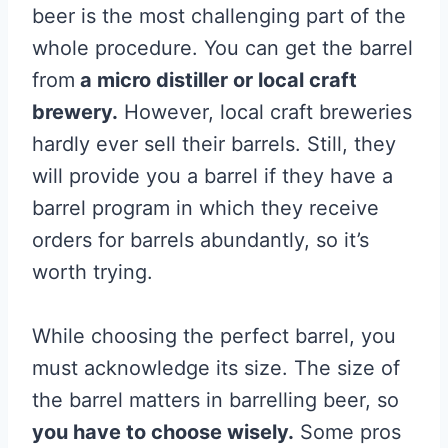
beer is the most challenging part of the
whole procedure. You can get the barrel
from
a micro distiller or local craft
brewery.
However, local craft breweries
hardly ever sell their barrels. Still, they
will provide you a barrel if they have a
barrel program in which they receive
orders for barrels abundantly, so it’s
worth trying.
While choosing the perfect barrel, you
must acknowledge its size. The size of
the barrel matters in barrelling beer, so
you have to choose wisely.
Some pros