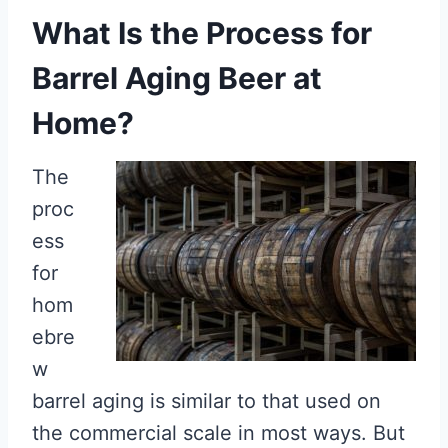
What Is the Process for
Barrel Aging Beer at
Home?
The
proc
ess
for
hom
ebre
w
barrel aging is similar to that used on
the commercial scale in most ways. But