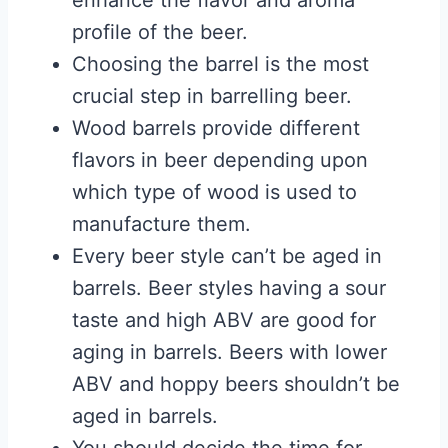
enhance the flavor and aroma
profile of the beer.
Choosing the barrel is the most
crucial step in barrelling beer.
Wood barrels provide different
flavors in beer depending upon
which type of wood is used to
manufacture them.
Every beer style can’t be aged in
barrels. Beer styles having a sour
taste and high ABV are good for
aging in barrels. Beers with lower
ABV and hoppy beers shouldn’t be
aged in barrels.