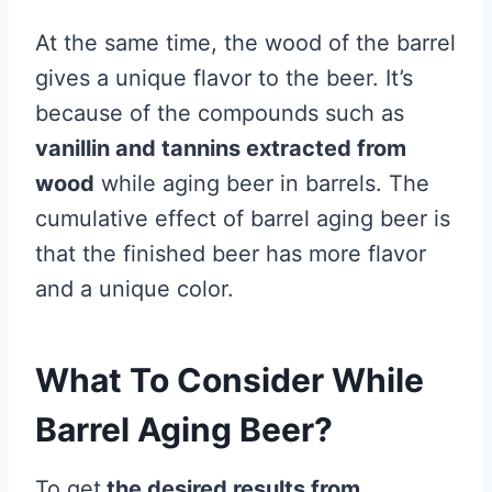
At the same time, the wood of the barrel
gives a unique flavor to the beer. It’s
because of the compounds such as
vanillin and tannins extracted from
wood
while aging beer in barrels. The
cumulative effect of barrel aging beer is
that the finished beer has more flavor
and a unique color.
What To Consider While
Barrel Aging Beer?
To get
the desired results from