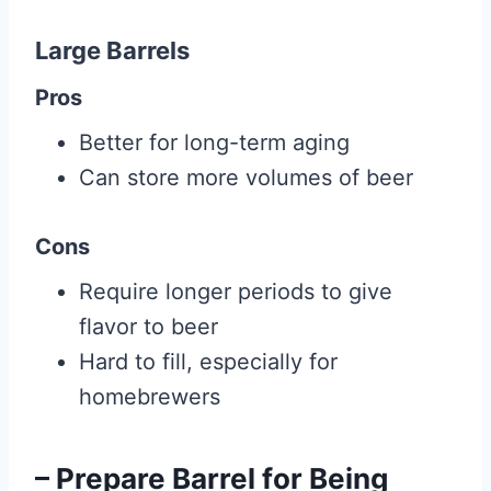
Large Barrels
Pros
Better for long-term aging
Can store more volumes of beer
Cons
Require longer periods to give
flavor to beer
Hard to fill, especially for
homebrewers
– Prepare Barrel for Being