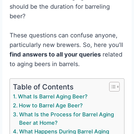
should be the duration for barreling
beer?
These questions can confuse anyone,
particularly new brewers. So, here you’ll
find answers to all your queries
related
to aging beers in barrels.
Table of Contents
What Is Barrel Aging Beer?
How to Barrel Age Beer?
What Is the Process for Barrel Aging
Beer at Home?
What Happens During Barrel Aging