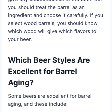
you should treat the barrel as an
ingredient and choose it carefully. If you
select wood barrels, you should know
which wood will give which flavors to
your beer.
Which Beer Styles Are
Excellent for Barrel
Aging?
Some beers are excellent for barrel
aging, and these include: