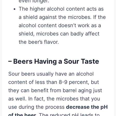
even longer.
The higher alcohol content acts as
a shield against the microbes. If the
alcohol content doesn’t work as a
shield, microbes can badly affect
the beer’s flavor.
– Beers Having a Sour Taste
Sour beers usually have an alcohol
content of less than 8-9 percent, but
they can benefit from barrel aging just
as well. In fact, the microbes that you
use during the process
decrease the pH
of the beer.
The reduced pH leads to