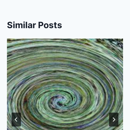
Similar Posts