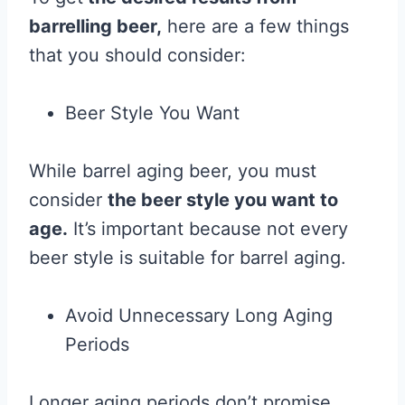
barrelling beer,
here are a few things
that you should consider:
Beer Style You Want
While barrel aging beer, you must
consider
the beer style you want to
age.
It’s important because not every
beer style is suitable for barrel aging.
Avoid Unnecessary Long Aging
Periods
Longer aging periods don’t promise