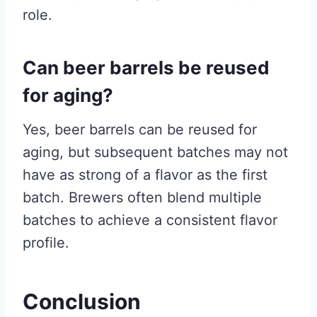
role.
Can beer barrels be reused
for aging?
Yes, beer barrels can be reused for
aging, but subsequent batches may not
have as strong of a flavor as the first
batch. Brewers often blend multiple
batches to achieve a consistent flavor
profile.
Conclusion