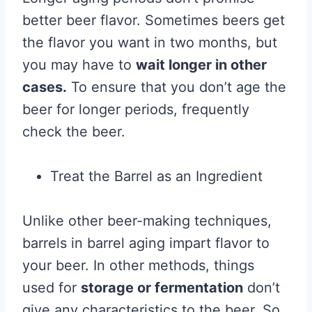
better beer flavor. Sometimes beers get
the flavor you want in two months, but
you may have to
wait longer in other
cases.
To ensure that you don’t age the
beer for longer periods, frequently
check the beer.
Treat the Barrel as an Ingredient
Unlike other beer-making techniques,
barrels in barrel aging impart flavor to
your beer. In other methods, things
used for
storage or fermentation
don’t
give any characteristics to the beer. So,