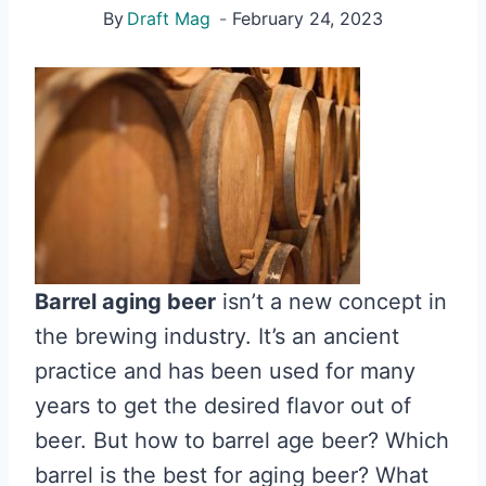
By
Draft Mag
February 24, 2023
Barrel aging beer
isn’t a new concept in
the brewing industry. It’s an ancient
practice and has been used for many
years to get the desired flavor out of
beer. But how to barrel age beer? Which
barrel is the best for aging beer? What