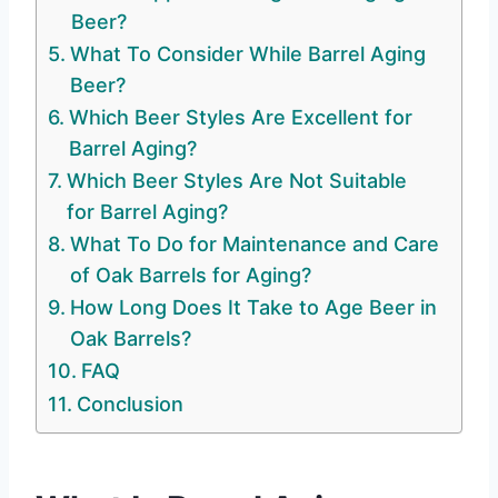
Beer?
What To Consider While Barrel Aging
Beer?
Which Beer Styles Are Excellent for
Barrel Aging?
Which Beer Styles Are Not Suitable
for Barrel Aging?
What To Do for Maintenance and Care
of Oak Barrels for Aging?
How Long Does It Take to Age Beer in
Oak Barrels?
FAQ
Conclusion