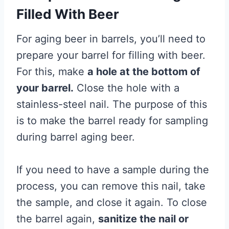
Filled With Beer
For aging beer in barrels, you’ll need to
prepare your barrel for filling with beer.
For this, make
a hole at the bottom of
your barrel.
Close the hole with a
stainless-steel nail. The purpose of this
is to make the barrel ready for sampling
during barrel aging beer.
If you need to have a sample during the
process, you can remove this nail, take
the sample, and close it again. To close
the barrel again,
sanitize the nail or