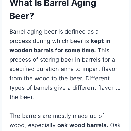
What Is Barrel Aging
Beer?
Barrel aging beer is defined as a
process during which beer is
kept in
wooden barrels for some time.
This
process of storing beer in barrels for a
specified duration aims to impart flavor
from the wood to the beer. Different
types of barrels give a different flavor to
the beer.
The barrels are mostly made up of
wood, especially
oak wood barrels.
Oak