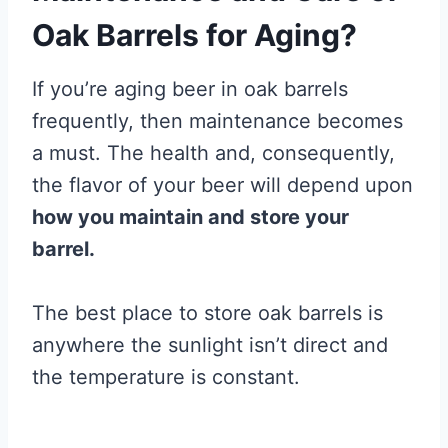
Oak Barrels for Aging?
If you’re aging beer in oak barrels
frequently, then maintenance becomes
a must. The health and, consequently,
the flavor of your beer will depend upon
how you maintain and store your
barrel.
The best place to store oak barrels is
anywhere the sunlight isn’t direct and
the temperature is constant.