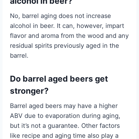
alcohol in beer?
No, barrel aging does not increase
alcohol in beer. It can, however, impart
flavor and aroma from the wood and any
residual spirits previously aged in the
barrel.
Do barrel aged beers get
stronger?
Barrel aged beers may have a higher
ABV due to evaporation during aging,
but it’s not a guarantee. Other factors
like recipe and aging time also play a