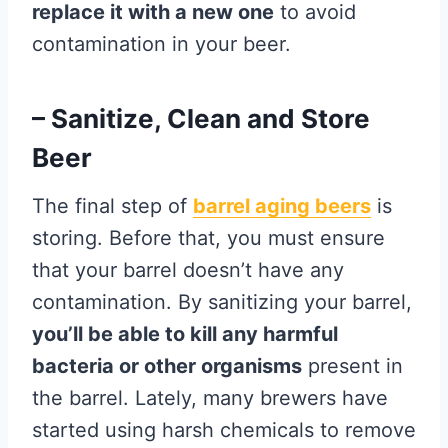
replace it with a new one
to avoid
contamination in your beer.
– Sanitize, Clean and Store
Beer
The final step of
barrel aging beers
is
storing. Before that, you must ensure
that your barrel doesn’t have any
contamination. By sanitizing your barrel,
you’ll be able to kill any harmful
bacteria or other organisms
present in
the barrel. Lately, many brewers have
started using harsh chemicals to remove