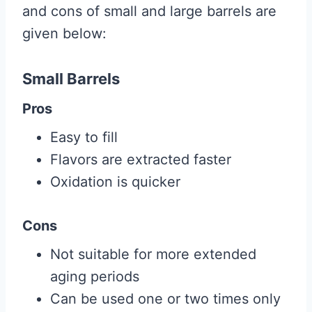
and cons of small and large barrels are
given below:
Small Barrels
Pros
Easy to fill
Flavors are extracted faster
Oxidation is quicker
Cons
Not suitable for more extended
aging periods
Can be used one or two times only