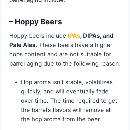
barrel aging include:
– Hoppy Beers
Hoppy beers include
IPAs
, DIPAs, and
Pale Ales.
These beers have a higher
hops content and are not suitable for
barrel aging due to the following reason:
Hop aroma isn’t stable, volatilizes
quickly, and will eventually fade
over time. The time required to get
the barrel’s flavors will remove all
the hop aroma from the beer.