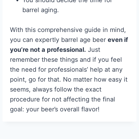
You should decide the time for
barrel aging.
With this comprehensive guide in mind,
you can expertly barrel age beer
even if
you’re not a professional.
Just
remember these things and if you feel
the need for professionals’ help at any
point, go for that. No matter how easy it
seems, always follow the exact
procedure for not affecting the final
goal: your beer’s overall flavor!