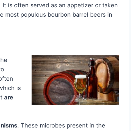
. It is often served as an appetizer or taken
f the most populous bourbon barrel beers in
the
to
often
which is
at
are
anisms
. These microbes present in the