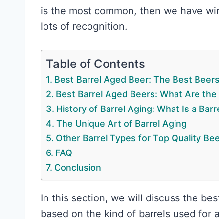
is the most common, then we have wine
lots of recognition.
Table of Contents
Best Barrel Aged Beer: The Best Beer
Best Barrel Aged Beers: What Are the
History of Barrel Aging: What Is a Bar
The Unique Art of Barrel Aging
Other Barrel Types for Top Quality Be
FAQ
Conclusion
In this section, we will discuss the bes
based on the kind of barrels used for 