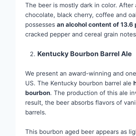
The beer is mostly dark in color. After
chocolate, black cherry, coffee and oak
possesses
an alcohol content of 13.6
cracked pepper and cereal grain notes,
Kentucky Bourbon Barrel Ale
We present an award-winning and one o
US. The Kentucky bourbon barrel ale
bourbon
. The production of this ale i
result, the beer absorbs flavors of van
barrels.
This bourbon aged beer appears as lig