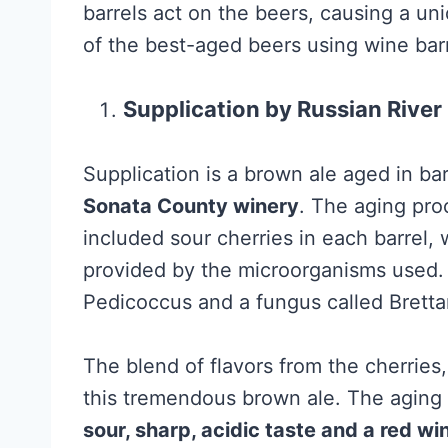
barrels act on the beers, causing a un
of the best-aged beers using wine barr
Supplication by Russian Riv
Supplication is a brown ale aged in ba
Sonata County winery
. The aging pro
included sour cherries in each barrel
provided by the microorganisms used.
Pedicoccus and a fungus called Brett
The blend of flavors from the cherrie
this tremendous brown ale. The aging
sour, sharp, acidic taste and a red wi