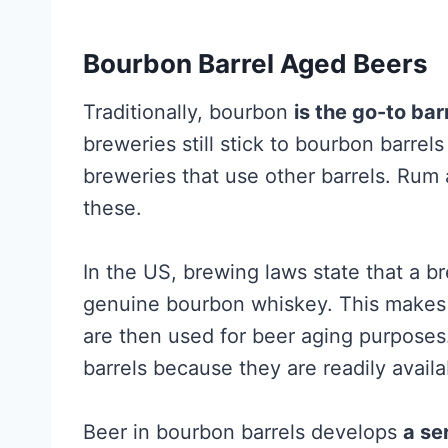
Bourbon Barrel Aged Beers
Traditionally, bourbon
is the go-to bar
breweries still stick to bourbon barrel
breweries that use other barrels. Rum
these.
In the US, brewing laws state that a b
genuine bourbon whiskey. This makes l
are then used for beer aging purpose
barrels because they are readily avail
Beer in bourbon barrels develops
a se