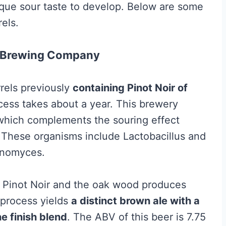
ique sour taste to develop. Below are some
els.
er Brewing Company
rrels previously
containing Pinot Noir of
cess takes about a year. This brewery
, which complements the souring effect
 These organisms include Lactobacillus and
anomyces.
s, Pinot Noir and the oak wood produces
 process yields
a distinct brown ale with a
ne finish blend
. The ABV of this beer is 7.75