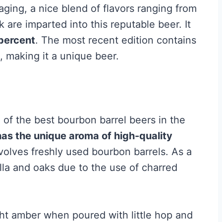
 aging, a nice blend of flavors ranging from
 are imparted into this reputable beer. It
 percent
. The most recent edition contains
 making it a unique beer.
f the best bourbon barrel beers in the
has the unique aroma of high-quality
nvolves freshly used bourbon barrels. As a
illa and oaks due to the use of charred
ht amber when poured with little hop and