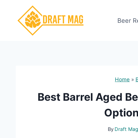
Skip
to
Beer R
content
Home
»
Best Barrel Aged Be
Option
By
Draft Ma