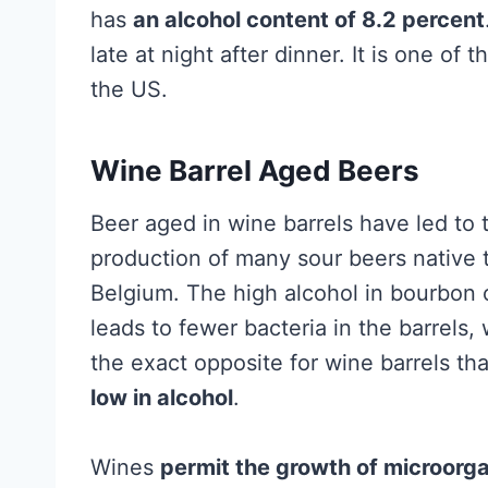
has
an alcohol content of 8.2 percent
late at night after dinner. It is one o
the US.
Wine Barrel Aged Beers
Beer aged in wine barrels have led to 
production of many sour beers native 
Belgium. The high alcohol in bourbon 
leads to fewer bacteria in the barrels, 
the exact opposite for wine barrels th
low in alcohol
.
Wines
permit the growth of microorg