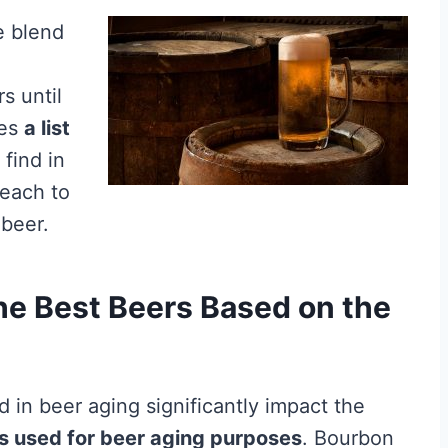
e blend
rs until
des
a list
find in
 each to
 beer.
he Best Beers Based on the
in beer aging significantly impact the
ls used for beer aging purposes
. Bourbon