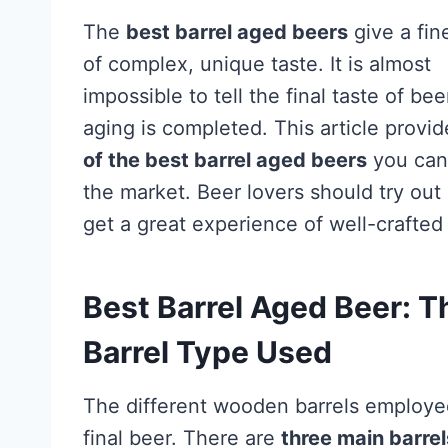
The
best barrel aged beers
give a fin
of complex, unique taste. It is almost
impossible to tell the final taste of bee
aging is completed. This article provi
of the best barrel aged beers
you can 
the market. Beer lovers should try out
get a great experience of well-crafted
Best Barrel Aged Beer: T
Barrel Type Used
The different wooden barrels employed 
final beer. There are
three main barre