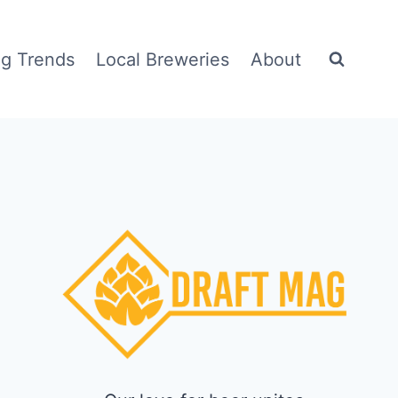
g Trends
Local Breweries
About