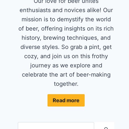
Our love for beer unites
enthusiasts and novices alike! Our
mission is to demystify the world
of beer, offering insights on its rich
history, brewing techniques, and
diverse styles. So grab a pint, get
cozy, and join us on this frothy
journey as we explore and
celebrate the art of beer-making
together.
Read more
Search