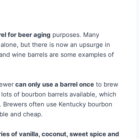
rel for beer aging
purposes. Many
s alone, but there is now an upsurge in
 and wine barrels are some examples of
rewer
can only use a barrel once
to brew
ots of bourbon barrels available, which
s. Brewers often use Kentucky bourbon
able and cheap.
ries of vanilla, coconut, sweet spice and