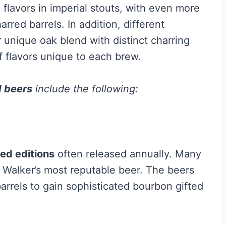
e flavors in imperial stouts, with even more
red barrels. In addition, different
 unique oak blend with distinct charring
of flavors unique to each brew.
d beers
include the following:
ted editions
often released annually. Many
e Walker’s most reputable beer. The beers
arrels to gain sophisticated bourbon gifted