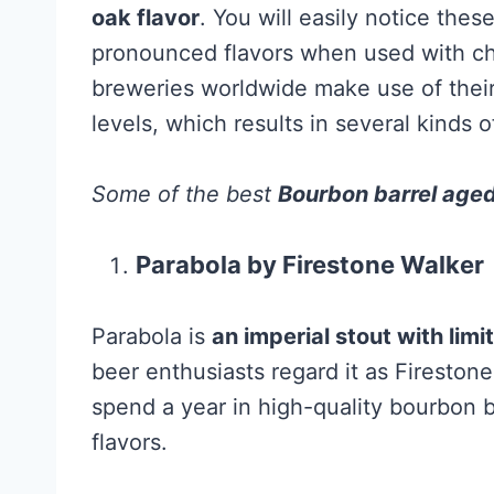
oak flavor
. You will easily notice thes
pronounced flavors when used with char
breweries worldwide make use of their
levels, which results in several kinds 
Some of the best
Bourbon barrel age
Parabola by Firestone Walker
Parabola is
an imperial stout with limi
beer enthusiasts regard it as Fireston
spend a year in high-quality bourbon b
flavors.