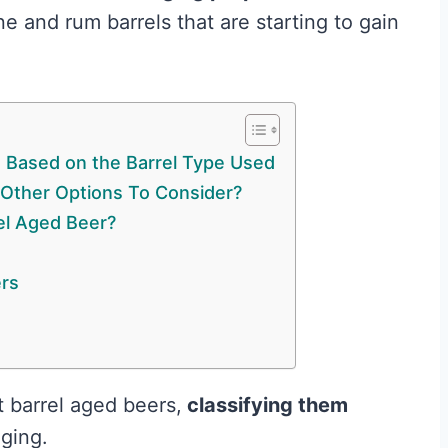
 and rum barrels that are starting to gain
s Based on the Barrel Type Used
 Other Options To Consider?
rel Aged Beer?
ers
t barrel aged beers,
classifying them
aging.