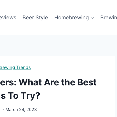
eviews
Beer Style
Homebrewing
Brewin
Brewing Trends
ers: What Are the Best
s To Try?
g
March 24, 2023