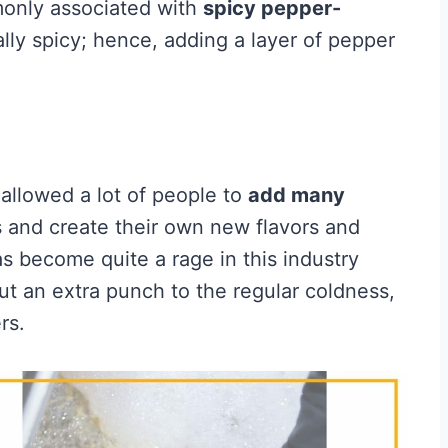
monly associated with
spicy pepper-
lly spicy; hence, adding a layer of pepper
allowed a lot of people to
add many
 and create their own new flavors and
 become quite a rage in this industry
t an extra punch to the regular coldness,
rs.