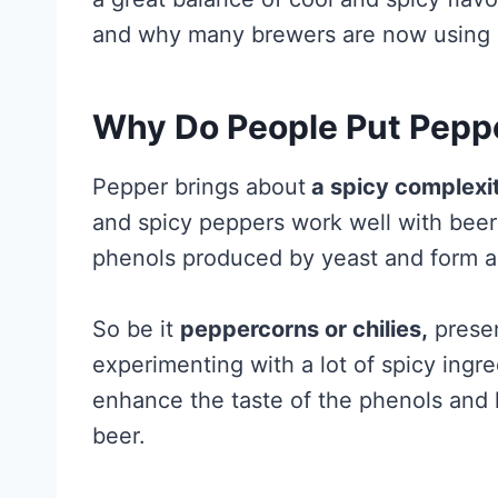
and why many brewers are now using sp
Why Do People Put Peppe
Pepper brings about
a spicy complexi
and spicy peppers work well with beer
phenols produced by yeast and form a 
So be it
peppercorns or chilies,
presen
experimenting with a lot of spicy ingre
enhance the taste of the phenols and h
beer.