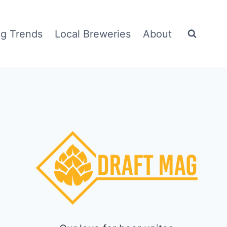
g Trends
Local Breweries
About