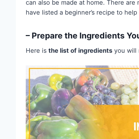
can also be made at home. There are 
have listed a beginner’s recipe to help 
– Prepare the Ingredients Yo
Here is
the list of ingredients
you will 