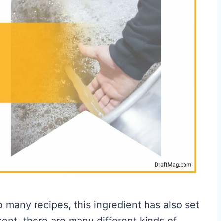
 many recipes, this ingredient has also set
esent, there are many different kinds of