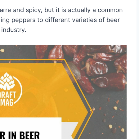
arre and spicy, but it is actually a common
ng peppers to different varieties of beer
industry.