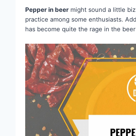
Pepper in beer
might sound a little biz
practice among some enthusiasts. Addi
has become quite the rage in the beer 