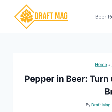
Skip
to
Beer R
content
Home
»
Pepper in Beer: Turn 
B
By
Draft Mag