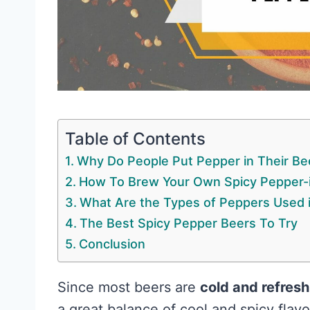
Table of Contents
Why Do People Put Pepper in Their Be
How To Brew Your Own Spicy Pepper-
What Are the Types of Peppers Used 
The Best Spicy Pepper Beers To Try
Conclusion
Since most beers are
cold and refresh
a great balance of cool and spicy fla