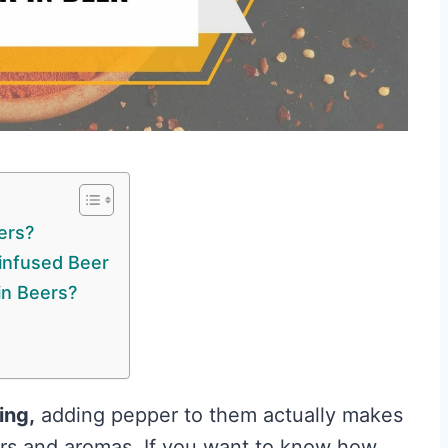
ers?
infused Beer
in Beers?
ing,
adding pepper to them actually makes
vors and aromas. If you want to know how