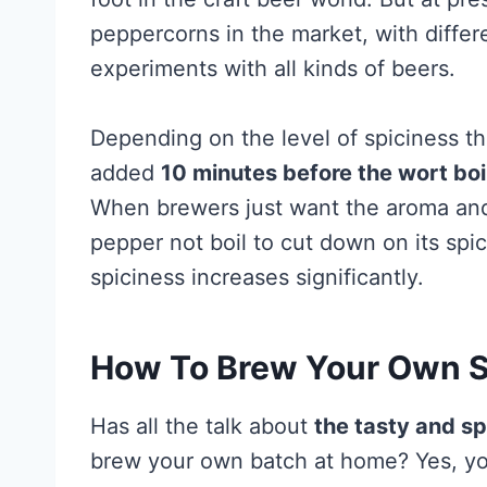
peppercorns in the market, with differe
experiments with all kinds of beers.
Depending on the level of spiciness th
added
10 minutes before the wort boi
When brewers just want the aroma and le
pepper not boil to cut down on its sp
spiciness increases significantly.
How To Brew Your Own S
Has all the talk about
the tasty and sp
brew your own batch at home? Yes, you