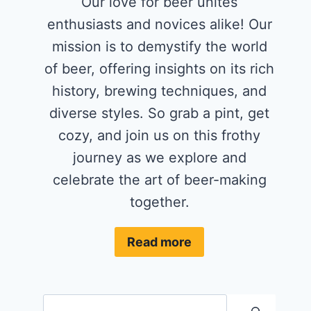
Our love for beer unites
enthusiasts and novices alike! Our
mission is to demystify the world
of beer, offering insights on its rich
history, brewing techniques, and
diverse styles. So grab a pint, get
cozy, and join us on this frothy
journey as we explore and
celebrate the art of beer-making
together.
Read more
Search