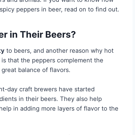
icy peppers in beer, read on to find out.
r in Their Beers?
ty
to beers, and another reason why hot
 is that the peppers complement the
great balance of flavors.
t-day craft brewers have started
dients in their beers. They also help
elp in adding more layers of flavor to the