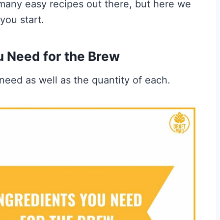
many easy recipes out there, but here we
you start.
u Need for the Brew
need as well as the quantity of each.