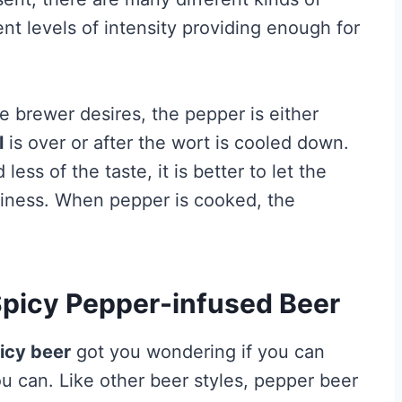
nt levels of intensity providing enough for
e brewer desires, the pepper is either
l
is over or after the wort is cooled down.
ss of the taste, it is better to let the
iciness. When pepper is cooked, the
picy Pepper-infused Beer
icy beer
got you wondering if you can
 can. Like other beer styles, pepper beer