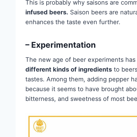
This is probably why saisons are com
infused beers.
Saison beers are natura
enhances the taste even further.
– Experimentation
The new age of beer experiments has 
different kinds of ingredients
to beers
tastes. Among them, adding pepper has
because it seems to have brought abou
bitterness, and sweetness of most bee