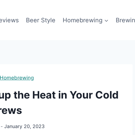
eviews
Beer Style
Homebrewing
Brewin
Homebrewing
up the Heat in Your Cold
rews
January 20, 2023