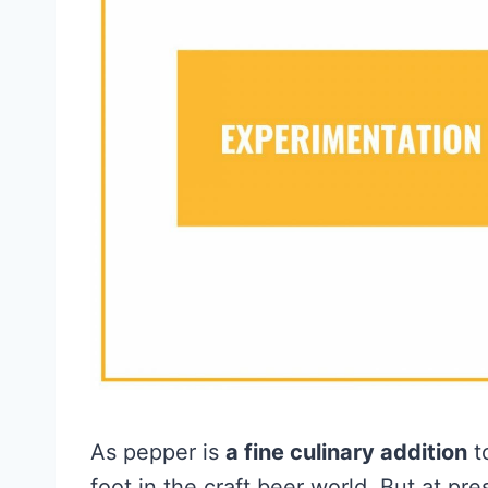
As pepper is
a fine culinary addition
to
foot in the craft beer world. But at pr