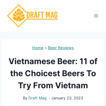
Skip
to
content
Home
»
Beer Reviews
Vietnamese Beer: 11 of
the Choicest Beers To
Try From Vietnam
By
Draft Mag
January 23, 2023