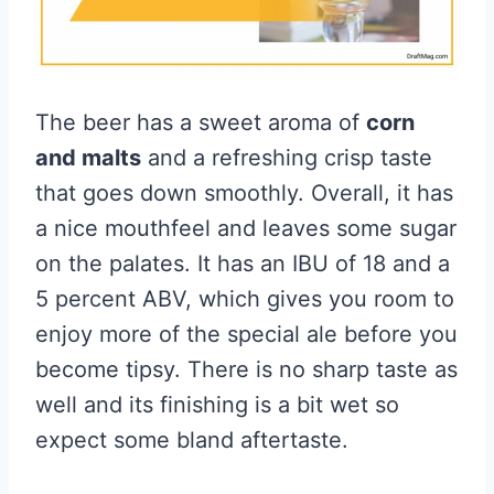
The beer has a sweet aroma of
corn
and malts
and a refreshing crisp taste
that goes down smoothly. Overall, it has
a nice mouthfeel and leaves some sugar
on the palates. It has an IBU of 18 and a
5 percent ABV, which gives you room to
enjoy more of the special ale before you
become tipsy. There is no sharp taste as
well and its finishing is a bit wet so
expect some bland aftertaste.