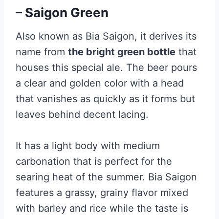
– Saigon Green
Also known as Bia Saigon, it derives its
name from
the bright green bottle
that
houses this special ale. The beer pours
a clear and golden color with a head
that vanishes as quickly as it forms but
leaves behind decent lacing.
It has a light body with medium
carbonation that is perfect for the
searing heat of the summer. Bia Saigon
features a grassy, grainy flavor mixed
with barley and rice while the taste is