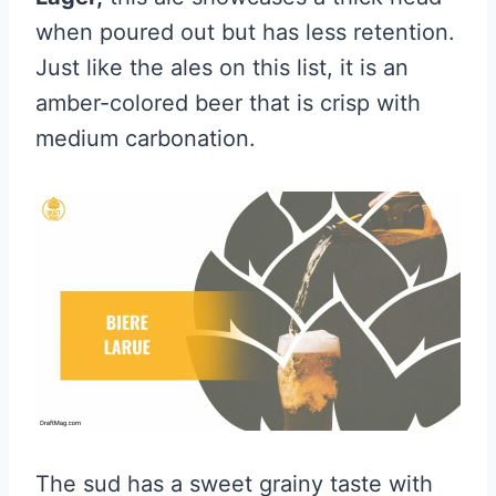
when poured out but has less retention.
Just like the ales on this list, it is an
amber-colored beer that is crisp with
medium carbonation.
The sud has a sweet grainy taste with