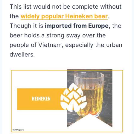
This list would not be complete without
the
widely popular Heineken beer
.
Though it is
imported from Europe,
the
beer holds a strong sway over the
people of Vietnam, especially the urban
dwellers.