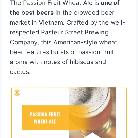
The Passion Fruit Wheat Ale is
one of
the best beers
in the crowded beer
market in Vietnam. Crafted by the well-
respected Pasteur Street Brewing
Company, this American-style wheat
beer features bursts of passion fruit
aroma with notes of hibiscus and
cactus.