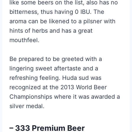
like some beers on the list, also has no
bitterness, thus having 0 IBU. The
aroma can be likened to a pilsner with
hints of herbs and has a great
mouthfeel.
Be prepared to be greeted with a
lingering sweet aftertaste and a
refreshing feeling. Huda sud was
recognized at the 2013 World Beer
Championships where it was awarded a
silver medal.
– 333 Premium Beer