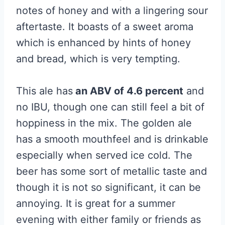
notes of honey and with a lingering sour
aftertaste. It boasts of a sweet aroma
which is enhanced by hints of honey
and bread, which is very tempting.
This ale has
an ABV of 4.6 percent
and
no IBU, though one can still feel a bit of
hoppiness in the mix. The golden ale
has a smooth mouthfeel and is drinkable
especially when served ice cold. The
beer has some sort of metallic taste and
though it is not so significant, it can be
annoying. It is great for a summer
evening with either family or friends as