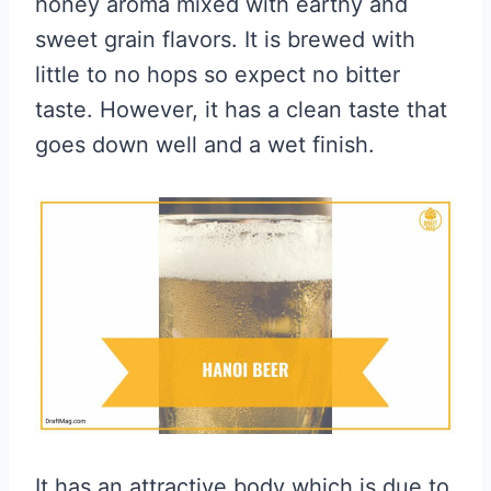
honey aroma mixed with earthy and
sweet grain flavors. It is brewed with
little to no hops so expect no bitter
taste. However, it has a clean taste that
goes down well and a wet finish.
It has an attractive body which is due to