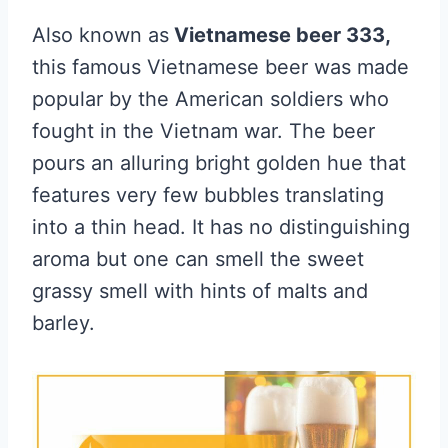
Also known as
Vietnamese beer 333,
this famous Vietnamese beer was made
popular by the American soldiers who
fought in the Vietnam war. The beer
pours an alluring bright golden hue that
features very few bubbles translating
into a thin head. It has no distinguishing
aroma but one can smell the sweet
grassy smell with hints of malts and
barley.