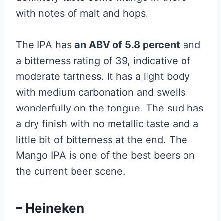
with notes of malt and hops.
The IPA has
an ABV of 5.8 percent
and
a bitterness rating of 39, indicative of
moderate tartness. It has a light body
with medium carbonation and swells
wonderfully on the tongue. The sud has
a dry finish with no metallic taste and a
little bit of bitterness at the end. The
Mango IPA is one of the best beers on
the current beer scene.
– Heineken