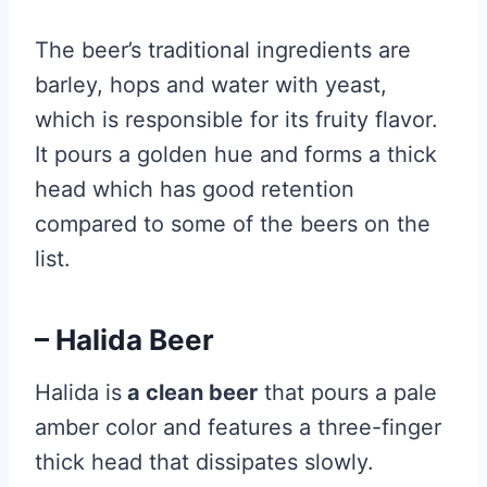
The beer’s traditional ingredients are
barley, hops and water with yeast,
which is responsible for its fruity flavor.
It pours a golden hue and forms a thick
head which has good retention
compared to some of the beers on the
list.
– Halida Beer
Halida is
a clean beer
that pours a pale
amber color and features a three-finger
thick head that dissipates slowly.