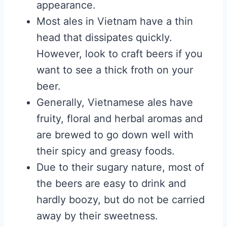
appearance.
Most ales in Vietnam have a thin
head that dissipates quickly.
However, look to craft beers if you
want to see a thick froth on your
beer.
Generally, Vietnamese ales have
fruity, floral and herbal aromas and
are brewed to go down well with
their spicy and greasy foods.
Due to their sugary nature, most of
the beers are easy to drink and
hardly boozy, but do not be carried
away by their sweetness.