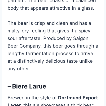
percent. The beer boasts of a balanced
body that appears attractive in a glass.
The beer is crisp and clean and has a
malty-dry feeling that gives it a spicy
sour aftertaste. Produced by Saigon
Beer Company, this beer goes through a
lengthy fermentation process to arrive
at a distinctively delicious taste unlike
any other.
– Biere Larue
Brewed in the style of
Dortmund Export
Lager,
this ale showcases a thick head