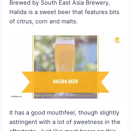
Brewed by South East Asia Brewery,
Halida is a sweet beer that features bits
of citrus, corn and malts.
It has a good mouthfeel, though slightly
astringent with a lot of sweetness in the