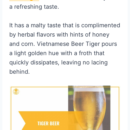
a refreshing taste.
It has a malty taste that is complimented
by herbal flavors with hints of honey
and corn. Vietnamese Beer Tiger pours
a light golden hue with a froth that
quickly dissipates, leaving no lacing
behind.