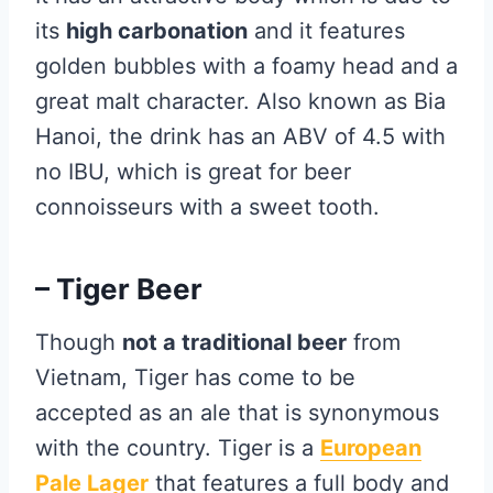
its
high carbonation
and it features
golden bubbles with a foamy head and a
great malt character. Also known as Bia
Hanoi, the drink has an ABV of 4.5 with
no IBU, which is great for beer
connoisseurs with a sweet tooth.
– Tiger Beer
Though
not a traditional beer
from
Vietnam, Tiger has come to be
accepted as an ale that is synonymous
with the country. Tiger is a
European
Pale Lager
that features a full body and