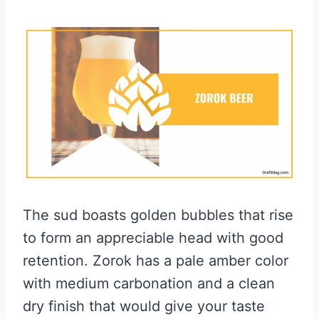
The sud boasts golden bubbles that rise
to form an appreciable head with good
retention. Zorok has a pale amber color
with medium carbonation and a clean
dry finish that would give your taste