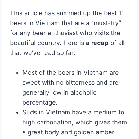
This article has summed up the best 11
beers in Vietnam that are a “must-try”
for any beer enthusiast who visits the
beautiful country. Here is
a recap
of all
that we’ve read so far:
Most of the beers in Vietnam are
sweet with no bitterness and are
generally low in alcoholic
percentage.
Suds in Vietnam have a medium to
high carbonation, which gives them
a great body and golden amber