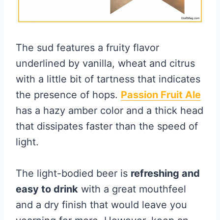
The sud features a fruity flavor
underlined by vanilla, wheat and citrus
with a little bit of tartness that indicates
the presence of hops.
Passion Fruit Ale
has a hazy amber color and a thick head
that dissipates faster than the speed of
light.
The light-bodied beer is
refreshing and
easy to drink
with a great mouthfeel
and a dry finish that would leave you