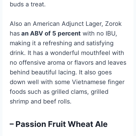
buds a treat.
Also an American Adjunct Lager, Zorok
has
an ABV of 5 percent
with no IBU,
making it a refreshing and satisfying
drink. It has a wonderful mouthfeel with
no offensive aroma or flavors and leaves
behind beautiful lacing. It also goes
down well with some Vietnamese finger
foods such as grilled clams, grilled
shrimp and beef rolls.
– Passion Fruit Wheat Ale