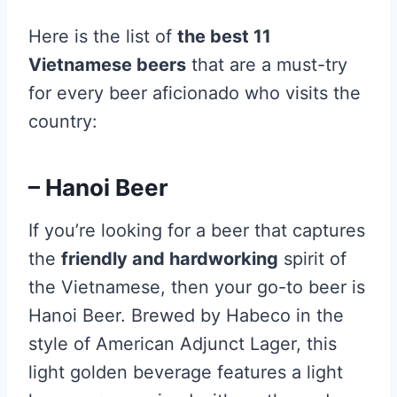
Here is the list of
the best 11
Vietnamese beers
that are a must-try
for every beer aficionado who visits the
country:
– Hanoi Beer
If you’re looking for a beer that captures
the
friendly and hardworking
spirit of
the Vietnamese, then your go-to beer is
Hanoi Beer. Brewed by Habeco in the
style of American Adjunct Lager, this
light golden beverage features a light