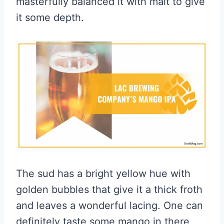
masterfully balanced it with malt to give
it some depth.
The sud has a bright yellow hue with
golden bubbles that give it a thick froth
and leaves a wonderful lacing. One can
definitely taste some mango in there