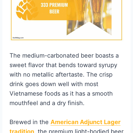
The medium-carbonated beer boasts a
sweet flavor that bends toward syrupy
with no metallic aftertaste. The crisp
drink goes down well with most
Vietnamese foods as it has a smooth
mouthfeel and a dry finish.
Brewed in the
American Adjunct Lager
tradition,
the premium light-bodied beer