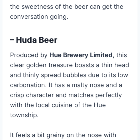
the sweetness of the beer can get the
conversation going.
– Huda Beer
Produced by
Hue Brewery Limited,
this
clear golden treasure boasts a thin head
and thinly spread bubbles due to its low
carbonation. It has a malty nose and a
crisp character and matches perfectly
with the local cuisine of the Hue
township.
It feels a bit grainy on the nose with