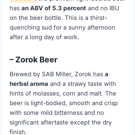
has
an ABV of 5.3 percent
and no IBU
on the beer bottle. This is a thirst-
quenching sud for a sunny afternoon
after a long day of work.
– Zorok Beer
Brewed by SAB Miller, Zorok has
a
herbal aroma
and a strawy taste with
hints of molasses, corn and malt. The
beer is light-bodied, smooth and crisp
with some mild bitterness and no
significant aftertaste except the dry
finish.