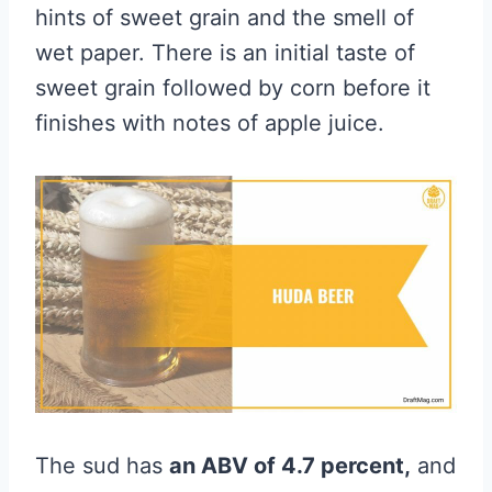
hints of sweet grain and the smell of
wet paper. There is an initial taste of
sweet grain followed by corn before it
finishes with notes of apple juice.
The sud has
an ABV of 4.7 percent,
and