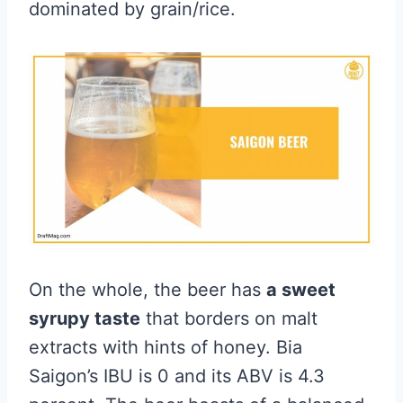
dominated by grain/rice.
On the whole, the beer has
a sweet
syrupy taste
that borders on malt
extracts with hints of honey. Bia
Saigon’s IBU is 0 and its ABV is 4.3