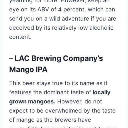
yearning for more. However, keep an
eye on its ABV of 4 percent, which can
send you on a wild adventure if you are
deceived by its relatively low alcoholic
content.
– LAC Brewing Company’s
Mango IPA
This beer stays true to its name as it
features the dominant taste of
locally
grown mangoes.
However, do not
expect to be overwhelmed by the taste
of mango as the brewers have