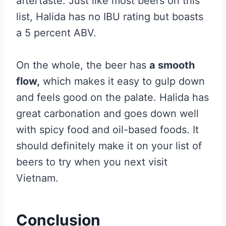
aftertaste. Just like most beers on this
list, Halida has no IBU rating but boasts
a 5 percent ABV.
On the whole, the beer has
a smooth
flow,
which makes it easy to gulp down
and feels good on the palate. Halida has
great carbonation and goes down well
with spicy food and oil-based foods. It
should definitely make it on your list of
beers to try when you next visit
Vietnam.
Conclusion