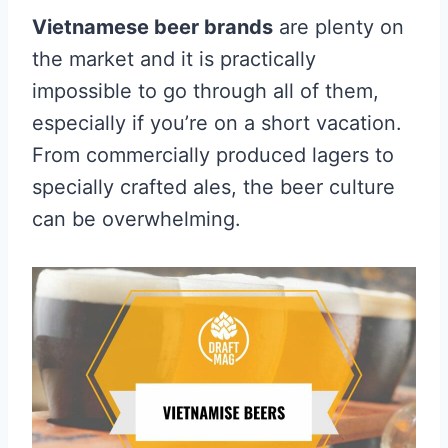
Vietnamese beer brands
are plenty on
the market and it is practically
impossible to go through all of them,
especially if you’re on a short vacation.
From commercially produced lagers to
specially crafted ales, the beer culture
can be overwhelming.