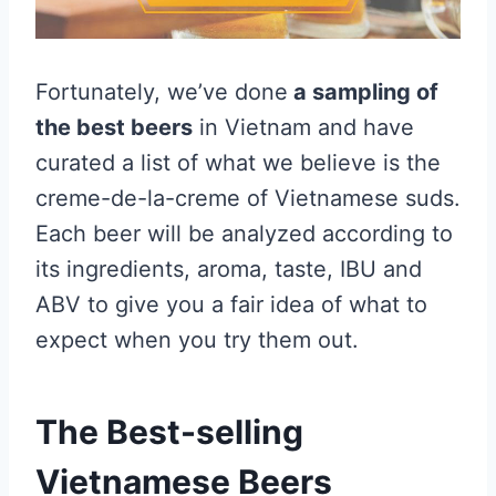
Fortunately, we’ve done
a sampling of
the best beers
in Vietnam and have
curated a list of what we believe is the
creme-de-la-creme of Vietnamese suds.
Each beer will be analyzed according to
its ingredients, aroma, taste, IBU and
ABV to give you a fair idea of what to
expect when you try them out.
The Best-selling
Vietnamese Beers