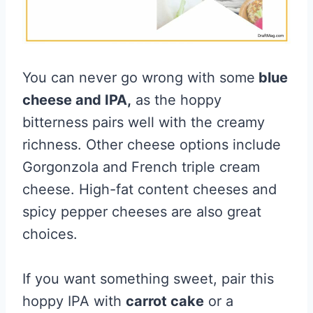
You can never go wrong with some
blue
cheese and IPA,
as the hoppy
bitterness pairs well with the creamy
richness. Other cheese options include
Gorgonzola and French triple cream
cheese. High-fat content cheeses and
spicy pepper cheeses are also great
choices.
If you want something sweet, pair this
hoppy IPA with
carrot cake
or a