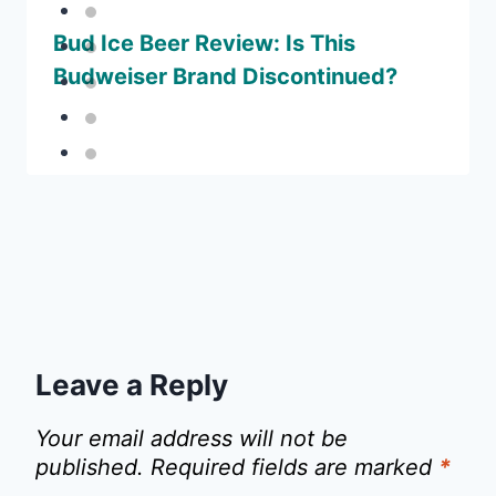
Bud Ice Beer Review: Is This
Budweiser Brand Discontinued?
Leave a Reply
Your email address will not be
published.
Required fields are marked
*