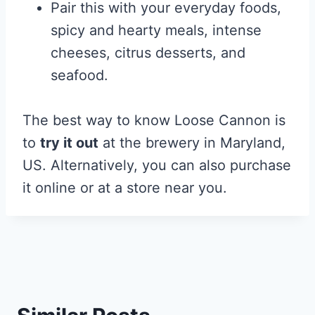
Pair this with your everyday foods,
spicy and hearty meals, intense
cheeses, citrus desserts, and
seafood.
The best way to know Loose Cannon is
to
try it out
at the brewery in Maryland,
US. Alternatively, you can also purchase
it online or at a store near you.