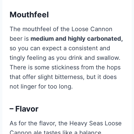
Mouthfeel
The mouthfeel of the Loose Cannon
beer is
medium and highly carbonated,
so you can expect a consistent and
tingly feeling as you drink and swallow.
There is some stickiness from the hops
that offer slight bitterness, but it does
not linger for too long.
– Flavor
As for the flavor, the Heavy Seas Loose
Cannon ale tastes like a balance