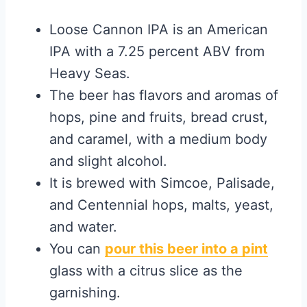
Loose Cannon IPA is an American
IPA with a 7.25 percent ABV from
Heavy Seas.
The beer has flavors and aromas of
hops, pine and fruits, bread crust,
and caramel, with a medium body
and slight alcohol.
It is brewed with Simcoe, Palisade,
and Centennial hops, malts, yeast,
and water.
You can
pour this beer into a pint
glass with a citrus slice as the
garnishing.