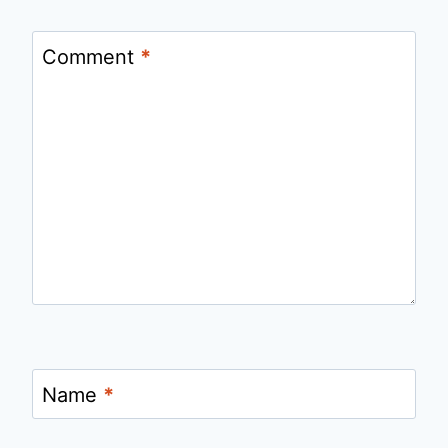
Comment
*
Name
*