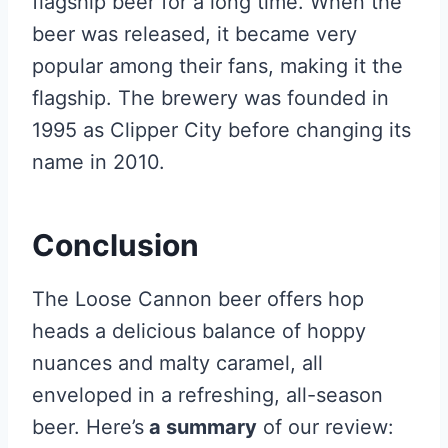
flagship beer for a long time. When the
beer was released, it became very
popular among their fans, making it the
flagship. The brewery was founded in
1995 as Clipper City before changing its
name in 2010.
Conclusion
The Loose Cannon beer offers hop
heads a delicious balance of hoppy
nuances and malty caramel, all
enveloped in a refreshing, all-season
beer. Here’s
a summary
of our review: