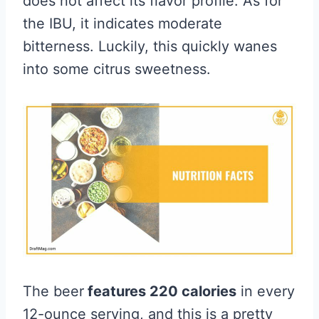
does not affect its flavor profile. As for
the IBU, it indicates moderate
bitterness. Luckily, this quickly wanes
into some citrus sweetness.
The beer
features 220 calories
in every
12-ounce serving, and this is a pretty