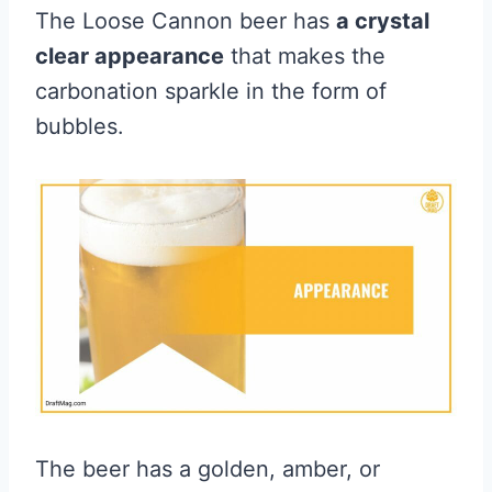
The Loose Cannon beer has
a crystal
clear appearance
that makes the
carbonation sparkle in the form of
bubbles.
The beer has a golden, amber, or