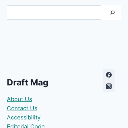
Search
Draft Mag
About Us
Contact Us
Accessibility
Editorial Code