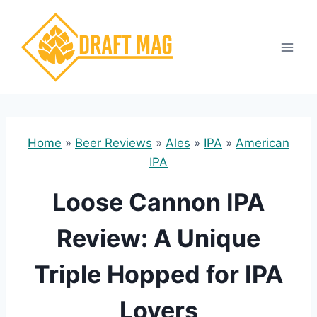
Skip
to
content
Home
»
Beer Reviews
»
Ales
»
IPA
»
American
IPA
Loose Cannon IPA
Review: A Unique
Triple Hopped for IPA
Lovers