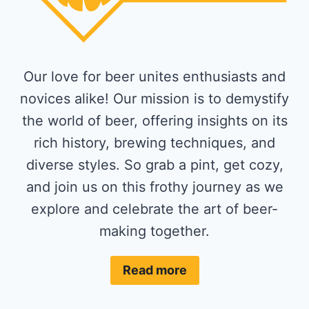
Our love for beer unites enthusiasts and
novices alike! Our mission is to demystify
the world of beer, offering insights on its
rich history, brewing techniques, and
diverse styles. So grab a pint, get cozy,
and join us on this frothy journey as we
explore and celebrate the art of beer-
making together.
Read more