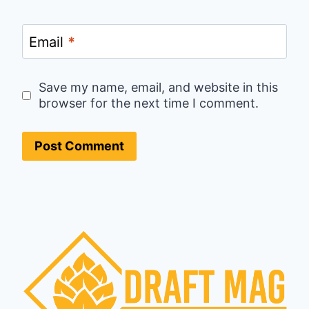
Email
*
Save my name, email, and website in this
browser for the next time I comment.