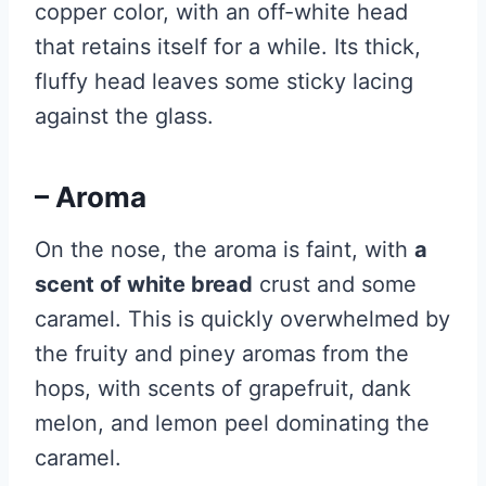
copper color, with an off-white head
that retains itself for a while. Its thick,
fluffy head leaves some sticky lacing
against the glass.
– Aroma
On the nose, the aroma is faint, with
a
scent of white bread
crust and some
caramel. This is quickly overwhelmed by
the fruity and piney aromas from the
hops, with scents of grapefruit, dank
melon, and lemon peel dominating the
caramel.