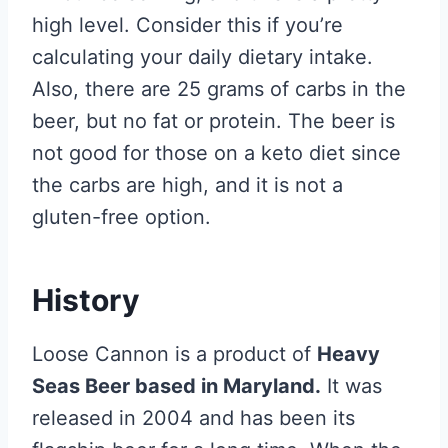
high level. Consider this if you’re
calculating your daily dietary intake.
Also, there are 25 grams of carbs in the
beer, but no fat or protein. The beer is
not good for those on a keto diet since
the carbs are high, and it is not a
gluten-free option.
History
Loose Cannon is a product of
Heavy
Seas Beer based in Maryland.
It was
released in 2004 and has been its