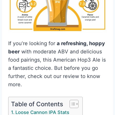
If you’re looking for
a refreshing, hoppy
beer
with moderate ABV and delicious
food pairings, this American Hop3 Ale is
a fantastic choice. But before you go
further, check out our review to know
more.
Table of Contents
Loose Cannon IPA Stats