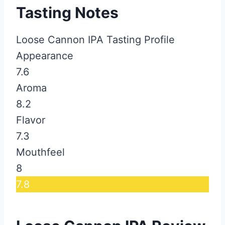
Tasting Notes
Loose Cannon IPA Tasting Profile
Appearance
7.6
Aroma
8.2
Flavor
7.3
Mouthfeel
8
7.8