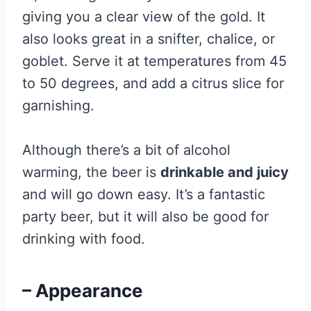
giving you a clear view of the gold. It
also looks great in a snifter, chalice, or
goblet. Serve it at temperatures from 45
to 50 degrees, and add a citrus slice for
garnishing.
Although there’s a bit of alcohol
warming, the beer is
drinkable and juicy
and will go down easy. It’s a fantastic
party beer, but it will also be good for
drinking with food.
– Appearance