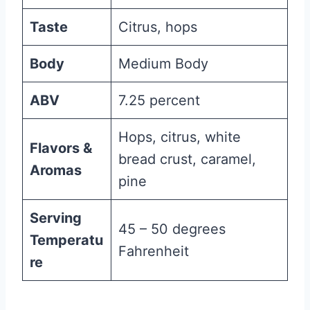
Taste
Citrus, hops
Body
Medium Body
ABV
7.25 percent
Hops, citrus, white
Flavors &
bread crust, caramel,
Aromas
pine
Serving
45 – 50 degrees
Temperatu
Fahrenheit
re