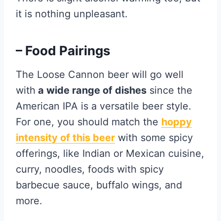
it is nothing unpleasant.
– Food Pairings
The Loose Cannon beer will go well
with
a wide range of dishes
since the
American IPA is a versatile beer style.
For one, you should match the
hoppy
intensity of this beer
with some spicy
offerings, like Indian or Mexican cuisine,
curry, noodles, foods with spicy
barbecue sauce, buffalo wings, and
more.