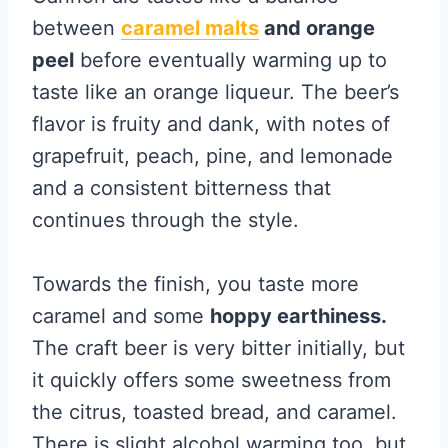
between
caramel malts
and orange
peel
before eventually warming up to
taste like an orange liqueur. The beer’s
flavor is fruity and dank, with notes of
grapefruit, peach, pine, and lemonade
and a consistent bitterness that
continues through the style.
Towards the finish, you taste more
caramel and some
hoppy earthiness.
The craft beer is very bitter initially, but
it quickly offers some sweetness from
the citrus, toasted bread, and caramel.
There is slight alcohol warming too, but