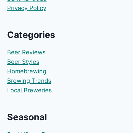
Privacy Policy
Categories
Beer Reviews
Beer Styles
Homebrewing
Brewing Trends
Local Breweries
Seasonal