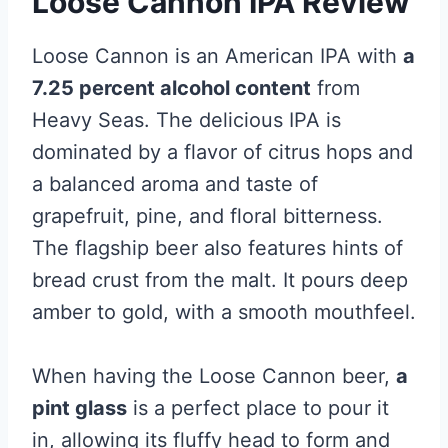
Loose Cannon IPA Review
Loose Cannon is an American IPA with
a
7.25 percent alcohol content
from
Heavy Seas. The delicious IPA is
dominated by a flavor of citrus hops and
a balanced aroma and taste of
grapefruit, pine, and floral bitterness.
The flagship beer also features hints of
bread crust from the malt. It pours deep
amber to gold, with a smooth mouthfeel.
When having the Loose Cannon beer,
a
pint glass
is a perfect place to pour it
in, allowing its fluffy head to form and