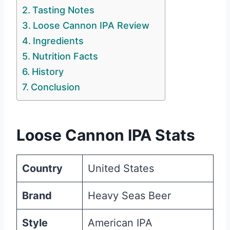
Tasting Notes
Loose Cannon IPA Review
Ingredients
Nutrition Facts
History
Conclusion
Loose Cannon IPA Stats
Country
United States
Brand
Heavy Seas Beer
Style
American IPA