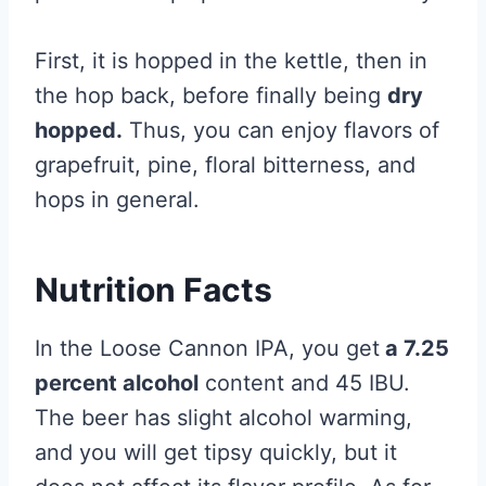
First, it is hopped in the kettle, then in
the hop back, before finally being
dry
hopped.
Thus, you can enjoy flavors of
grapefruit, pine, floral bitterness, and
hops in general.
Nutrition Facts
In the Loose Cannon IPA, you get
a 7.25
percent alcohol
content and 45 IBU.
The beer has slight alcohol warming,
and you will get tipsy quickly, but it