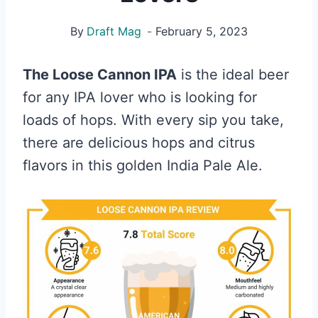
By
Draft Mag
February 5, 2023
The Loose Cannon IPA
is the ideal beer
for any IPA lover who is looking for
loads of hops. With every sip you take,
there are delicious hops and citrus
flavors in this golden India Pale Ale.