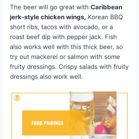
The beer will go great with
Caribbean
jerk-style chicken wings,
Korean BBQ
short ribs, tacos with avocado, or a
roast beef dip with pepper jack. Fish
also works well with this thick beer, so
try out mackerel or salmon with some
fruity dressings. Crispy salads with fruity
dressings also work well.