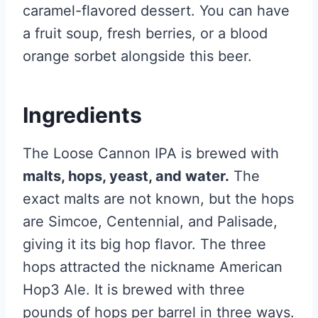
caramel-flavored dessert. You can have
a fruit soup, fresh berries, or a blood
orange sorbet alongside this beer.
Ingredients
The Loose Cannon IPA is brewed with
malts, hops, yeast, and water.
The
exact malts are not known, but the hops
are Simcoe, Centennial, and Palisade,
giving it its big hop flavor. The three
hops attracted the nickname American
Hop3 Ale. It is brewed with three
pounds of hops per barrel in three ways.