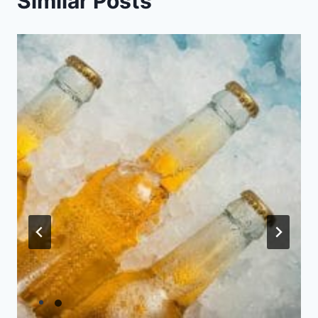
Similar Posts