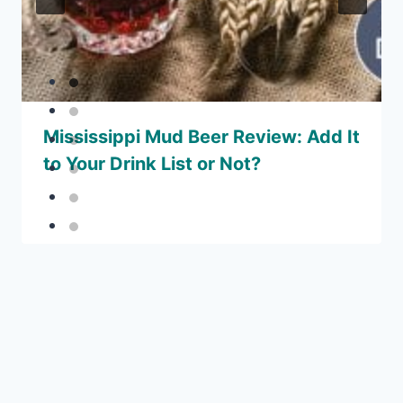
Mississippi Mud Beer Review: Add It
to Your Drink List or Not?