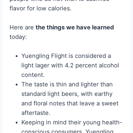
flavor for low calories.
Here are
the things we have learned
today:
Yuengling Flight is considered a
light lager with 4.2 percent alcohol
content.
The taste is thin and lighter than
standard light beers, with earthy
and floral notes that leave a sweet
aftertaste.
Keeping in mind their young health-
conscious consumers, Yuengling