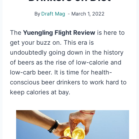
By
Draft Mag
March 1, 2022
The
Yuengling Flight Review
is here to
get your buzz on. This era is
undoubtedly going down in the history
of beers as the rise of low-calorie and
low-carb beer. It is time for health-
conscious beer drinkers to work hard to
keep calories at bay.