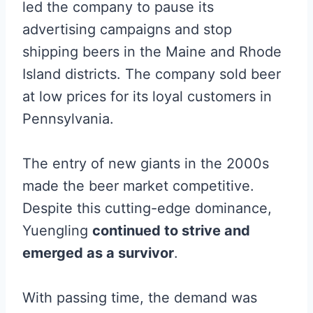
led the company to pause its
advertising campaigns and stop
shipping beers in the Maine and Rhode
Island districts. The company sold beer
at low prices for its loyal customers in
Pennsylvania.
The entry of new giants in the 2000s
made the beer market competitive.
Despite this cutting-edge dominance,
Yuengling
continued to strive and
emerged as a survivor
.
With passing time, the demand was