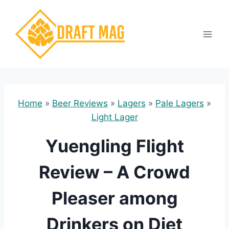
Skip
to
content
Home
»
Beer Reviews
»
Lagers
»
Pale Lagers
»
Light Lager
Yuengling Flight
Review – A Crowd
Pleaser among
Drinkers on Diet