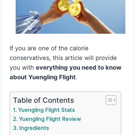
If you are one of the calorie
conservatives, this article will provide
you with
everything you need to know
about Yuengling Flight
.
Table of Contents
Yuengling Flight Stats
Yuengling Flight Review
Ingredients