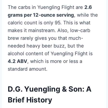
The carbs in Yuengling Flight are
2.6
grams per 12-ounce serving
, while the
caloric count is only 95. This is what
makes it mainstream. Also, low-carb
brew rarely gives you that much-
needed heavy beer buzz, but the
alcohol content of Yuengling Flight is
4.2 ABV
, which is more or less a
standard amount.
D.G. Yuengling & Son: A
Brief History