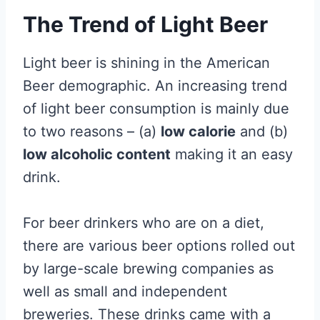
The Trend of Light Beer
Light beer is shining in the American
Beer demographic. An increasing trend
of light beer consumption is mainly due
to two reasons – (a)
low calorie
and (b)
low alcoholic content
making it an easy
drink.
For beer drinkers who are on a diet,
there are various beer options rolled out
by large-scale brewing companies as
well as small and independent
breweries. These drinks came with a