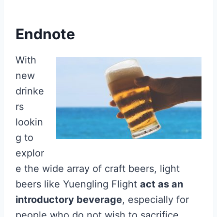
Endnote
With
new
drinke
rs
lookin
g to
explor
e the wide array of craft beers, light
beers like Yuengling Flight
act as an
introductory beverage
, especially for
people who do not wish to sacrifice