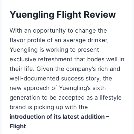
Yuengling Flight Review
With an opportunity to change the
flavor profile of an average drinker,
Yuengling is working to present
exclusive refreshment that bodes well in
their life. Given the company’s rich and
well-documented success story, the
new approach of Yuengling’s sixth
generation to be accepted as a lifestyle
brand is picking up with the
introduction of its latest addition –
Flight
.