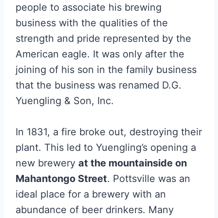
people to associate his brewing
business with the qualities of the
strength and pride represented by the
American eagle. It was only after the
joining of his son in the family business
that the business was renamed D.G.
Yuengling & Son, Inc.
In 1831, a fire broke out, destroying their
plant. This led to Yuengling’s opening a
new brewery
at the mountainside on
Mahantongo Street
. Pottsville was an
ideal place for a brewery with an
abundance of beer drinkers. Many