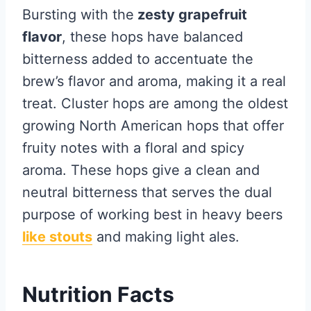
Bursting with the
zesty grapefruit
flavor
, these hops have balanced
bitterness added to accentuate the
brew’s flavor and aroma, making it a real
treat. Cluster hops are among the oldest
growing North American hops that offer
fruity notes with a floral and spicy
aroma. These hops give a clean and
neutral bitterness that serves the dual
purpose of working best in heavy beers
like stouts
and making light ales.
Nutrition Facts