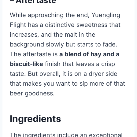
– Aftertaste
While approaching the end, Yuengling
Flight has a distinctive sweetness that
increases, and the malt in the
background slowly but starts to fade.
The aftertaste is
a blend of hay and a
biscuit-like
finish that leaves a crisp
taste. But overall, it is on a dryer side
that makes you want to sip more of that
beer goodness.
Ingredients
The ingredients include an exceptional