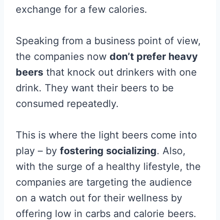
exchange for a few calories.
Speaking from a business point of view,
the companies now
don’t prefer heavy
beers
that knock out drinkers with one
drink. They want their beers to be
consumed repeatedly.
This is where the light beers come into
play – by
fostering socializing
. Also,
with the surge of a healthy lifestyle, the
companies are targeting the audience
on a watch out for their wellness by
offering low in carbs and calorie beers.