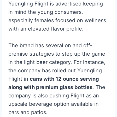
Yuengling Flight is advertised keeping
in mind the young consumers,
especially females focused on wellness
with an elevated flavor profile.
The brand has several on and off-
premise strategies to step up the game
in the light beer category. For instance,
the company has rolled out Yuengling
Flight in
cans with 12 ounce serving
along with premium glass bottles
. The
company is also pushing Flight as an
upscale beverage option available in
bars and patios.