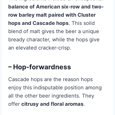
balance of American six-row and two-
row barley malt paired with Cluster
hops and Cascade hops
. This solid
blend of malt gives the beer a unique
bready character, while the hops give
an elevated cracker-crisp.
– Hop-forwardness
Cascade hops are the reason hops
enjoy this indisputable position among
all the other beer ingredients. They
offer
citrusy and floral aromas
.