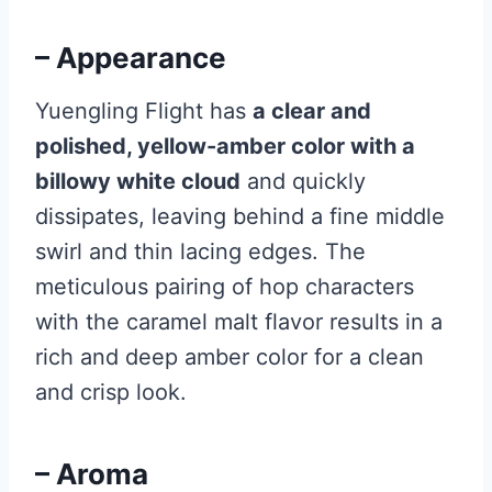
– Appearance
Yuengling Flight has
a clear and
polished, yellow-amber color with a
billowy white cloud
and quickly
dissipates, leaving behind a fine middle
swirl and thin lacing edges. The
meticulous pairing of hop characters
with the caramel malt flavor results in a
rich and deep amber color for a clean
and crisp look.
– Aroma