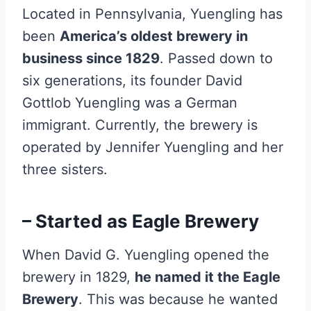
Located in Pennsylvania, Yuengling has
been
America’s oldest brewery in
business since 1829
. Passed down to
six generations, its founder David
Gottlob Yuengling was a German
immigrant. Currently, the brewery is
operated by Jennifer Yuengling and her
three sisters.
– Started as Eagle Brewery
When David G. Yuengling opened the
brewery in 1829,
he named it the Eagle
Brewery
. This was because he wanted