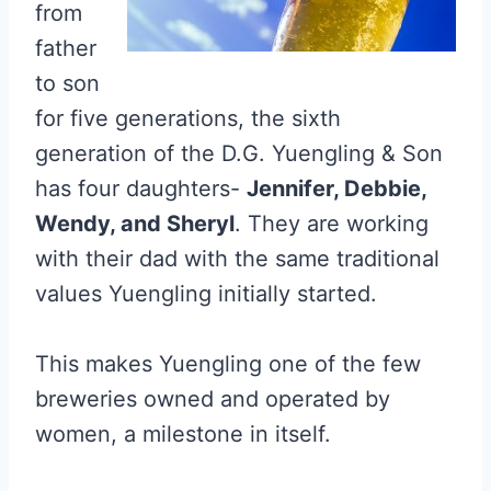
from
father
to son
for five generations, the sixth
generation of the D.G. Yuengling & Son
has four daughters-
Jennifer, Debbie,
Wendy, and Sheryl
. They are working
with their dad with the same traditional
values Yuengling initially started.
This makes Yuengling one of the few
breweries owned and operated by
women, a milestone in itself.