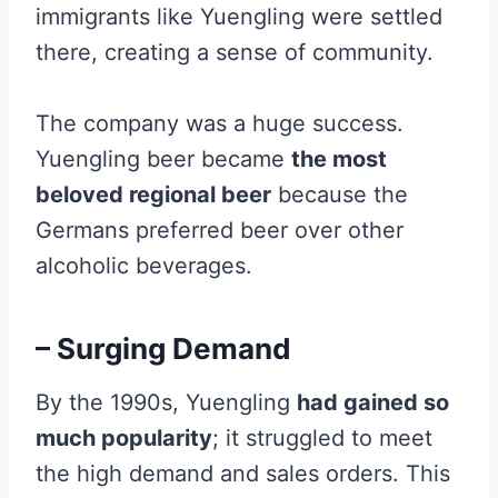
immigrants like Yuengling were settled
there, creating a sense of community.
The company was a huge success.
Yuengling beer became
the most
beloved regional beer
because the
Germans preferred beer over other
alcoholic beverages.
– Surging Demand
By the 1990s, Yuengling
had gained so
much popularity
; it struggled to meet
the high demand and sales orders. This