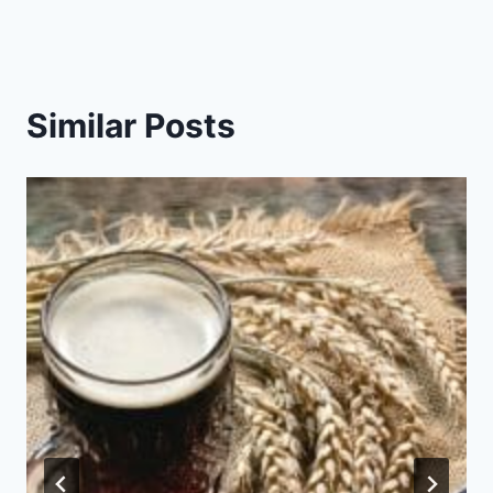
Similar Posts