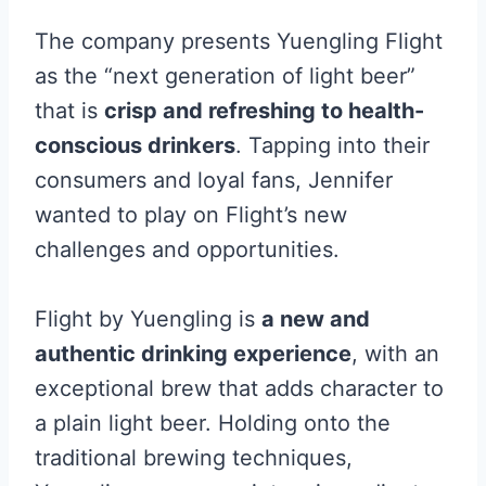
The company presents Yuengling Flight
as the “next generation of light beer”
that is
crisp and refreshing to health-
conscious drinkers
. Tapping into their
consumers and loyal fans, Jennifer
wanted to play on Flight’s new
challenges and opportunities.
Flight by Yuengling is
a new and
authentic drinking experience
, with an
exceptional brew that adds character to
a plain light beer. Holding onto the
traditional brewing techniques,