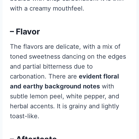
with a creamy mouthfeel.
– Flavor
The flavors are delicate, with a mix of
toned sweetness dancing on the edges
and partial bitterness due to
carbonation. There are
evident floral
and earthy background notes
with
subtle lemon peel, white pepper, and
herbal accents. It is grainy and lightly
toast-like.