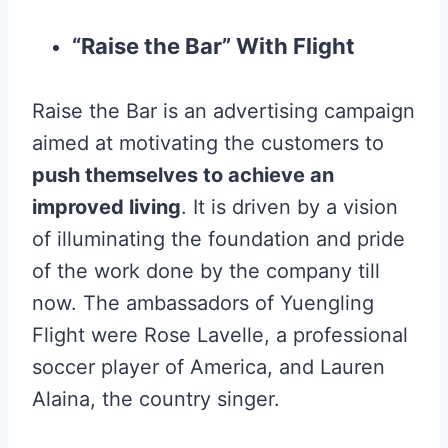
“Raise the Bar” With Flight
Raise the Bar is an advertising campaign
aimed at motivating the customers to
push themselves to achieve an
improved living
. It is driven by a vision
of illuminating the foundation and pride
of the work done by the company till
now. The ambassadors of Yuengling
Flight were Rose Lavelle, a professional
soccer player of America, and Lauren
Alaina, the country singer.