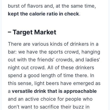
burst of flavors and, at the same time,
kept the calorie ratio in check
.
– Target Market
There are various kinds of drinkers in a
bar: we have the sports crowd, hanging
out with the friends’ crowds, and ladies’
night out crowd. All of these drinkers
spend a good length of time there. In
this sense, light beers have emerged as
a
versatile drink that is approachable
and an active choice for people who
don’t want to sacrifice their buzz in