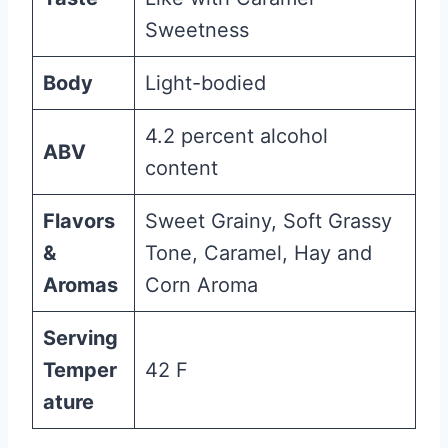
Sweetness
Body
Light-bodied
4.2 percent alcohol
ABV
content
Flavors
Sweet Grainy, Soft Grassy
&
Tone, Caramel, Hay and
Aromas
Corn Aroma
Serving
Temper
42 F
ature