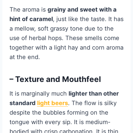
The aroma is
grainy and sweet with a
hint of caramel
, just like the taste. It has
a mellow, soft grassy tone due to the
use of herbal hops. These smells come
together with a light hay and corn aroma
at the end.
– Texture and Mouthfeel
It is marginally much
lighter than other
standard
light beers
. The flow is silky
despite the bubbles forming on the
tongue with every sip. It is medium-
bodied with crisp carbonation. It is thin