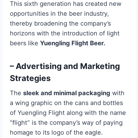
This sixth generation has created new
opportunities in the beer industry,
thereby broadening the company’s
horizons with the introduction of light
beers like
Yuengling Flight Beer.
– Advertising and Marketing
Strategies
The
sleek and minimal packaging
with
a wing graphic on the cans and bottles
of Yuengling Flight along with the name
“flight” is the company’s way of paying
homage to its logo of the eagle.