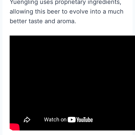
Yuengling uses proprietary ingredients,
allowing this beer to evolve into a much
better taste and aroma.