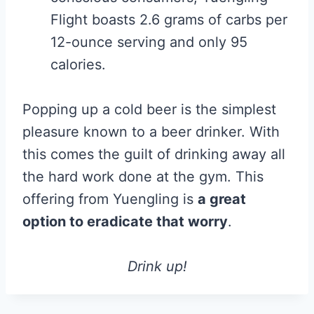
Flight boasts 2.6 grams of carbs per
12-ounce serving and only 95
calories.
Popping up a cold beer is the simplest
pleasure known to a beer drinker. With
this comes the guilt of drinking away all
the hard work done at the gym. This
offering from Yuengling is
a great
option to eradicate that worry
.
Drink up!