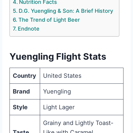
Nutrition Facts
D.G. Yuengling & Son: A Brief History
The Trend of Light Beer
Endnote
Yuengling Flight Stats
Country
United States
Brand
Yuengling
Style
Light Lager
Grainy and Lightly Toast-
Taste
Like with Caramel