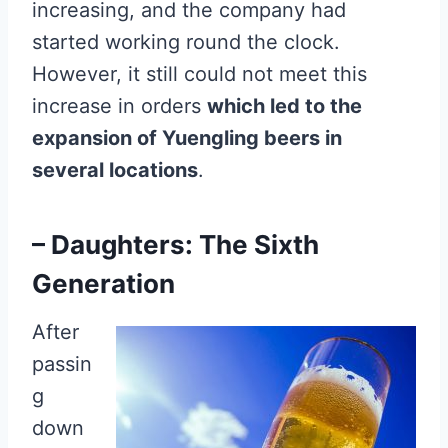
increasing, and the company had
started working round the clock.
However, it still could not meet this
increase in orders
which led to the
expansion of Yuengling beers in
several locations
.
– Daughters: The Sixth
Generation
After
passin
g
down