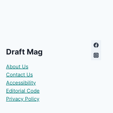
Draft Mag
About Us
Contact Us
Accessibility
Editorial Code
Privacy Policy