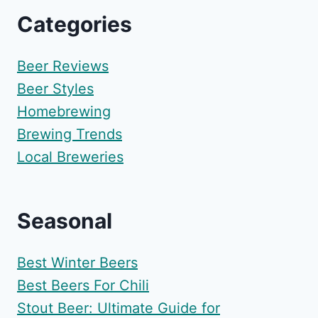
Categories
Beer Reviews
Beer Styles
Homebrewing
Brewing Trends
Local Breweries
Seasonal
Best Winter Beers
Best Beers For Chili
Stout Beer: Ultimate Guide for