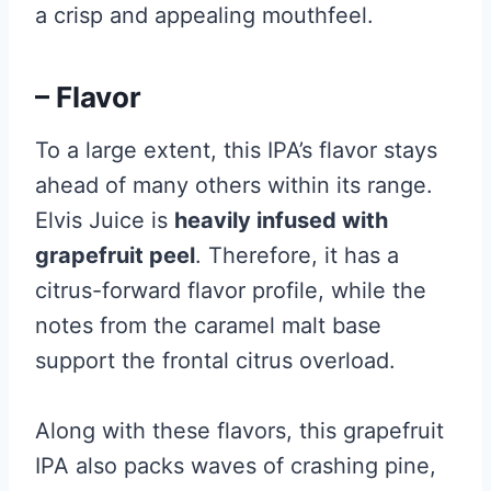
a crisp and appealing mouthfeel.
– Flavor
To a large extent, this IPA’s flavor stays
ahead of many others within its range.
Elvis Juice is
heavily infused with
grapefruit peel
. Therefore, it has a
citrus-forward flavor profile, while the
notes from the caramel malt base
support the frontal citrus overload.
Along with these flavors, this grapefruit
IPA also packs waves of crashing pine,