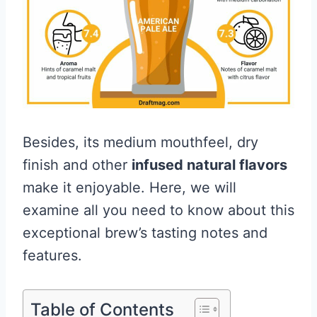
Besides, its medium mouthfeel, dry
finish and other
infused natural flavors
make it enjoyable. Here, we will
examine all you need to know about this
exceptional brew’s tasting notes and
features.
Table of Contents