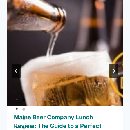
Maine Beer Company Lunch
Review: The Guide to a Perfect