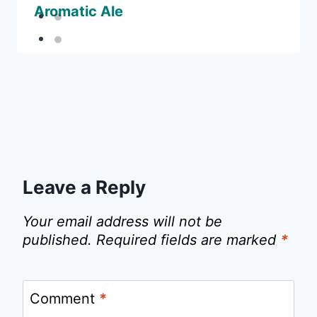
Aromatic Ale
Leave a Reply
Your email address will not be
published.
Required fields are marked
*
Comment
*