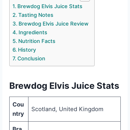
Brewdog Elvis Juice Stats
Tasting Notes
Brewdog Elvis Juice Review
Ingredients
Nutrition Facts
History
Conclusion
Brewdog Elvis Juice Stats
Cou
Scotland, United Kingdom
ntry
Bra