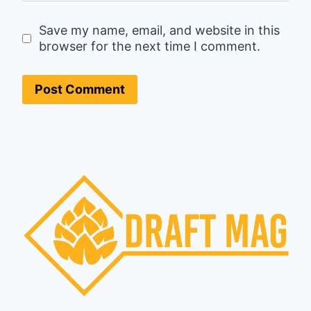
Save my name, email, and website in this
browser for the next time I comment.