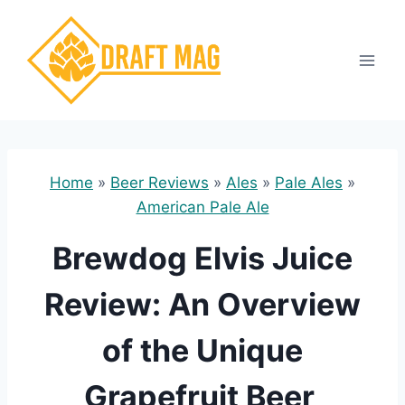
Skip
to
content
Home
»
Beer Reviews
»
Ales
»
Pale Ales
»
American Pale Ale
Brewdog Elvis Juice
Review: An Overview
of the Unique
Grapefruit Beer