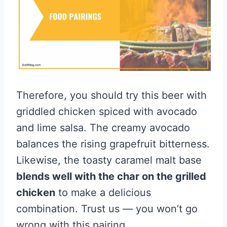
Therefore, you should try this beer with
griddled chicken spiced with avocado
and lime salsa. The creamy avocado
balances the rising grapefruit bitterness.
Likewise, the toasty caramel malt base
blends well with the char on the grilled
chicken
to make a delicious
combination. Trust us — you won’t go
wrong with this pairing.