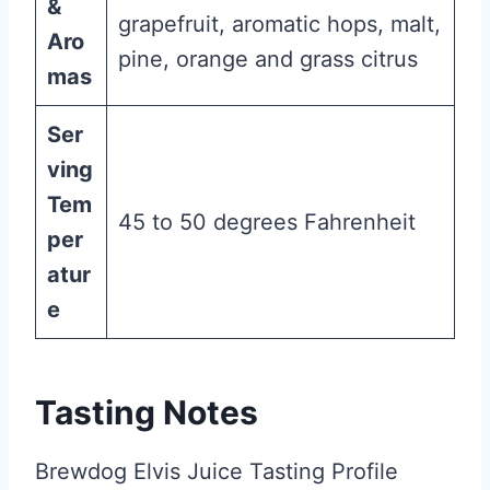
&
grapefruit, aromatic hops, malt,
Aro
pine, orange and grass citrus
mas
Ser
ving
Tem
45 to 50 degrees Fahrenheit
per
atur
e
Tasting Notes
Brewdog Elvis Juice Tasting Profile