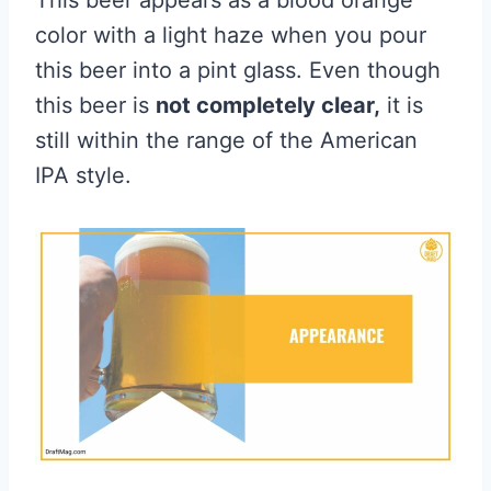
This beer appears as a blood orange
color with a light haze when you pour
this beer into a pint glass. Even though
this beer is
not completely clear,
it is
still within the range of the American
IPA style.