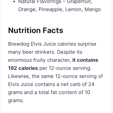
Natural Flavorings – Grapefruit,
Orange, Pineapple, Lemon, Mango
Nutrition Facts
Brewdog Elvis Juice calories surprise
many beer drinkers. Despite its
enormous fruity character,
it contains
192 calories
per 12-ounce serving.
Likewise, the same 12-ounce serving of
Elvis Juice contains a net carb of 24
grams and a total fat content of 10
grams.