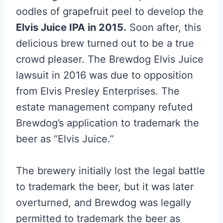
oodles of grapefruit peel to develop the
Elvis Juice IPA in 2015.
Soon after, this
delicious brew turned out to be a true
crowd pleaser. The Brewdog Elvis Juice
lawsuit in 2016 was due to opposition
from Elvis Presley Enterprises. The
estate management company refuted
Brewdog’s application to trademark the
beer as “Elvis Juice.”
The brewery initially lost the legal battle
to trademark the beer, but it was later
overturned, and Brewdog was legally
permitted to trademark the beer as