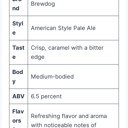
Brewdog
nd
Styl
American Style Pale Ale
e
Tast
Crisp, caramel with a bitter
e
edge
Bod
Medium-bodied
y
ABV
6.5 percent
Flav
Refreshing flavor and aroma
ors
with noticeable notes of