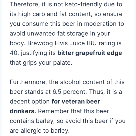
Therefore, it is not keto-friendly due to
its high carb and fat content, so ensure
you consume this beer in moderation to
avoid unwanted fat storage in your
body. Brewdog Elvis Juice IBU rating is
40, justifying its
bitter grapefruit edge
that grips your palate.
Furthermore, the alcohol content of this
beer stands at 6.5 percent. Thus, it is a
decent option
for veteran beer
drinkers.
Remember that this beer
contains barley, so avoid this beer if you
are allergic to barley.