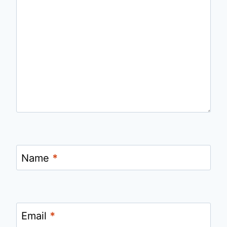
Name
*
Email
*