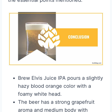
the essential points mentioned:
Brew Elvis Juice IPA pours a slightly
hazy blood orange color with a
foamy white head.
The beer has a strong grapefruit
aroma and medium body with