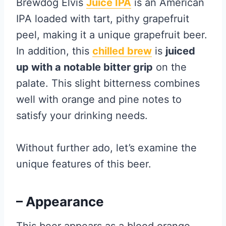
Brewdog Elvis
Juice IPA
is an American
IPA loaded with tart, pithy grapefruit
peel, making it a unique grapefruit beer.
In addition, this
chilled brew
is
juiced
up with a notable bitter grip
on the
palate. This slight bitterness combines
well with orange and pine notes to
satisfy your drinking needs.
Without further ado, let’s examine the
unique features of this beer.
– Appearance