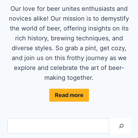
Our love for beer unites enthusiasts and
novices alike! Our mission is to demystify
the world of beer, offering insights on its
rich history, brewing techniques, and
diverse styles. So grab a pint, get cozy,
and join us on this frothy journey as we
explore and celebrate the art of beer-
making together.
Read more
Search