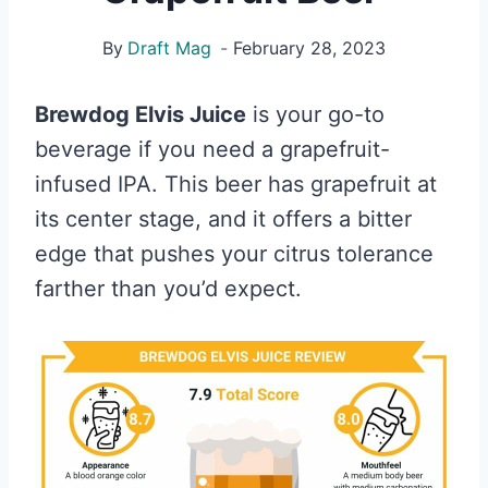
By
Draft Mag
February 28, 2023
Brewdog Elvis Juice
is your go-to
beverage if you need a grapefruit-
infused IPA. This beer has grapefruit at
its center stage, and it offers a bitter
edge that pushes your citrus tolerance
farther than you’d expect.