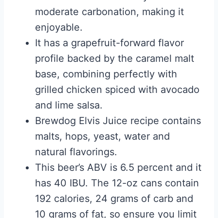
moderate carbonation, making it
enjoyable.
It has a grapefruit-forward flavor
profile backed by the caramel malt
base, combining perfectly with
grilled chicken spiced with avocado
and lime salsa.
Brewdog Elvis Juice recipe contains
malts, hops, yeast, water and
natural flavorings.
This beer’s ABV is 6.5 percent and it
has 40 IBU. The 12-oz cans contain
192 calories, 24 grams of carb and
10 grams of fat, so ensure you limit