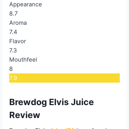
Appearance
8.7
Aroma
7.4
Flavor
7.3
Mouthfeel
8
7.9
Brewdog Elvis Juice
Review