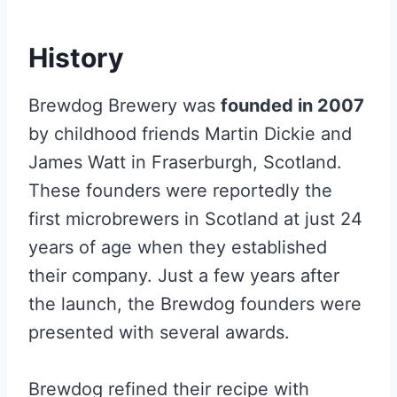
History
Brewdog Brewery was
founded in 2007
by childhood friends Martin Dickie and
James Watt in Fraserburgh, Scotland.
These founders were reportedly the
first microbrewers in Scotland at just 24
years of age when they established
their company. Just a few years after
the launch, the Brewdog founders were
presented with several awards.
Brewdog refined their recipe with