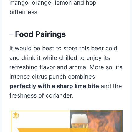
mango, orange, lemon and hop
bitterness.
– Food Pairings
It would be best to store this beer cold
and drink it while chilled to enjoy its
refreshing flavor and aroma. More so, its
intense citrus punch combines
perfectly with a sharp lime bite
and the
freshness of coriander.