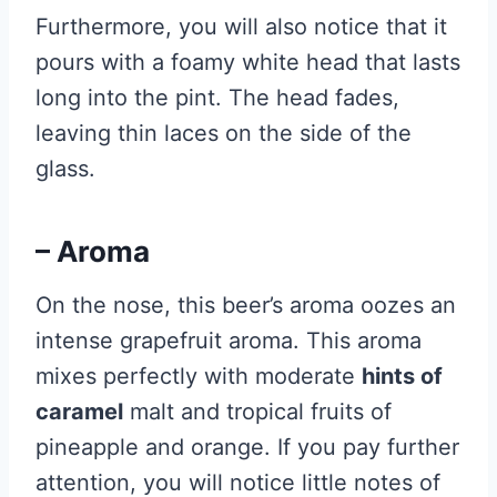
Furthermore, you will also notice that it
pours with a foamy white head that lasts
long into the pint. The head fades,
leaving thin laces on the side of the
glass.
– Aroma
On the nose, this beer’s aroma oozes an
intense grapefruit aroma. This aroma
mixes perfectly with moderate
hints of
caramel
malt and tropical fruits of
pineapple and orange. If you pay further
attention, you will notice little notes of