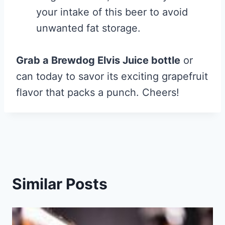
your intake of this beer to avoid
unwanted fat storage.
Grab a Brewdog Elvis Juice bottle
or
can today to savor its exciting grapefruit
flavor that packs a punch. Cheers!
Similar Posts