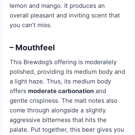
lemon and mango. It produces an
overall pleasant and inviting scent that
you can’t miss.
– Mouthfeel
This Brewdog’s offering is moderately
polished, providing its medium body and
a light haze. Thus, its medium body
offers
moderate carbonation
and
gentle crispiness. The malt notes also
come through alongside a slightly
aggressive bitterness that hits the
palate. Put together, this beer gives you