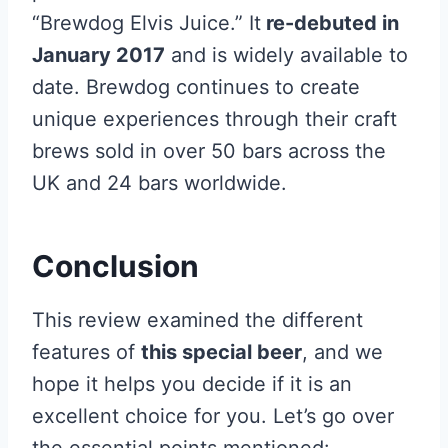
“Brewdog Elvis Juice.” It
re-debuted in
January 2017
and is widely available to
date. Brewdog continues to create
unique experiences through their craft
brews sold in over 50 bars across the
UK and 24 bars worldwide.
Conclusion
This review examined the different
features of
this special beer
, and we
hope it helps you decide if it is an
excellent choice for you. Let’s go over