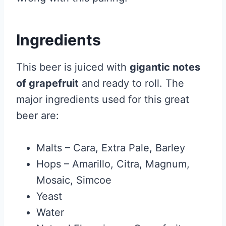
Ingredients
This beer is juiced with
gigantic notes
of grapefruit
and ready to roll. The
major ingredients used for this great
beer are:
Malts – Cara, Extra Pale, Barley
Hops – Amarillo, Citra, Magnum,
Mosaic, Simcoe
Yeast
Water