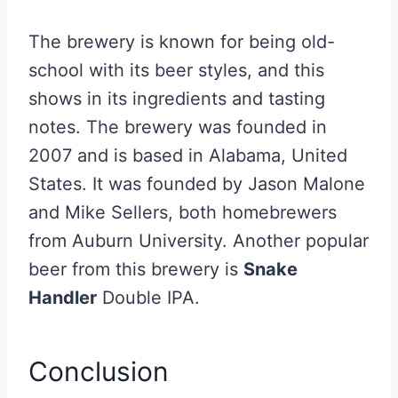
The brewery is known for being old-
school with its beer styles, and this
shows in its ingredients and tasting
notes. The brewery was founded in
2007 and is based in Alabama, United
States. It was founded by Jason Malone
and Mike Sellers, both homebrewers
from Auburn University. Another popular
beer from this brewery is
Snake
Handler
Double IPA.
Conclusion