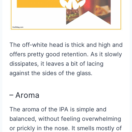
The off-white head is thick and high and
offers pretty good retention. As it slowly
dissipates, it leaves a bit of lacing
against the sides of the glass.
– Aroma
The aroma of the IPA is simple and
balanced, without feeling overwhelming
or prickly in the nose. It smells mostly of