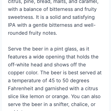
citrus, pine, bread, malts, and caramel,
with a balance of bitterness and fruity
sweetness. It is a solid and satisfying
IPA with a gentle bitterness and well-
rounded fruity notes.
Serve the beer in a pint glass, as it
features a wide opening that holds the
off-white head and shows off the
copper color. The beer is best served at
a temperature of 45 to 50 degrees
Fahrenheit and garnished with a citrus
slice like lemon or orange. You can also
serve the beer in a snifter, chalice, or