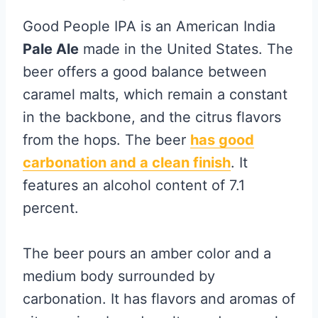
Good People IPA is an American India
Pale Ale
made in the United States. The
beer offers a good balance between
caramel malts, which remain a constant
in the backbone, and the citrus flavors
from the hops. The beer
has good
carbonation and a clean finish
. It
features an alcohol content of 7.1
percent.
The beer pours an amber color and a
medium body surrounded by
carbonation. It has flavors and aromas of