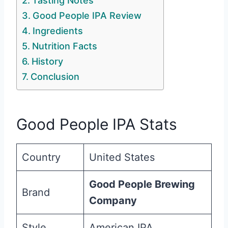
Tasting Notes
Good People IPA Review
Ingredients
Nutrition Facts
History
Conclusion
Good People IPA Stats
Country
United States
Good People Brewing
Brand
Company
Style
American IPA