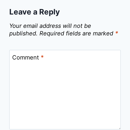
Leave a Reply
Your email address will not be
published.
Required fields are marked
*
Comment
*