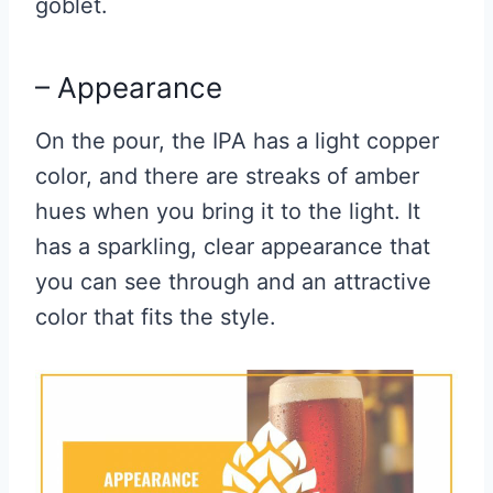
goblet.
– Appearance
On the pour, the IPA has a light copper
color, and there are streaks of amber
hues when you bring it to the light. It
has a sparkling, clear appearance that
you can see through and an attractive
color that fits the style.