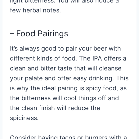
light bitterness. You will also notice a
few herbal notes.
– Food Pairings
It’s always good to pair your beer with
different kinds of food. The IPA offers a
clean and bitter taste that will cleanse
your palate and offer easy drinking. This
is why the ideal pairing is spicy food, as
the bitterness will cool things off and
the clean finish will reduce the
spiciness.
Consider having tacos or burgers with a