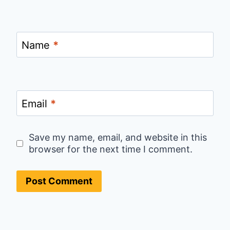
Name
*
Email
*
Save my name, email, and website in this
browser for the next time I comment.