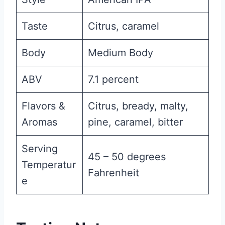
Taste
Citrus, caramel
Body
Medium Body
ABV
7.1 percent
Flavors &
Citrus, bready, malty,
Aromas
pine, caramel, bitter
Serving
45 – 50 degrees
Temperatur
Fahrenheit
e