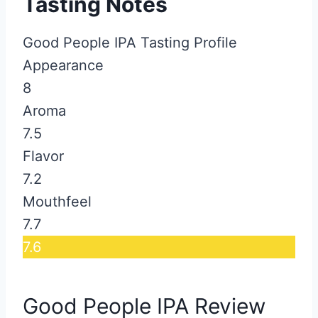
Tasting Notes
Good People IPA Tasting Profile
Appearance
8
Aroma
7.5
Flavor
7.2
Mouthfeel
7.7
7.6
Good People IPA Review