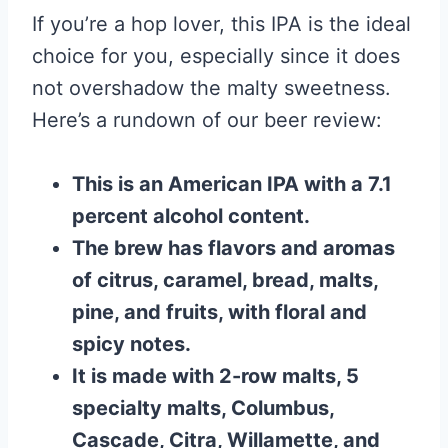
If you’re a hop lover, this IPA is the ideal
choice for you, especially since it does
not overshadow the malty sweetness.
Here’s a rundown of our beer review:
This is an American IPA with a 7.1
percent alcohol content.
The brew has flavors and aromas
of citrus, caramel, bread, malts,
pine, and fruits, with floral and
spicy notes.
It is made with 2-row malts, 5
specialty malts, Columbus,
Cascade, Citra, Willamette, and