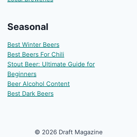
Seasonal
Best Winter Beers
Best Beers For Chili
Stout Beer: Ultimate Guide for
Beginners
Beer Alcohol Content
Best Dark Beers
© 2026 Draft Magazine