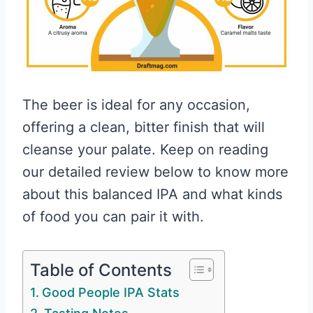
The beer is ideal for any occasion,
offering a clean, bitter finish that will
cleanse your palate. Keep on reading
our detailed review below to know more
about this balanced IPA and what kinds
of food you can pair it with.
Table of Contents
Good People IPA Stats