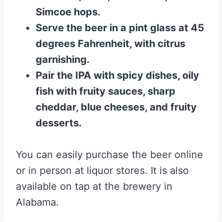
Simcoe hops.
Serve the beer in a pint glass at 45
degrees Fahrenheit, with citrus
garnishing.
Pair the IPA with spicy dishes, oily
fish with fruity sauces, sharp
cheddar, blue cheeses, and fruity
desserts.
You can easily purchase the beer online
or in person at liquor stores. It is also
available on tap at the brewery in
Alabama.