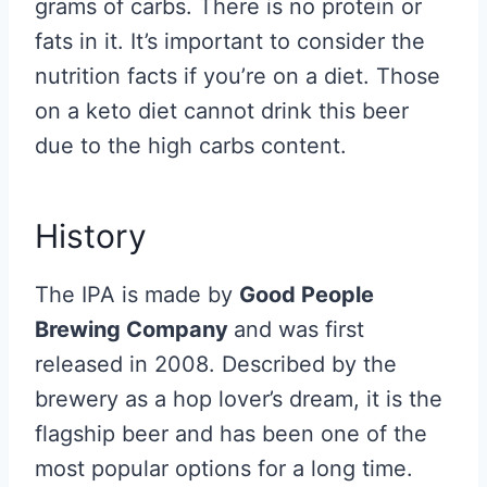
grams of carbs. There is no protein or
fats in it. It’s important to consider the
nutrition facts if you’re on a diet. Those
on a keto diet cannot drink this beer
due to the high carbs content.
History
The IPA is made by
Good People
Brewing Company
and was first
released in 2008. Described by the
brewery as a hop lover’s dream, it is the
flagship beer and has been one of the
most popular options for a long time.