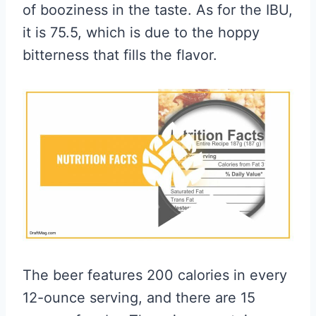
of booziness in the taste. As for the IBU,
it is 75.5, which is due to the hoppy
bitterness that fills the flavor.
The beer features 200 calories in every
12-ounce serving, and there are 15