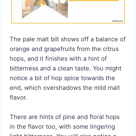
The pale malt bill shows off a balance of
orange and grapefruits from the citrus
hops, and it finishes with a hint of
bitterness and a clean taste. You might
notice a bit of hop spice towards the
end, which overshadows the mild malt
flavor.
There are hints of pine and floral hops
in the flavor too, with some lingering