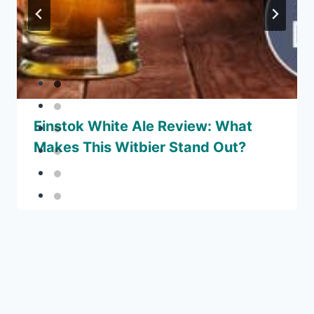
Einstok White Ale Review: What
Makes This Witbier Stand Out?