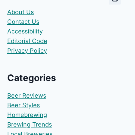
About Us
Contact Us
Accessibility
Editorial Code
Privacy Policy
Categories
Beer Reviews
Beer Styles
Homebrewing
Brewing Trends
Local Breweries