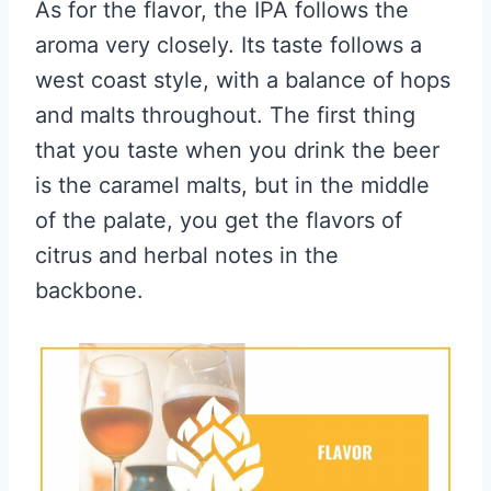
As for the flavor, the IPA follows the
aroma very closely. Its taste follows a
west coast style, with a balance of hops
and malts throughout. The first thing
that you taste when you drink the beer
is the caramel malts, but in the middle
of the palate, you get the flavors of
citrus and herbal notes in the
backbone.