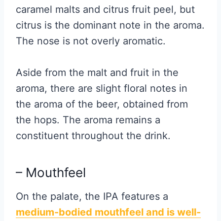
caramel malts and citrus fruit peel, but
citrus is the dominant note in the aroma.
The nose is not overly aromatic.
Aside from the malt and fruit in the
aroma, there are slight floral notes in
the aroma of the beer, obtained from
the hops. The aroma remains a
constituent throughout the drink.
– Mouthfeel
On the palate, the IPA features a
medium-bodied mouthfeel and is well-