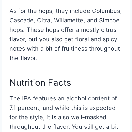
As for the hops, they include Columbus,
Cascade, Citra, Willamette, and Simcoe
hops. These hops offer a mostly citrus
flavor, but you also get floral and spicy
notes with a bit of fruitiness throughout
the flavor.
Nutrition Facts
The IPA features an alcohol content of
7.1 percent, and while this is expected
for the style, it is also well-masked
throughout the flavor. You still get a bit