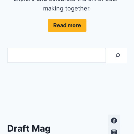
making together.
Read more
Search
Draft Mag