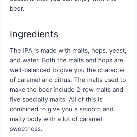
beer.
Ingredients
The IPA is made with malts, hops, yeast,
and water. Both the malts and hops are
well-balanced to give you the character
of caramel and citrus. The malts used to
make the beer include 2-row malts and
five specialty malts. All of this is
combined to give you a smooth and
malty body with a lot of caramel
sweetness.