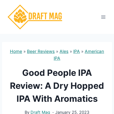
Skip
to
content
Home
»
Beer Reviews
»
Ales
»
IPA
»
American
IPA
Good People IPA
Review: A Dry Hopped
IPA With Aromatics
By
Draft Mag
January 25, 2023