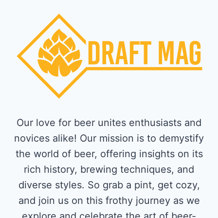
Our love for beer unites enthusiasts and
novices alike! Our mission is to demystify
the world of beer, offering insights on its
rich history, brewing techniques, and
diverse styles. So grab a pint, get cozy,
and join us on this frothy journey as we
explore and celebrate the art of beer-