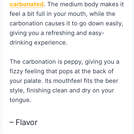
carbonated
. The medium body makes it
feel a bit full in your mouth, while the
carbonation causes it to go down easily,
giving you a refreshing and easy-
drinking experience.
The carbonation is peppy, giving you a
fizzy feeling that pops at the back of
your palate. Its mouthfeel fits the beer
style, finishing clean and dry on your
tongue.
– Flavor