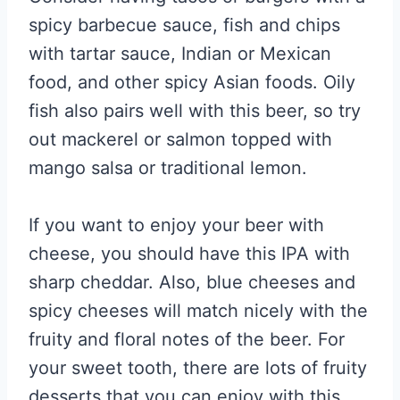
spicy barbecue sauce, fish and chips
with tartar sauce, Indian or Mexican
food, and other spicy Asian foods. Oily
fish also pairs well with this beer, so try
out mackerel or salmon topped with
mango salsa or traditional lemon.
If you want to enjoy your beer with
cheese, you should have this IPA with
sharp cheddar. Also, blue cheeses and
spicy cheeses will match nicely with the
fruity and floral notes of the beer. For
your sweet tooth, there are lots of fruity
desserts that you can enjoy with this