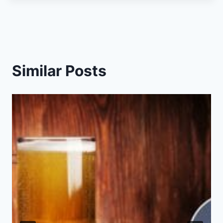
Similar Posts