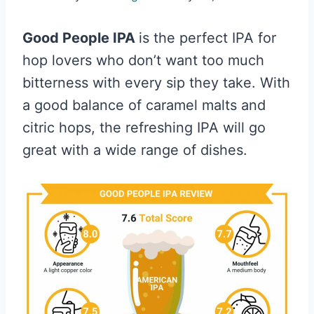
Good People IPA
is the perfect IPA for
hop lovers who don’t want too much
bitterness with every sip they take. With
a good balance of caramel malts and
citric hops, the refreshing IPA will go
great with a wide range of dishes.