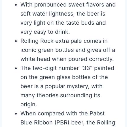
With pronounced sweet flavors and
soft water lightness, the beer is
very light on the taste buds and
very easy to drink.
Rolling Rock extra pale comes in
iconic green bottles and gives off a
white head when poured correctly.
The two-digit number “33” painted
on the green glass bottles of the
beer is a popular mystery, with
many theories surrounding its
origin.
When compared with the Pabst
Blue Ribbon (PBR) beer, the Rolling