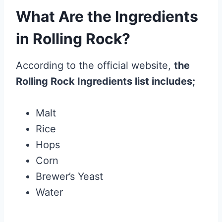
What Are the Ingredients
in Rolling Rock?
According to the official website,
the
Rolling Rock Ingredients list includes;
Malt
Rice
Hops
Corn
Brewer’s Yeast
Water