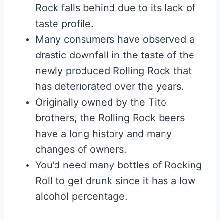
Rock falls behind due to its lack of
taste profile.
Many consumers have observed a
drastic downfall in the taste of the
newly produced Rolling Rock that
has deteriorated over the years.
Originally owned by the Tito
brothers, the Rolling Rock beers
have a long history and many
changes of owners.
You’d need many bottles of Rocking
Roll to get drunk since it has a low
alcohol percentage.