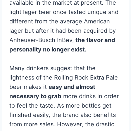
available in the market at present. The
light lager beer once tasted unique and
different from the average American
lager but after it had been acquired by
Anheuser-Busch InBev,
the flavor and
personality no longer exist.
Many drinkers suggest that the
lightness of the Rolling Rock Extra Pale
beer makes it
easy and almost
necessary to grab
more drinks in order
to feel the taste. As more bottles get
finished easily, the brand also benefits
from more sales. However, the drastic