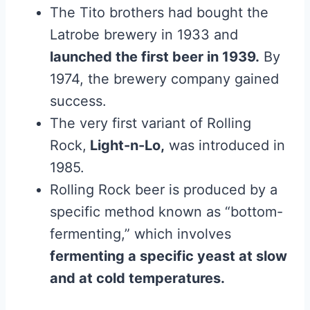
The Tito brothers had bought the
Latrobe brewery in 1933 and
launched the first beer in 1939.
By
1974, the brewery company gained
success.
The very first variant of Rolling
Rock,
Light-n-Lo,
was introduced in
1985.
Rolling Rock beer is produced by a
specific method known as “bottom-
fermenting,” which involves
fermenting a specific yeast at slow
and at cold temperatures.