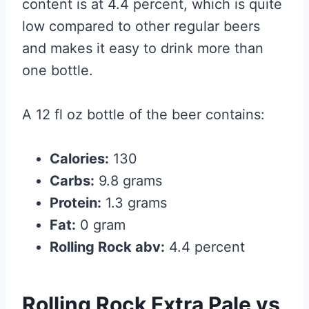
content is at 4.4 percent, which is quite
low compared to other regular beers
and makes it easy to drink more than
one bottle.
A 12 fl oz bottle of the beer contains:
Calories:
130
Carbs:
9.8 grams
Protein:
1.3 grams
Fat:
0 gram
Rolling Rock abv:
4.4 percent
Rolling Rock Extra Pale vs