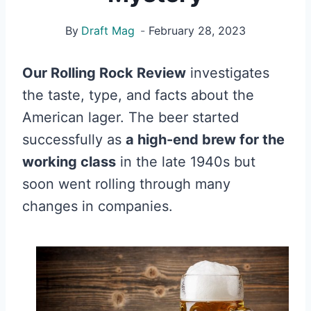
By
Draft Mag
February 28, 2023
Our Rolling Rock Review
investigates
the taste, type, and facts about the
American lager. The beer started
successfully as
a high-end brew for the
working class
in the late 1940s but
soon went rolling through many
changes in companies.