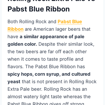
Pabst Blue Ribbon
Both Rolling Rock and
Pabst Blue
Ribbon
are American lager beers that
have
a similar appearance of pale
golden color.
Despite their similar look,
the two beers are far off each other
when it comes to taste profile and
flavors. The Pabst Blue Ribbon has
spicy hops, corn syrup, and cultured
yeast
that is not present in Rolling Rock
Extra Pale beer. Rolling Rock has an
almost watery light taste whereas the
Pabst Blue Ribbon gives off strong