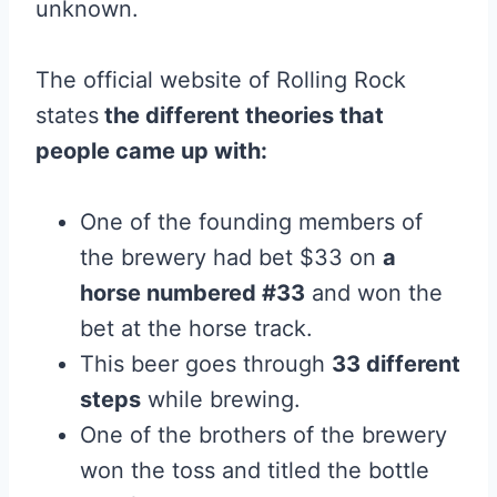
unknown.
The official website of Rolling Rock
states
the different theories that
people came up with:
One of the founding members of
the brewery had bet $33 on
a
horse numbered #33
and won the
bet at the horse track.
This beer goes through
33 different
steps
while brewing.
One of the brothers of the brewery
won the toss and titled the bottle