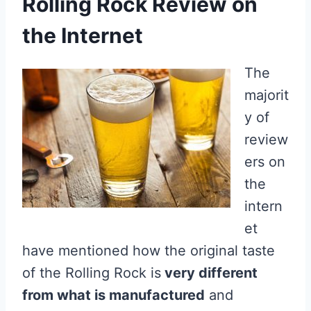
Rolling Rock Review on
the Internet
The
majorit
y of
review
ers on
the
intern
et
have mentioned how the original taste
of the Rolling Rock is
very different
from what is manufactured
and