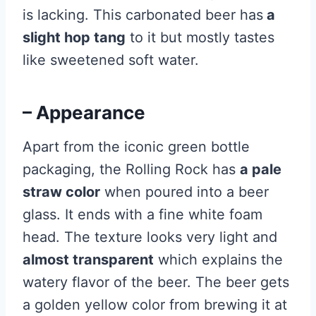
is lacking. This carbonated beer has
a
slight hop tang
to it but mostly tastes
like sweetened soft water.
– Appearance
Apart from the iconic green bottle
packaging, the Rolling Rock has
a pale
straw color
when poured into a beer
glass. It ends with a fine white foam
head. The texture looks very light and
almost transparent
which explains the
watery flavor of the beer. The beer gets
a golden yellow color from brewing it at