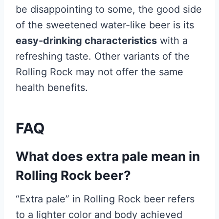
be disappointing to some, the good side
of the sweetened water-like beer is its
easy-drinking characteristics
with a
refreshing taste. Other variants of the
Rolling Rock may not offer the same
health benefits.
FAQ
What does extra pale mean in
Rolling Rock beer?
“Extra pale” in Rolling Rock beer refers
to a lighter color and body achieved