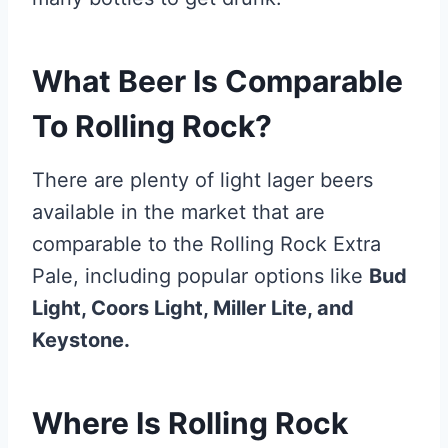
What Beer Is Comparable
To Rolling Rock?
There are plenty of light lager beers
available in the market that are
comparable to the Rolling Rock Extra
Pale, including popular options like
Bud
Light, Coors Light, Miller Lite, and
Keystone.
Where Is Rolling Rock