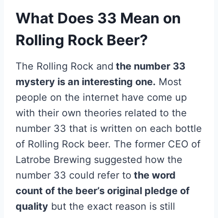
What Does 33 Mean on
Rolling Rock Beer?
The Rolling Rock and
the number 33
mystery is an interesting one.
Most
people on the internet have come up
with their own theories related to the
number 33 that is written on each bottle
of Rolling Rock beer. The former CEO of
Latrobe Brewing suggested how the
number 33 could refer to
the word
count of the beer’s original pledge of
quality
but the exact reason is still