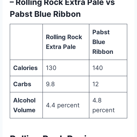
– Rolling Rock Extra Pale vs
Pabst Blue Ribbon
Pabst
Rolling Rock
Blue
Extra Pale
Ribbon
Calories
130
140
Carbs
9.8
12
Alcohol
4.8
4.4 percent
Volume
percent