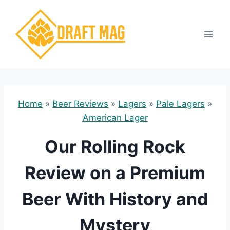
Skip
to
content
Home
»
Beer Reviews
»
Lagers
»
Pale Lagers
»
American Lager
Our Rolling Rock
Review on a Premium
Beer With History and
Mystery