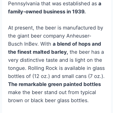
Pennsylvania that was established as
a
family-owned business in 1939.
At present, the beer is manufactured by
the giant beer company Anheuser-
Busch InBev. With
a blend of hops and
the finest malted barley,
the beer has a
very distinctive taste and is light on the
tongue. Rolling Rock is available in glass
bottles of (12 oz.) and small cans (7 oz.).
The remarkable green painted bottles
make the beer stand out from typical
brown or black beer glass bottles.