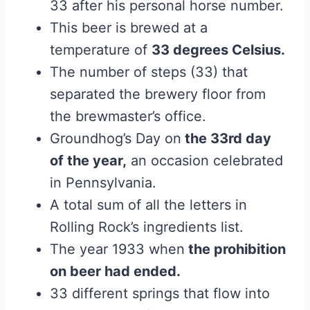
33 after his personal horse number.
This beer is brewed at a
temperature of
33 degrees Celsius.
The number of steps (33) that
separated the brewery floor from
the brewmaster’s office.
Groundhog’s Day on
the 33rd day
of the year,
an occasion celebrated
in Pennsylvania.
A total sum of all the letters in
Rolling Rock’s ingredients list.
The year 1933 when
the prohibition
on beer had ended.
33 different springs that flow into