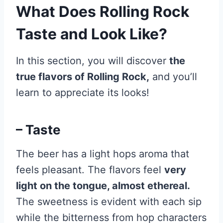
What Does Rolling Rock
Taste and Look Like?
In this section, you will discover
the
true flavors of Rolling Rock,
and you’ll
learn to appreciate its looks!
– Taste
The beer has a light hops aroma that
feels pleasant. The flavors feel
very
light on the tongue, almost ethereal.
The sweetness is evident with each sip
while the bitterness from hop characters