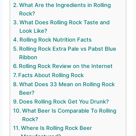
What Are the Ingredients in Rolling
Rock?
What Does Rolling Rock Taste and
Look Like?
Rolling Rock Nutrition Facts
Rolling Rock Extra Pale vs Pabst Blue
Ribbon
Rolling Rock Review on the Internet
Facts About Rolling Rock
What Does 33 Mean on Rolling Rock
Beer?
Does Rolling Rock Get You Drunk?
What Beer Is Comparable To Rolling
Rock?
Where Is Rolling Rock Beer