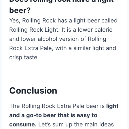
beer?
Yes, Rolling Rock has a light beer called
Rolling Rock Light. It is a lower calorie
and lower alcohol version of Rolling
Rock Extra Pale, with a similar light and
crisp taste.
Conclusion
The Rolling Rock Extra Pale beer is
light
and a go-to beer that is easy to
consume.
Let’s sum up the main ideas