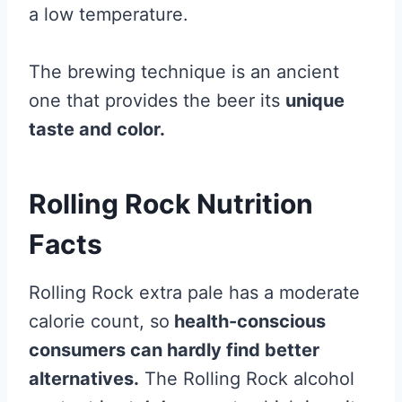
a low temperature.
The brewing technique is an ancient
one that provides the beer its
unique
taste and color.
Rolling Rock Nutrition
Facts
Rolling Rock extra pale has a moderate
calorie count, so
health-conscious
consumers can hardly find better
alternatives.
The Rolling Rock alcohol