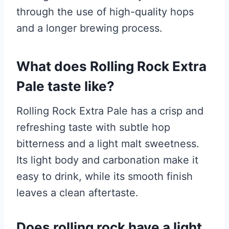
through the use of high-quality hops
and a longer brewing process.
What does Rolling Rock Extra
Pale taste like?
Rolling Rock Extra Pale has a crisp and
refreshing taste with subtle hop
bitterness and a light malt sweetness.
Its light body and carbonation make it
easy to drink, while its smooth finish
leaves a clean aftertaste.
Does rolling rock have a light