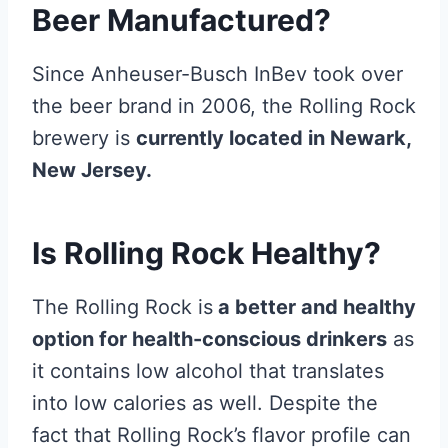
Beer Manufactured?
Since Anheuser-Busch InBev took over
the beer brand in 2006, the Rolling Rock
brewery is
currently located in Newark,
New Jersey.
Is Rolling Rock Healthy?
The Rolling Rock is
a better and healthy
option for health-conscious drinkers
as
it contains low alcohol that translates
into low calories as well. Despite the
fact that Rolling Rock’s flavor profile can