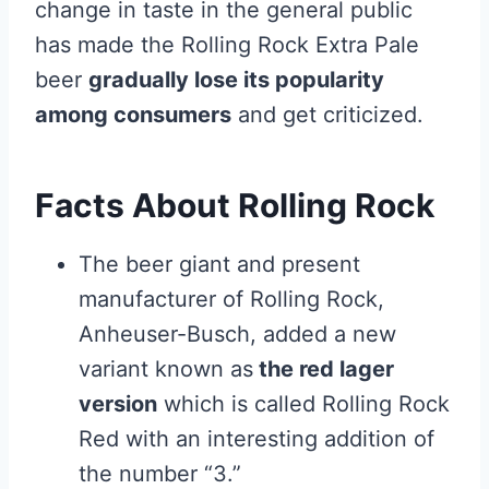
change in taste in the general public
has made the Rolling Rock Extra Pale
beer
gradually lose its popularity
among consumers
and get criticized.
Facts About Rolling Rock
The beer giant and present
manufacturer of Rolling Rock,
Anheuser-Busch, added a new
variant known as
the red lager
version
which is called Rolling Rock
Red with an interesting addition of
the number “3.”