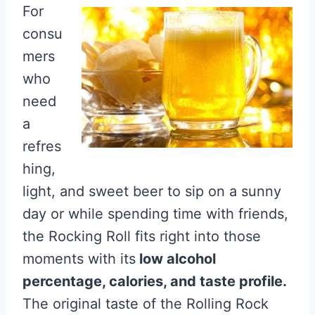
For
consu
mers
who
need
a
refres
hing,
light, and sweet beer to sip on a sunny
day or while spending time with friends,
the Rocking Roll fits right into those
moments with its
low alcohol
percentage, calories, and taste profile.
The original taste of the Rolling Rock