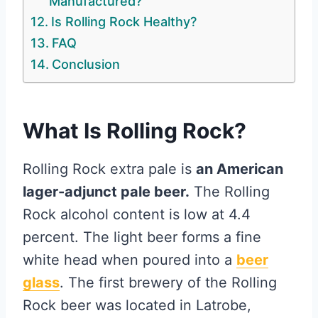
Manufactured?
Is Rolling Rock Healthy?
FAQ
Conclusion
What Is Rolling Rock?
Rolling Rock extra pale is
an American
lager-adjunct pale beer.
The Rolling
Rock alcohol content is low at 4.4
percent. The light beer forms a fine
white head when poured into a
beer
glass
. The first brewery of the Rolling
Rock beer was located in Latrobe,