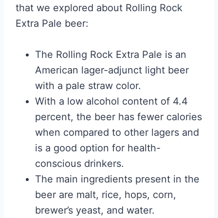
that we explored about Rolling Rock
Extra Pale beer:
The Rolling Rock Extra Pale is an
American lager-adjunct light beer
with a pale straw color.
With a low alcohol content of 4.4
percent, the beer has fewer calories
when compared to other lagers and
is a good option for health-
conscious drinkers.
The main ingredients present in the
beer are malt, rice, hops, corn,
brewer’s yeast, and water.