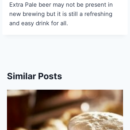
Extra Pale beer may not be present in
new brewing but it is still a refreshing
and easy drink for all.
Similar Posts