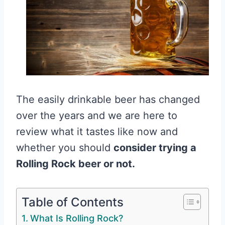
The easily drinkable beer has changed
over the years and we are here to
review what it tastes like now and
whether you should
consider trying a
Rolling Rock beer or not.
Table of Contents
What Is Rolling Rock?