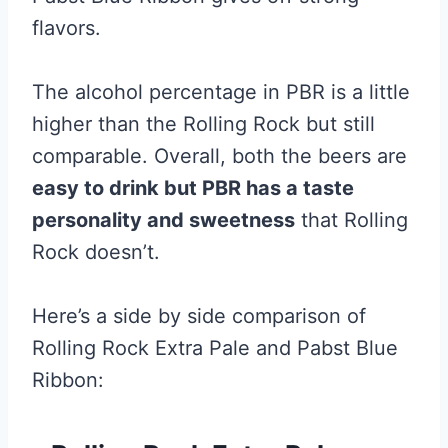
flavors.
The alcohol percentage in PBR is a little
higher than the Rolling Rock but still
comparable. Overall, both the beers are
easy to drink but PBR has a taste
personality and sweetness
that Rolling
Rock doesn’t.
Here’s a side by side comparison of
Rolling Rock Extra Pale and Pabst Blue
Ribbon: