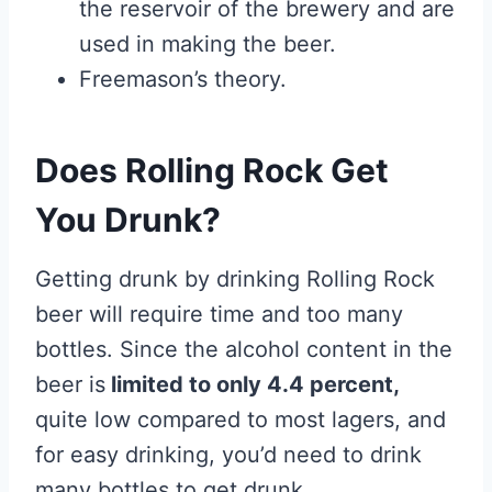
the reservoir of the brewery and are
used in making the beer.
Freemason’s theory.
Does Rolling Rock Get
You Drunk?
Getting drunk by drinking Rolling Rock
beer will require time and too many
bottles. Since the alcohol content in the
beer is
limited to only 4.4 percent,
quite low compared to most lagers, and
for easy drinking, you’d need to drink
many bottles to get drunk.