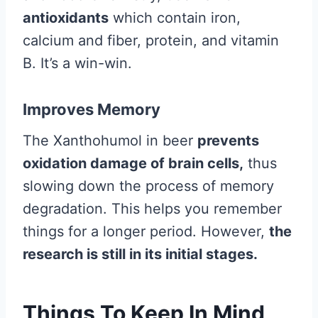
antioxidants
which contain iron,
calcium and fiber, protein, and vitamin
B. It’s a win-win.
Improves Memory
The Xanthohumol in beer
prevents
oxidation damage of brain cells,
thus
slowing down the process of memory
degradation. This helps you remember
things for a longer period. However,
the
research is still in its initial stages.
Things To Keep In Mind