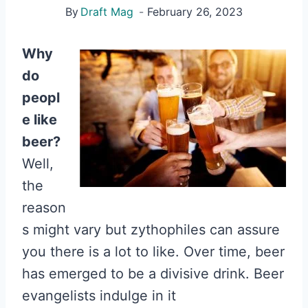
By
Draft Mag
February 26, 2023
Why
do
peopl
e like
beer?
Well,
the
reason
s might vary but zythophiles can assure
you there is a lot to like. Over time, beer
has emerged to be a divisive drink. Beer
evangelists indulge in it