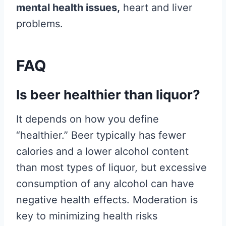
mental health issues,
heart and liver
problems.
FAQ
Is beer healthier than liquor?
It depends on how you define
“healthier.” Beer typically has fewer
calories and a lower alcohol content
than most types of liquor, but excessive
consumption of any alcohol can have
negative health effects. Moderation is
key to minimizing health risks