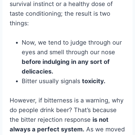
survival instinct or a healthy dose of
taste conditioning; the result is two
things:
Now, we tend to judge through our
eyes and smell through our nose
before indulging in any sort of
delicacies.
Bitter usually signals
toxicity.
However, if bitterness is a warning, why
do people drink beer? That’s because
the bitter rejection response
is not
always a perfect system.
As we moved