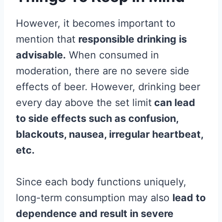
However, it becomes important to
mention that
responsible drinking is
advisable.
When consumed in
moderation, there are no severe side
effects of beer. However, drinking beer
every day above the set limit
can lead
to side effects such as confusion,
blackouts, nausea, irregular heartbeat,
etc.
Since each body functions uniquely,
long-term consumption may also
lead to
dependence and result in severe