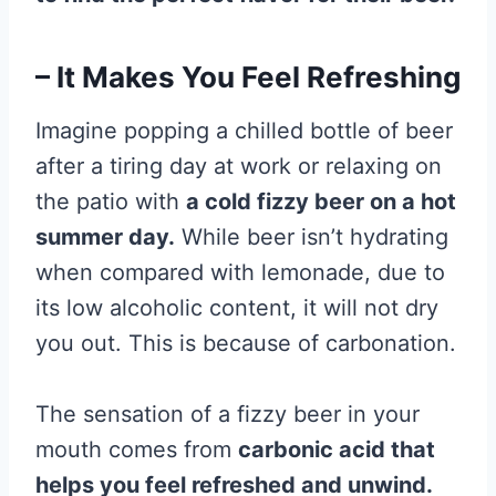
– It Makes You Feel Refreshing
Imagine popping a chilled bottle of beer
after a tiring day at work or relaxing on
the patio with
a cold fizzy beer on a hot
summer day.
While beer isn’t hydrating
when compared with lemonade, due to
its low alcoholic content, it will not dry
you out. This is because of carbonation.
The sensation of a fizzy beer in your
mouth comes from
carbonic acid that
helps you feel refreshed and unwind.