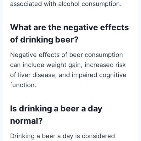
associated with alcohol consumption.
What are the negative effects
of drinking beer?
Negative effects of beer consumption
can include weight gain, increased risk
of liver disease, and impaired cognitive
function.
Is drinking a beer a day
normal?
Drinking a beer a day is considered