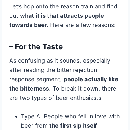
Let’s hop onto the reason train and find
out
what it is that attracts people
towards beer.
Here are a few reasons:
– For the Taste
As confusing as it sounds, especially
after reading the bitter rejection
response segment,
people actually like
the bitterness.
To break it down, there
are two types of beer enthusiasts:
Type A: People who fell in love with
beer from
the first sip itself