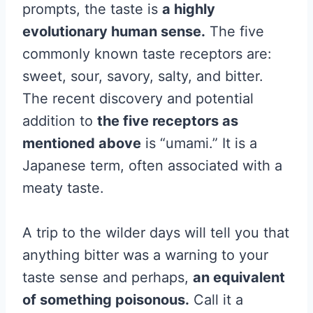
prompts, the taste is
a highly
evolutionary human sense.
The five
commonly known taste receptors are:
sweet, sour, savory, salty, and bitter.
The recent discovery and potential
addition to
the five receptors as
mentioned above
is “umami.” It is a
Japanese term, often associated with a
meaty taste.
A trip to the wilder days will tell you that
anything bitter was a warning to your
taste sense and perhaps,
an equivalent
of something poisonous.
Call it a