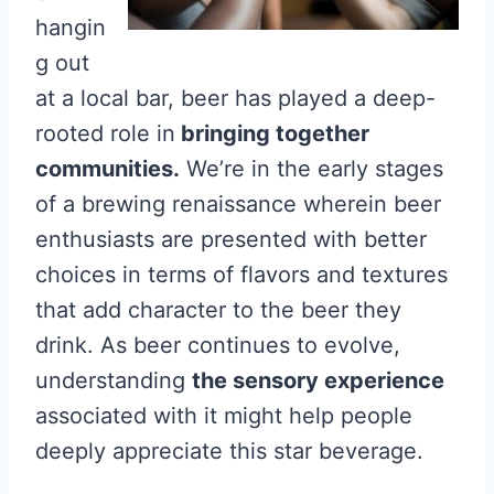
hangin
g out
at a local bar, beer has played a deep-
rooted role in
bringing together
communities.
We’re in the early stages
of a brewing renaissance wherein beer
enthusiasts are presented with better
choices in terms of flavors and textures
that add character to the beer they
drink. As beer continues to evolve,
understanding
the sensory experience
associated with it might help people
deeply appreciate this star beverage.