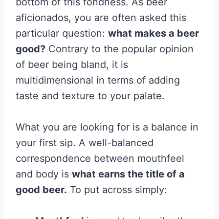
bottom of this fondness. As beer
aficionados, you are often asked this
particular question:
what makes a beer
good?
Contrary to the popular opinion
of beer being bland, it is
multidimensional in terms of adding
taste and texture to your palate.
What you are looking for is a balance in
your first sip. A well-balanced
correspondence between mouthfeel
and body is
what earns the title of a
good beer.
To put across simply: