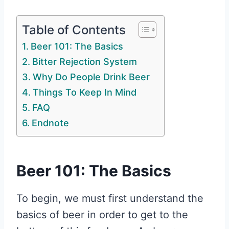
Table of Contents
Beer 101: The Basics
Bitter Rejection System
Why Do People Drink Beer
Things To Keep In Mind
FAQ
Endnote
Beer 101: The Basics
To begin, we must first understand the
basics of beer in order to get to the