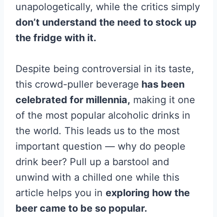
unapologetically, while the critics simply
don’t understand the need to stock up
the fridge with it.
Despite being controversial in its taste,
this crowd-puller beverage
has been
celebrated for millennia,
making it one
of the most popular alcoholic drinks in
the world. This leads us to the most
important question — why do people
drink beer? Pull up a barstool and
unwind with a chilled one while this
article helps you in
exploring how the
beer came to be so popular.