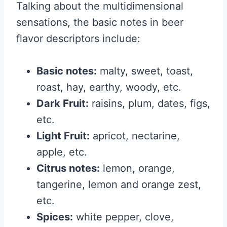
Talking about the multidimensional
sensations, the basic notes in beer
flavor descriptors include:
Basic notes:
malty, sweet, toast,
roast, hay, earthy, woody, etc.
Dark Fruit:
raisins, plum, dates, figs,
etc.
Light Fruit:
apricot, nectarine,
apple, etc.
Citrus notes:
lemon, orange,
tangerine, lemon and orange zest,
etc.
Spices:
white pepper, clove,