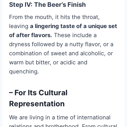
Step IV: The Beer’s Finish
From the mouth, it hits the throat,
leaving
a lingering taste of a unique set
of after flavors.
These include a
dryness followed by a nutty flavor, or a
combination of sweet and alcoholic, or
warm but bitter, or acidic and
quenching.
– For Its Cultural
Representation
We are living in a time of international
relations and brotherhood. From cultural