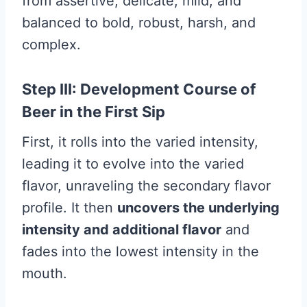
from assertive, delicate, mild, and
balanced to bold, robust, harsh, and
complex.
Step III: Development Course of
Beer in the First Sip
First, it rolls into the varied intensity,
leading it to evolve into the varied
flavor, unraveling the secondary flavor
profile. It then
uncovers the underlying
intensity and additional flavor
and
fades into the lowest intensity in the
mouth.