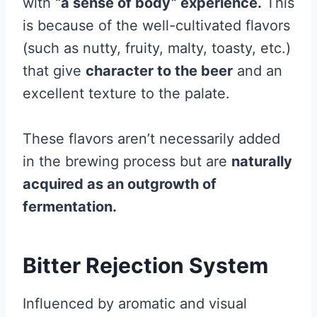
with
“a sense of body” experience.
This
is because of the well-cultivated flavors
(such as nutty, fruity, malty, toasty, etc.)
that give
character to the beer
and an
excellent texture to the palate.
These flavors aren’t necessarily added
in the brewing process but are
naturally
acquired as an outgrowth of
fermentation.
Bitter Rejection System
Influenced by aromatic and visual