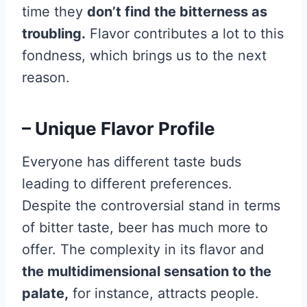
time they
don’t find the bitterness as
troubling.
Flavor contributes a lot to this
fondness, which brings us to the next
reason.
– Unique Flavor Profile
Everyone has different taste buds
leading to different preferences.
Despite the controversial stand in terms
of bitter taste, beer has much more to
offer. The complexity in its flavor and
the multidimensional sensation to the
palate,
for instance, attracts people.