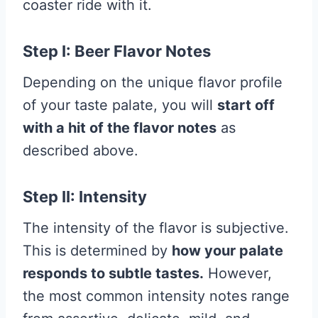
coaster ride with it.
Step I: Beer Flavor Notes
Depending on the unique flavor profile
of your taste palate, you will
start off
with a hit of the flavor notes
as
described above.
Step II: Intensity
The intensity of the flavor is subjective.
This is determined by
how your palate
responds to subtle tastes.
However,
the most common intensity notes range