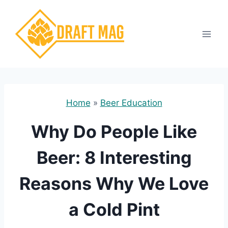
Skip
to
content
Home
»
Beer Education
Why Do People Like
Beer: 8 Interesting
Reasons Why We Love
a Cold Pint