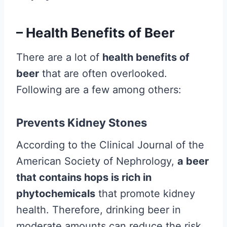
– Health Benefits of Beer
There are a lot of
health benefits of
beer
that are often overlooked.
Following are a few among others:
Prevents Kidney Stones
According to the Clinical Journal of the
American Society of Nephrology,
a beer
that contains hops is rich in
phytochemicals
that promote kidney
health. Therefore, drinking beer in
moderate amounts can reduce the risk