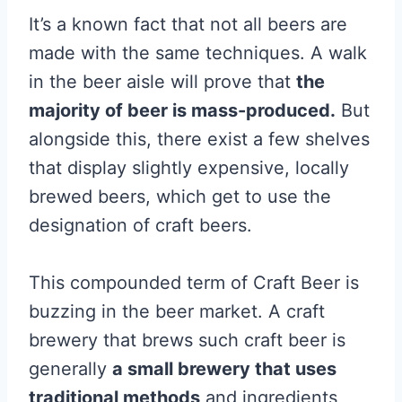
It’s a known fact that not all beers are
made with the same techniques. A walk
in the beer aisle will prove that
the
majority of beer is mass-produced.
But
alongside this, there exist a few shelves
that display slightly expensive, locally
brewed beers, which get to use the
designation of craft beers.
This compounded term of Craft Beer is
buzzing in the beer market. A craft
brewery that brews such craft beer is
generally
a small brewery that uses
traditional methods
and ingredients,