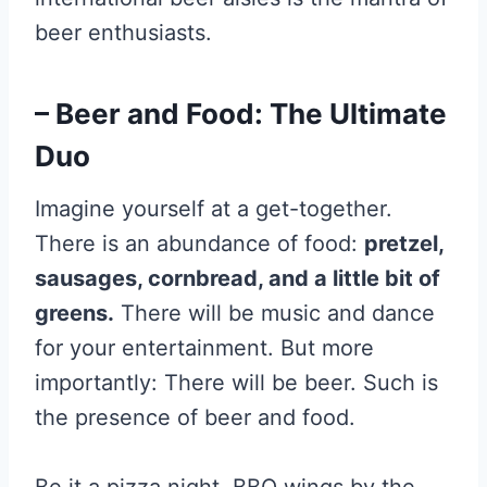
beer enthusiasts.
– Beer and Food: The Ultimate
Duo
Imagine yourself at a get-together.
There is an abundance of food:
pretzel,
sausages, cornbread, and a little bit of
greens.
There will be music and dance
for your entertainment. But more
importantly: There will be beer. Such is
the presence of beer and food.