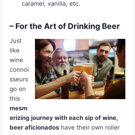
caramel, vanilla, etc.
– For the Art of Drinking Beer
Just
like
wine
connoi
sseurs
go on
this
mesm
erizing journey with each sip of wine,
beer aficionados
have their own roller