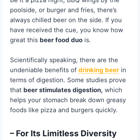
Be it a pizza night, BBQ wings by the
poolside, or burger and fries, there’s
always chilled beer on the side. If you
have received the cue, you know how
great this
beer food duo
is.
Scientifically speaking, there are the
undeniable benefits of
drinking beer
in
terms of digestion. Some studies prove
that
beer stimulates digestion,
which
helps your stomach break down greasy
foods like pizza and burgers quickly.
– For Its Limitless Diversity