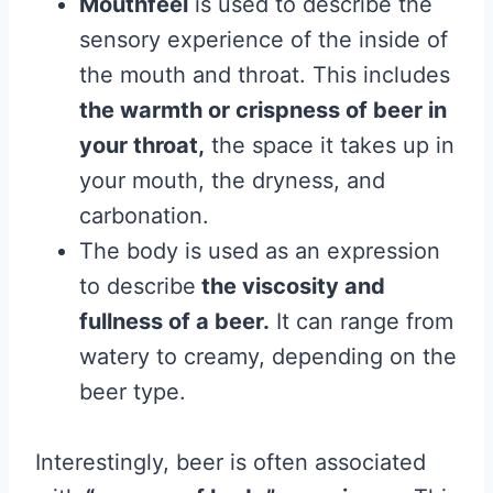
Mouthfeel
is used to describe the
sensory experience of the inside of
the mouth and throat. This includes
the warmth or crispness of beer in
your throat,
the space it takes up in
your mouth, the dryness, and
carbonation.
The body is used as an expression
to describe
the viscosity and
fullness of a beer.
It can range from
watery to creamy, depending on the
beer type.
Interestingly, beer is often associated