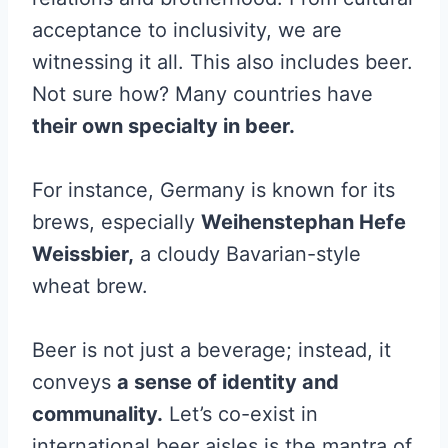
acceptance to inclusivity, we are
witnessing it all. This also includes beer.
Not sure how? Many countries have
their own specialty in beer.
For instance, Germany is known for its
brews, especially
Weihenstephan Hefe
Weissbier,
a cloudy Bavarian-style
wheat brew.
Beer is not just a beverage; instead, it
conveys
a sense of identity and
communality.
Let’s co-exist in
international beer aisles is the mantra of