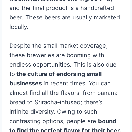
and the final product is a handcrafted
beer. These beers are usually marketed
locally.
Despite the small market coverage,
these breweries are booming with
endless opportunities. This is also due
to
the culture of endorsing small
businesses
in recent times. You can
almost find all the flavors, from banana
bread to Sriracha-infused; there’s
infinite diversity. Owing to such
contrasting options, people are
bound
to find the perfect flavor for their beer.