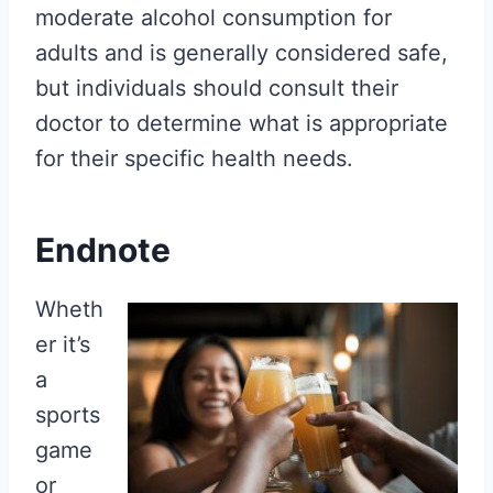
moderate alcohol consumption for
adults and is generally considered safe,
but individuals should consult their
doctor to determine what is appropriate
for their specific health needs.
Endnote
Wheth
er it’s
a
sports
game
or