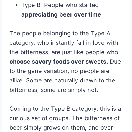
Type B: People who started
appreciating beer over time
The people belonging to the Type A
category, who instantly fall in love with
the bitterness, are just like people who
choose savory foods over sweets.
Due
to the gene variation, no people are
alike. Some are naturally drawn to the
bitterness; some are simply not.
Coming to the Type B category, this is a
curious set of groups. The bitterness of
beer simply grows on them, and over