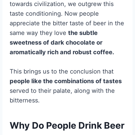
towards civilization, we outgrew this
taste conditioning. Now people
appreciate the bitter taste of beer in the
same way they love
the subtle
sweetness of dark chocolate or
aromatically rich and robust coffee.
This brings us to the conclusion that
people like the combinations of tastes
served to their palate, along with the
bitterness.
Why Do People Drink Beer