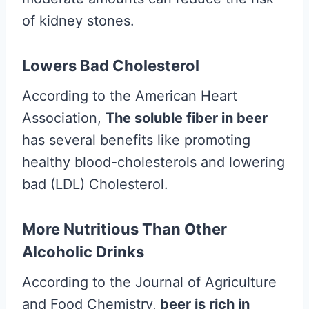
of kidney stones.
Lowers Bad Cholesterol
According to the American Heart
Association,
The soluble fiber in beer
has several benefits like promoting
healthy blood-cholesterols and lowering
bad (LDL) Cholesterol.
More Nutritious Than Other
Alcoholic Drinks
According to the Journal of Agriculture
and Food Chemistry,
beer is rich in