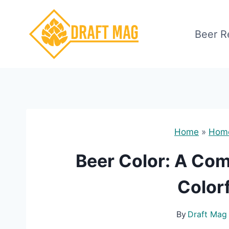
Skip
to
Beer R
content
Home
»
Hom
Beer Color: A Co
Color
By
Draft Mag