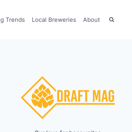
g Trends
Local Breweries
About