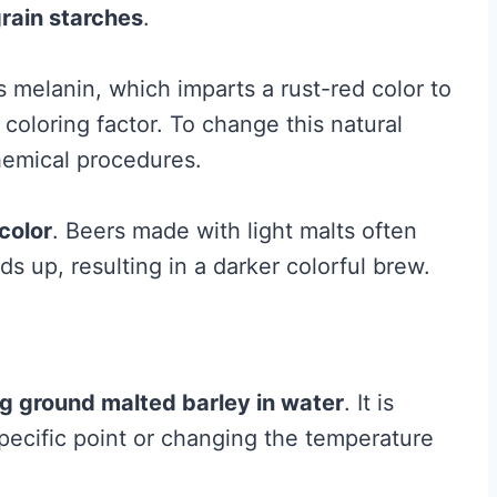
rain starches
.
 melanin, which imparts a rust-red color to
coloring factor. To change this natural
chemical procedures.
color
. Beers made with light malts often
s up, resulting in a darker colorful brew.
g ground malted barley in water
. It is
pecific point or changing the temperature