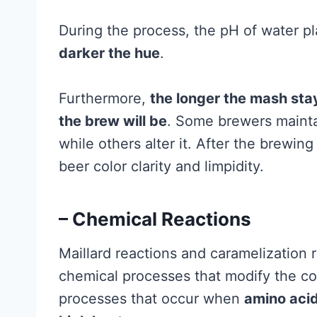
During the process, the pH of water pl
darker the hue
.
Furthermore,
the longer the mash stay
the brew will be
. Some brewers mainta
while others alter it. After the brewin
beer color clarity and limpidity.
– Chemical Reactions
Maillard reactions and caramelization r
chemical processes that modify the col
processes that occur when
amino acid