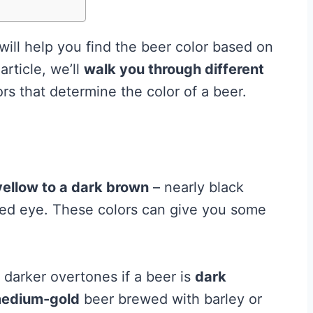
will help you find the beer color based on
article, we’ll
walk you through different
rs that determine the color of a beer.
yellow to a dark brown
– nearly black
ed eye. These colors can give you some
 darker overtones if a beer is
dark
edium-gold
beer brewed with barley or