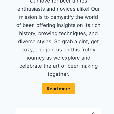
Our love for beer unites
enthusiasts and novices alike! Our
mission is to demystify the world
of beer, offering insights on its rich
history, brewing techniques, and
diverse styles. So grab a pint, get
cozy, and join us on this frothy
journey as we explore and
celebrate the art of beer-making
together.
Read more
Search