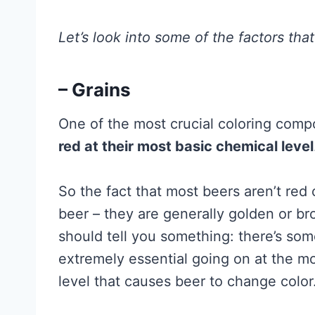
Let’s look into some of the factors tha
– Grains
One of the most crucial coloring compo
red at their most basic chemical level
So the fact that most beers aren’t red
beer – they are generally golden or br
should tell you something: there’s so
extremely essential going on at the mo
level that causes beer to change color