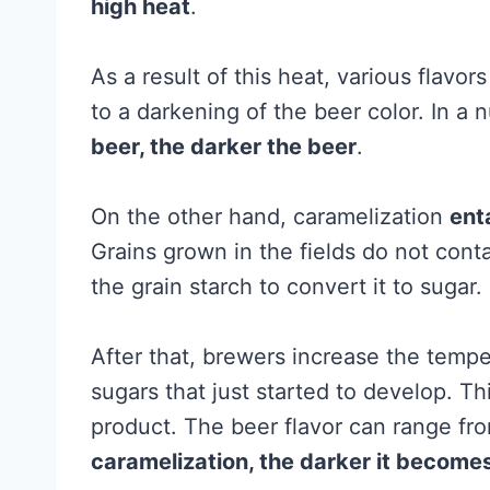
high heat
.
As a result of this heat, various flavor
to a darkening of the beer color. In a n
beer, the darker the beer
.
On the other hand, caramelization
enta
Grains grown in the fields do not cont
the grain starch to convert it to sugar.
After that, brewers increase the temp
sugars that just started to develop. Th
product. The beer flavor can range fr
caramelization, the darker it become