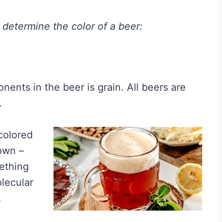
t determine the color of a beer:
nents in the beer is grain. All beers are
.
 colored
own –
mething
lecular
.