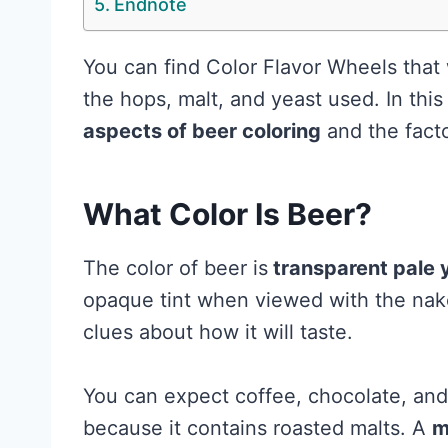
Endnote
You can find Color Flavor Wheels that 
the hops, malt, and yeast used. In this 
aspects of beer coloring
and the facto
What Color Is Beer?
The color of beer is
transparent pale 
opaque tint when viewed with the nak
clues about how it will taste.
You can expect coffee, chocolate, and
because it contains roasted malts. A
m