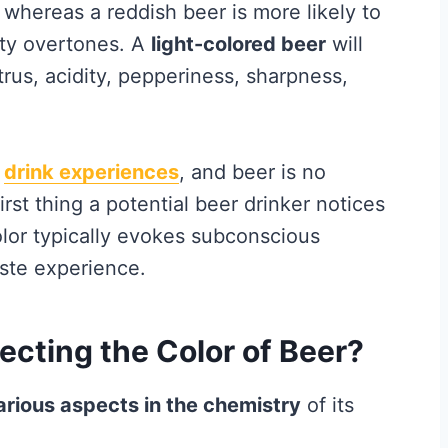
hereas a reddish beer is more likely to
tty overtones. A
light-colored beer
will
trus, acidity, pepperiness, sharpness,
d
drink experiences
, and beer is no
first thing a potential beer drinker notices
Color typically evokes subconscious
ste experience.
ecting the Color of Beer?
arious aspects in the chemistry
of its