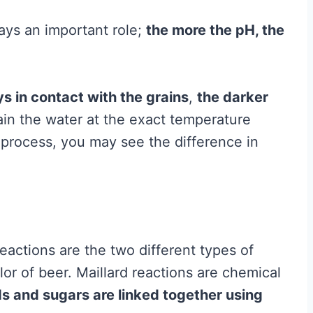
ays an important role;
the more the pH, the
s in contact with the grains
,
the darker
in the water at the exact temperature
g process, you may see the difference in
eactions are the two different types of
or of beer. Maillard reactions are chemical
s and sugars are linked together using