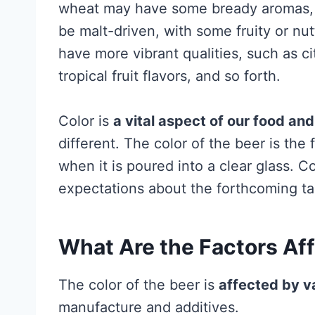
wheat may have some bready aromas, w
be malt-driven, with some fruity or nu
have more vibrant qualities, such as ci
tropical fruit flavors, and so forth.
Color is
a vital aspect of our food an
different. The color of the beer is the 
when it is poured into a clear glass. 
expectations about the forthcoming ta
What Are the Factors Aff
The color of the beer is
affected by v
manufacture and additives.