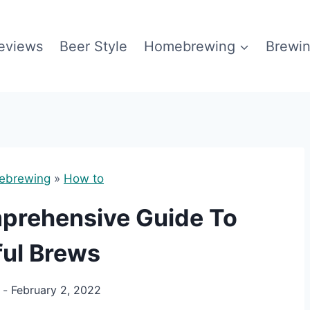
eviews
Beer Style
Homebrewing
Brewin
ebrewing
»
How to
mprehensive Guide To
ful Brews
February 2, 2022