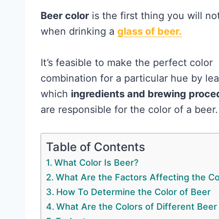
Beer color
is the first thing you will no
when drinking a
glass of beer.
It’s feasible to make the perfect color
combination for a particular hue by le
which
ingredients and brewing proce
are responsible for the color of a beer.
Table of Contents
What Color Is Beer?
What Are the Factors Affecting the Co
How To Determine the Color of Beer
What Are the Colors of Different Beer