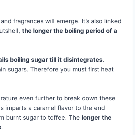
s and fragrances will emerge. It’s also linked
utshell,
the longer the boiling period of a
ils boiling sugar till it disintegrates
.
ain sugars. Therefore you must first heat
erature even further to break down these
is imparts a caramel flavor to the end
om burnt sugar to toffee. The
longer the
s
.