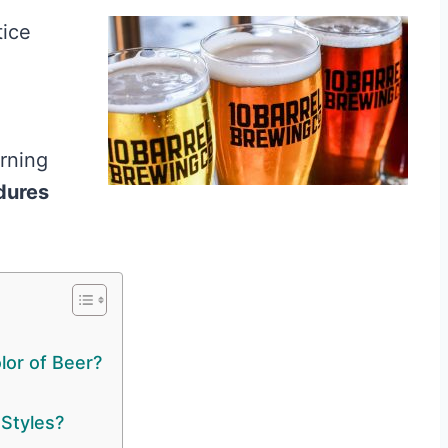
tice
arning
dures
lor of Beer?
 Styles?