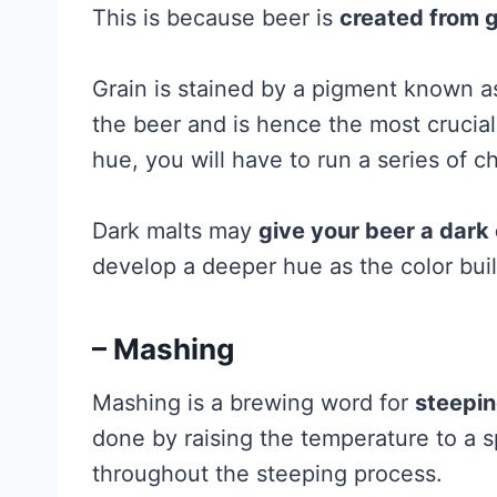
This is because beer is
created from g
Grain is stained by a pigment known as
the beer and is hence the most crucial 
hue, you will have to run a series of 
Dark malts may
give your beer a dark 
develop a deeper hue as the color build
– Mashing
Mashing is a brewing word for
steepin
done by raising the temperature to a s
throughout the steeping process.