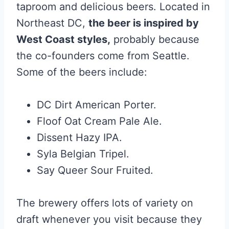
taproom and delicious beers. Located in
Northeast DC,
the beer is inspired by
West Coast styles,
probably because
the co-founders come from Seattle.
Some of the beers include:
DC Dirt American Porter.
Floof Oat Cream Pale Ale.
Dissent Hazy IPA.
Syla Belgian Tripel.
Say Queer Sour Fruited.
The brewery offers lots of variety on
draft whenever you visit because they