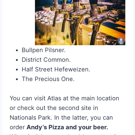
Bullpen Pilsner.
District Common.
Half Street Hefeweizen.
The Precious One.
You can visit Atlas at the main location
or check out the second site in
Nationals Park. In the latter, you can
order
Andy’s Pizza and your beer.