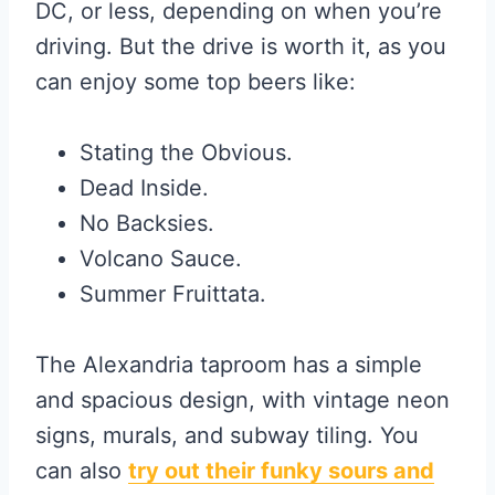
DC, or less, depending on when you’re
driving. But the drive is worth it, as you
can enjoy some top beers like:
Stating the Obvious.
Dead Inside.
No Backsies.
Volcano Sauce.
Summer Fruittata.
The Alexandria taproom has a simple
and spacious design, with vintage neon
signs, murals, and subway tiling. You
can also
try out their funky sours and