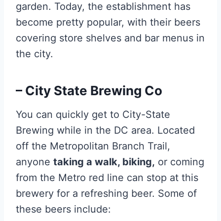
garden. Today, the establishment has
become pretty popular, with their beers
covering store shelves and bar menus in
the city.
– City State Brewing Co
You can quickly get to City-State
Brewing while in the DC area. Located
off the Metropolitan Branch Trail,
anyone
taking a walk, biking,
or coming
from the Metro red line can stop at this
brewery for a refreshing beer. Some of
these beers include: