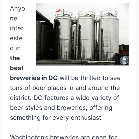
Anyo
ne
inter
este
d in
the
best
breweries in DC
will be thrilled to see
tons of beer places in and around the
district. DC features a wide variety of
beer styles and breweries, offering
something for every enthusiast.
Washington’s breweries are open for