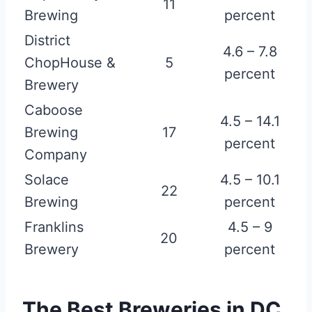
11
Brewing
percent
District
4.6 – 7.8
ChopHouse &
5
percent
Brewery
Caboose
4.5 – 14.1
Brewing
17
percent
Company
Solace
4.5 – 10.1
22
Brewing
percent
Franklins
4.5 – 9
20
Brewery
percent
The Best Breweries in DC