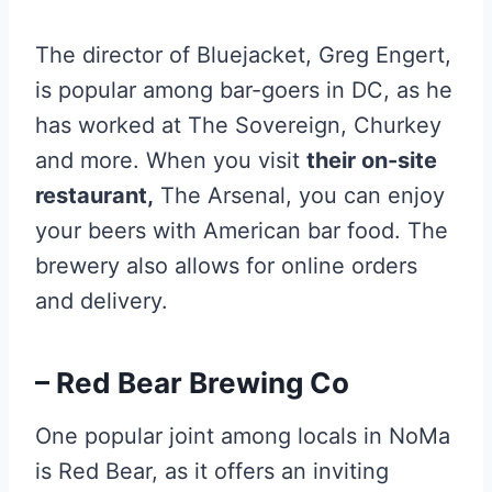
The director of Bluejacket, Greg Engert,
is popular among bar-goers in DC, as he
has worked at The Sovereign, Churkey
and more. When you visit
their on-site
restaurant,
The Arsenal, you can enjoy
your beers with American bar food. The
brewery also allows for online orders
and delivery.
– Red Bear Brewing Co
One popular joint among locals in NoMa
is Red Bear, as it offers an inviting