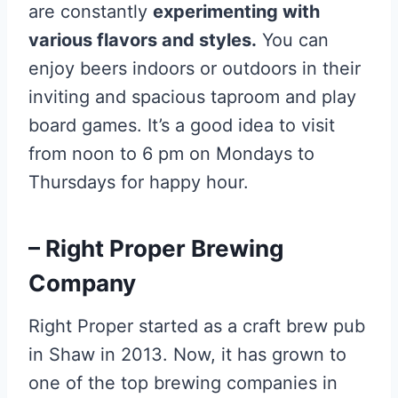
are constantly
experimenting with
various flavors and styles.
You can
enjoy beers indoors or outdoors in their
inviting and spacious taproom and play
board games. It’s a good idea to visit
from noon to 6 pm on Mondays to
Thursdays for happy hour.
– Right Proper Brewing
Company
Right Proper started as a craft brew pub
in Shaw in 2013. Now, it has grown to
one of the top brewing companies in