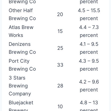
Brewing Co
percent
Other Half
4.5 – 15.5
20
Brewing Co
percent
Atlas Brew
4.4 – 7.3
15
Works
percent
Denizens
4.1 – 9.5
25
Brewing Co
percent
Port City
4.3 – 9.5
33
Brewing Co
percent
3 Stars
4.2 – 9.6
Brewing
28
percent
Company
Bluejacket
4.8 – 13
10
Brewery
percent