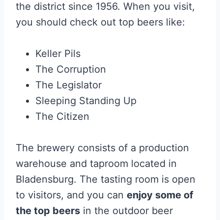
the district since 1956. When you visit,
you should check out top beers like:
Keller Pils
The Corruption
The Legislator
Sleeping Standing Up
The Citizen
The brewery consists of a production
warehouse and taproom located in
Bladensburg. The tasting room is open
to visitors, and you can
enjoy some of
the top beers
in the outdoor beer