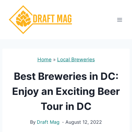
Skip
to
content
Home
»
Local Breweries
Best Breweries in DC:
Enjoy an Exciting Beer
Tour in DC
By
Draft Mag
August 12, 2022