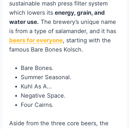
sustainable mash press filter system
which lowers its
energy, grain, and
water use.
The brewery’s unique name
is from a type of salamander, and it has
beers for everyone
, starting with the
famous Bare Bones Kolsch.
Bare Bones.
Summer Seasonal.
Kuhl As A…
Negative Space.
Four Cairns.
Aside from the three core beers, the