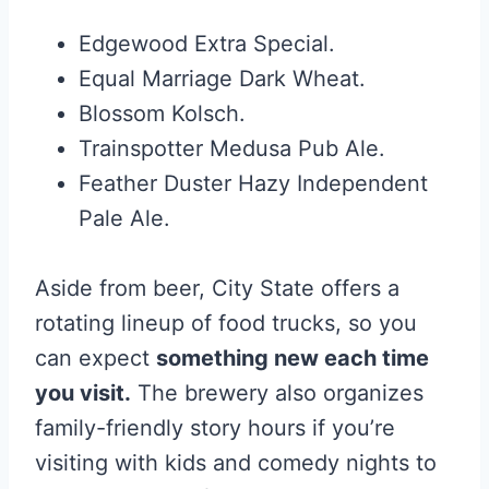
Edgewood Extra Special.
Equal Marriage Dark Wheat.
Blossom Kolsch.
Trainspotter Medusa Pub Ale.
Feather Duster Hazy Independent
Pale Ale.
Aside from beer, City State offers a
rotating lineup of food trucks, so you
can expect
something new each time
you visit.
The brewery also organizes
family-friendly story hours if you’re
visiting with kids and comedy nights to