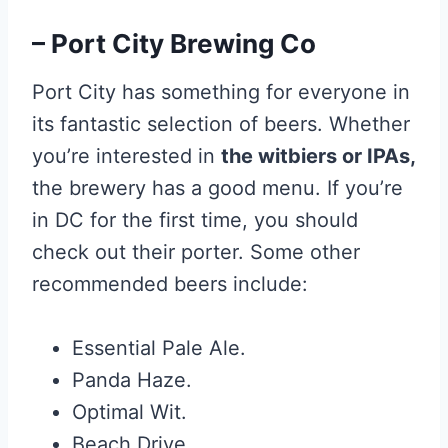
– Port City Brewing Co
Port City has something for everyone in
its fantastic selection of beers. Whether
you’re interested in
the witbiers or IPAs,
the brewery has a good menu. If you’re
in DC for the first time, you should
check out their porter. Some other
recommended beers include:
Essential Pale Ale.
Panda Haze.
Optimal Wit.
Beach Drive.