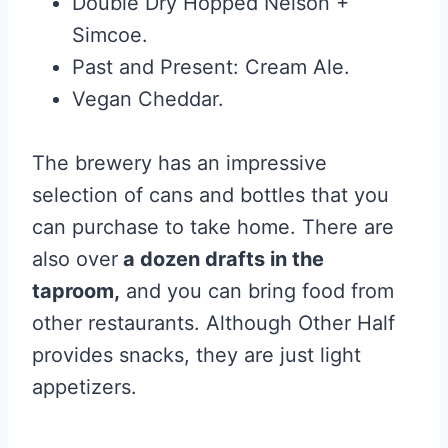
Double Dry Hopped Nelson +
Simcoe.
Past and Present: Cream Ale.
Vegan Cheddar.
The brewery has an impressive
selection of cans and bottles that you
can purchase to take home. There are
also over
a dozen drafts in the
taproom,
and you can bring food from
other restaurants. Although Other Half
provides snacks, they are just light
appetizers.