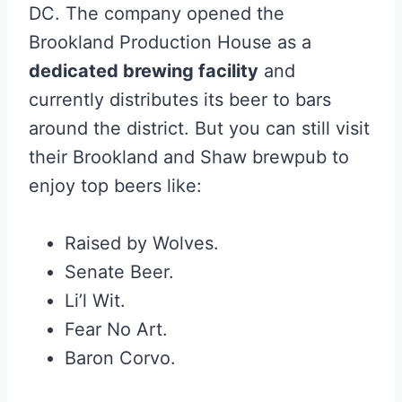
DC. The company opened the
Brookland Production House as a
dedicated brewing facility
and
currently distributes its beer to bars
around the district. But you can still visit
their Brookland and Shaw brewpub to
enjoy top beers like:
Raised by Wolves.
Senate Beer.
Li’l Wit.
Fear No Art.
Baron Corvo.