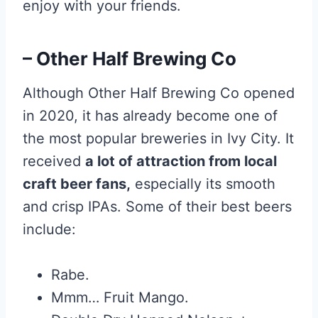
enjoy with your friends.
– Other Half Brewing Co
Although Other Half Brewing Co opened
in 2020, it has already become one of
the most popular breweries in Ivy City. It
received
a lot of attraction from local
craft beer fans,
especially its smooth
and crisp IPAs. Some of their best beers
include:
Rabe.
Mmm… Fruit Mango.