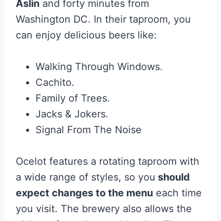
Aslin
and forty minutes from
Washington DC. In their taproom, you
can enjoy delicious beers like:
Walking Through Windows.
Cachito.
Family of Trees.
Jacks & Jokers.
Signal From The Noise
Ocelot features a rotating taproom with
a wide range of styles, so you
should
expect changes to the menu
each time
you visit. The brewery also allows the