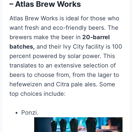
– Atlas Brew Works
Atlas Brew Works is ideal for those who
want fresh and eco-friendly beers. The
brewers make the beer in
20-barrel
batches,
and their Ivy City facility is 100
percent powered by solar power. This
translates to an extensive selection of
beers to choose from, from the lager to
hefeweizen and Citra pale ales. Some
top choices include:
Ponzi.