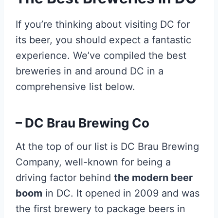
If you’re thinking about visiting DC for
its beer, you should expect a fantastic
experience. We’ve compiled the best
breweries in and around DC in a
comprehensive list below.
– DC Brau Brewing Co
At the top of our list is DC Brau Brewing
Company, well-known for being a
driving factor behind
the modern beer
boom
in DC. It opened in 2009 and was
the first brewery to package beers in