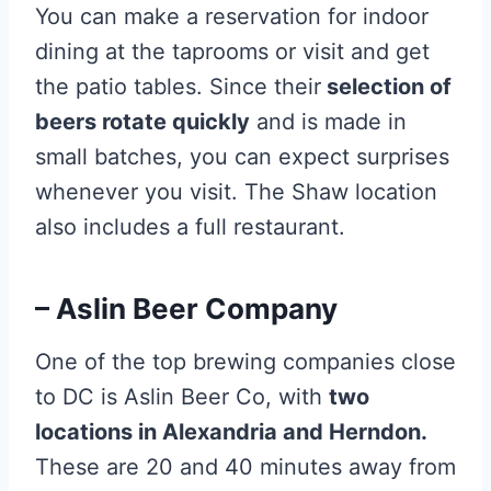
You can make a reservation for indoor
dining at the taprooms or visit and get
the patio tables. Since their
selection of
beers rotate quickly
and is made in
small batches, you can expect surprises
whenever you visit. The Shaw location
also includes a full restaurant.
– Aslin Beer Company
One of the top brewing companies close
to DC is Aslin Beer Co, with
two
locations in Alexandria and Herndon.
These are 20 and 40 minutes away from