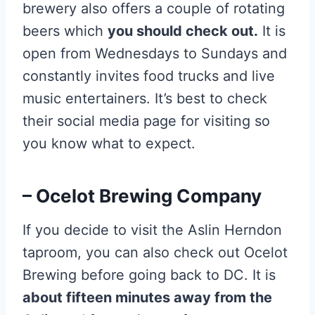
brewery also offers a couple of rotating
beers which
you should check out.
It is
open from Wednesdays to Sundays and
constantly invites food trucks and live
music entertainers. It’s best to check
their social media page for visiting so
you know what to expect.
– Ocelot Brewing Company
If you decide to visit the Aslin Herndon
taproom, you can also check out Ocelot
Brewing before going back to DC. It is
about fifteen minutes away from the