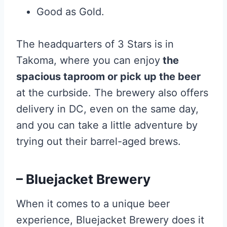
Good as Gold.
The headquarters of 3 Stars is in
Takoma, where you can enjoy
the
spacious taproom or pick up the beer
at the curbside. The brewery also offers
delivery in DC, even on the same day,
and you can take a little adventure by
trying out their barrel-aged brews.
– Bluejacket Brewery
When it comes to a unique beer
experience, Bluejacket Brewery does it