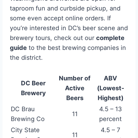
taproom fun and curbside pickup, and
some even accept online orders. If
you’re interested in DC’s beer scene and
brewery tours, check out our
complete
guide
to the best brewing companies in
the district.
Number of
ABV
DC Beer
Active
(Lowest-
Brewery
Beers
Highest)
DC Brau
4.5 – 13
11
Brewing Co
percent
City State
4.5 – 7
11