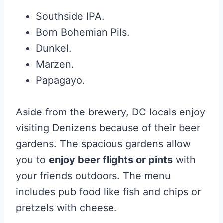
Southside IPA.
Born Bohemian Pils.
Dunkel.
Marzen.
Papagayo.
Aside from the brewery, DC locals enjoy
visiting Denizens because of their beer
gardens. The spacious gardens allow
you to
enjoy beer flights or pints
with
your friends outdoors. The menu
includes pub food like fish and chips or
pretzels with cheese.