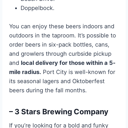
Doppelbock.
You can enjoy these beers indoors and
outdoors in the taproom. It’s possible to
order beers in six-pack bottles, cans,
and growlers through curbside pickup
and
local delivery for those within a 5-
mile radius.
Port City is well-known for
its seasonal lagers and Oktoberfest
beers during the fall months.
– 3 Stars Brewing Company
If you’re looking for a bold and funky