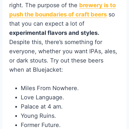
right. The purpose of the
brewery is to
push the boundaries of craft beers
so
that you can expect a lot of
experimental flavors and styles.
Despite this, there’s something for
everyone, whether you want IPAs, ales,
or dark stouts. Try out these beers
when at Bluejacket:
Miles From Nowhere.
Love Language.
Palace at 4 am.
Young Ruins.
Former Future.