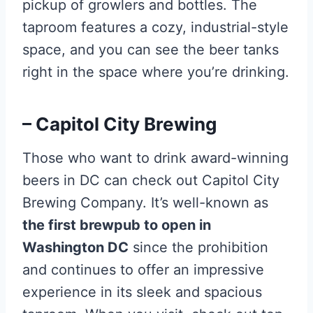
pickup of growlers and bottles. The
taproom features a cozy, industrial-style
space, and you can see the beer tanks
right in the space where you’re drinking.
– Capitol City Brewing
Those who want to drink award-winning
beers in DC can check out Capitol City
Brewing Company. It’s well-known as
the first brewpub to open in
Washington DC
since the prohibition
and continues to offer an impressive
experience in its sleek and spacious