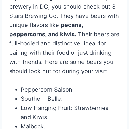
brewery in DC, you should check out 3
Stars Brewing Co. They have beers with
unique flavors like
pecans,
peppercorns, and kiwis.
Their beers are
full-bodied and distinctive, ideal for
pairing with their food or just drinking
with friends. Here are some beers you
should look out for during your visit:
Peppercorn Saison.
Southern Belle.
Low Hanging Fruit: Strawberries
and Kiwis.
Maibock.