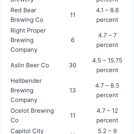
Red Bear
4.1 – 8.6
11
Brewing Co
percent
Right Proper
4.7 – 7
Brewing
6
percent
Company
4.5 – 15.75
Aslin Beer Co
30
percent
Hellbender
4.7 – 8.5
Brewing
13
percent
Company
Ocelot Brewing
4.7 – 12
11
Co
percent
Capitol City
5.2 – 9