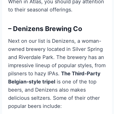
When in Atlas, you should pay attention
to their seasonal offerings.
– Denizens Brewing Co
Next on our list is Denizens, a woman-
owned brewery located in Silver Spring
and Riverdale Park. The brewery has an
impressive lineup of popular styles, from
pilsners to hazy IPAs.
The Third-Party
Belgian-style tripel
is one of the top
beers, and Denizens also makes
delicious seltzers. Some of their other
popular beers include: