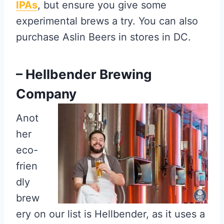
IPAs
, but ensure you give some
experimental brews a try. You can also
purchase Aslin Beers in stores in DC.
– Hellbender Brewing
Company
Anot
her
eco-
frien
dly
brew
ery on our list is Hellbender, as it uses a