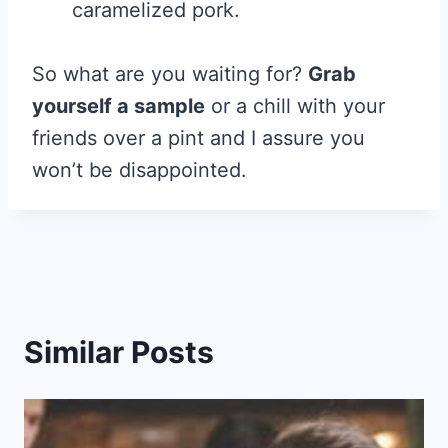
caramelized pork.
So what are you waiting for?
Grab
yourself a sample
or a chill with your
friends over a pint and I assure you
won’t be disappointed.
Similar Posts