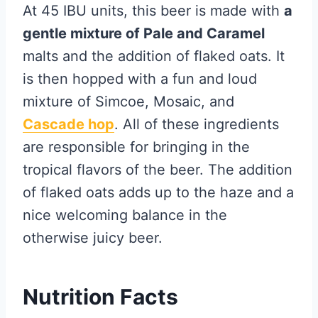
At 45 IBU units, this beer is made with
a
gentle mixture of Pale and Caramel
malts and the addition of flaked oats. It
is then hopped with a fun and loud
mixture of Simcoe, Mosaic, and
Cascade hop
. All of these ingredients
are responsible for bringing in the
tropical flavors of the beer. The addition
of flaked oats adds up to the haze and a
nice welcoming balance in the
otherwise juicy beer.
Nutrition Facts