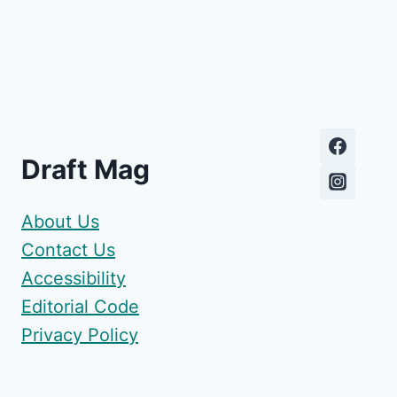
Draft Mag
About Us
Contact Us
Accessibility
Editorial Code
Privacy Policy