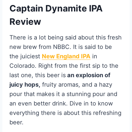
Captain Dynamite IPA
Review
There is a lot being said about this fresh
new brew from NBBC. It is said to be
the juiciest
New England IPA
in
Colorado. Right from the first sip to the
last one, this beer is
an explosion of
juicy hops,
fruity aromas, and a hazy
pour that makes it a stunning pour and
an even better drink. Dive in to know
everything there is about this refreshing
beer.