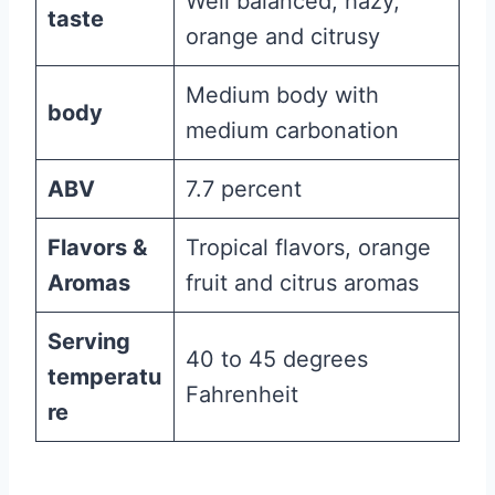
Well balanced, hazy,
taste
orange and citrusy
Medium body with
body
medium carbonation
ABV
7.7 percent
Flavors &
Tropical flavors, orange
Aromas
fruit and citrus aromas
Serving
40 to 45 degrees
temperatu
Fahrenheit
re