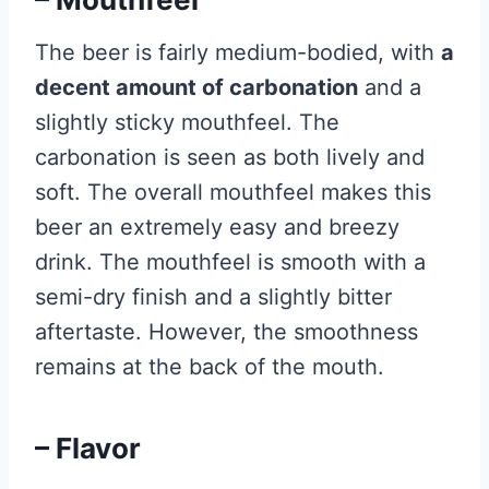
The beer is fairly medium-bodied, with
a
decent amount of carbonation
and a
slightly sticky mouthfeel. The
carbonation is seen as both lively and
soft. The overall mouthfeel makes this
beer an extremely easy and breezy
drink. The mouthfeel is smooth with a
semi-dry finish and a slightly bitter
aftertaste. However, the smoothness
remains at the back of the mouth.
– Flavor