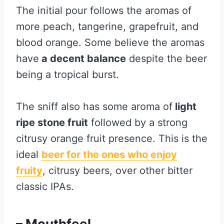
The initial pour follows the aromas of
more peach, tangerine, grapefruit, and
blood orange. Some believe the aromas
have
a decent balance
despite the beer
being a tropical burst.
The sniff also has some aroma of
light
ripe stone fruit
followed by a strong
citrusy orange fruit presence. This is the
ideal
beer for the ones who enjoy
fruity
, citrusy beers, over other bitter
classic IPAs.
– Mouthfeel