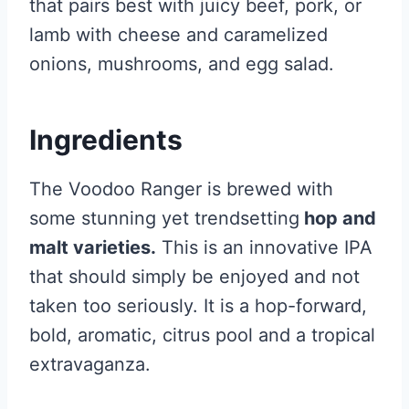
that pairs best with juicy beef, pork, or
lamb with cheese and caramelized
onions, mushrooms, and egg salad.
Ingredients
The Voodoo Ranger is brewed with
some stunning yet trendsetting
hop and
malt varieties.
This is an innovative IPA
that should simply be enjoyed and not
taken too seriously. It is a hop-forward,
bold, aromatic, citrus pool and a tropical
extravaganza.