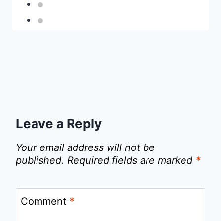
Leave a Reply
Your email address will not be
published.
Required fields are marked
*
Comment
*