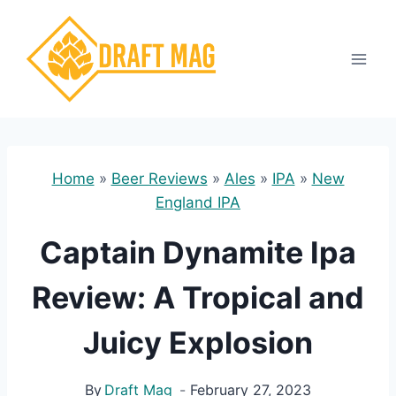
Skip
to
content
Home
»
Beer Reviews
»
Ales
»
IPA
»
New
England IPA
Captain Dynamite Ipa
Review: A Tropical and
Juicy Explosion
By
Draft Mag
February 27, 2023