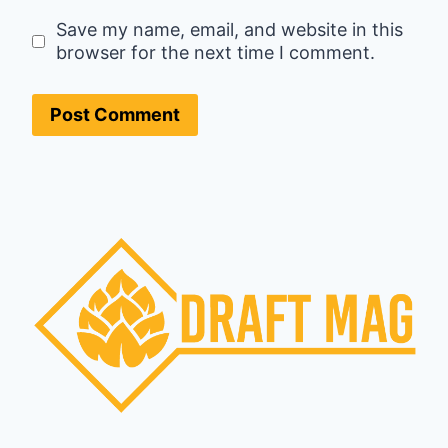
Save my name, email, and website in this
browser for the next time I comment.