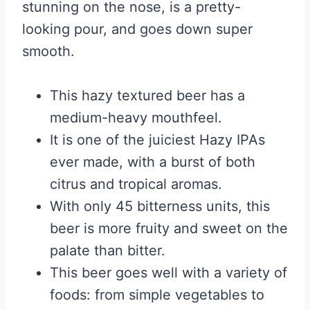
stunning on the nose, is a pretty-
looking pour, and goes down super
smooth.
This hazy textured beer has a
medium-heavy mouthfeel.
It is one of the juiciest Hazy IPAs
ever made, with a burst of both
citrus and tropical aromas.
With only 45 bitterness units, this
beer is more fruity and sweet on the
palate than bitter.
This beer goes well with a variety of
foods: from simple vegetables to