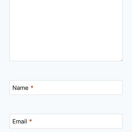
Name
*
Email
*