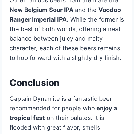
Other famous beers from them are the
New Belgium Sour IPA
and the
Voodoo
Ranger Imperial IPA.
While the former is
the best of both worlds, offering a neat
balance between juicy and malty
character, each of these beers remains
to hop forward with a slightly dry finish.
Conclusion
Captain Dynamite is a fantastic beer
recommended for people who
enjoy a
tropical fest
on their palates. It is
flooded with great flavor, smells