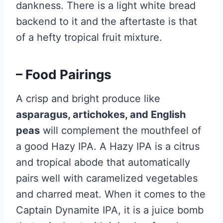
dankness. There is a light white bread
backend to it and the aftertaste is that
of a hefty tropical fruit mixture.
– Food Pairings
A crisp and bright produce like
asparagus, artichokes, and English
peas
will complement the mouthfeel of
a good Hazy IPA. A Hazy IPA is a citrus
and tropical abode that automatically
pairs well with caramelized vegetables
and charred meat. When it comes to the
Captain Dynamite IPA, it is a juice bomb