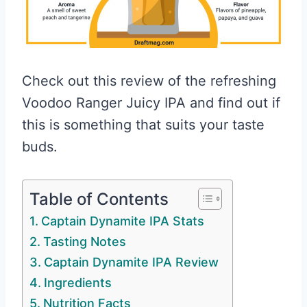
Check out this review of the refreshing
Voodoo Ranger Juicy IPA and find out if
this is something that suits your taste
buds.
Table of Contents
Captain Dynamite IPA Stats
Tasting Notes
Captain Dynamite IPA Review
Ingredients
Nutrition Facts