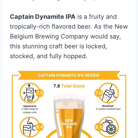
Captain Dynamite IPA
is a fruity and
tropically-rich flavored beer. As the New
Belgium Brewing Company would say,
this stunning craft beer is locked,
stocked, and fully hopped.