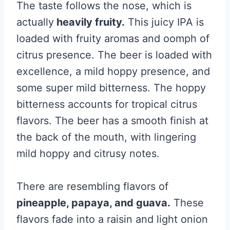
The taste follows the nose, which is
actually
heavily fruity.
This juicy IPA is
loaded with fruity aromas and oomph of
citrus presence. The beer is loaded with
excellence, a mild hoppy presence, and
some super mild bitterness. The hoppy
bitterness accounts for tropical citrus
flavors. The beer has a smooth finish at
the back of the mouth, with lingering
mild hoppy and citrusy notes.
There are resembling flavors of
pineapple, papaya, and guava.
These
flavors fade into a raisin and light onion