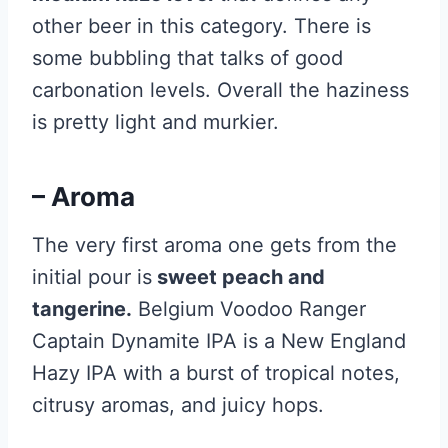
other beer in this category. There is
some bubbling that talks of good
carbonation levels. Overall the haziness
is pretty light and murkier.
– Aroma
The very first aroma one gets from the
initial pour is
sweet peach and
tangerine.
Belgium Voodoo Ranger
Captain Dynamite IPA is a New England
Hazy IPA with a burst of tropical notes,
citrusy aromas, and juicy hops.