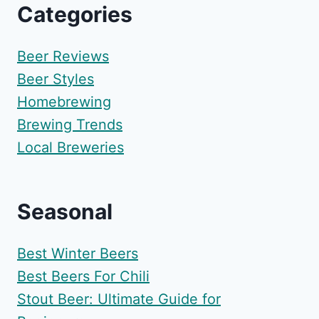
Categories
Beer Reviews
Beer Styles
Homebrewing
Brewing Trends
Local Breweries
Seasonal
Best Winter Beers
Best Beers For Chili
Stout Beer: Ultimate Guide for