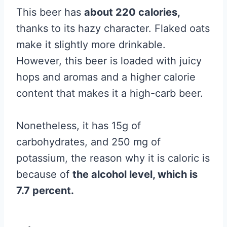
This beer has
about 220 calories,
thanks to its hazy character. Flaked oats
make it slightly more drinkable.
However, this beer is loaded with juicy
hops and aromas and a higher calorie
content that makes it a high-carb beer.
Nonetheless, it has 15g of
carbohydrates, and 250 mg of
potassium, the reason why it is caloric is
because of
the alcohol level, which is
7.7 percent.