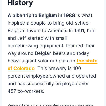
History
A bike trip to Belgium in 1988
is what
inspired a couple to bring old-school
Belgian flavors to America. In 1991, Kim
and Jeff started with small
homebrewing equipment, learned their
way around Belgian beers and today
boast a giant solar run plant in
the state
of Colorado
. This brewery is 100
percent employee owned and operated
and has successfully employed over
457 co-workers.