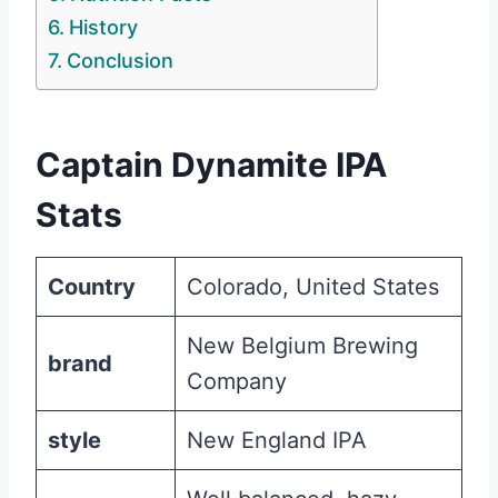
History
Conclusion
Captain Dynamite IPA
Stats
Country
Colorado, United States
New Belgium Brewing
brand
Company
style
New England IPA