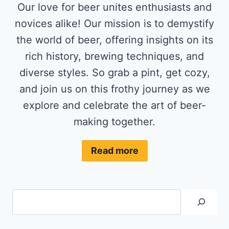
Our love for beer unites enthusiasts and
novices alike! Our mission is to demystify
the world of beer, offering insights on its
rich history, brewing techniques, and
diverse styles. So grab a pint, get cozy,
and join us on this frothy journey as we
explore and celebrate the art of beer-
making together.
Read more
Search