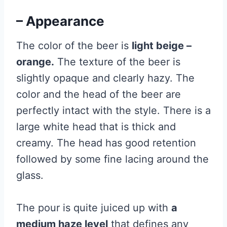
– Appearance
The color of the beer is
light beige –
orange.
The texture of the beer is
slightly opaque and clearly hazy. The
color and the head of the beer are
perfectly intact with the style. There is a
large white head that is thick and
creamy. The head has good retention
followed by some fine lacing around the
glass.
The pour is quite juiced up with
a
medium haze level
that defines any