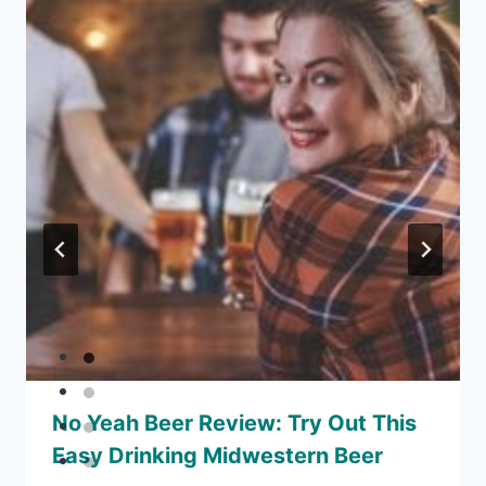
No Yeah Beer Review: Try Out This
Easy Drinking Midwestern Beer