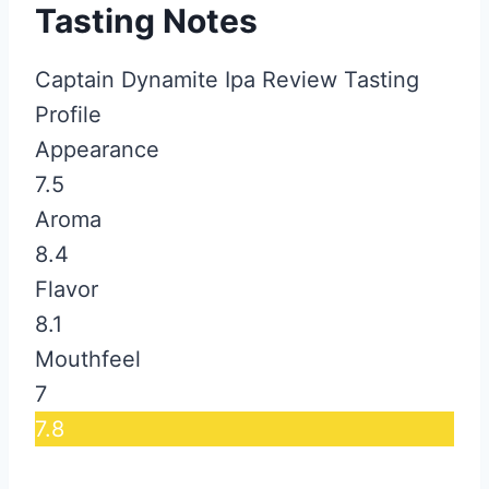
Tasting Notes
Captain Dynamite Ipa Review Tasting
Profile
Appearance
7.5
Aroma
8.4
Flavor
8.1
Mouthfeel
7
7.8