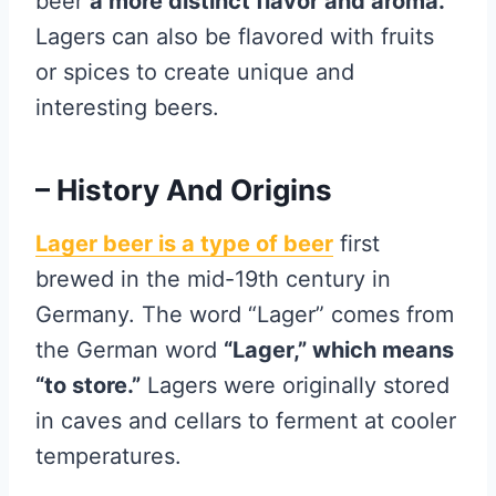
beer
a more distinct flavor and aroma.
Lagers can also be flavored with fruits
or spices to create unique and
interesting beers.
– History And Origins
Lager beer is a type of beer
first
brewed in the mid-19th century in
Germany. The word “Lager” comes from
the German word
“Lager,” which means
“to store.”
Lagers were originally stored
in caves and cellars to ferment at cooler
temperatures.