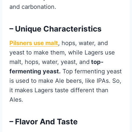
and carbonation.
– Unique Characteristics
Pilsners use malt
, hops, water, and
yeast to make them, while Lagers use
malt, hops, water, yeast, and
top-
fermenting yeast.
Top fermenting yeast
is used to make Ale beers, like IPAs. So,
it makes Lagers taste different than
Ales.
– Flavor And Taste