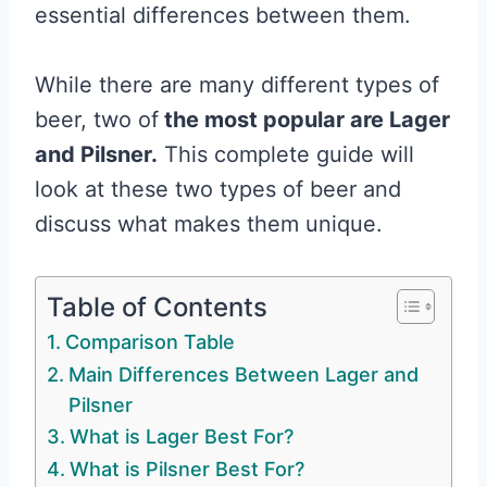
essential differences between them.
While there are many different types of
beer, two of
the most popular are Lager
and Pilsner.
This complete guide will
look at these two types of beer and
discuss what makes them unique.
Table of Contents
Comparison Table
Main Differences Between Lager and
Pilsner
What is Lager Best For?
What is Pilsner Best For?