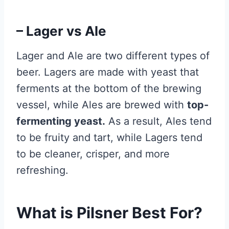
– Lager vs Ale
Lager and Ale are two different types of
beer. Lagers are made with yeast that
ferments at the bottom of the brewing
vessel, while Ales are brewed with
top-
fermenting yeast.
As a result, Ales tend
to be fruity and tart, while Lagers tend
to be cleaner, crisper, and more
refreshing.
What is Pilsner Best For?