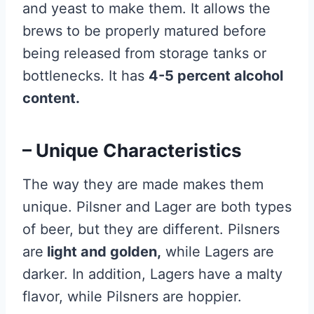
and yeast to make them. It allows the
brews to be properly matured before
being released from storage tanks or
bottlenecks. It has
4-5 percent alcohol
content.
– Unique Characteristics
The way they are made makes them
unique. Pilsner and Lager are both types
of beer, but they are different. Pilsners
are
light and golden,
while Lagers are
darker. In addition, Lagers have a malty
flavor, while Pilsners are hoppier.