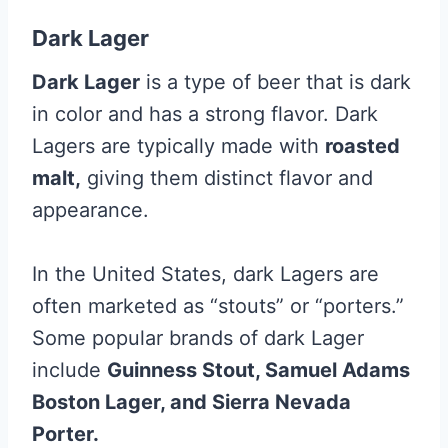
Dark Lager
Dark Lager
is a type of beer that is dark
in color and has a strong flavor. Dark
Lagers are typically made with
roasted
malt,
giving them distinct flavor and
appearance.
In the United States, dark Lagers are
often marketed as “stouts” or “porters.”
Some popular brands of dark Lager
include
Guinness Stout, Samuel Adams
Boston Lager, and Sierra Nevada
Porter.