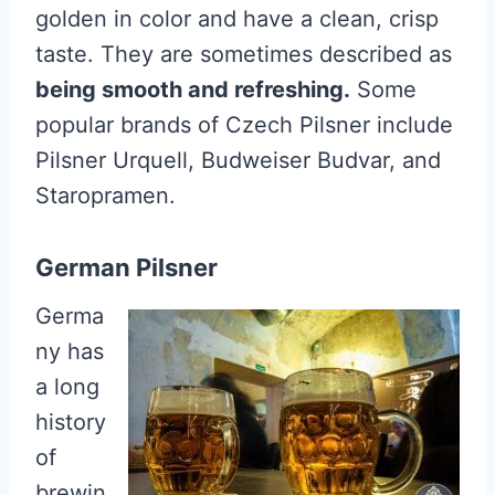
golden in color and have a clean, crisp
taste. They are sometimes described as
being smooth and refreshing.
Some
popular brands of Czech Pilsner include
Pilsner Urquell, Budweiser Budvar, and
Staropramen.
German Pilsner
Germa
ny has
a long
history
of
brewin