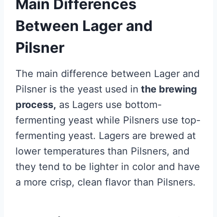
Main Differences
Between Lager and
Pilsner
The main difference between Lager and
Pilsner is the yeast used in
the brewing
process,
as Lagers use bottom-
fermenting yeast while Pilsners use top-
fermenting yeast. Lagers are brewed at
lower temperatures than Pilsners, and
they tend to be lighter in color and have
a more crisp, clean flavor than Pilsners.