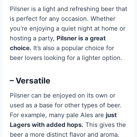
Pilsner is a light and refreshing beer that
is perfect for any occasion. Whether
you’re enjoying a quiet night at home or
hosting a party,
Pilsner is a great
choice.
It’s also a popular choice for
beer lovers looking for a lighter option.
– Versatile
Pilsner can be enjoyed on its own or
used as a base for other types of beer.
For example, many pale Ales are
just
Lagers with added hops.
This gives the
beer a more distinct flavor and aroma.