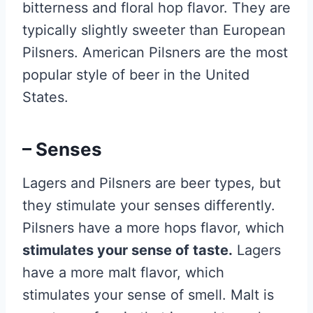
bitterness and floral hop flavor. They are
typically slightly sweeter than European
Pilsners. American Pilsners are the most
popular style of beer in the United
States.
– Senses
Lagers and Pilsners are beer types, but
they stimulate your senses differently.
Pilsners have a more hops flavor, which
stimulates your sense of taste.
Lagers
have a more malt flavor, which
stimulates your sense of smell. Malt is