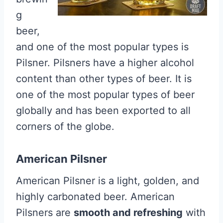
g
beer,
and one of the most popular types is
Pilsner. Pilsners have a higher alcohol
content than other types of beer. It is
one of the most popular types of beer
globally and has been exported to all
corners of the globe.
American Pilsner
American Pilsner is a light, golden, and
highly carbonated beer. American
Pilsners are
smooth and refreshing
with