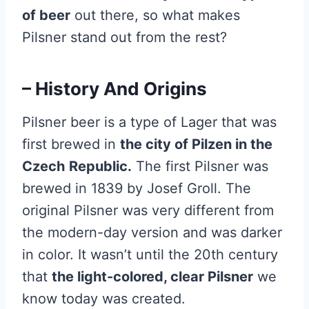
of beer
out there, so what makes
Pilsner stand out from the rest?
– History And Origins
Pilsner beer is a type of Lager that was
first brewed in
the city of Pilzen in the
Czech
Republic.
The first Pilsner was
brewed in 1839 by Josef Groll. The
original Pilsner was very different from
the modern-day version and was darker
in color. It wasn’t until the 20th century
that
the light-colored, clear Pilsner
we
know today was created.