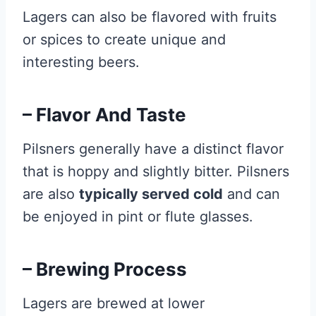
Lagers can also be flavored with fruits
or spices to create unique and
interesting beers.
– Flavor And Taste
Pilsners generally have a distinct flavor
that is hoppy and slightly bitter. Pilsners
are also
typically served cold
and can
be enjoyed in pint or flute glasses.
– Brewing Process
Lagers are brewed at lower