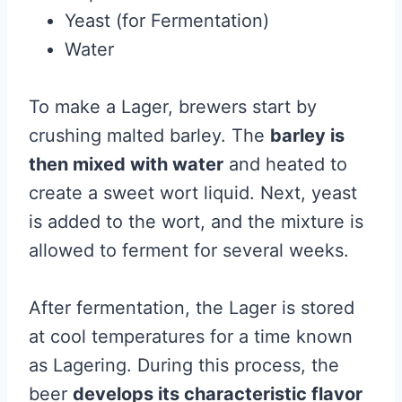
Yeast (for Fermentation)
Water
To make a Lager, brewers start by
crushing malted barley. The
barley is
then mixed with water
and heated to
create a sweet wort liquid. Next, yeast
is added to the wort, and the mixture is
allowed to ferment for several weeks.
After fermentation, the Lager is stored
at cool temperatures for a time known
as Lagering. During this process, the
beer
develops its characteristic flavor