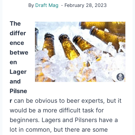
By
Draft Mag
February 28, 2023
The
differ
ence
betwe
en
Lager
and
Pilsne
r
can be obvious to beer experts, but it
would be a more difficult task for
beginners. Lagers and Pilsners have a
lot in common, but there are some