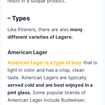
result in a subpar product.
– Types
Like Pilsners, there are also
many
different varieties of Lagers:
American Lager
American Lager is a type of beer
that is
light in color and has a crisp, clean
taste. American Lagers are typically
served cold and are best enjoyed in a
pint glass.
Some popular brands of
American Lager include Budweiser,