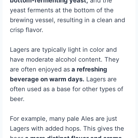
bottom-fermenting yeast,
and the
yeast ferments at the bottom of the
brewing vessel, resulting in a clean and
crisp flavor.
Lagers are typically light in color and
have moderate alcohol content. They
are often enjoyed as
a refreshing
beverage on warm days.
Lagers are
often used as a base for other types of
beer.
For example, many pale Ales are just
Lagers with added hops. This gives the