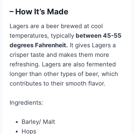
– How It’s Made
Lagers are a beer brewed at cool
temperatures, typically
between 45-55
degrees Fahrenheit.
It gives Lagers a
crisper taste and makes them more
refreshing. Lagers are also fermented
longer than other types of beer, which
contributes to their smooth flavor.
Ingredients:
Barley/ Malt
Hops