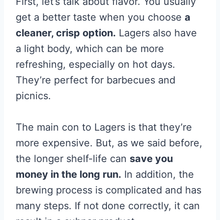
First, let’s talk about flavor. You usually
get a better taste when you choose
a
cleaner, crisp option.
Lagers also have
a light body, which can be more
refreshing, especially on hot days.
They’re perfect for barbecues and
picnics.
The main con to Lagers is that they’re
more expensive. But, as we said before,
the longer shelf-life can
save you
money in the long run.
In addition, the
brewing process is complicated and has
many steps. If not done correctly, it can