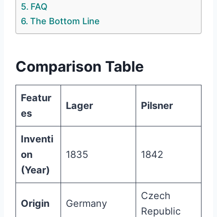
FAQ
The Bottom Line
Comparison Table
Featur
Lager
Pilsner
es
Inventi
on
1835
1842
(Year)
Czech
Origin
Germany
Republic