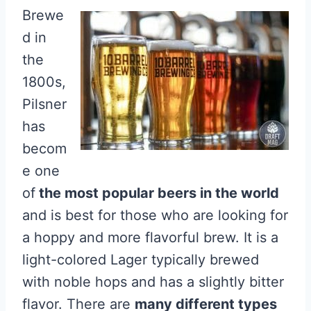
Brewe
d in
the
1800s,
Pilsner
has
becom
e one
of
the most popular beers in the world
and is best for those who are looking for
a hoppy and more flavorful brew. It is a
light-colored Lager typically brewed
with noble hops and has a slightly bitter
flavor. There are
many different types