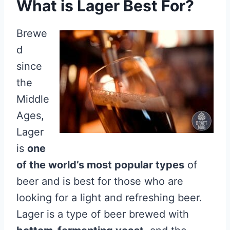
What is Lager Best For?
Brewe
d
since
the
Middle
Ages,
Lager
is
one
of the world’s most popular types
of
beer and is best for those who are
looking for a light and refreshing beer.
Lager is a type of beer brewed with