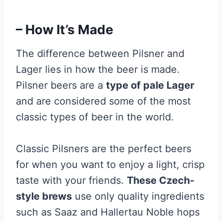
– How It’s Made
The difference between Pilsner and
Lager lies in how the beer is made.
Pilsner beers are a
type of pale Lager
and are considered some of the most
classic types of beer in the world.
Classic Pilsners are the perfect beers
for when you want to enjoy a light, crisp
taste with your friends.
These Czech-
style brews
use only quality ingredients
such as Saaz and Hallertau Noble hops