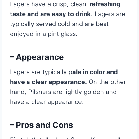
Lagers have a crisp, clean,
refreshing
taste and are easy to drink.
Lagers are
typically served cold and are best
enjoyed in a pint glass.
– Appearance
Lagers are typically p
ale in color and
have a clear appearance.
On the other
hand, Pilsners are lightly golden and
have a clear appearance.
– Pros and Cons