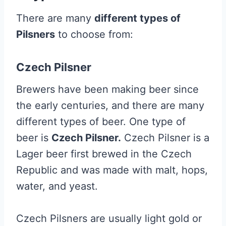
There are many
different types of
Pilsners
to choose from:
Czech Pilsner
Brewers have been making beer since
the early centuries, and there are many
different types of beer. One type of
beer is
Czech Pilsner.
Czech Pilsner is a
Lager beer first brewed in the Czech
Republic and was made with malt, hops,
water, and yeast.
Czech Pilsners are usually light gold or