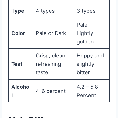
Type
4 types
3 types
Pale,
Color
Pale or Dark
Lightly
golden
Crisp, clean,
Hoppy and
Test
refreshing
slightly
taste
bitter
Alcoho
4.2 – 5.8
4-6 percent
l
Percent