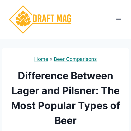
Skip
to
content
Home
»
Beer Comparisons
Difference Between
Lager and Pilsner: The
Most Popular Types of
Beer