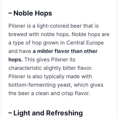
– Noble Hops
Pilsner is a light-colored beer that is
brewed with noble hops. Noble hops are
a type of hop grown in Central Europe
and have
a milder flavor than other
hops.
This gives Pilsner its
characteristic slightly bitter flavor.
Pilsner is also typically made with
bottom-fermenting yeast, which gives
the beer a clean and crisp flavor.
– Light and Refreshing