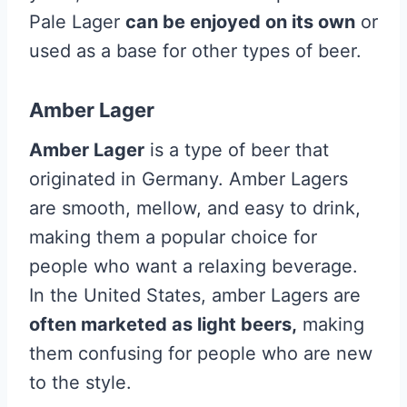
Pale Lager
can be enjoyed on its own
or
used as a base for other types of beer.
Amber Lager
Amber Lager
is a type of beer that
originated in Germany. Amber Lagers
are smooth, mellow, and easy to drink,
making them a popular choice for
people who want a relaxing beverage.
In the United States, amber Lagers are
often marketed as light beers,
making
them confusing for people who are new
to the style.