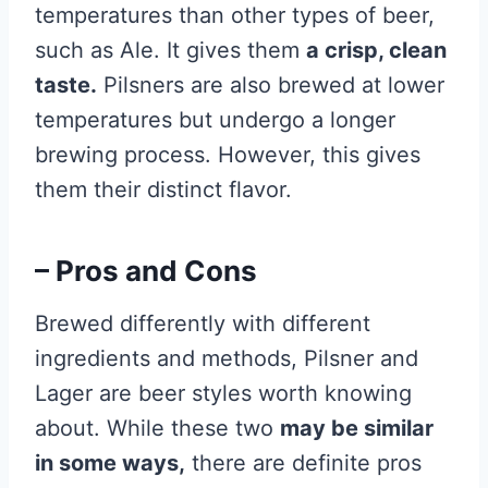
temperatures than other types of beer,
such as Ale. It gives them
a crisp, clean
taste.
Pilsners are also brewed at lower
temperatures but undergo a longer
brewing process. However, this gives
them their distinct flavor.
– Pros and Cons
Brewed differently with different
ingredients and methods, Pilsner and
Lager are beer styles worth knowing
about. While these two
may be similar
in some ways,
there are definite pros