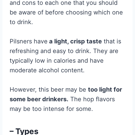
and cons to each one that you should
be aware of before choosing which one
to drink.
Pilsners have
a light, crisp taste
that is
refreshing and easy to drink. They are
typically low in calories and have
moderate alcohol content.
However, this beer may be
too light for
some beer drinkers.
The hop flavors
may be too intense for some.
– Types