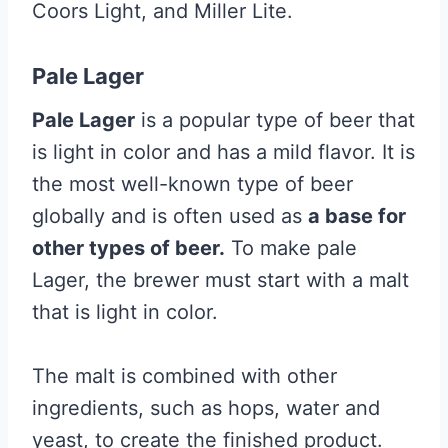
Coors Light, and Miller Lite.
Pale Lager
Pale Lager
is a popular type of beer that
is light in color and has a mild flavor. It is
the most well-known type of beer
globally and is often used as
a base for
other types of beer.
To make pale
Lager, the brewer must start with a malt
that is light in color.
The malt is combined with other
ingredients, such as hops, water and
yeast, to create the finished product.