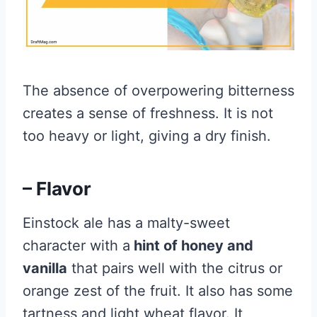
The absence of overpowering bitterness
creates a sense of freshness. It is not
too heavy or light, giving a dry finish.
– Flavor
Einstock ale has a malty-sweet
character with a
hint of honey and
vanilla
that pairs well with the citrus or
orange zest of the fruit. It also has some
tartness and light wheat flavor. It