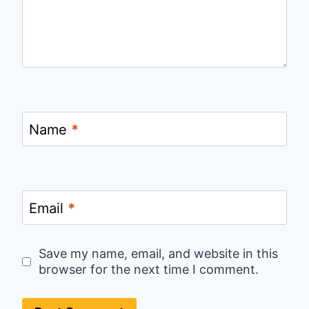
Name
*
Email
*
Save my name, email, and website in this
browser for the next time I comment.