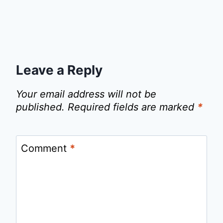
Leave a Reply
Your email address will not be
published.
Required fields are marked
*
Comment
*