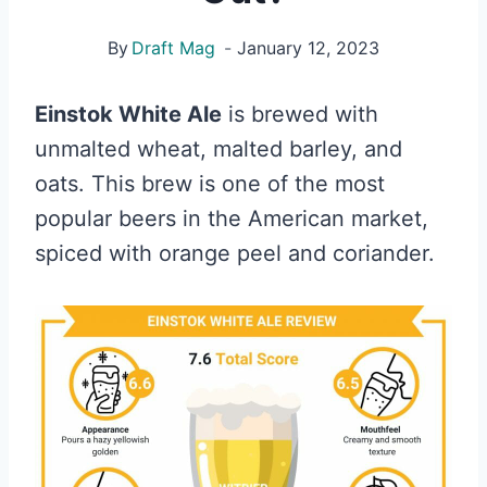
By
Draft Mag
January 12, 2023
Einstok White Ale
is brewed with
unmalted wheat, malted barley, and
oats. This brew is one of the most
popular beers in the American market,
spiced with orange peel and coriander.