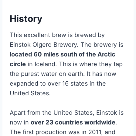
History
This excellent brew is brewed by
Einstok Olgero Brewery. The brewery is
located 60 miles south of the Arctic
circle
in Iceland. This is where they tap
the purest water on earth. It has now
expanded to over 16 states in the
United States.
Apart from the United States, Einstok is
now in
over 23 countries worldwide
.
The first production was in 2011, and