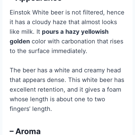
Einstok White beer is not filtered, hence
it has a cloudy haze that almost looks
like milk. It
pours a hazy yellowish
golden
color with carbonation that rises
to the surface immediately.
The beer has a white and creamy head
that appears dense. This white beer has
excellent retention, and it gives a foam
whose length is about one to two
fingers’ length.
– Aroma