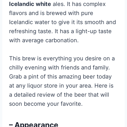
Icelandic white
ales. It has complex
flavors and is brewed with pure
Icelandic water to give it its smooth and
refreshing taste. It has a light-up taste
with average carbonation.
This brew is everything you desire on a
chilly evening with friends and family.
Grab a pint of this amazing beer today
at any liquor store in your area. Here is
a detailed review of the beer that will
soon become your favorite.
– Appearance