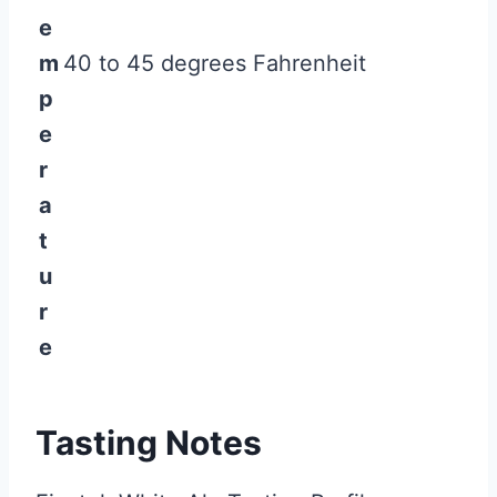
e
m
40 to 45 degrees Fahrenheit
p
e
r
a
t
u
r
e
Tasting Notes