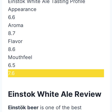
Einstok White Ale Tasting Profile
Appearance
6.6
Aroma
8.7
Flavor
8.6
Mouthfeel
6.5
7.6
Einstok White Ale Review
Einstök beer
is one of the best