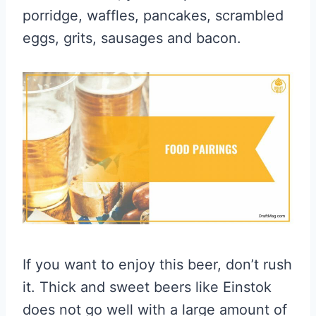
porridge, waffles, pancakes, scrambled
eggs, grits, sausages and bacon.
If you want to enjoy this beer, don’t rush
it. Thick and sweet beers like Einstok
does not go well with a large amount of