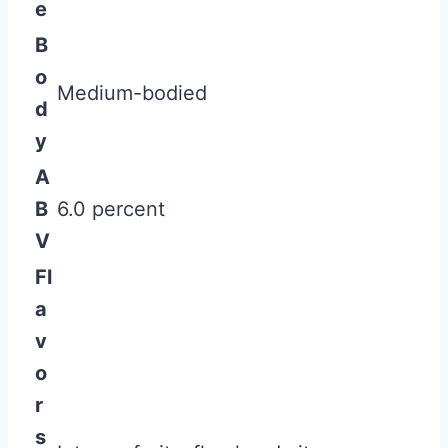
e
B
o
Medium-bodied
d
y
A
B
6.0 percent
V
Fl
a
v
o
r
s