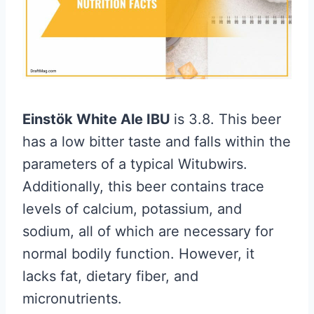
Einstök White Ale IBU
is 3.8. This beer
has a low bitter taste and falls within the
parameters of a typical Witubwirs.
Additionally, this beer contains trace
levels of calcium, potassium, and
sodium, all of which are necessary for
normal bodily function. However, it
lacks fat, dietary fiber, and
micronutrients.