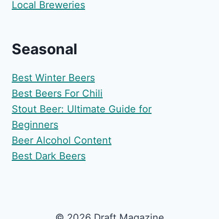
Local Breweries
Seasonal
Best Winter Beers
Best Beers For Chili
Stout Beer: Ultimate Guide for
Beginners
Beer Alcohol Content
Best Dark Beers
© 2026 Draft Magazine