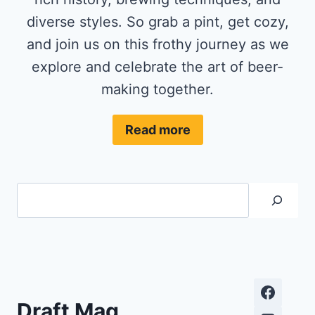
diverse styles. So grab a pint, get cozy,
and join us on this frothy journey as we
explore and celebrate the art of beer-
making together.
Read more
Search
Draft Mag