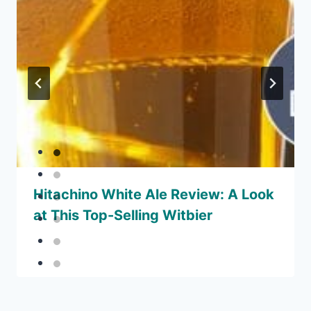
Hitachino White Ale Review: A Look
at This Top-Selling Witbier