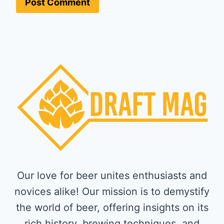
Our love for beer unites enthusiasts and
novices alike! Our mission is to demystify
the world of beer, offering insights on its
rich history, brewing techniques, and