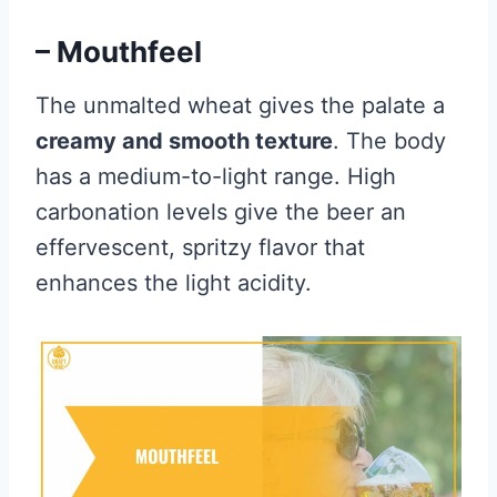
– Mouthfeel
The unmalted wheat gives the palate a
creamy and smooth texture
. The body
has a medium-to-light range. High
carbonation levels give the beer an
effervescent, spritzy flavor that
enhances the light acidity.