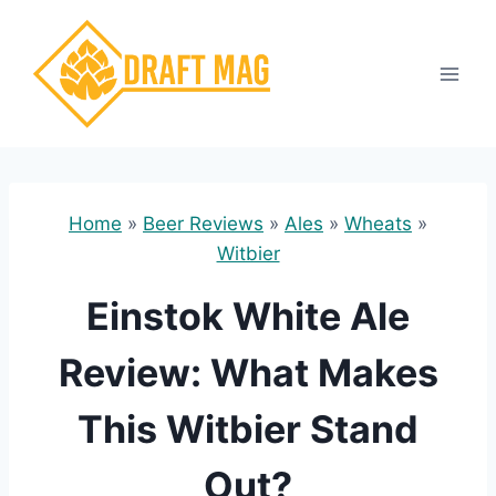
Skip
to
content
Home
»
Beer Reviews
»
Ales
»
Wheats
»
Witbier
Einstok White Ale
Review: What Makes
This Witbier Stand
Out?