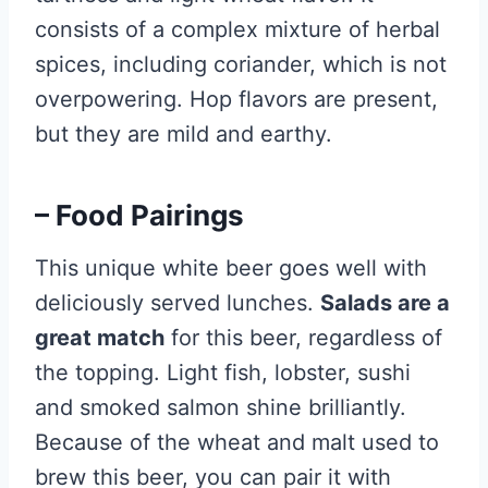
consists of a complex mixture of herbal
spices, including coriander, which is not
overpowering. Hop flavors are present,
but they are mild and earthy.
– Food Pairings
This unique white beer goes well with
deliciously served lunches.
Salads are a
great match
for this beer, regardless of
the topping. Light fish, lobster, sushi
and smoked salmon shine brilliantly.
Because of the wheat and malt used to
brew this beer, you can pair it with