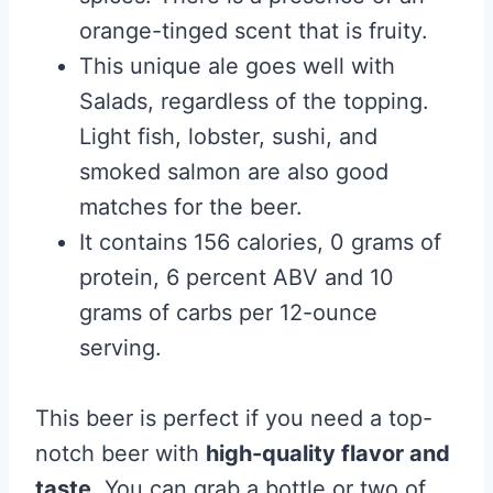
orange-tinged scent that is fruity.
This unique ale goes well with
Salads, regardless of the topping.
Light fish, lobster, sushi, and
smoked salmon are also good
matches for the beer.
It contains 156 calories, 0 grams of
protein, 6 percent ABV and 10
grams of carbs per 12-ounce
serving.
This beer is perfect if you need a top-
notch beer with
high-quality flavor and
taste
. You can grab a bottle or two of