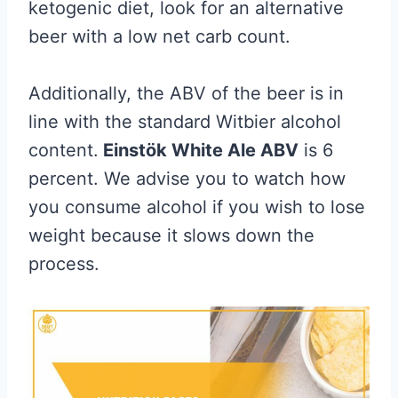
ketogenic diet, look for an alternative
beer with a low net carb count.
Additionally, the ABV of the beer is in
line with the standard Witbier alcohol
content.
Einstök White Ale ABV
is 6
percent. We advise you to watch how
you consume alcohol if you wish to lose
weight because it slows down the
process.