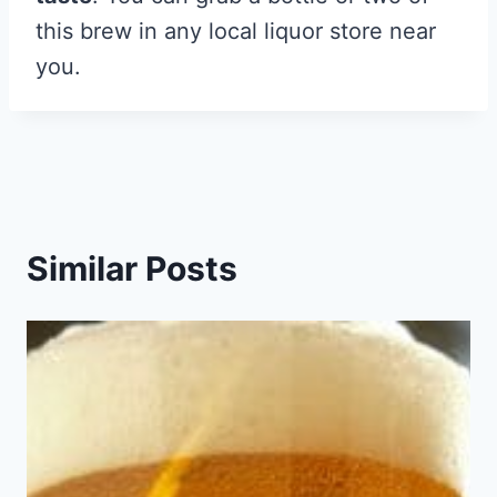
this brew in any local liquor store near
you.
Similar Posts