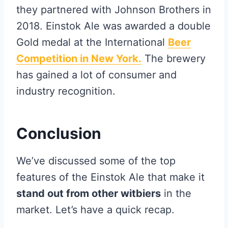
they partnered with Johnson Brothers in
2018. Einstok Ale was awarded a double
Gold medal at the International
Beer
Competition in New York.
The brewery
has gained a lot of consumer and
industry recognition.
Conclusion
We’ve discussed some of the top
features of the Einstok Ale that make it
stand out from other witbiers
in the
market. Let’s have a quick recap.