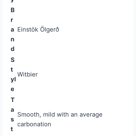
B
r
a
Einstök Ölgerð
n
d
S
t
Witbier
yl
e
T
a
Smooth, mild with an average
s
carbonation
t