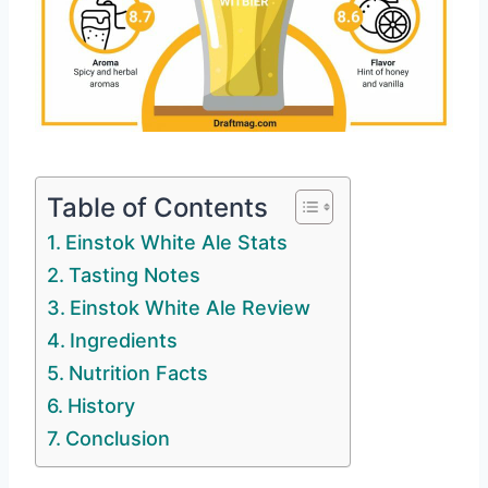
Table of Contents
Einstok White Ale Stats
Tasting Notes
Einstok White Ale Review
Ingredients
Nutrition Facts
History
Conclusion