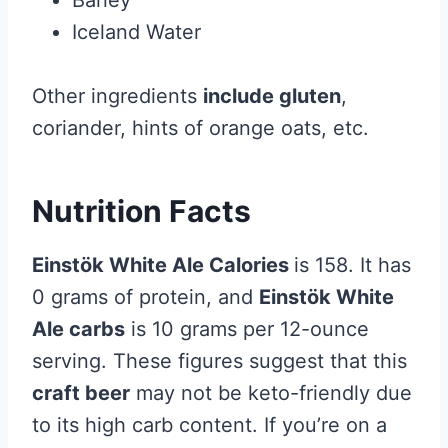
Barley
Iceland Water
Other ingredients
include gluten
,
coriander, hints of orange oats, etc.
Nutrition Facts
Einstök White Ale Calories
is 158. It has
0 grams of protein, and
Einstök White
Ale carbs
is 10 grams per 12-ounce
serving. These figures suggest that this
craft beer
may not be keto-friendly due
to its high carb content. If you’re on a