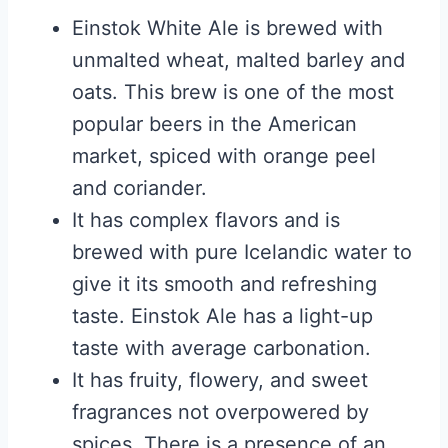
Einstok White Ale is brewed with
unmalted wheat, malted barley and
oats. This brew is one of the most
popular beers in the American
market, spiced with orange peel
and coriander.
It has complex flavors and is
brewed with pure Icelandic water to
give it its smooth and refreshing
taste. Einstok Ale has a light-up
taste with average carbonation.
It has fruity, flowery, and sweet
fragrances not overpowered by
spices. There is a presence of an