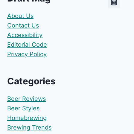
About Us
Contact Us
Accessibility
Editorial Code
Privacy Policy
Categories
Beer Reviews
Beer Styles
Homebrewing
Brewing Trends