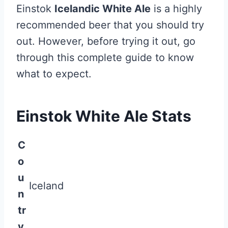
Einstok
Icelandic White Ale
is a highly
recommended beer that you should try
out. However, before trying it out, go
through this complete guide to know
what to expect.
Einstok White Ale Stats
C
o
u
Iceland
n
tr
y