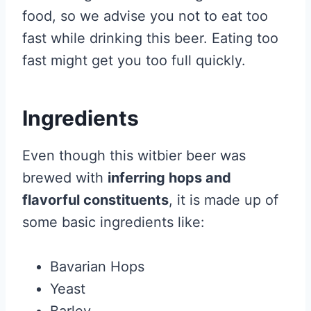
food, so we advise you not to eat too
fast while drinking this beer. Eating too
fast might get you too full quickly.
Ingredients
Even though this witbier beer was
brewed with
inferring hops and
flavorful constituents
, it is made up of
some basic ingredients like:
Bavarian Hops
Yeast