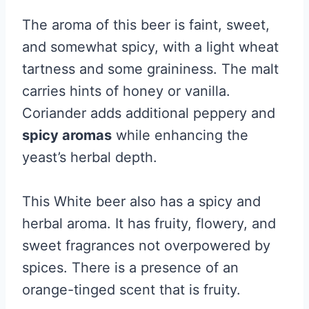
The aroma of this beer is faint, sweet,
and somewhat spicy, with a light wheat
tartness and some graininess. The malt
carries hints of honey or vanilla.
Coriander adds additional peppery and
spicy aromas
while enhancing the
yeast’s herbal depth.
This White beer also has a spicy and
herbal aroma. It has fruity, flowery, and
sweet fragrances not overpowered by
spices. There is a presence of an
orange-tinged scent that is fruity.