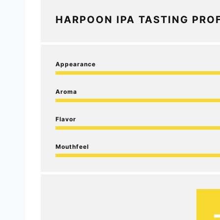
HARPOON IPA TASTING PROF
Appearance
Aroma
Flavor
Mouthfeel