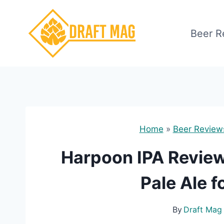
Skip
to
Beer R
content
Home
»
Beer Review
Harpoon IPA Review:
Pale Ale 
By
Draft Mag