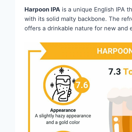
Harpoon IPA
is a unique English IPA th
with its solid malty backbone. The refr
offers a drinkable nature for new and 