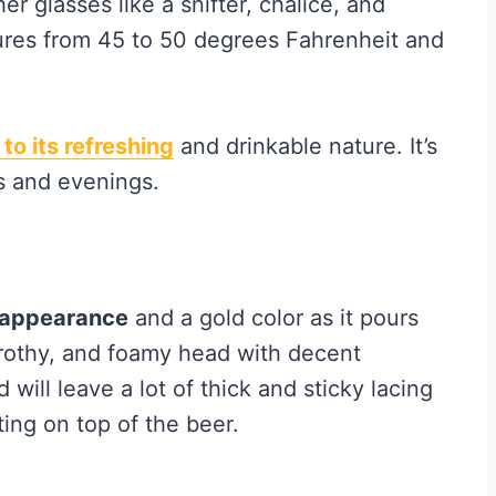
er glasses like a snifter, chalice, and
ures from 45 to 50 degrees Fahrenheit and
 to its
refreshing
and drinkable nature. It’s
s and evenings.
y appearance
and a gold color as it pours
, frothy, and foamy head with decent
d will leave a lot of thick and sticky lacing
ting on top of the beer.