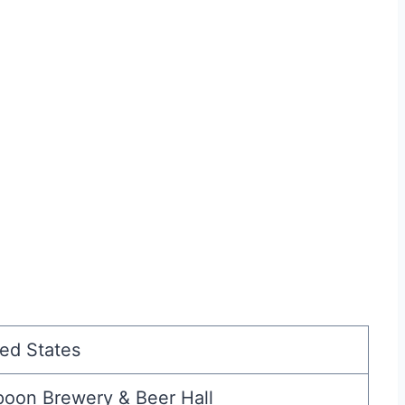
ed States
poon Brewery & Beer Hall