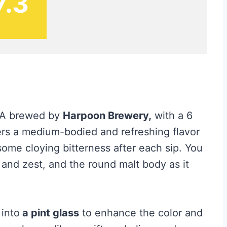
7.3
IPA brewed by
Harpoon Brewery,
with a 6
ers a medium-bodied and refreshing flavor
ome cloying bitterness after each sip. You
 and zest, and the round malt body as it
 into
a pint glass
to enhance the color and