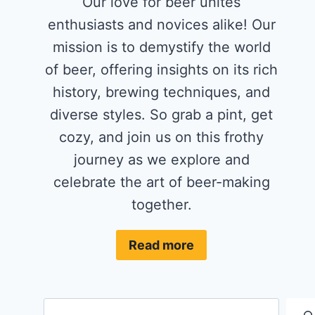
Our love for beer unites
enthusiasts and novices alike! Our
mission is to demystify the world
of beer, offering insights on its rich
history, brewing techniques, and
diverse styles. So grab a pint, get
cozy, and join us on this frothy
journey as we explore and
celebrate the art of beer-making
together.
Read more
Search