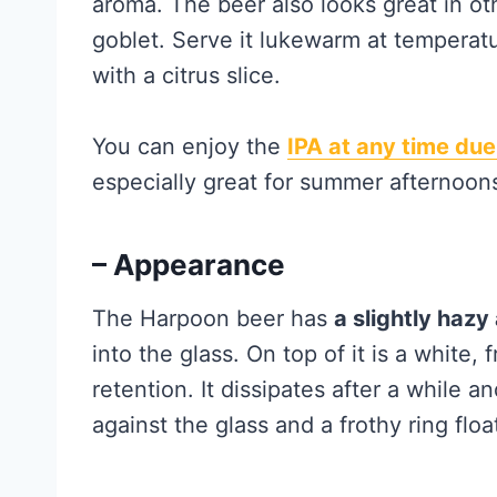
aroma. The beer also looks great in oth
goblet. Serve it lukewarm at temperat
with a citrus slice.
You can enjoy the
IPA at any time due
especially great for summer afternoon
– Appearance
The Harpoon beer has
a slightly haz
into the glass. On top of it is a white
retention. It dissipates after a while an
against the glass and a frothy ring floa