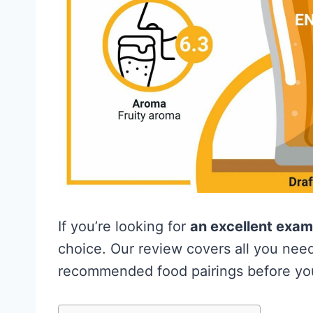
If you’re looking for
an excellent examp
choice. Our review covers all you need
recommended food pairings before you 