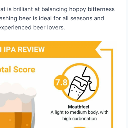
at is brilliant at balancing hoppy bitterness
eshing beer is ideal for all seasons and
experienced beer lovers.