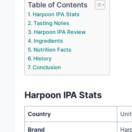
Table of Contents
Harpoon IPA Stats
Tasting Notes
Harpoon IPA Review
Ingredients
Nutrition Facts
History
Conclusion
Harpoon IPA Stats
Country
Unit
Brand
Har