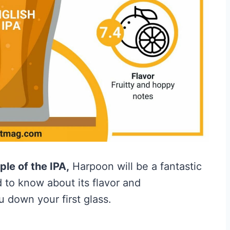
le of the IPA,
Harpoon will be a fantastic
 to know about its flavor and
down your first glass.