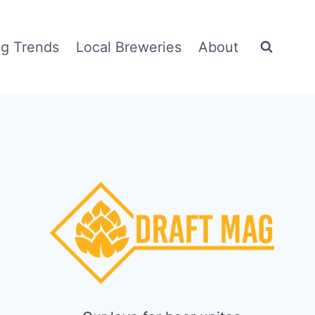
g Trends
Local Breweries
About