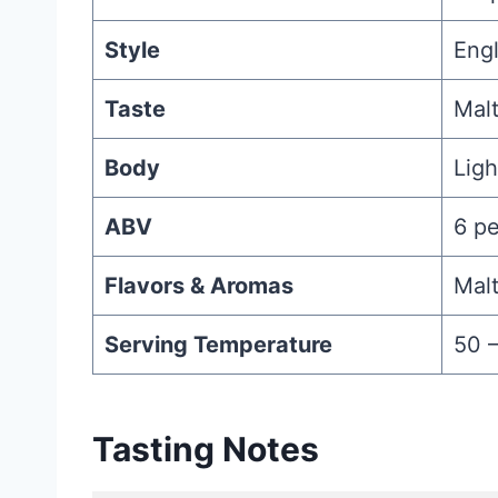
Style
Engl
Taste
Malt
Body
Lig
ABV
6 p
Flavors & Aromas
Malt
Serving Temperature
50 
Tasting Notes