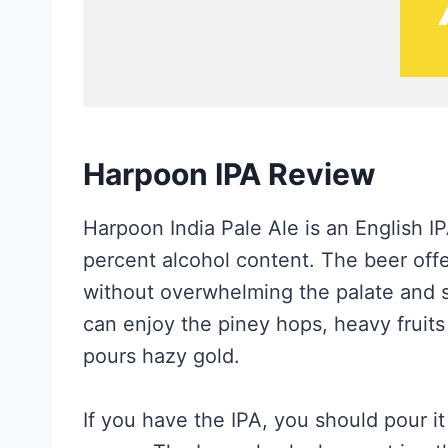
Harpoon IPA Review
Harpoon India Pale Ale is an English 
percent alcohol content. The beer off
without overwhelming the palate and s
can enjoy the piney hops, heavy fruits
pours hazy gold.
If you have the IPA, you should pour it