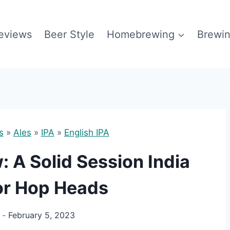
eviews
Beer Style
Homebrewing
Brewin
s
»
Ales
»
IPA
»
English IPA
 A Solid Session India
for Hop Heads
February 5, 2023