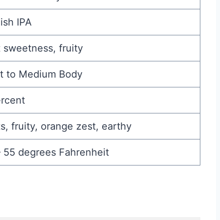
ish IPA
 sweetness, fruity
ht to Medium Body
ercent
s, fruity, orange zest, earthy
– 55 degrees Fahrenheit