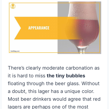
There’s clearly moderate carbonation as
it is hard to miss
the tiny bubbles
floating through the beer glass. Without
a doubt, this lager has a unique color.
Most beer drinkers would agree that red
lagers are perhaps one of the most