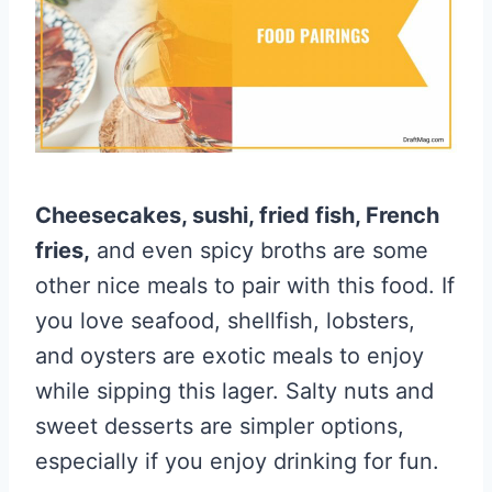
Cheesecakes, sushi, fried fish, French
fries,
and even spicy broths are some
other nice meals to pair with this food. If
you love seafood, shellfish, lobsters,
and oysters are exotic meals to enjoy
while sipping this lager. Salty nuts and
sweet desserts are simpler options,
especially if you enjoy drinking for fun.