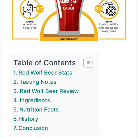
Table of Contents
Red Wolf Beer Stats
Tasting Notes
Red Wolf Beer Review
Ingredients
Nutrition Facts
History
Conclusion