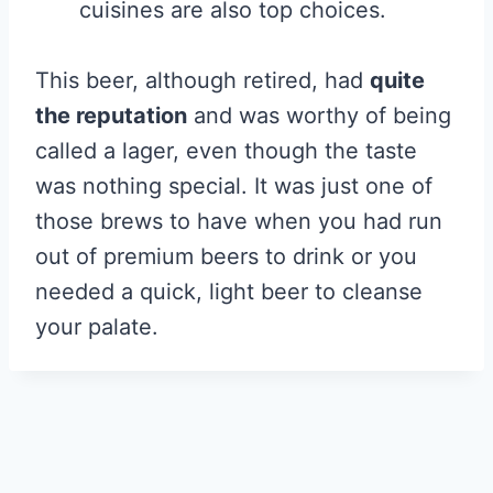
cuisines are also top choices.
This beer, although retired, had
quite
the reputation
and was worthy of being
called a lager, even though the taste
was nothing special. It was just one of
those brews to have when you had run
out of premium beers to drink or you
needed a quick, light beer to cleanse
your palate.