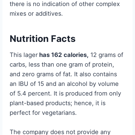
there is no indication of other complex
mixes or additives.
Nutrition Facts
This lager
has 162 calories,
12 grams of
carbs, less than one gram of protein,
and zero grams of fat. It also contains
an IBU of 15 and an alcohol by volume
of 5.4 percent. It is produced from only
plant-based products; hence, it is
perfect for vegetarians.
The company does not provide any