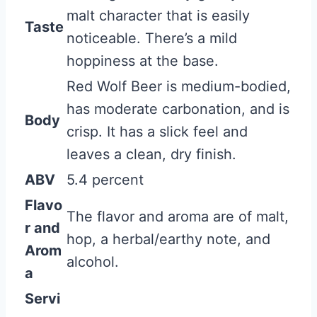
malt character that is easily
Taste
noticeable. There’s a mild
hoppiness at the base.
Red Wolf Beer is medium-bodied,
has moderate carbonation, and is
Body
crisp. It has a slick feel and
leaves a clean, dry finish.
ABV
5.4 percent
Flavo
The flavor and aroma are of malt,
r and
hop, a herbal/earthy note, and
Arom
alcohol.
a
Servi