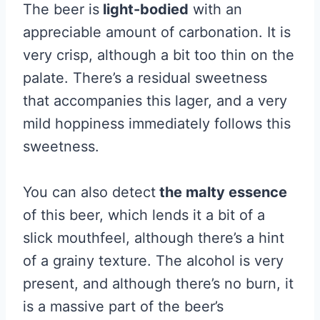
The beer is
light-bodied
with an
appreciable amount of carbonation. It is
very crisp, although a bit too thin on the
palate. There’s a residual sweetness
that accompanies this lager, and a very
mild hoppiness immediately follows this
sweetness.
You can also detect
the malty essence
of this beer, which lends it a bit of a
slick mouthfeel, although there’s a hint
of a grainy texture. The alcohol is very
present, and although there’s no burn, it
is a massive part of the beer’s