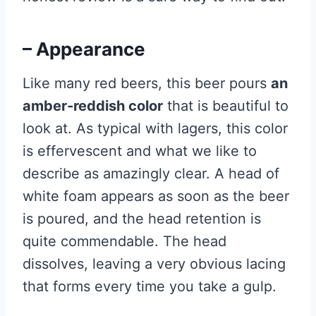
– Appearance
Like many red beers, this beer pours
an
amber-reddish color
that is beautiful to
look at. As typical with lagers, this color
is effervescent and what we like to
describe as amazingly clear. A head of
white foam appears as soon as the beer
is poured, and the head retention is
quite commendable. The head
dissolves, leaving a very obvious lacing
that forms every time you take a gulp.