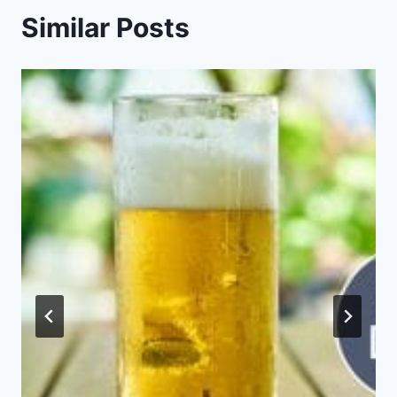
Similar Posts