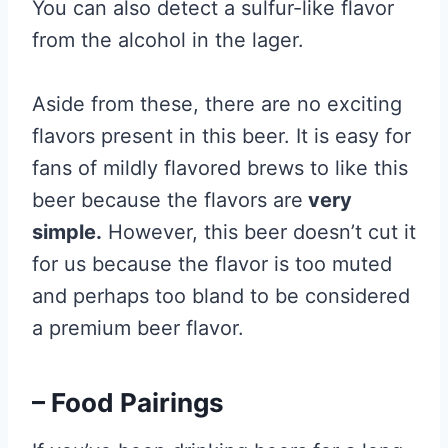
You can also detect a sulfur-like flavor
from the alcohol in the lager.
Aside from these, there are no exciting
flavors present in this beer. It is easy for
fans of mildly flavored brews to like this
beer because the flavors are
very
simple.
However, this beer doesn’t cut it
for us because the flavor is too muted
and perhaps too bland to be considered
a premium beer flavor.
– Food Pairings