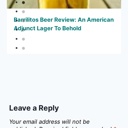
Barrilitos Beer Review: An American
Adjunct Lager To Behold
Leave a Reply
Your email address will not be