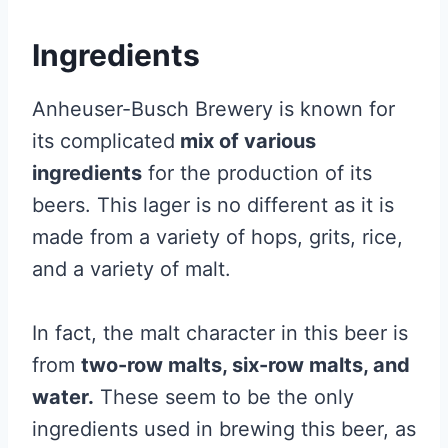
Ingredients
Anheuser-Busch Brewery is known for
its complicated
mix of various
ingredients
for the production of its
beers. This lager is no different as it is
made from a variety of hops, grits, rice,
and a variety of malt.
In fact, the malt character in this beer is
from
two-row malts, six-row malts, and
water.
These seem to be the only
ingredients used in brewing this beer, as