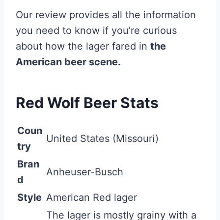
Our review provides all the information
you need to know if you’re curious
about how the lager fared in
the
American beer scene.
Red Wolf Beer Stats
Coun
United States (Missouri)
try
Bran
Anheuser-Busch
d
Style
American Red lager
The lager is mostly grainy with a