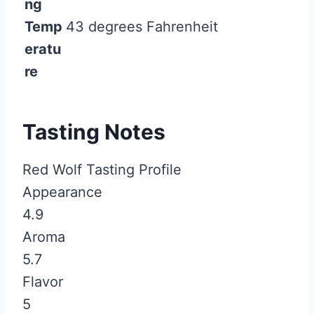
ng
Temp
43 degrees Fahrenheit
eratu
re
Tasting Notes
Red Wolf Tasting Profile
Appearance
4.9
Aroma
5.7
Flavor
5