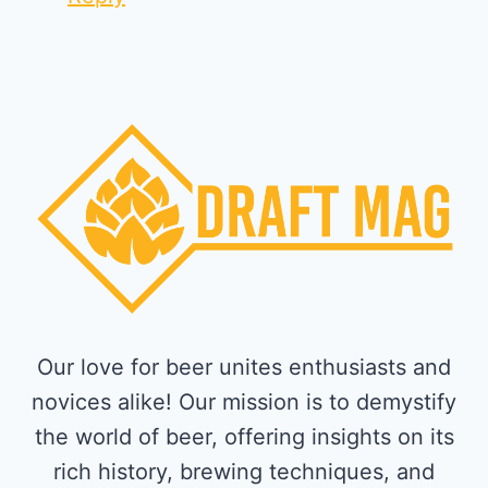
Our love for beer unites enthusiasts and
novices alike! Our mission is to demystify
the world of beer, offering insights on its
rich history, brewing techniques, and