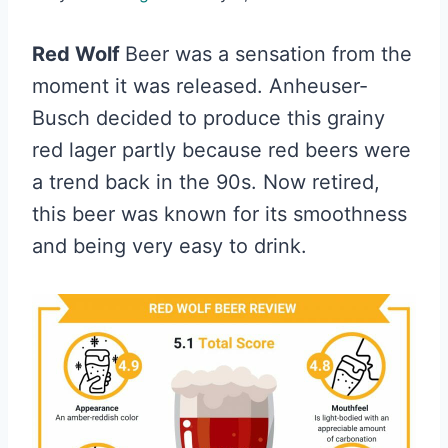
Red Wolf
Beer was a sensation from the
moment it was released. Anheuser-
Busch decided to produce this grainy
red lager partly because red beers were
a trend back in the 90s. Now retired,
this beer was known for its smoothness
and being very easy to drink.