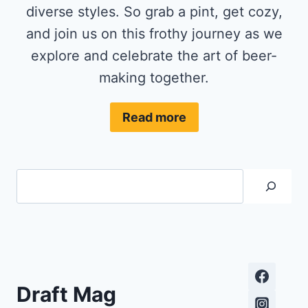
diverse styles. So grab a pint, get cozy,
and join us on this frothy journey as we
explore and celebrate the art of beer-
making together.
Read more
Search
Draft Mag