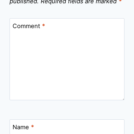
published.
Required fields are marked
*
Comment
*
Name
*