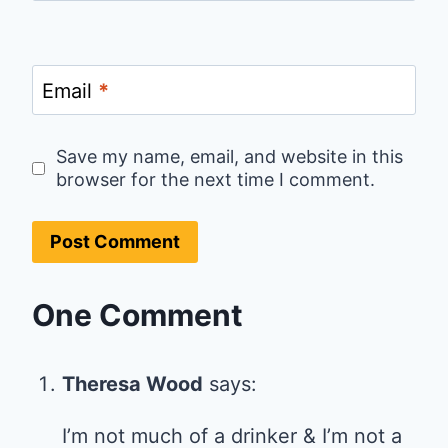
Email
*
Save my name, email, and website in this
browser for the next time I comment.
One Comment
Theresa Wood
says:
I’m not much of a drinker & I’m not a