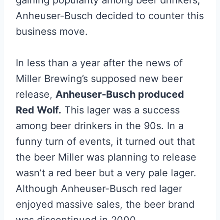
gaining popularity among beer drinkers,
Anheuser-Busch decided to counter this
business move.
In less than a year after the news of
Miller Brewing’s supposed new beer
release,
Anheuser-Busch produced
Red Wolf.
This lager was a success
among beer drinkers in the 90s. In a
funny turn of events, it turned out that
the beer Miller was planning to release
wasn’t a red beer but a very pale lager.
Although Anheuser-Busch red lager
enjoyed massive sales, the beer brand