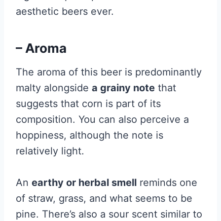
aesthetic beers ever.
– Aroma
The aroma of this beer is predominantly
malty alongside
a grainy note
that
suggests that corn is part of its
composition. You can also perceive a
hoppiness, although the note is
relatively light.
An
earthy or herbal smell
reminds one
of straw, grass, and what seems to be
pine. There’s also a sour scent similar to