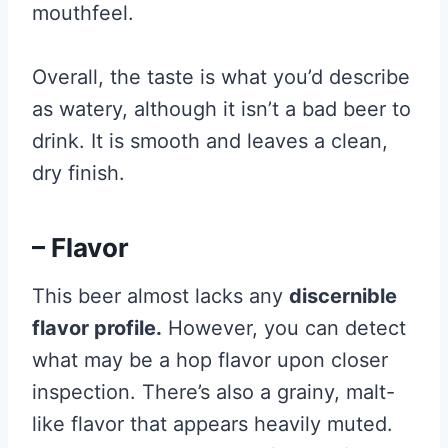
mouthfeel.
Overall, the taste is what you’d describe
as watery, although it isn’t a bad beer to
drink. It is smooth and leaves a clean,
dry finish.
– Flavor
This beer almost lacks any
discernible
flavor profile.
However, you can detect
what may be a hop flavor upon closer
inspection. There’s also a grainy, malt-
like flavor that appears heavily muted.