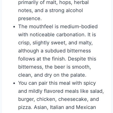
primarily of malt, hops, herbal
notes, and a strong alcohol
presence.
The mouthfeel is medium-bodied
with noticeable carbonation. It is
crisp, slightly sweet, and malty,
although a subdued bitterness
follows at the finish. Despite this
bitterness, the beer is smooth,
clean, and dry on the palate.
You can pair this meal with spicy
and mildly flavored meals like salad,
burger, chicken, cheesecake, and
pizza. Asian, Italian and Mexican