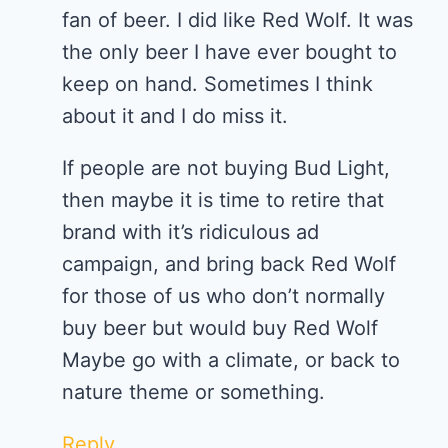
fan of beer. I did like Red Wolf. It was
the only beer I have ever bought to
keep on hand. Sometimes I think
about it and I do miss it.
If people are not buying Bud Light,
then maybe it is time to retire that
brand with it’s ridiculous ad
campaign, and bring back Red Wolf
for those of us who don’t normally
buy beer but would buy Red Wolf
Maybe go with a climate, or back to
nature theme or something.
Reply