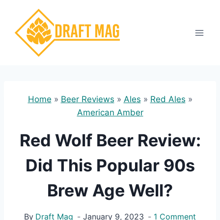
Skip
to
content
Home
»
Beer Reviews
»
Ales
»
Red Ales
»
American Amber
Red Wolf Beer Review:
Did This Popular 90s
Brew Age Well?
By
Draft Mag
January 9, 2023
1 Comment