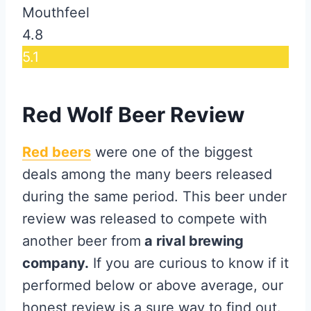
Mouthfeel
4.8
5.1
Red Wolf Beer Review
Red beers
were one of the biggest
deals among the many beers released
during the same period. This beer under
review was released to compete with
another beer from
a rival brewing
company.
If you are curious to know if it
performed below or above average, our
honest review is a sure way to find out.