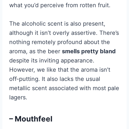
what you’d perceive from rotten fruit.
The alcoholic scent is also present,
although it isn’t overly assertive. There’s
nothing remotely profound about the
aroma, as the beer
smells pretty bland
despite its inviting appearance.
However, we like that the aroma isn’t
off-putting. It also lacks the usual
metallic scent associated with most pale
lagers.
– Mouthfeel