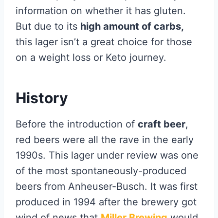
information on whether it has gluten.
But due to its
high amount of carbs,
this lager isn’t a great choice for those
on a weight loss or Keto journey.
History
Before the introduction of
craft beer
,
red beers were all the rave in the early
1990s. This lager under review was one
of the most spontaneously-produced
beers from Anheuser-Busch. It was first
produced in 1994 after the brewery got
wind of news that
Miller Brewing
would