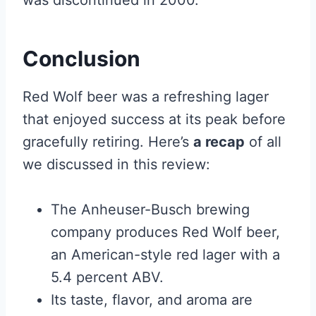
was discontinued in 2000.
Conclusion
Red Wolf beer was a refreshing lager
that enjoyed success at its peak before
gracefully retiring. Here’s
a recap
of all
we discussed in this review:
The Anheuser-Busch brewing
company produces Red Wolf beer,
an American-style red lager with a
5.4 percent ABV.
Its taste, flavor, and aroma are