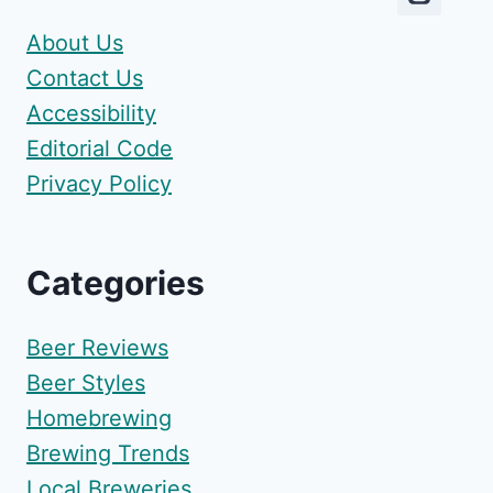
About Us
Contact Us
Accessibility
Editorial Code
Privacy Policy
Categories
Beer Reviews
Beer Styles
Homebrewing
Brewing Trends
Local Breweries