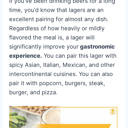
If you’ve been drinking beers for a long
time, you’d know that lagers are an
excellent pairing for almost any dish.
Regardless of how heavily or mildly
flavored the meal is, a lager will
significantly improve your
gastronomic
experience.
You can pair this lager with
spicy Asian, Italian, Mexican, and other
intercontinental cuisines. You can also
pair it with popcorn, burgers, steak,
burger, and pizza.