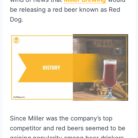
be releasing a red beer known as Red
Dog.
Since Miller was the company’s top
competitor and red beers seemed to be