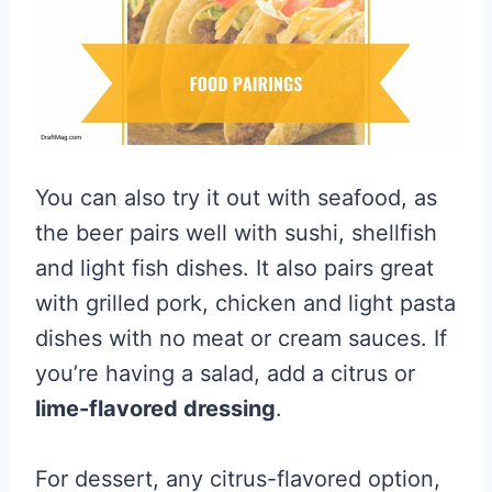
You can also try it out with seafood, as
the beer pairs well with sushi, shellfish
and light fish dishes. It also pairs great
with grilled pork, chicken and light pasta
dishes with no meat or cream sauces. If
you’re having a salad, add a citrus or
lime-flavored dressing
.
For dessert, any citrus-flavored option,