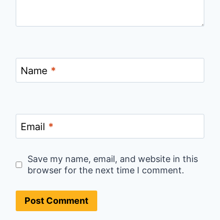
Name
*
Email
*
Save my name, email, and website in this
browser for the next time I comment.