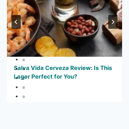
Salva Vida Cerveza Review: Is This
Lager Perfect for You?