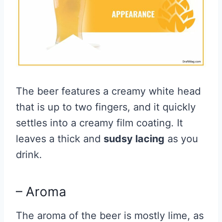
The beer features a creamy white head
that is up to two fingers, and it quickly
settles into a creamy film coating. It
leaves a thick and
sudsy lacing
as you
drink.
– Aroma
The aroma of the beer is mostly lime, as