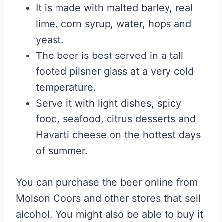
It is made with malted barley, real
lime, corn syrup, water, hops and
yeast.
The beer is best served in a tall-
footed pilsner glass at a very cold
temperature.
Serve it with light dishes, spicy
food, seafood, citrus desserts and
Havarti cheese on the hottest days
of summer.
You can purchase the beer online from
Molson Coors and other stores that sell
alcohol. You might also be able to buy it