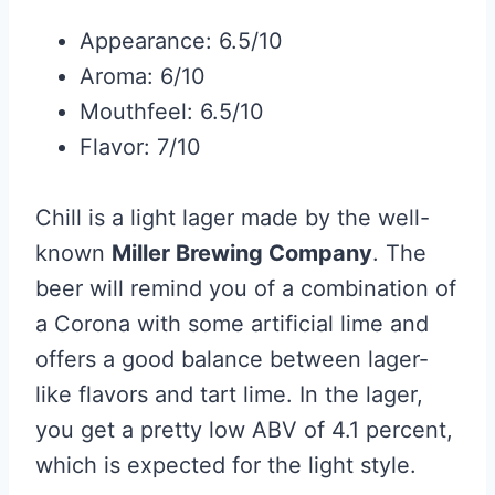
Appearance: 6.5/10
Aroma: 6/10
Mouthfeel: 6.5/10
Flavor: 7/10
Chill is a light lager made by the well-
known
Miller Brewing Company
. The
beer will remind you of a combination of
a Corona with some artificial lime and
offers a good balance between lager-
like flavors and tart lime. In the lager,
you get a pretty low ABV of 4.1 percent,
which is expected for the light style.