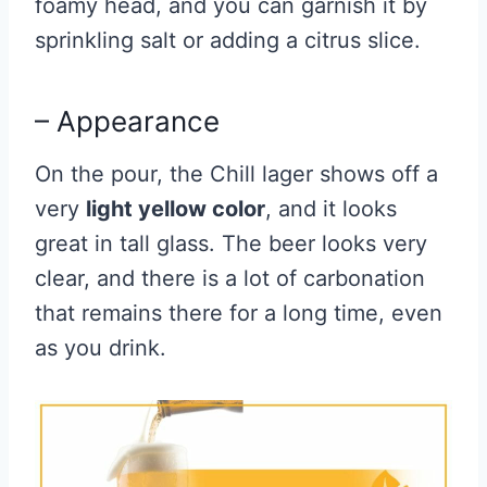
foamy head, and you can garnish it by
sprinkling salt or adding a citrus slice.
– Appearance
On the pour, the Chill lager shows off a
very
light yellow color
, and it looks
great in tall glass. The beer looks very
clear, and there is a lot of carbonation
that remains there for a long time, even
as you drink.