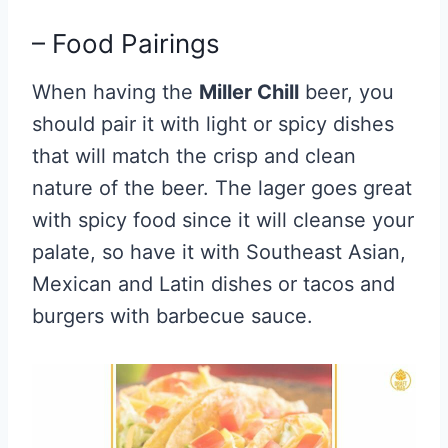
– Food Pairings
When having the
Miller Chill
beer, you
should pair it with light or spicy dishes
that will match the crisp and clean
nature of the beer. The lager goes great
with spicy food since it will cleanse your
palate, so have it with Southeast Asian,
Mexican and Latin dishes or tacos and
burgers with barbecue sauce.