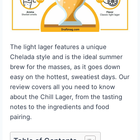
The light lager features a unique
Chelada style and is the ideal summer
brew for the masses, as it goes down
easy on the hottest, sweatiest days. Our
review covers all you need to know
about the Chill Lager, from the tasting
notes to the ingredients and food
pairing.