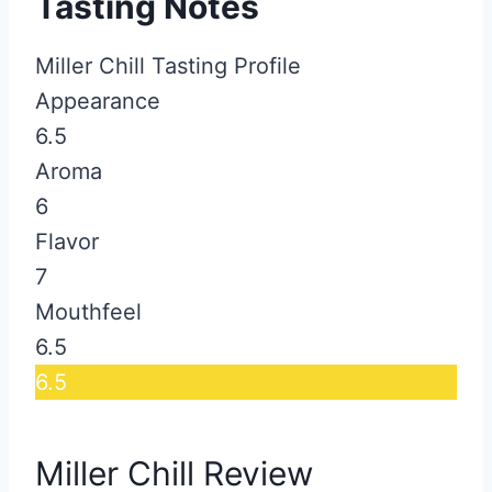
Tasting Notes
Miller Chill Tasting Profile
Appearance
6.5
Aroma
6
Flavor
7
Mouthfeel
6.5
6.5
Miller Chill Review