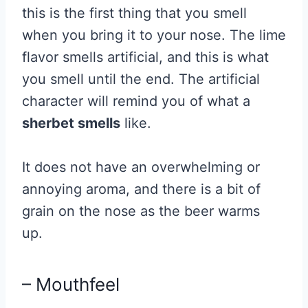
this is the first thing that you smell
when you bring it to your nose. The lime
flavor smells artificial, and this is what
you smell until the end. The artificial
character will remind you of what a
sherbet smells
like.
It does not have an overwhelming or
annoying aroma, and there is a bit of
grain on the nose as the beer warms
up.
– Mouthfeel