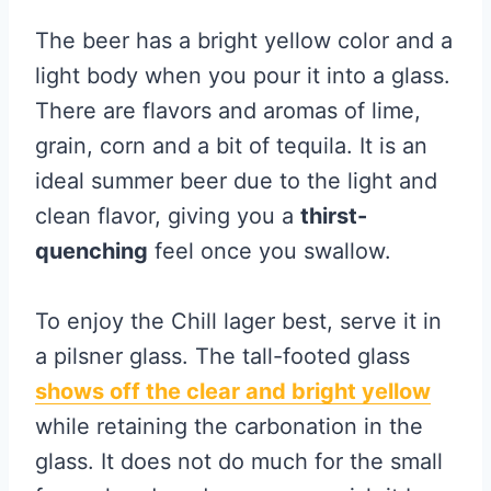
The beer has a bright yellow color and a
light body when you pour it into a glass.
There are flavors and aromas of lime,
grain, corn and a bit of tequila. It is an
ideal summer beer due to the light and
clean flavor, giving you a
thirst-
quenching
feel once you swallow.
To enjoy the Chill lager best, serve it in
a pilsner glass. The tall-footed glass
shows off the clear and bright yellow
while retaining the carbonation in the
glass. It does not do much for the small