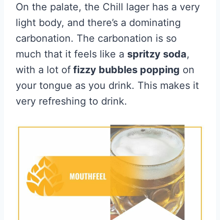
On the palate, the Chill lager has a very
light body, and there’s a dominating
carbonation. The carbonation is so
much that it feels like a
spritzy soda
,
with a lot of
fizzy bubbles popping
on
your tongue as you drink. This makes it
very refreshing to drink.