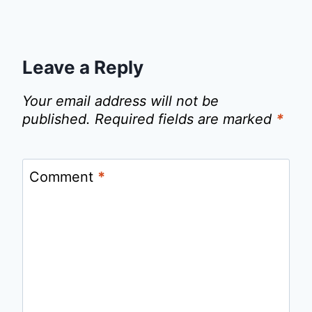
Leave a Reply
Your email address will not be
published.
Required fields are marked
*
Comment
*