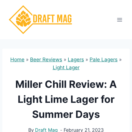
Skip
to
content
Home
»
Beer Reviews
»
Lagers
»
Pale Lagers
»
Light Lager
Miller Chill Review: A
Light Lime Lager for
Summer Days
By
Draft Mag
February 21, 2023