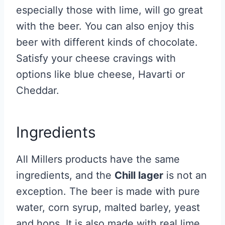
especially those with lime, will go great
with the beer. You can also enjoy this
beer with different kinds of chocolate.
Satisfy your cheese cravings with
options like blue cheese, Havarti or
Cheddar.
Ingredients
All Millers products have the same
ingredients, and the
Chill lager
is not an
exception. The beer is made with pure
water, corn syrup, malted barley, yeast
and hops. It is also made with real lime,