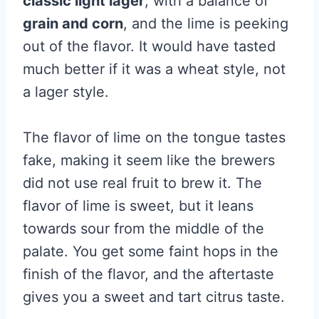
classic light lager
, with a balance of
grain and corn
, and the lime is peeking
out of the flavor. It would have tasted
much better if it was a wheat style, not
a lager style.
The flavor of lime on the tongue tastes
fake, making it seem like the brewers
did not use real fruit to brew it. The
flavor of lime is sweet, but it leans
towards sour from the middle of the
palate. You get some faint hops in the
finish of the flavor, and the aftertaste
gives you a sweet and tart citrus taste.