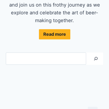
and join us on this frothy journey as we
explore and celebrate the art of beer-
making together.
Read more
Search