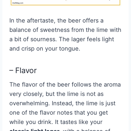
In the aftertaste, the beer offers a
balance of sweetness from the lime with
a bit of sourness. The lager feels light
and crisp on your tongue.
– Flavor
The flavor of the beer follows the aroma
very closely, but the lime is not as
overwhelming. Instead, the lime is just
one of the flavor notes that you get
while you drink. It tastes like your