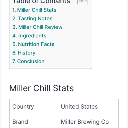
Table of Contents
Miller Chill Stats
Tasting Notes
Miller Chill Review
Ingredients
Nutrition Facts
History
Conclusion
Miller Chill Stats
Country
United States
Brand
Miller Brewing Co