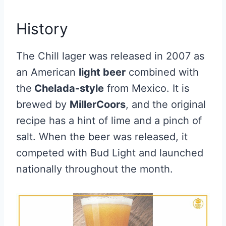
History
The Chill lager was released in 2007 as
an American
light beer
combined with
the
Chelada-style
from Mexico. It is
brewed by
MillerCoors
, and the original
recipe has a hint of lime and a pinch of
salt. When the beer was released, it
competed with Bud Light and launched
nationally throughout the month.