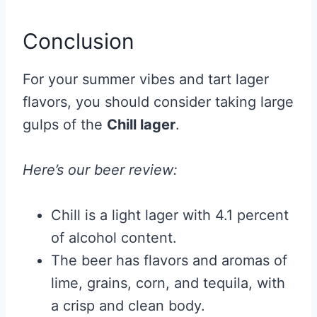
Conclusion
For your summer vibes and tart lager
flavors, you should consider taking large
gulps of the
Chill lager
.
Here’s our beer review:
Chill is a light lager with 4.1 percent
of alcohol content.
The beer has flavors and aromas of
lime, grains, corn, and tequila, with
a crisp and clean body.