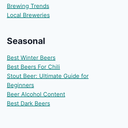
Brewing Trends
Local Breweries
Seasonal
Best Winter Beers
Best Beers For Chili
Stout Beer: Ultimate Guide for
Beginners
Beer Alcohol Content
Best Dark Beers