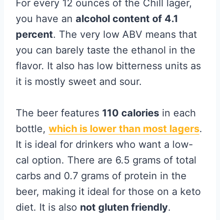
For every 12 ounces of the Chill lager,
you have an
alcohol content of 4.1
percent
. The very low ABV means that
you can barely taste the ethanol in the
flavor. It also has low bitterness units as
it is mostly sweet and sour.
The beer features
110 calories
in each
bottle,
which is lower than most lagers
.
It is ideal for drinkers who want a low-
cal option. There are 6.5 grams of total
carbs and 0.7 grams of protein in the
beer, making it ideal for those on a keto
diet. It is also
not gluten friendly
.