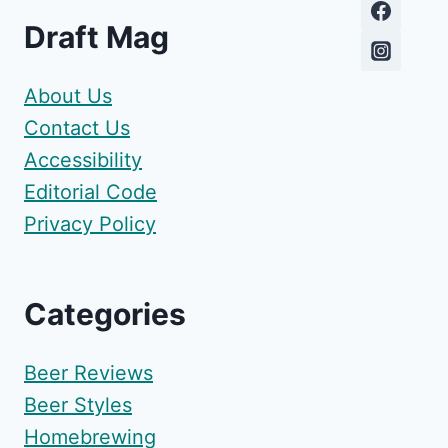
Draft Mag
About Us
Contact Us
Accessibility
Editorial Code
Privacy Policy
Categories
Beer Reviews
Beer Styles
Homebrewing