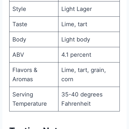
Style
Light Lager
Taste
Lime, tart
Body
Light body
ABV
4.1 percent
Flavors &
Lime, tart, grain,
Aromas
corn
Serving
35-40 degrees
Temperature
Fahrenheit