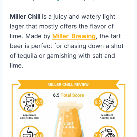
Miller Chill
is a juicy and watery light
lager that mostly offers the flavor of
lime. Made by
Miller Brewing
, the tart
beer is perfect for chasing down a shot
of tequila or garnishing with salt and
lime.