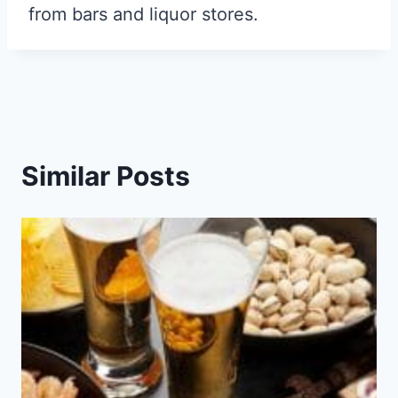
from bars and liquor stores.
Similar Posts