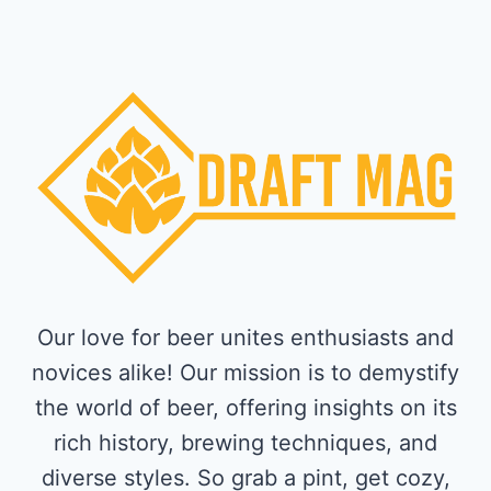
Our love for beer unites enthusiasts and
novices alike! Our mission is to demystify
the world of beer, offering insights on its
rich history, brewing techniques, and
diverse styles. So grab a pint, get cozy,