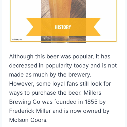
Although this beer was popular, it has
decreased in popularity today and is not
made as much by the brewery.
However, some loyal fans still look for
ways to purchase the beer. Millers
Brewing Co was founded in 1855 by
Frederick Miller and is now owned by
Molson Coors.