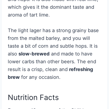
which gives it the dominant taste and
aroma of tart lime.
The light lager has a strong grainy base
from the malted barley, and you will
taste a bit of corn and subtle hops. It is
also
slow-brewed
and made to have
lower carbs than other beers. The end
result is a crisp, clean and
refreshing
brew
for any occasion.
Nutrition Facts