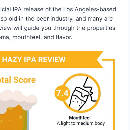
fficial IPA release of the Los Angeles-based
so old in the beer industry, and many are
eview will guide you through the properties
oma, mouthfeel, and flavor.