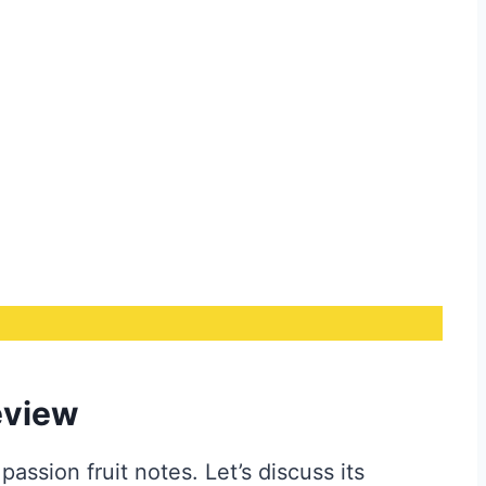
eview
passion fruit notes. Let’s discuss its