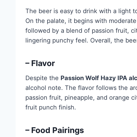
The beer is easy to drink with a ligh
On the palate, it begins with moderate
followed by a blend of passion fruit, ci
lingering punchy feel. Overall, the beer
– Flavor
Despite the
Passion Wolf Hazy IPA al
alcohol note. The flavor follows the ar
passion fruit, pineapple, and orange c
fruit punch finish.
– Food Pairings