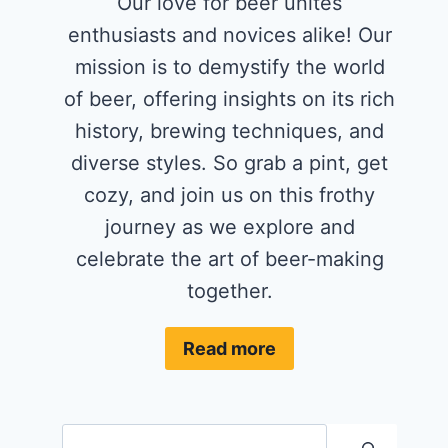
Our love for beer unites
enthusiasts and novices alike! Our
mission is to demystify the world
of beer, offering insights on its rich
history, brewing techniques, and
diverse styles. So grab a pint, get
cozy, and join us on this frothy
journey as we explore and
celebrate the art of beer-making
together.
Read more
Search