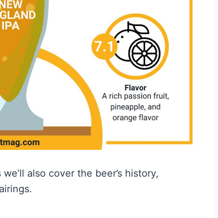
we’ll also cover the beer’s history,
airings.