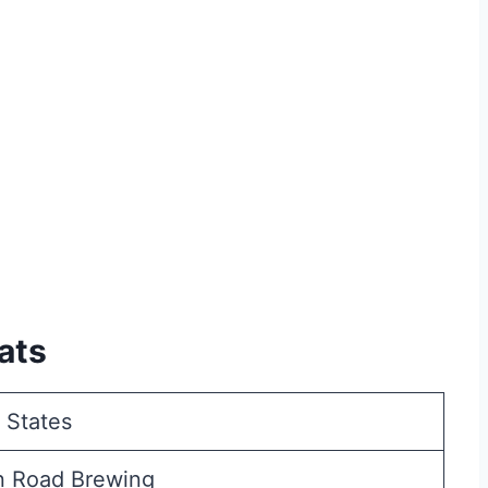
ats
 States
n Road Brewing