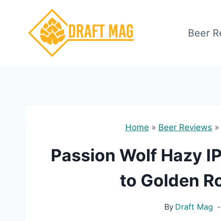
Skip
to
Beer R
content
Home
»
Beer Reviews
Passion Wolf Hazy I
to Golden Ro
By
Draft Mag