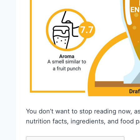
You don’t want to stop reading now, as 
nutrition facts, ingredients, and food p