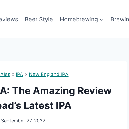
eviews
Beer Style
Homebrewing
Brewin
»
Ales
»
IPA
»
New England IPA
PA: The Amazing Review
ad’s Latest IPA
September 27, 2022