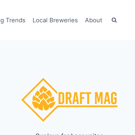
g Trends
Local Breweries
About