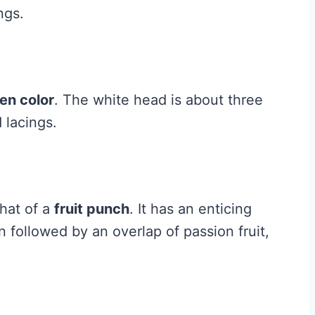
ngs.
den color
. The white head is about three
 lacings.
that of a
fruit punch
. It has an enticing
 followed by an overlap of passion fruit,