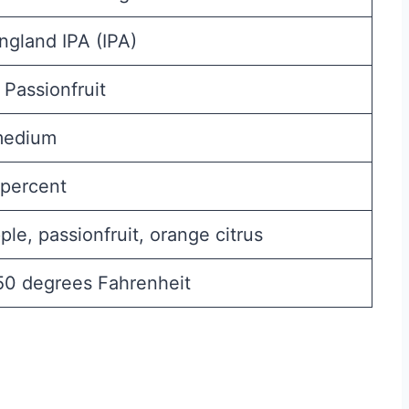
gland IPA (IPA)
 Passionfruit
medium
percent
ple, passionfruit, orange citrus
50 degrees Fahrenheit