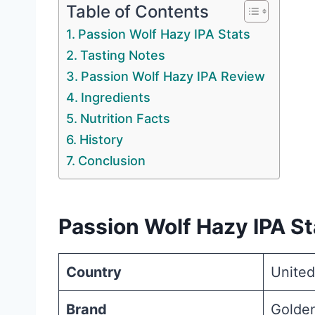
Table of Contents
Passion Wolf Hazy IPA Stats
Tasting Notes
Passion Wolf Hazy IPA Review
Ingredients
Nutrition Facts
History
Conclusion
Passion Wolf Hazy IPA St
Country
United
Brand
Golde