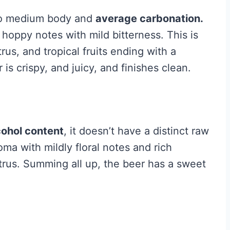
t to medium body and
average carbonation.
 hoppy notes with mild bitterness. This is
trus, and tropical fruits ending with a
 is crispy, and juicy, and finishes clean.
cohol content
, it doesn’t have a distinct raw
oma with mildly floral notes and rich
itrus. Summing all up, the beer has a sweet