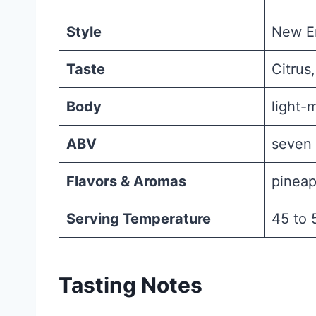
Style
New En
Taste
Citrus,
Body
light-
ABV
seven 
Flavors & Aromas
pineap
Serving Temperature
45 to 
Tasting Notes