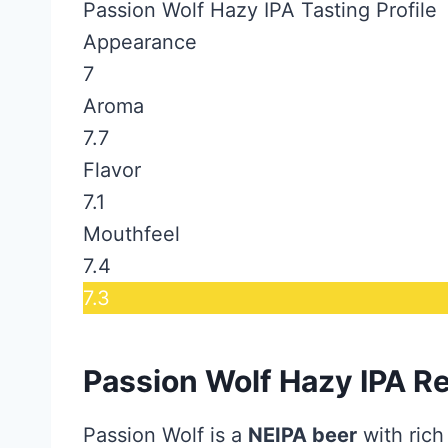
Passion Wolf Hazy IPA Tasting Profile
Appearance
7
Aroma
7.7
Flavor
7.1
Mouthfeel
7.4
7.3
Passion Wolf Hazy IPA R
Passion Wolf is a
NEIPA beer
with rich 