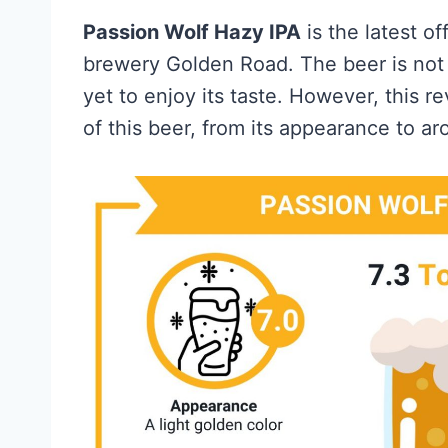
Passion Wolf Hazy IPA
is the latest o
brewery Golden Road. The beer is not 
yet to enjoy its taste. However, this r
of this beer, from its appearance to ar