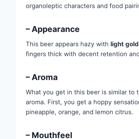
organoleptic characters and food pairi
– Appearance
This beer appears hazy with
light gol
fingers thick with decent retention and
– Aroma
What you get in this beer is similar to 
aroma. First, you get a hoppy sensation
pineapple, orange, and lemon citrus.
– Mouthfeel