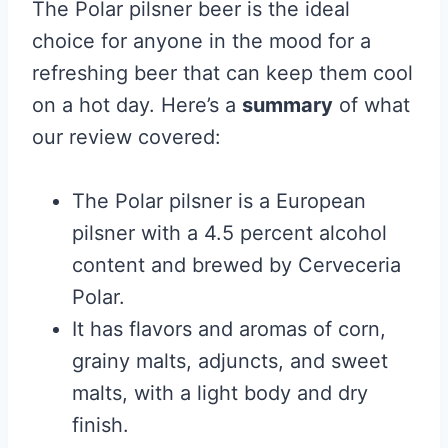
The Polar pilsner beer is the ideal
choice for anyone in the mood for a
refreshing beer that can keep them cool
on a hot day. Here’s a
summary
of what
our review covered:
The Polar pilsner is a European
pilsner with a 4.5 percent alcohol
content and brewed by Cerveceria
Polar.
It has flavors and aromas of corn,
grainy malts, adjuncts, and sweet
malts, with a light body and dry
finish.