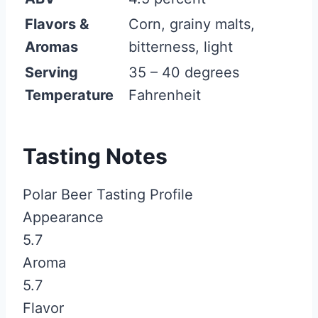
Flavors &
Corn, grainy malts,
Aromas
bitterness, light
Serving
35 – 40 degrees
Temperature
Fahrenheit
Tasting Notes
Polar Beer Tasting Profile
Appearance
5.7
Aroma
5.7
Flavor