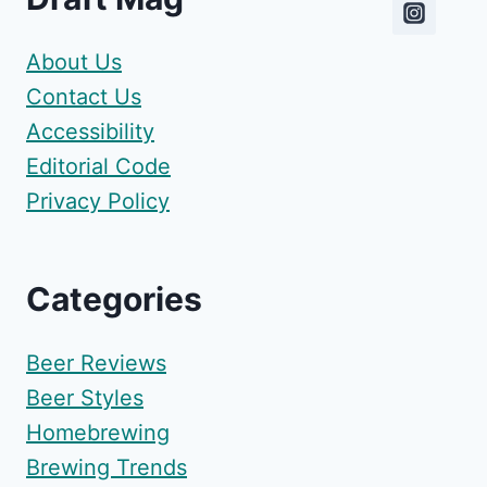
About Us
Contact Us
Accessibility
Editorial Code
Privacy Policy
Categories
Beer Reviews
Beer Styles
Homebrewing
Brewing Trends