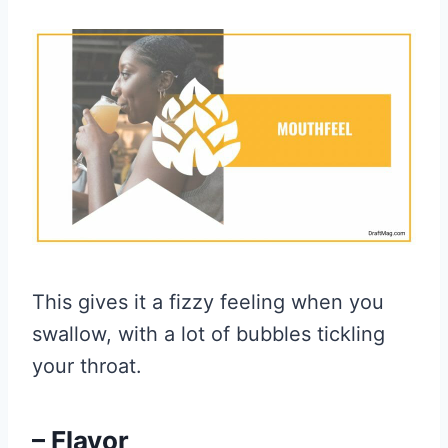
This gives it a fizzy feeling when you
swallow, with a lot of bubbles tickling
your throat.
– Flavor