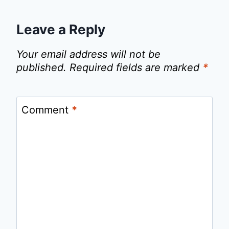
Leave a Reply
Your email address will not be
published.
Required fields are marked
*
Comment
*