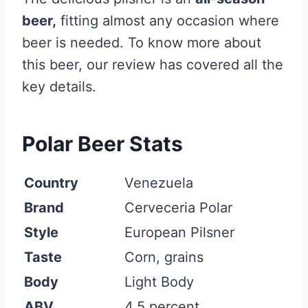
beer,
fitting almost any occasion where
beer is needed. To know more about
this beer, our review has covered all the
key details.
Polar Beer Stats
Country
Venezuela
Brand
Cerveceria Polar
Style
European Pilsner
Taste
Corn, grains
Body
Light Body
ABV
4.5 percent