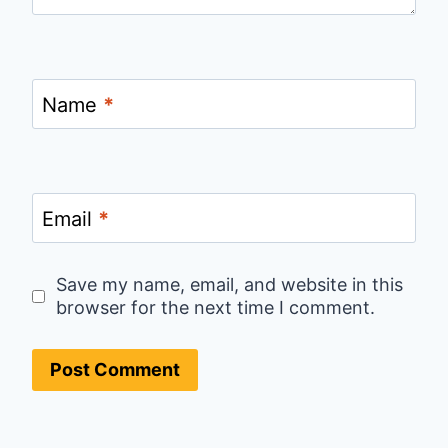
Name
*
Email
*
Save my name, email, and website in this
browser for the next time I comment.