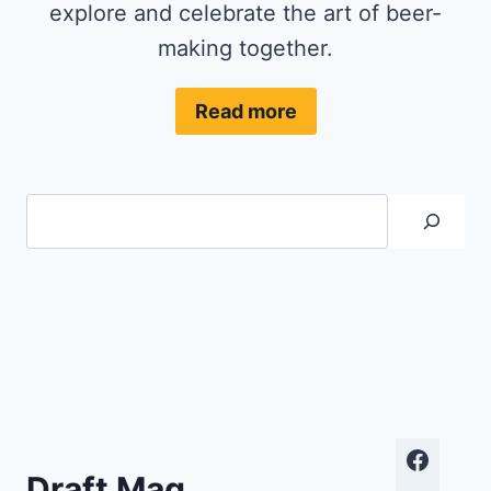
explore and celebrate the art of beer-
making together.
Read more
Search
Draft Mag