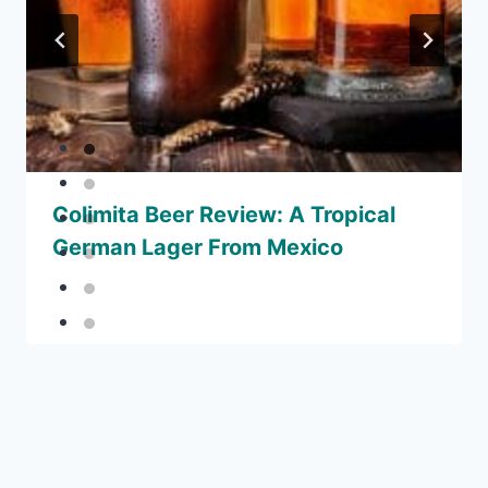
Colimita Beer Review: A Tropical
German Lager From Mexico