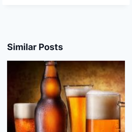
Similar Posts