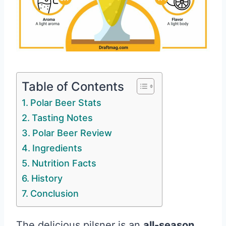
Table of Contents
Polar Beer Stats
Tasting Notes
Polar Beer Review
Ingredients
Nutrition Facts
History
Conclusion
The delicious pilsner is an
all-season