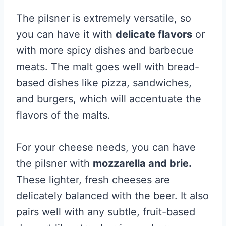
The pilsner is extremely versatile, so
you can have it with
delicate flavors
or
with more spicy dishes and barbecue
meats. The malt goes well with bread-
based dishes like pizza, sandwiches,
and burgers, which will accentuate the
flavors of the malts.
For your cheese needs, you can have
the pilsner with
mozzarella and brie.
These lighter, fresh cheeses are
delicately balanced with the beer. It also
pairs well with any subtle, fruit-based