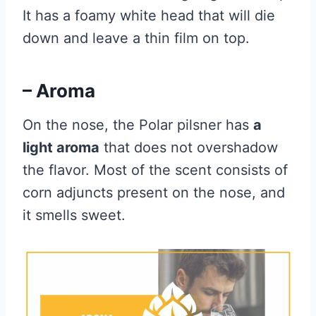
It has a foamy white head that will die
down and leave a thin film on top.
– Aroma
On the nose, the Polar pilsner has
a
light aroma
that does not overshadow
the flavor. Most of the scent consists of
corn adjuncts present on the nose, and
it smells sweet.