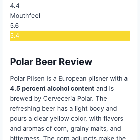
4.4
Mouthfeel
5.6
5.4
Polar Beer Review
Polar Pilsen is a European pilsner with
a
4.5 percent alcohol content
and is
brewed by Cerveceria Polar. The
refreshing beer has a light body and
pours a clear yellow color, with flavors
and aromas of corn, grainy malts, and
bitterness. The corn adjuncts make the