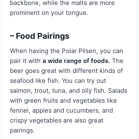
backbone, while the malts are more
prominent on your tongue.
– Food Pairings
When having the Polar Pilsen, you can
pair it with
a wide range of foods.
The
beer goes great with different kinds of
seafood like fish. You can try out
salmon, trout, tuna, and oily fish. Salads
with green fruits and vegetables like
fennel, apples and cucumbers, and
crispy vegetables are also great
pairings.