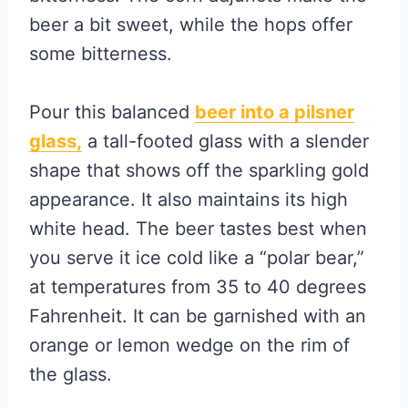
beer a bit sweet, while the hops offer
some bitterness.
Pour this balanced
beer into a
pilsner
glass,
a tall-footed glass with a slender
shape that shows off the sparkling gold
appearance. It also maintains its high
white head. The beer tastes best when
you serve it ice cold like a “polar bear,”
at temperatures from 35 to 40 degrees
Fahrenheit. It can be garnished with an
orange or lemon wedge on the rim of
the glass.