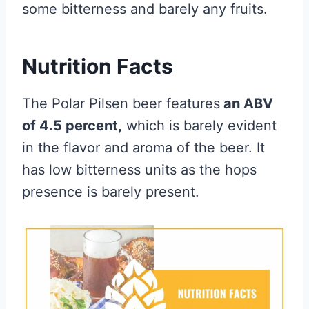
some bitterness and barely any fruits.
Nutrition Facts
The Polar Pilsen beer features
an ABV
of 4.5 percent,
which is barely evident
in the flavor and aroma of the beer. It
has low bitterness units as the hops
presence is barely present.