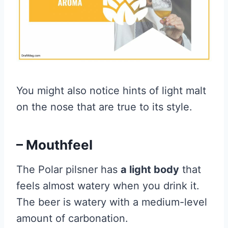
You might also notice hints of light malt
on the nose that are true to its style.
– Mouthfeel
The Polar pilsner has
a light body
that
feels almost watery when you drink it.
The beer is watery with a medium-level
amount of carbonation.