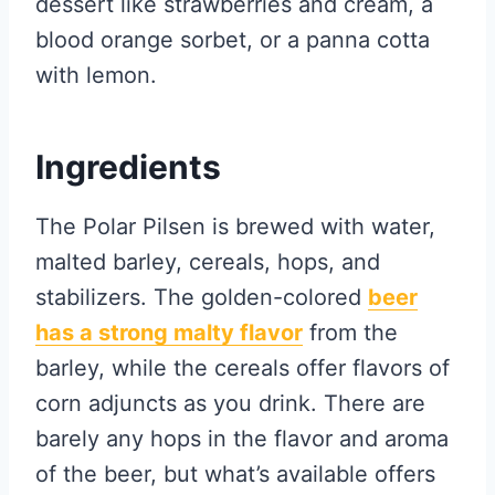
dessert like strawberries and cream, a
blood orange sorbet, or a panna cotta
with lemon.
Ingredients
The Polar Pilsen is brewed with water,
malted barley, cereals, hops, and
stabilizers. The golden-colored
beer
has a strong malty flavor
from the
barley, while the cereals offer flavors of
corn adjuncts as you drink. There are
barely any hops in the flavor and aroma
of the beer, but what’s available offers