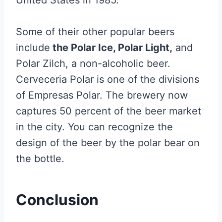
United States in 1985.
Some of their other popular beers
include
the Polar Ice, Polar Light,
and
Polar Zilch, a non-alcoholic beer.
Cerveceria Polar is one of the divisions
of Empresas Polar. The brewery now
captures 50 percent of the beer market
in the city. You can recognize the
design of the beer by the polar bear on
the bottle.
Conclusion