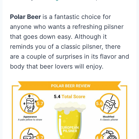
Polar Beer
is a fantastic choice for
anyone who wants a refreshing pilsner
that goes down easy. Although it
reminds you of a classic pilsner, there
are a couple of surprises in its flavor and
body that beer lovers will enjoy.