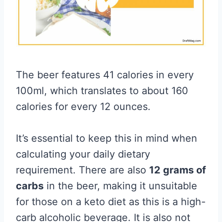
The beer features 41 calories in every
100ml, which translates to about 160
calories for every 12 ounces.
It’s essential to keep this in mind when
calculating your daily dietary
requirement. There are also
12 grams of
carbs
in the beer, making it unsuitable
for those on a keto diet as this is a high-
carb alcoholic beverage. It is also not