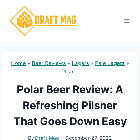
Skip
to
content
Home
»
Beer Reviews
»
Lagers
»
Pale Lagers
»
Pilsner
Polar Beer Review: A
Refreshing Pilsner
That Goes Down Easy
By
Draft Mag
December 27, 2022