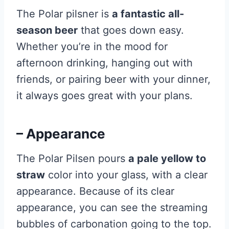
The Polar pilsner is
a fantastic all-
season beer
that goes down easy.
Whether you’re in the mood for
afternoon drinking, hanging out with
friends, or pairing beer with your dinner,
it always goes great with your plans.
– Appearance
The Polar Pilsen pours
a pale yellow to
straw
color into your glass, with a clear
appearance. Because of its clear
appearance, you can see the streaming
bubbles of carbonation going to the top.