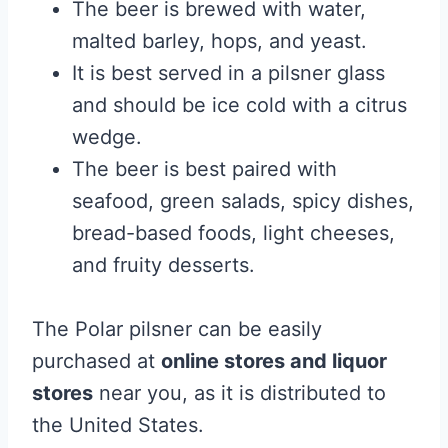
The beer is brewed with water,
malted barley, hops, and yeast.
It is best served in a pilsner glass
and should be ice cold with a citrus
wedge.
The beer is best paired with
seafood, green salads, spicy dishes,
bread-based foods, light cheeses,
and fruity desserts.
The Polar pilsner can be easily
purchased at
online stores and liquor
stores
near you, as it is distributed to
the United States.