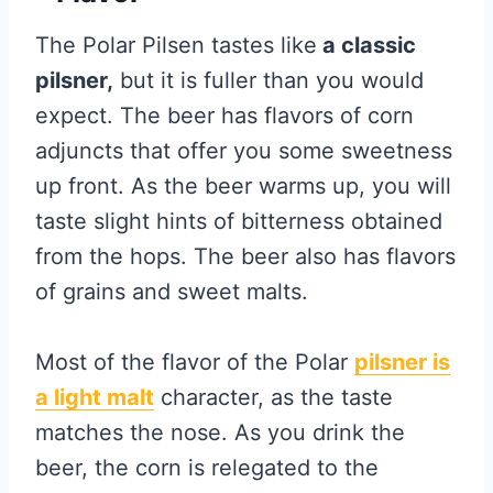
The Polar Pilsen tastes like
a classic
pilsner,
but it is fuller than you would
expect. The beer has flavors of corn
adjuncts that offer you some sweetness
up front. As the beer warms up, you will
taste slight hints of bitterness obtained
from the hops. The beer also has flavors
of grains and sweet malts.
Most of the flavor of the Polar
pilsner is
a light malt
character, as the taste
matches the nose. As you drink the
beer, the corn is relegated to the