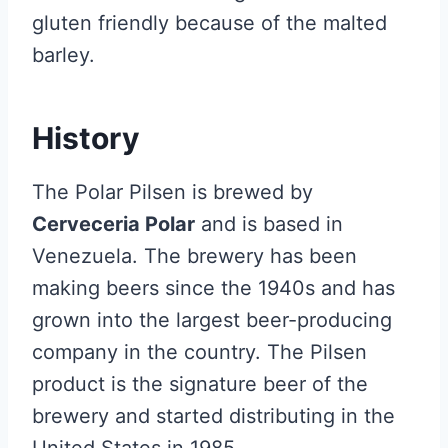
gluten friendly because of the malted
barley.
History
The Polar Pilsen is brewed by
Cerveceria Polar
and is based in
Venezuela. The brewery has been
making beers since the 1940s and has
grown into the largest beer-producing
company in the country. The Pilsen
product is the signature beer of the
brewery and started distributing in the