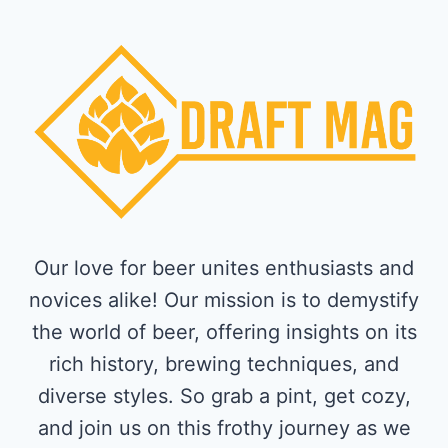
Our love for beer unites enthusiasts and
novices alike! Our mission is to demystify
the world of beer, offering insights on its
rich history, brewing techniques, and
diverse styles. So grab a pint, get cozy,
and join us on this frothy journey as we