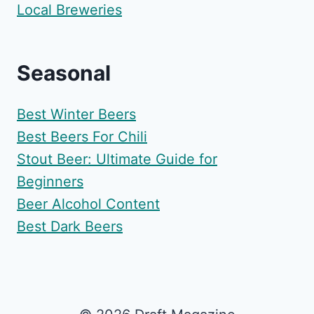
Local Breweries
Seasonal
Best Winter Beers
Best Beers For Chili
Stout Beer: Ultimate Guide for
Beginners
Beer Alcohol Content
Best Dark Beers