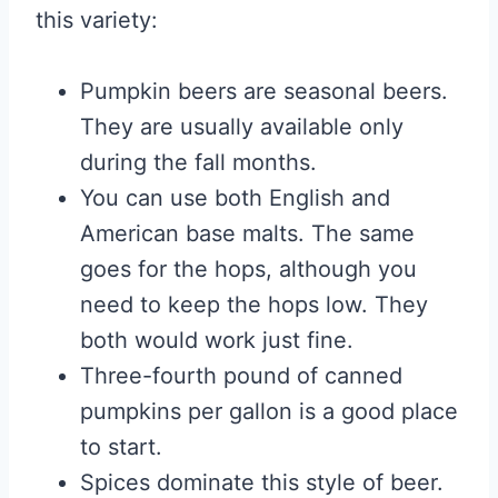
this variety:
Pumpkin beers are seasonal beers.
They are usually available only
during the fall months.
You can use both English and
American base malts. The same
goes for the hops, although you
need to keep the hops low. They
both would work just fine.
Three-fourth pound of canned
pumpkins per gallon is a good place
to start.
Spices dominate this style of beer.