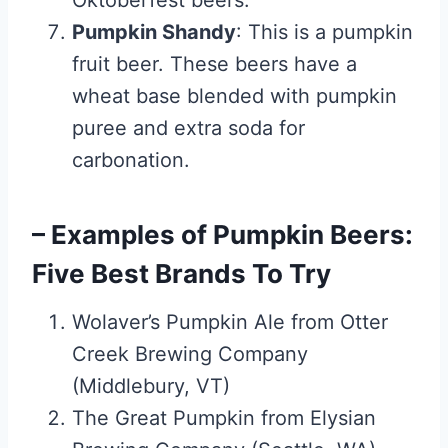
Oktoberfest beers.
Pumpkin Shandy
: This is a pumpkin
fruit beer. These beers have a
wheat base blended with pumpkin
puree and extra soda for
carbonation.
– Examples of Pumpkin Beers:
Five Best Brands To Try
Wolaver’s Pumpkin Ale from Otter
Creek Brewing Company
(Middlebury, VT)
The Great Pumpkin from Elysian