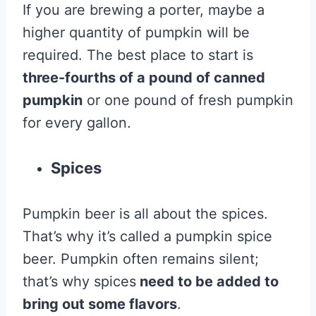
If you are brewing a porter, maybe a
higher quantity of pumpkin will be
required. The best place to start is
three-fourths of a pound of canned
pumpkin
or one pound of fresh pumpkin
for every gallon.
Spices
Pumpkin beer is all about the spices.
That’s why it’s called a pumpkin spice
beer. Pumpkin often remains silent;
that’s why spices
need to be added to
bring out some flavors
.