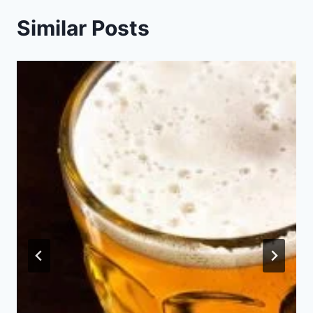
Similar Posts