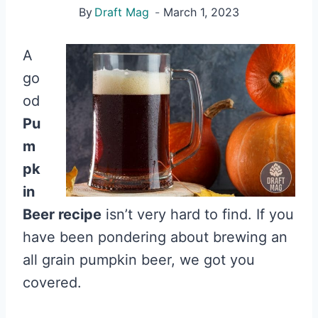
By
Draft Mag
March 1, 2023
A
go
od
Pu
m
pk
in
Beer recipe
isn’t very hard to find. If you
have been pondering about brewing an
all grain pumpkin beer, we got you
covered.