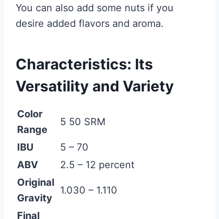
You can also add some nuts if you
desire added flavors and aroma.
Characteristics: Its
Versatility and Variety
Color
5 50 SRM
Range
IBU
5 – 70
ABV
2.5 – 12 percent
Original
1.030 – 1.110
Gravity
Final