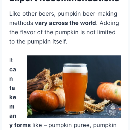
Like other beers, pumpkin beer-making
methods
vary across the world
. Adding
the flavor of the pumpkin is not limited
to the pumpkin itself.
It
ca
n
ta
ke
m
an
y forms
like – pumpkin puree, pumpkin