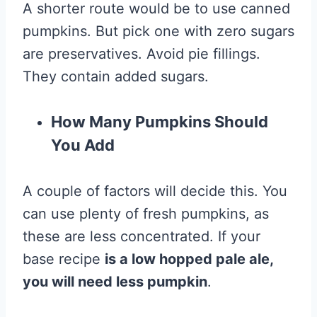
A shorter route would be to use canned
pumpkins. But pick one with zero sugars
are preservatives. Avoid pie fillings.
They contain added sugars.
How Many Pumpkins Should
You Add
A couple of factors will decide this. You
can use plenty of fresh pumpkins, as
these are less concentrated. If your
base recipe
is a low hopped pale ale,
you will need less pumpkin
.