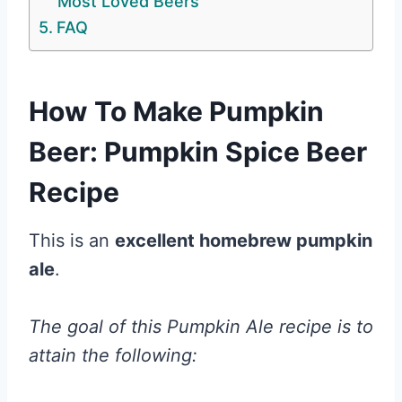
Most Loved Beers
FAQ
How To Make Pumpkin
Beer: Pumpkin Spice Beer
Recipe
This is an
excellent homebrew pumpkin
ale
.
The goal of this Pumpkin Ale recipe is to
attain the following: