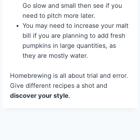
Go slow and small then see if you
need to pitch more later.
You may need to increase your malt
bill if you are planning to add fresh
pumpkins in large quantities, as
they are mostly water.
Homebrewing is all about trial and error.
Give different recipes a shot and
discover your style
.