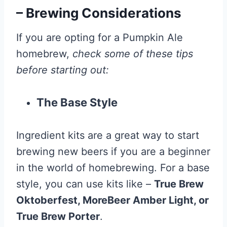
– Brewing Considerations
If you are opting for a Pumpkin Ale
homebrew,
check some of these tips
before starting out:
The Base Style
Ingredient kits are a great way to start
brewing new beers if you are a beginner
in the world of homebrewing. For a base
style, you can use kits like –
True Brew
Oktoberfest, MoreBeer Amber Light, or
True Brew Porter
.