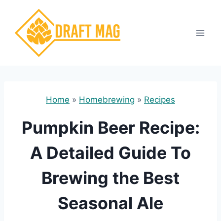
Skip
to
content
Home
»
Homebrewing
»
Recipes
Pumpkin Beer Recipe:
A Detailed Guide To
Brewing the Best
Seasonal Ale