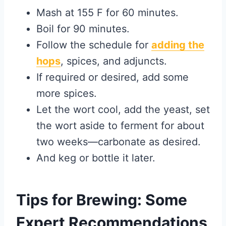
Mash at 155 F for 60 minutes.
Boil for 90 minutes.
Follow the schedule for
adding the
hops
, spices, and adjuncts.
If required or desired, add some
more spices.
Let the wort cool, add the yeast, set
the wort aside to ferment for about
two weeks—carbonate as desired.
And keg or bottle it later.
Tips for Brewing: Some
Expert Recommendations