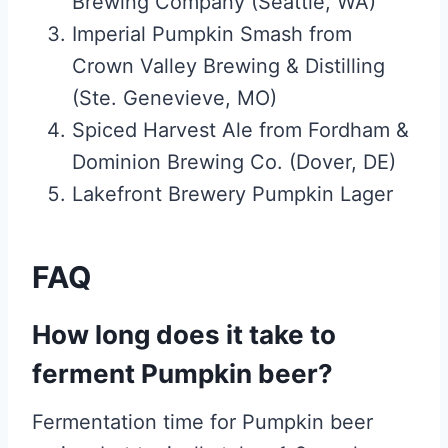
Brewing Company (Seattle, WA)
Imperial Pumpkin Smash from
Crown Valley Brewing & Distilling
(Ste. Genevieve, MO)
Spiced Harvest Ale from Fordham &
Dominion Brewing Co. (Dover, DE)
Lakefront Brewery Pumpkin Lager
FAQ
How long does it take to
ferment Pumpkin beer?
Fermentation time for Pumpkin beer