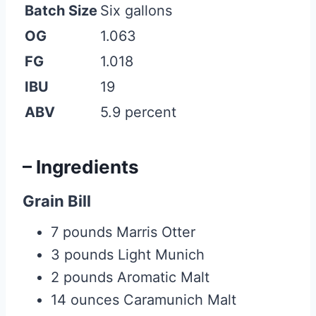
Batch Size
Six gallons
OG
1.063
FG
1.018
IBU
19
ABV
5.9 percent
– Ingredients
Grain Bill
7 pounds Marris Otter
3 pounds Light Munich
2 pounds Aromatic Malt
14 ounces Caramunich Malt