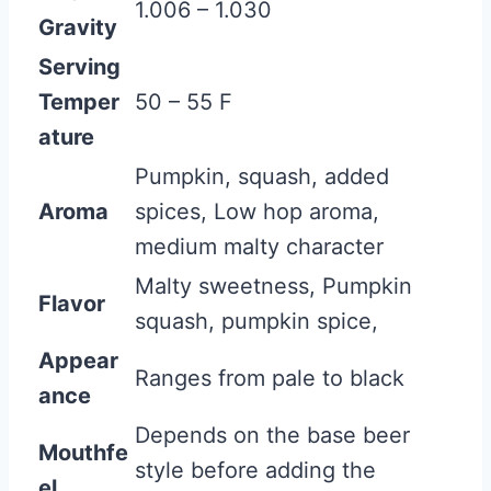
1.006 – 1.030
Gravity
Serving
Temper
50 – 55 F
ature
Pumpkin, squash, added
Aroma
spices, Low hop aroma,
medium malty character
Malty sweetness, Pumpkin
Flavor
squash, pumpkin spice,
Appear
Ranges from pale to black
ance
Depends on the base beer
Mouthfe
style before adding the
el