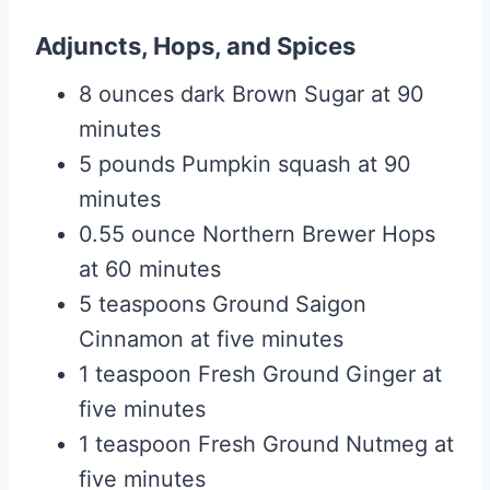
Adjuncts, Hops, and Spices
8 ounces dark Brown Sugar at 90
minutes
5 pounds Pumpkin squash at 90
minutes
0.55 ounce Northern Brewer Hops
at 60 minutes
5 teaspoons Ground Saigon
Cinnamon at five minutes
1 teaspoon Fresh Ground Ginger at
five minutes
1 teaspoon Fresh Ground Nutmeg at
five minutes