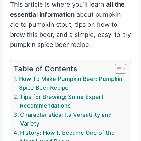
This article is where you’ll learn
all the
essential information
about pumpkin
ale to pumpkin stout, tips on how to
brew this beer, and a simple, easy-to-try
pumpkin spice beer recipe.
Table of Contents
How To Make Pumpkin Beer: Pumpkin
Spice Beer Recipe
Tips for Brewing: Some Expert
Recommendations
Characteristics: Its Versatility and
Variety
History: How It Became One of the