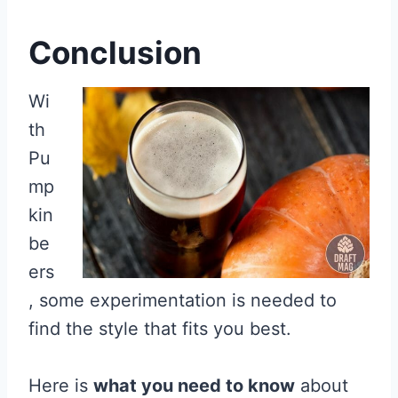
Conclusion
Wi
th
Pu
mp
kin
be
ers
, some experimentation is needed to
find the style that fits you best.
Here is
what you need to know
about