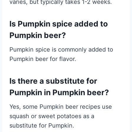
varies, but typically takes 1-2 weeks.
Is Pumpkin spice added to
Pumpkin beer?
Pumpkin spice is commonly added to
Pumpkin beer for flavor.
Is there a substitute for
Pumpkin in Pumpkin beer?
Yes, some Pumpkin beer recipes use
squash or sweet potatoes as a
substitute for Pumpkin.