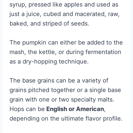
syrup, pressed like apples and used as
just a juice, cubed and macerated, raw,
baked, and striped of seeds.
The pumpkin can either be added to the
mash, the kettle, or during fermentation
as a dry-hopping technique.
The base grains can be a variety of
grains pitched together or a single base
grain with one or two specialty malts.
Hops can be
English or American
,
depending on the ultimate flavor profile.