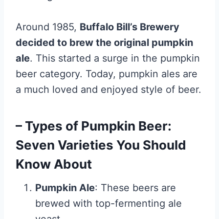
Around 1985,
Buffalo Bill’s Brewery
decided to brew the original pumpkin
ale
. This started a surge in the pumpkin
beer category. Today, pumpkin ales are
a much loved and enjoyed style of beer.
– Types of Pumpkin Beer:
Seven Varieties You Should
Know About
Pumpkin Ale
: These beers are
brewed with top-fermenting ale