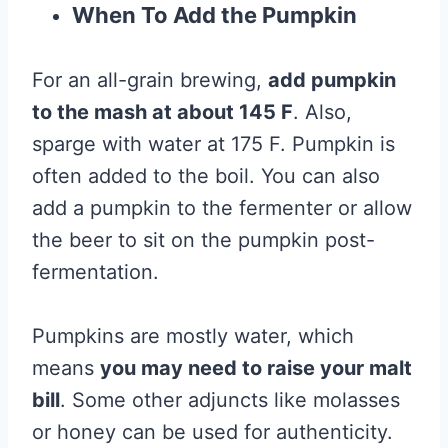
When To Add the Pumpkin
For an all-grain brewing,
add pumpkin
to the mash at about 145 F
. Also,
sparge with water at 175 F. Pumpkin is
often added to the boil. You can also
add a pumpkin to the fermenter or allow
the beer to sit on the pumpkin post-
fermentation.
Pumpkins are mostly water, which
means
you may need to raise your malt
bill
. Some other adjuncts like molasses
or honey can be used for authenticity.