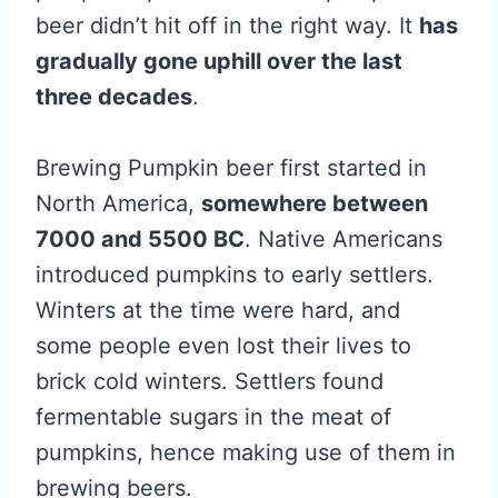
beer didn’t hit off in the right way. It
has
gradually gone uphill over the last
three decades
.
Brewing Pumpkin beer first started in
North America,
somewhere between
7000 and 5500 BC
. Native Americans
introduced pumpkins to early settlers.
Winters at the time were hard, and
some people even lost their lives to
brick cold winters. Settlers found
fermentable sugars in the meat of
pumpkins, hence making use of them in
brewing beers.