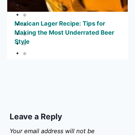
Mexican Lager Recipe: Tips for
Making the Most Underrated Beer
Style
Leave a Reply
Your email address will not be