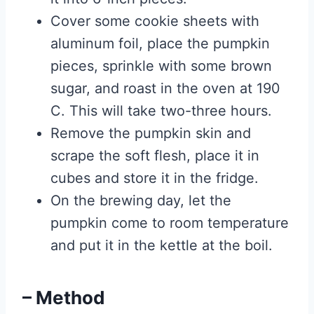
Cover some cookie sheets with
aluminum foil, place the pumpkin
pieces, sprinkle with some brown
sugar, and roast in the oven at 190
C. This will take two-three hours.
Remove the pumpkin skin and
scrape the soft flesh, place it in
cubes and store it in the fridge.
On the brewing day, let the
pumpkin come to room temperature
and put it in the kettle at the boil.
– Method