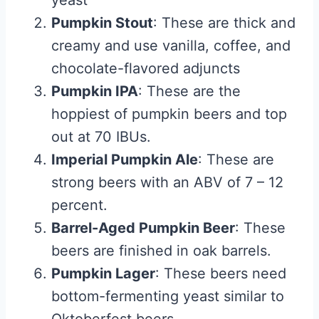
yeast
Pumpkin Stout
: These are thick and
creamy and use vanilla, coffee, and
chocolate-flavored adjuncts
Pumpkin IPA
: These are the
hoppiest of pumpkin beers and top
out at 70 IBUs.
Imperial Pumpkin Ale
: These are
strong beers with an ABV of 7 – 12
percent.
Barrel-Aged Pumpkin Beer
: These
beers are finished in oak barrels.
Pumpkin Lager
: These beers need
bottom-fermenting yeast similar to