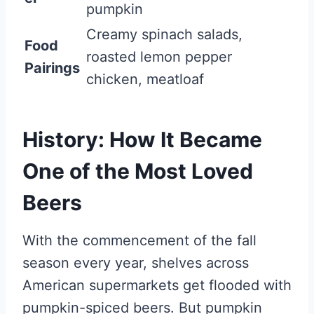
pumpkin
Creamy spinach salads,
Food
roasted lemon pepper
Pairings
chicken, meatloaf
History: How It Became
One of the Most Loved
Beers
With the commencement of the fall
season every year, shelves across
American supermarkets get flooded with
pumpkin-spiced beers. But pumpkin