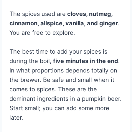
The spices used are
cloves, nutmeg,
cinnamon, allspice, vanilla, and ginger
.
You are free to explore.
The best time to add your spices is
during the boil,
five minutes in the end
.
In what proportions depends totally on
the brewer. Be safe and small when it
comes to spices. These are the
dominant ingredients in a pumpkin beer.
Start small; you can add some more
later.