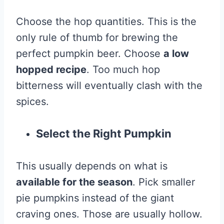
Choose the hop quantities. This is the
only rule of thumb for brewing the
perfect pumpkin beer. Choose
a low
hopped recipe
. Too much hop
bitterness will eventually clash with the
spices.
Select the Right Pumpkin
This usually depends on what is
available for the season
. Pick smaller
pie pumpkins instead of the giant
craving ones. Those are usually hollow.