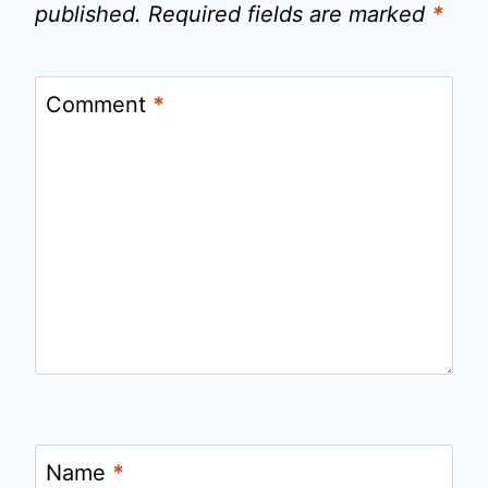
published.
Required fields are marked
*
Comment
*
Name
*