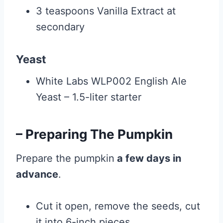
3 teaspoons Vanilla Extract at
secondary
Yeast
White Labs WLP002 English Ale
Yeast – 1.5-liter starter
– Preparing The Pumpkin
Prepare the pumpkin
a few days in
advance
.
Cut it open, remove the seeds, cut
it into 6-inch pieces.