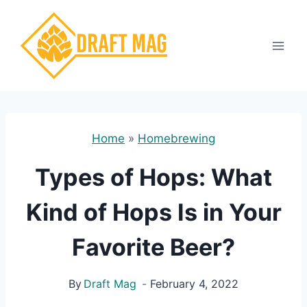
Skip
to
content
Home
»
Homebrewing
Types of Hops: What
Kind of Hops Is in Your
Favorite Beer?
By
Draft Mag
February 4, 2022