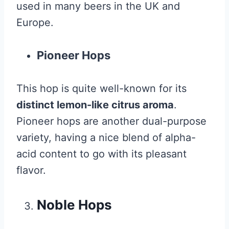
used in many beers in the UK and
Europe.
Pioneer Hops
This hop is quite well-known for its
distinct lemon-like citrus aroma
.
Pioneer hops are another dual-purpose
variety, having a nice blend of alpha-
acid content to go with its pleasant
flavor.
Noble Hops