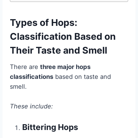
Types of Hops:
Classification Based on
Their Taste and Smell
There are
three major hops
classifications
based on taste and
smell.
These include:
Bittering Hops