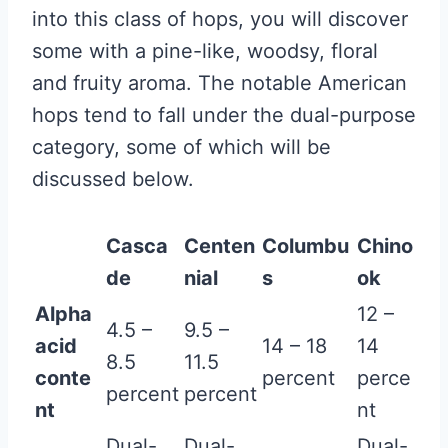
into this class of hops, you will discover
some with a pine-like, woodsy, floral
and fruity aroma. The notable American
hops tend to fall under the dual-purpose
category, some of which will be
discussed below.
Casca
Centen
Columbu
Chino
de
nial
s
ok
Alpha
12 –
4.5 –
9.5 –
acid
14 – 18
14
8.5
11.5
conte
percent
perce
percent
percent
nt
nt
Dual-
Dual-
Dual-