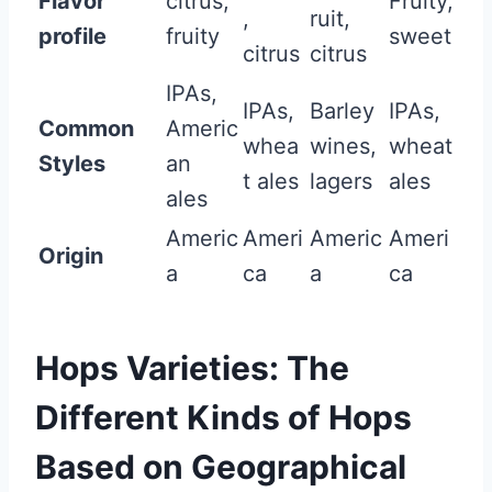
Flavor
citrus,
Fruity,
,
ruit,
profile
fruity
sweet
citrus
citrus
IPAs,
IPAs,
Barley
IPAs,
Common
Americ
whea
wines,
wheat
Styles
an
t ales
lagers
ales
ales
Americ
Ameri
Americ
Ameri
Origin
a
ca
a
ca
Hops Varieties: The
Different Kinds of Hops
Based on Geographical