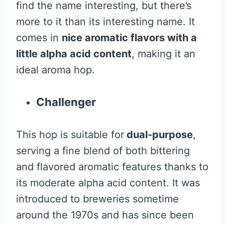
find the name interesting, but there’s
more to it than its interesting name. It
comes in
nice aromatic flavors with a
little alpha acid content
, making it an
ideal aroma hop.
Challenger
This hop is suitable for
dual-purpose
,
serving a fine blend of both bittering
and flavored aromatic features thanks to
its moderate alpha acid content. It was
introduced to breweries sometime
around the 1970s and has since been