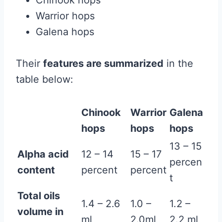
Chinook hops
Warrior hops
Galena hops
Their
features are summarized
in the
table below:
Chinook
Warrior
Galena
hops
hops
hops
13 – 15
Alpha acid
12 – 14
15 – 17
percen
content
percent
percent
t
Total oils
1.4 – 2.6
1.0 –
1.2 –
volume in
ml
2.0ml
2.2 ml