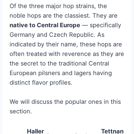
Of the three major hop strains, the
noble hops are the classiest. They are
native to Central Europe
— specifically
Germany and Czech Republic. As
indicated by their name, these hops are
often treated with reverence as they are
the secret to the traditional Central
European pilsners and lagers having
distinct flavor profiles.
We will discuss the popular ones in this
section.
Haller
Tettnan