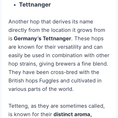
Tettnanger
Another hop that derives its name
directly from the location it grows from
is
Germany’s Tettnanger
. These hops
are known for their versatility and can
easily be used in combination with other
hop strains, giving brewers a fine blend.
They have been cross-bred with the
British hops Fuggles and cultivated in
various parts of the world.
Tetteng, as they are sometimes called,
is known for their
distinct aroma,