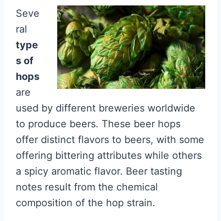
Seve
ral
type
s of
hops
are
used by different breweries worldwide
to produce beers. These beer hops
offer distinct flavors to beers, with some
offering bittering attributes while others
a spicy aromatic flavor. Beer tasting
notes result from the chemical
composition of the hop strain.