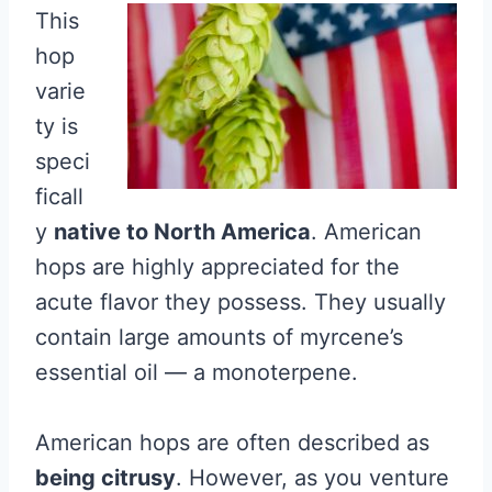
This
hop
varie
ty is
speci
ficall
y
native to North America
. American
hops are highly appreciated for the
acute flavor they possess. They usually
contain large amounts of myrcene’s
essential oil — a monoterpene.
American hops are often described as
being citrusy
. However, as you venture