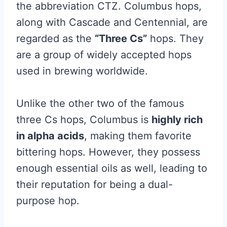
the abbreviation CTZ. Columbus hops,
along with Cascade and Centennial, are
regarded as the
“Three Cs”
hops. They
are a group of widely accepted hops
used in brewing worldwide.
Unlike the other two of the famous
three Cs hops, Columbus is
highly rich
in alpha acids
, making them favorite
bittering hops. However, they possess
enough essential oils as well, leading to
their reputation for being a dual-
purpose hop.