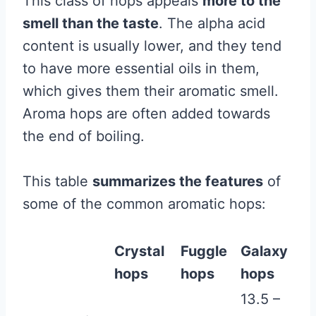
This class of hops appeals
more to the
smell than the taste
. The alpha acid
content is usually lower, and they tend
to have more essential oils in them,
which gives them their aromatic smell.
Aroma hops are often added towards
the end of boiling.
This table
summarizes the features
of
some of the common aromatic hops:
Crystal
Fuggle
Galaxy
hops
hops
hops
13.5 –