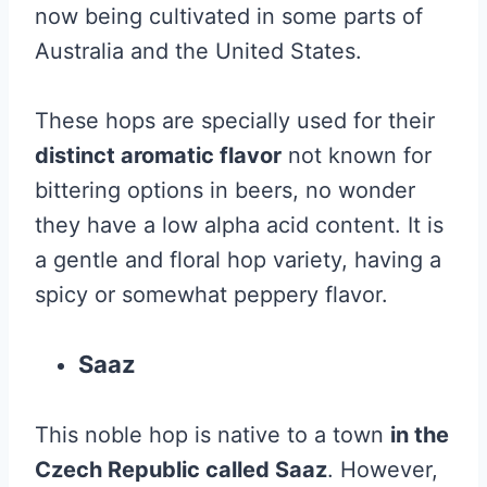
now being cultivated in some parts of
Australia and the United States.
These hops are specially used for their
distinct aromatic flavor
not known for
bittering options in beers, no wonder
they have a low alpha acid content. It is
a gentle and floral hop variety, having a
spicy or somewhat peppery flavor.
Saaz
This noble hop is native to a town
in the
Czech Republic called Saaz
. However,