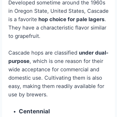
Developed sometime around the 1960s
in Oregon State, United States, Cascade
is a favorite
hop choice for pale lagers
.
They have a characteristic flavor similar
to grapefruit.
Cascade hops are classified
under dual-
purpose
, which is one reason for their
wide acceptance for commercial and
domestic use. Cultivating them is also
easy, making them readily available for
use by brewers.
Centennial