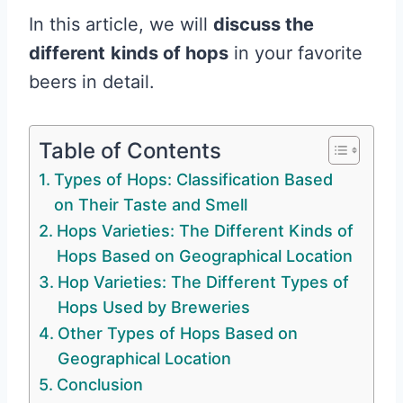
In this article, we will
discuss the
different
kinds of hops
in your favorite
beers in detail.
Table of Contents
Types of Hops: Classification Based
on Their Taste and Smell
Hops Varieties: The Different Kinds of
Hops Based on Geographical Location
Hop Varieties: The Different Types of
Hops Used by Breweries
Other Types of Hops Based on
Geographical Location
Conclusion