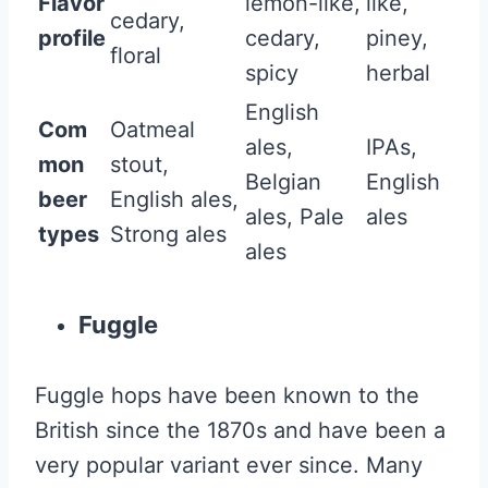
Flavor
lemon-like,
like,
cedary,
profile
cedary,
piney,
floral
spicy
herbal
English
Com
Oatmeal
ales,
IPAs,
mon
stout,
Belgian
English
beer
English ales,
ales, Pale
ales
types
Strong ales
ales
Fuggle
Fuggle hops have been known to the
British since the 1870s and have been a
very popular variant ever since. Many