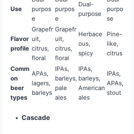
Dual-
Use
purpos
purpos
purpo
purpose
e
e
se
Grapefr
Grapefr
Herbace
Pine-
Flavor
uit,
uit,
ous,
like,
profile
citrus,
citrus,
spicy
citrus
floral
floral
Comm
IPAs,
IPAs,
APAs,
IPAs,
on
barleys,
barleys,
lagers,
APAs,
beer
pale
American
barleys
stout
types
ales
ales
Cascade