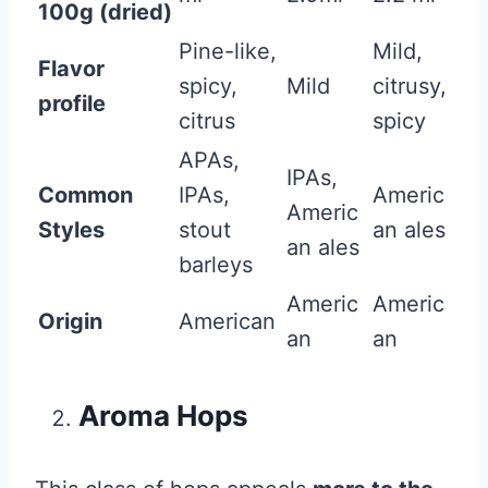
100g (dried)
Pine-like,
Mild,
Flavor
spicy,
Mild
citrusy,
profile
citrus
spicy
APAs,
IPAs,
Common
IPAs,
Americ
Americ
Styles
stout
an ales
an ales
barleys
Americ
Americ
Origin
American
an
an
Aroma Hops