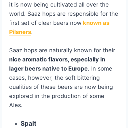
it is now being cultivated all over the
world. Saaz hops are responsible for the
first set of clear beers now
known as
Pilsners
.
Saaz hops are naturally known for their
nice aromatic flavors, especially in
lager beers native to Europe
. In some
cases, however, the soft bittering
qualities of these beers are now being
explored in the production of some
Ales.
Spalt