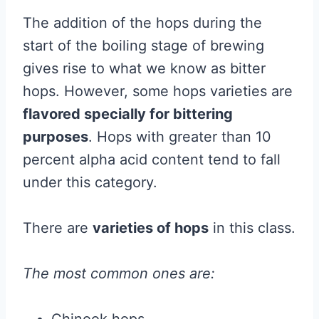
The addition of the hops during the
start of the boiling stage of brewing
gives rise to what we know as bitter
hops. However, some hops varieties are
flavored specially for bittering
purposes
. Hops with greater than 10
percent alpha acid content tend to fall
under this category.
There are
varieties of hops
in this class.
The most common ones are: