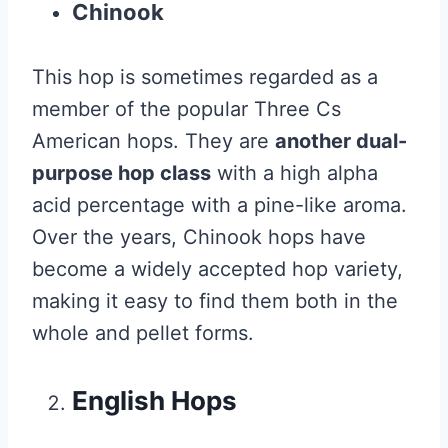
Chinook
This hop is sometimes regarded as a
member of the popular Three Cs
American hops. They are
another dual-
purpose hop class
with a high alpha
acid percentage with a pine-like aroma.
Over the years, Chinook hops have
become a widely accepted hop variety,
making it easy to find them both in the
whole and pellet forms.
English Hops