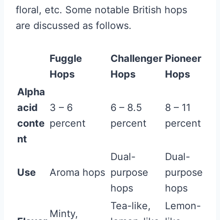
floral, etc. Some notable British hops
are discussed as follows.
Fuggle
Challenger
Pioneer
Hops
Hops
Hops
Alpha
acid
3 – 6
6 – 8.5
8 – 11
conte
percent
percent
percent
nt
Dual-
Dual-
Use
Aroma hops
purpose
purpose
hops
hops
Tea-like,
Lemon-
Minty,