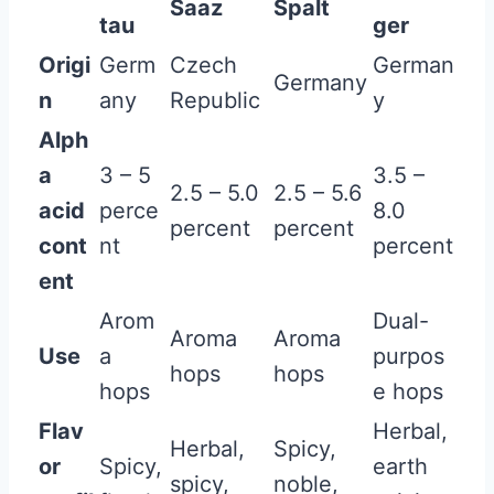
Saaz
Spalt
tau
ger
Origi
Germ
Czech
German
Germany
n
any
Republic
y
Alph
a
3 – 5
3.5 –
2.5 – 5.0
2.5 – 5.6
acid
perce
8.0
percent
percent
cont
nt
percent
ent
Arom
Dual-
Aroma
Aroma
Use
a
purpos
hops
hops
hops
e hops
Flav
Herbal,
Herbal,
Spicy,
or
Spicy,
earth
spicy,
noble,