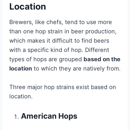
Location
Brewers, like chefs, tend to use more
than one hop strain in beer production,
which makes it difficult to find beers
with a specific kind of hop. Different
types of hops are grouped
based on the
location
to which they are natively from.
Three major hop strains exist based on
location.
American Hops