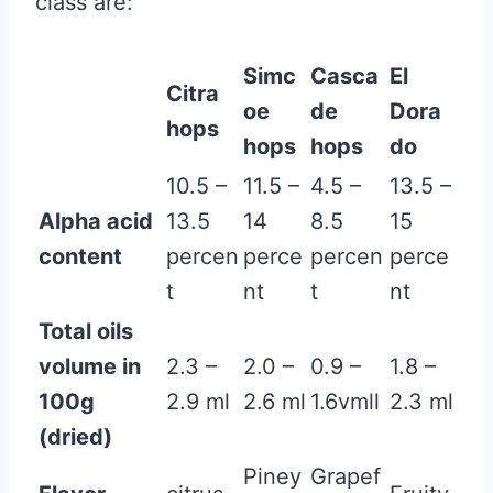
class are:
Simc
Casca
El
Citra
oe
de
Dora
hops
hops
hops
do
10.5 –
11.5 –
4.5 –
13.5 –
Alpha acid
13.5
14
8.5
15
content
percen
perce
percen
perce
t
nt
t
nt
Total oils
volume in
2.3 –
2.0 –
0.9 –
1.8 –
100g
2.9 ml
2.6 ml
1.6vmll
2.3 ml
(dried)
Piney
Grapef