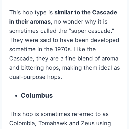
This hop type is
similar to the Cascade
in their aromas
, no wonder why it is
sometimes called the “super cascade.”
They were said to have been developed
sometime in the 1970s. Like the
Cascade, they are a fine blend of aroma
and bittering hops, making them ideal as
dual-purpose hops.
Columbus
This hop is sometimes referred to as
Colombia, Tomahawk and Zeus using