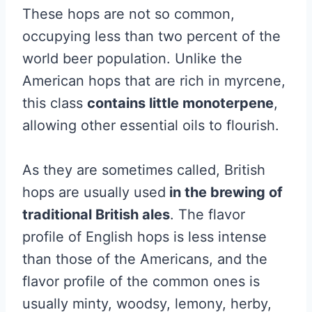
These hops are not so common,
occupying less than two percent of the
world beer population. Unlike the
American hops that are rich in myrcene,
this class
contains little monoterpene
,
allowing other essential oils to flourish.
As they are sometimes called, British
hops are usually used
in the brewing of
traditional British ales
. The flavor
profile of English hops is less intense
than those of the Americans, and the
flavor profile of the common ones is
usually minty, woodsy, lemony, herby,