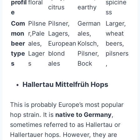
profil
floral
spicine
citrus
earthy
e
ss
Com
Pilsne
Pilsner,
German
Larger,
mon
r,Pale
Lagers,
ales,
wheat
beer
ales,
European
Kolsch,
beers,
type
Lager
blond
Pilsner,
pilsners
s
s
ales
Bock
,
Hallertau Mittelfrüh Hops
This is probably Europe’s most popular
hop strain. It is
native to Germany
,
sometimes referred to as Hallertau or
Hallertauer hops. However, they are