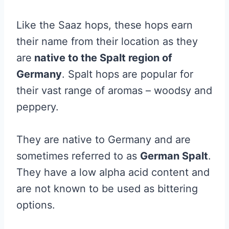
Like the Saaz hops, these hops earn
their name from their location as they
are
native to the Spalt region of
Germany
. Spalt hops are popular for
their vast range of aromas – woodsy and
peppery.
They are native to Germany and are
sometimes referred to as
German Spalt
.
They have a low alpha acid content and
are not known to be used as bittering
options.