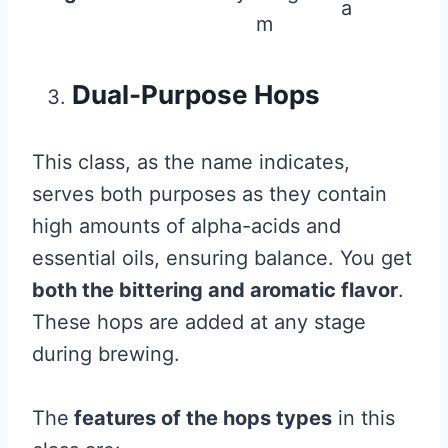
a
m
Dual-Purpose Hops
This class, as the name indicates,
serves both purposes as they contain
high amounts of alpha-acids and
essential oils, ensuring balance. You get
both the bittering and aromatic flavor
.
These hops are added at any stage
during brewing.
The
features of the hops types
in this