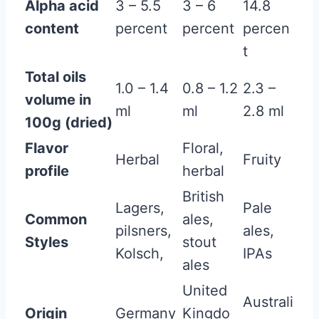
Alpha acid
3 – 5.5
3 – 6
14.8
content
percent
percent
percen
t
Total oils
1.0 – 1.4
0.8 – 1.2
2.3 –
volume in
ml
ml
2.8 ml
100g (dried)
Flavor
Floral,
Herbal
Fruity
profile
herbal
British
Lagers,
Pale
Common
ales,
pilsners,
ales,
Styles
stout
Kolsch,
IPAs
ales
United
Australi
Origin
Germany
Kingdo