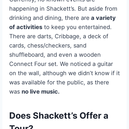
happening in Shackett’s. But aside from
drinking and dining, there are
a variety
of activities
to keep you entertained.
There are darts, Cribbage, a deck of
cards, chess/checkers, sand
shuffleboard, and even a wooden
Connect Four set. We noticed a guitar
on the wall, although we didn’t know if it
was available for the public, as there
was
no live music.
Does Shackett’s Offer a
Tour?