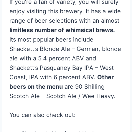
If you’re a fan of variety, you will surely
enjoy visiting this brewery. It has a wide
range of beer selections with an almost
limitless number of whimsical brews.
Its most popular beers include
Shackett’s Blonde Ale – German, blonde
ale with a 5.4 percent ABV and
Shackett’s Pasquaney Bay IPA – West
Coast, IPA with 6 percent ABV.
Other
beers on the menu
are 90 Shilling
Scotch Ale – Scotch Ale / Wee Heavy.
You can also check out: