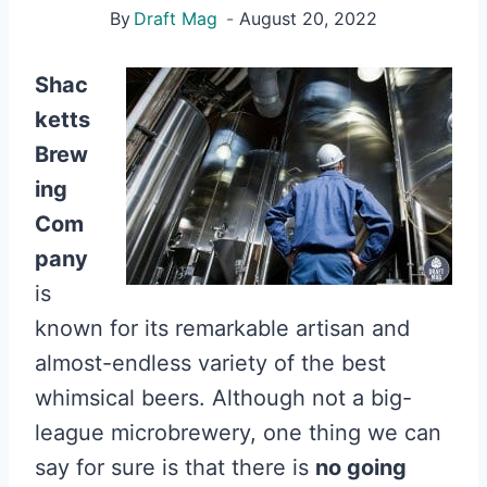
By
Draft Mag
August 20, 2022
Shac
ketts
Brew
ing
Com
pany
is
known for its remarkable artisan and
almost-endless variety of the best
whimsical beers. Although not a big-
league microbrewery, one thing we can
say for sure is that there is
no going