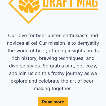
Our love for beer unites enthusiasts and
novices alike! Our mission is to demystify
the world of beer, offering insights on its
rich history, brewing techniques, and
diverse styles. So grab a pint, get cozy,
and join us on this frothy journey as we
explore and celebrate the art of beer-
making together.
Read more