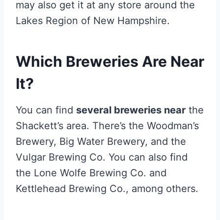
may also get it at any store around the
Lakes Region of New Hampshire.
Which Breweries Are Near
It?
You can find
several breweries near
the
Shackett’s area. There’s the Woodman’s
Brewery, Big Water Brewery, and the
Vulgar Brewing Co. You can also find
the Lone Wolfe Brewing Co. and
Kettlehead Brewing Co., among others.