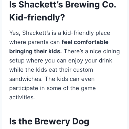
Is Shackett’s Brewing Co.
Kid-friendly?
Yes, Shackett’s is a kid-friendly place
where parents can
feel comfortable
bringing their kids.
There’s a nice dining
setup where you can enjoy your drink
while the kids eat their custom
sandwiches. The kids can even
participate in some of the game
activities.
Is the Brewery Dog