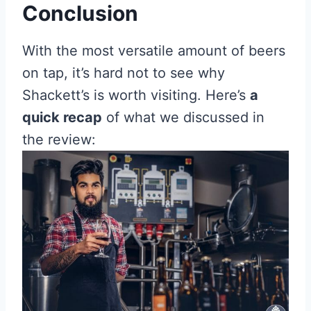
Conclusion
With the most versatile amount of beers
on tap, it’s hard not to see why
Shackett’s is worth visiting. Here’s
a
quick recap
of what we discussed in
the review: