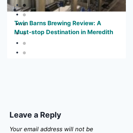
Twin Barns Brewing Review: A
Must-stop Destination in Meredith
Leave a Reply
Your email address will not be