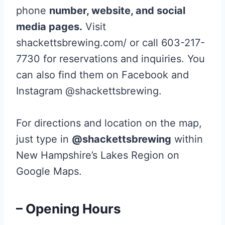
phone
number, website, and social
media pages.
Visit
shackettsbrewing.com/ or call 603-217-
7730 for reservations and inquiries. You
can also find them on Facebook and
Instagram @shackettsbrewing.
For directions and location on the map,
just type in
@shackettsbrewing
within
New Hampshire’s Lakes Region on
Google Maps.
– Opening Hours