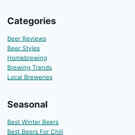
Categories
Beer Reviews
Beer Styles
Homebrewing
Brewing Trends
Local Breweries
Seasonal
Best Winter Beers
Best Beers For Chili