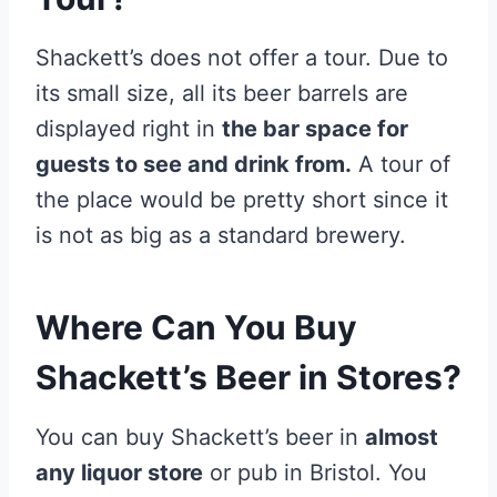
Shackett’s does not offer a tour. Due to
its small size, all its beer barrels are
displayed right in
the bar space for
guests to see and drink from.
A tour of
the place would be pretty short since it
is not as big as a standard brewery.
Where Can You Buy
Shackett’s Beer in Stores?
You can buy Shackett’s beer in
almost
any liquor store
or pub in Bristol. You