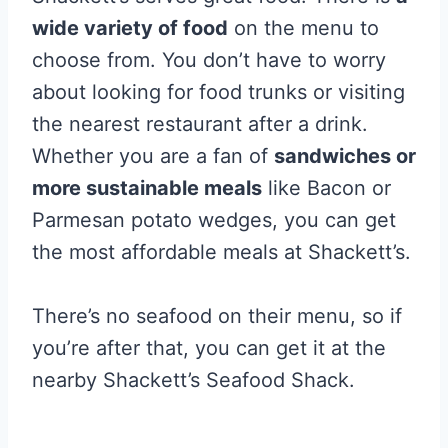
wide variety of food
on the menu to
choose from. You don’t have to worry
about looking for food trunks or visiting
the nearest restaurant after a drink.
Whether you are a fan of
sandwiches or
more sustainable meals
like Bacon or
Parmesan potato wedges, you can get
the most affordable meals at Shackett’s.
There’s no seafood on their menu, so if
you’re after that, you can get it at the
nearby Shackett’s Seafood Shack.