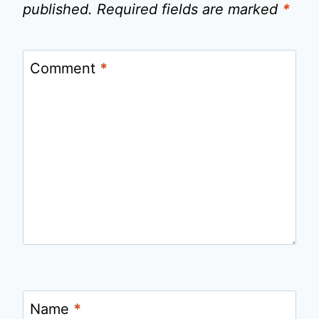
published.
Required fields are marked
*
Comment
*
Name
*