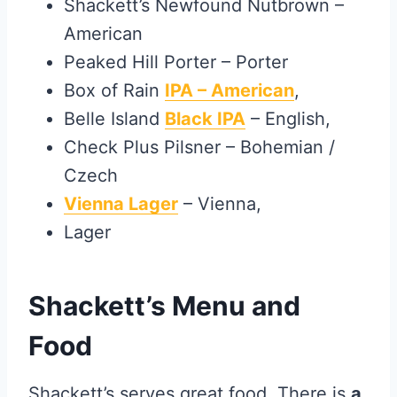
Shackett’s Newfound Nutbrown –
American
Peaked Hill Porter – Porter
Box of Rain
IPA – American
,
Belle Island
Black IPA
– English,
Check Plus Pilsner – Bohemian /
Czech
Vienna Lager
– Vienna,
Lager
Shackett’s Menu and
Food
Shackett’s serves great food. There is
a