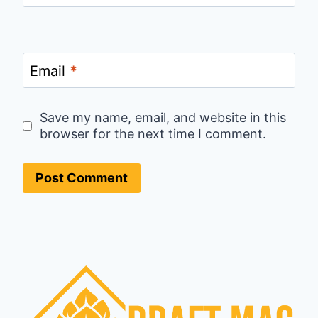
Email
*
Save my name, email, and website in this
browser for the next time I comment.