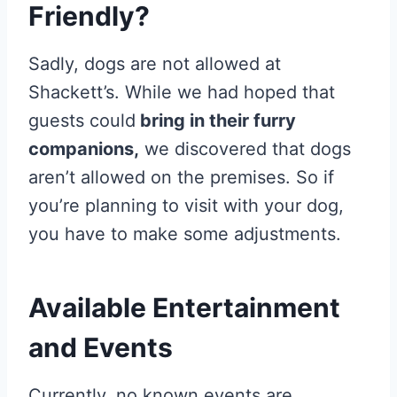
Friendly?
Sadly, dogs are not allowed at
Shackett’s. While we had hoped that
guests could
bring in their furry
companions,
we discovered that dogs
aren’t allowed on the premises. So if
you’re planning to visit with your dog,
you have to make some adjustments.
Available Entertainment
and Events
Currently, no known events are