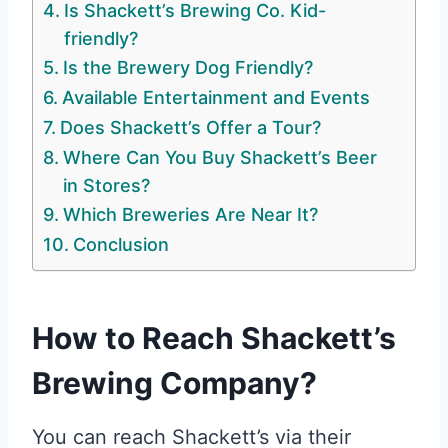
Is Shackett’s Brewing Co. Kid-
friendly?
Is the Brewery Dog Friendly?
Available Entertainment and Events
Does Shackett’s Offer a Tour?
Where Can You Buy Shackett’s Beer
in Stores?
Which Breweries Are Near It?
Conclusion
How to Reach Shackett’s
Brewing Company?
You can reach Shackett’s via their