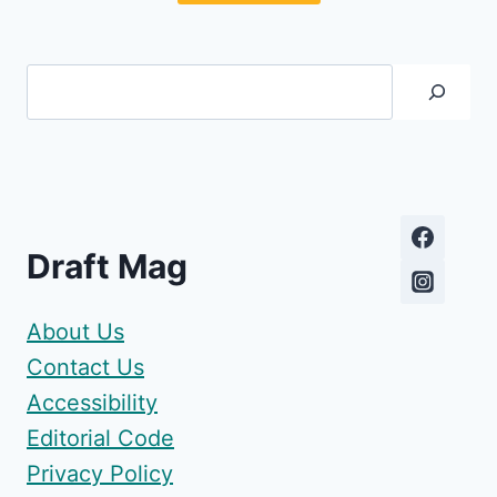
Search
Draft Mag
About Us
Contact Us
Accessibility
Editorial Code
Privacy Policy