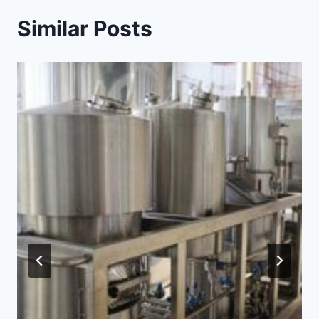
Similar Posts