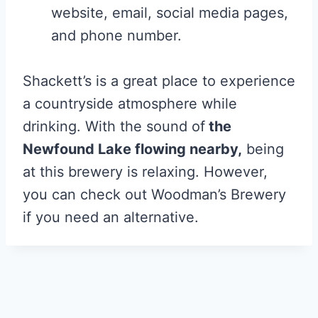
website, email, social media pages,
and phone number.
Shackett’s is a great place to experience
a countryside atmosphere while
drinking. With the sound of
the
Newfound Lake flowing nearby,
being
at this brewery is relaxing. However,
you can check out Woodman’s Brewery
if you need an alternative.