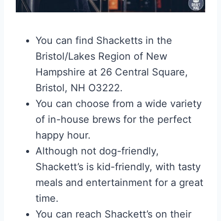
You can find Shacketts in the
Bristol/Lakes Region of New
Hampshire at 26 Central Square,
Bristol, NH O3222.
You can choose from a wide variety
of in-house brews for the perfect
happy hour.
Although not dog-friendly,
Shackett’s is kid-friendly, with tasty
meals and entertainment for a great
time.
You can reach Shackett’s on their