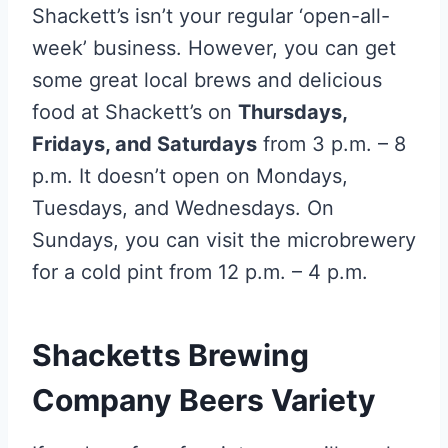
Shackett’s isn’t your regular ‘open-all-
week’ business. However, you can get
some great local brews and delicious
food at Shackett’s on
Thursdays,
Fridays, and Saturdays
from 3 p.m. – 8
p.m. It doesn’t open on Mondays,
Tuesdays, and Wednesdays. On
Sundays, you can visit the microbrewery
for a cold pint from 12 p.m. – 4 p.m.
Shacketts Brewing
Company Beers Variety