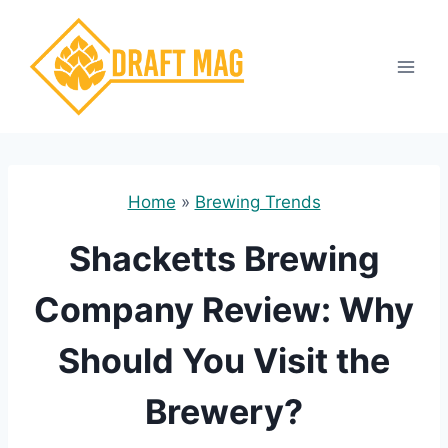
Skip
to
content
Home
»
Brewing Trends
Shacketts Brewing
Company Review: Why
Should You Visit the
Brewery?