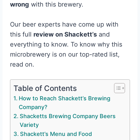
wrong
with this brewery.
Our beer experts have come up with
this full
review on Shackett’s
and
everything to know. To know why this
microbrewery is on our top-rated list,
read on.
Table of Contents
How to Reach Shackett’s Brewing
Company?
Shacketts Brewing Company Beers
Variety
Shackett’s Menu and Food