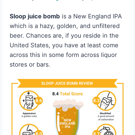
Sloop juice bomb
is a New England IPA
which is a hazy, golden, and unfiltered
beer. Chances are, if you reside in the
United States, you have at least come
across this in some form across liquor
stores or bars.