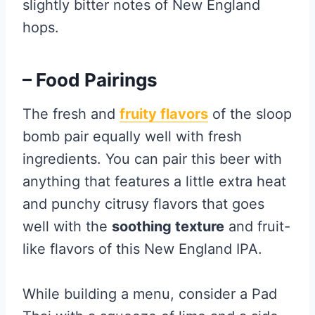
slightly bitter notes of New England
hops.
– Food Pairings
The fresh and
fruity flavors
of the sloop
bomb pair equally well with fresh
ingredients. You can pair this beer with
anything that features a little extra heat
and punchy citrusy flavors that goes
well with the
soothing texture
and fruit-
like flavors of this New England IPA.
While building a menu, consider a Pad