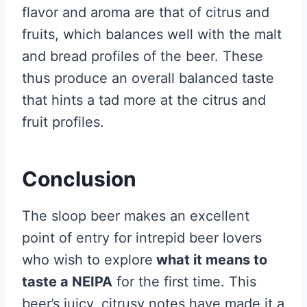
flavor and aroma are that of citrus and
fruits, which balances well with the malt
and bread profiles of the beer. These
thus produce an overall balanced taste
that hints a tad more at the citrus and
fruit profiles.
Conclusion
The sloop beer makes an excellent
point of entry for intrepid beer lovers
who wish to explore
what it means to
taste a NEIPA
for the first time. This
beer’s juicy, citrusy notes have made it a