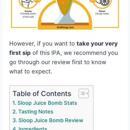
However, if you want to
take your very
first sip
of this IPA, we recommend you
go through our review first to know
what to expect.
Table of Contents
Sloop Juice Bomb Stats
Tasting Notes
Sloop Juice Bomb Review
Ingredients