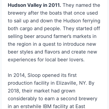
Hudson Valley in 2011.
They named the
brewery after the boats that once used
to sail up and down the Hudson ferrying
both cargo and people. They started off
selling beer around farmer’s markets in
the region in a quest to introduce new
beer styles and flavors and create new
experiences for local beer lovers.
In 2014, Sloop opened its first
production facility in Elizaville, NY. By
2018, their market had grown
considerably to earn a second brewery
in an erstwhile IBM facility at East