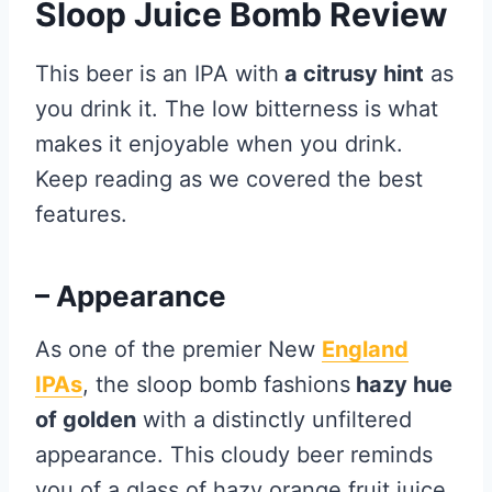
Sloop Juice Bomb Review
This beer is an IPA with
a citrusy hint
as
you drink it. The low bitterness is what
makes it enjoyable when you drink.
Keep reading as we covered the best
features.
– Appearance
As one of the premier New
England
IPAs
, the sloop bomb fashions
hazy hue
of golden
with a distinctly unfiltered
appearance. This cloudy beer reminds
you of a glass of hazy orange fruit juice.