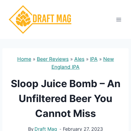
Skip
to
content
Home
»
Beer Reviews
»
Ales
»
IPA
»
New
England IPA
Sloop Juice Bomb – An
Unfiltered Beer You
Cannot Miss
By
Draft Mag
February 27, 2023