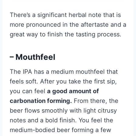
There’s a significant herbal note that is
more pronounced in the aftertaste and a
great way to finish the tasting process.
– Mouthfeel
The IPA has a medium mouthfeel that
feels soft. After you take the first sip,
you can feel
a good amount of
carbonation forming.
From there, the
beer flows smoothly with light citrusy
notes and a bold finish. You feel the
medium-bodied beer forming a few