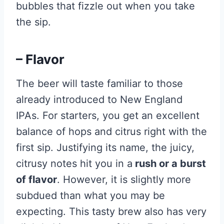
bubbles that fizzle out when you take
the sip.
– Flavor
The beer will taste familiar to those
already introduced to New England
IPAs. For starters, you get an excellent
balance of hops and citrus right with the
first sip. Justifying its name, the juicy,
citrusy notes hit you in a
rush or a burst
of flavor
. However, it is slightly more
subdued than what you may be
expecting. This tasty brew also has very