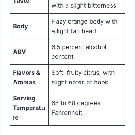
Taste
with a slight bitterness
Hazy orange body with
Body
a light tan head
6.5 percent alcohol
ABV
content
Flavors &
Soft, fruity citrus, with
Aromas
slight notes of hops
Serving
65 to 68 degrees
Temperatu
Fahrenheit
re