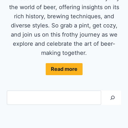
the world of beer, offering insights on its
rich history, brewing techniques, and
diverse styles. So grab a pint, get cozy,
and join us on this frothy journey as we
explore and celebrate the art of beer-
making together.
Read more
Search