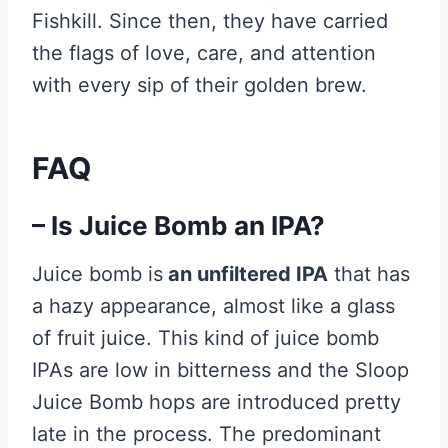
Fishkill. Since then, they have carried
the flags of love, care, and attention
with every sip of their golden brew.
FAQ
– Is Juice Bomb an IPA?
Juice bomb is
an unfiltered IPA
that has
a hazy appearance, almost like a glass
of fruit juice. This kind of juice bomb
IPAs are low in bitterness and the Sloop
Juice Bomb hops are introduced pretty
late in the process. The predominant