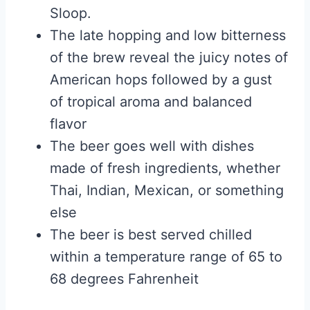
Sloop.
The late hopping and low bitterness
of the brew reveal the juicy notes of
American hops followed by a gust
of tropical aroma and balanced
flavor
The beer goes well with dishes
made of fresh ingredients, whether
Thai, Indian, Mexican, or something
else
The beer is best served chilled
within a temperature range of 65 to
68 degrees Fahrenheit