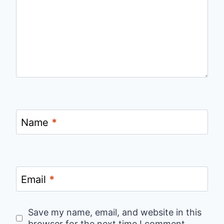
Name
*
Email
*
Save my name, email, and website in this
browser for the next time I comment.