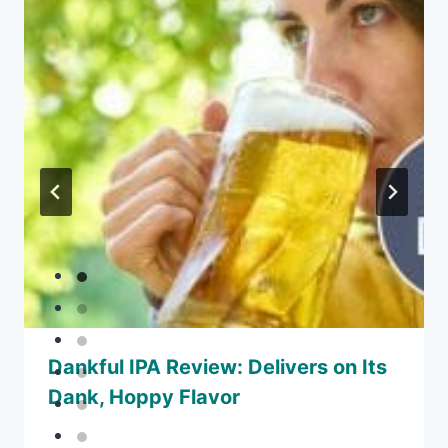
Dankful IPA Review: Delivers on Its
Dank, Hoppy Flavor