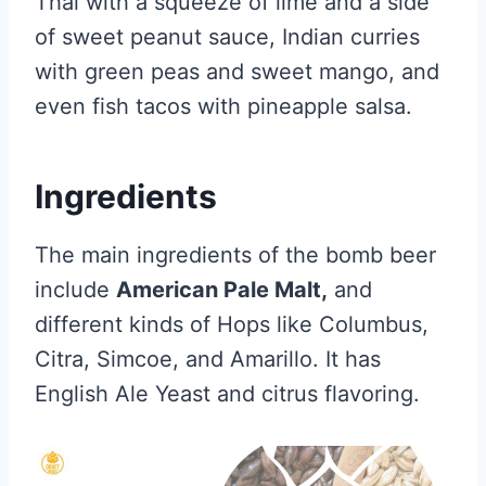
Thai with a squeeze of lime and a side
of sweet peanut sauce, Indian curries
with green peas and sweet mango, and
even fish tacos with pineapple salsa.
Ingredients
The main ingredients of the bomb beer
include
American Pale Malt,
and
different kinds of Hops like Columbus,
Citra, Simcoe, and Amarillo. It has
English Ale Yeast and citrus flavoring.