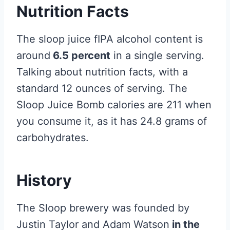
Nutrition Facts
The sloop juice fIPA alcohol content is
around
6.5 percent
in a single serving.
Talking about nutrition facts, with a
standard 12 ounces of serving. The
Sloop Juice Bomb calories are 211 when
you consume it, as it has 24.8 grams of
carbohydrates.
History
The Sloop brewery was founded by
Justin Taylor and Adam Watson
in the