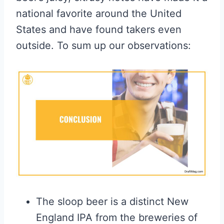
national favorite around the United
States and have found takers even
outside. To sum up our observations:
The sloop beer is a distinct New
England IPA from the breweries of