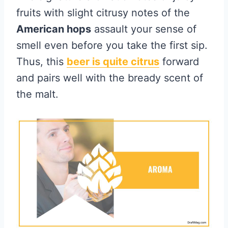
fruits with slight citrusy notes of the
American hops
assault your sense of
smell even before you take the first sip.
Thus, this
beer is quite citrus
forward
and pairs well with the bready scent of
the malt.