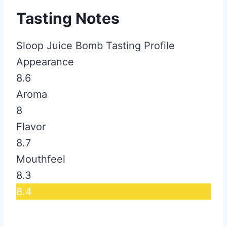
Tasting Notes
Sloop Juice Bomb Tasting Profile
Appearance
8.6
Aroma
8
Flavor
8.7
Mouthfeel
8.3
8.4