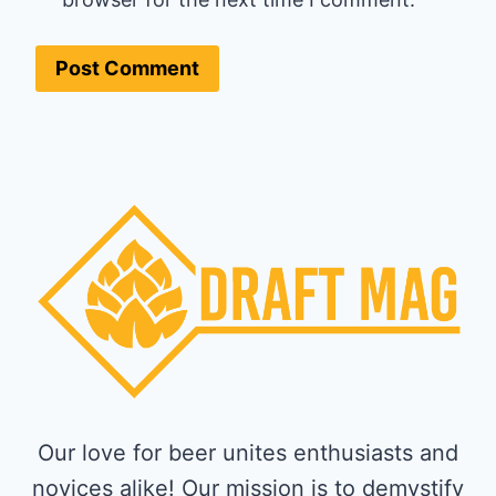
Our love for beer unites enthusiasts and
novices alike! Our mission is to demystify