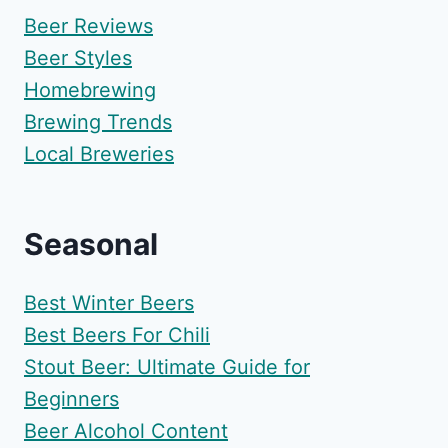
Beer Reviews
Beer Styles
Homebrewing
Brewing Trends
Local Breweries
Seasonal
Best Winter Beers
Best Beers For Chili
Stout Beer: Ultimate Guide for
Beginners
Beer Alcohol Content