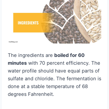
The ingredients are
boiled for 60
minutes
with 70 percent efficiency. The
water profile should have equal parts of
sulfate and chloride. The fermentation is
done at a stable temperature of 68
degrees Fahrenheit.