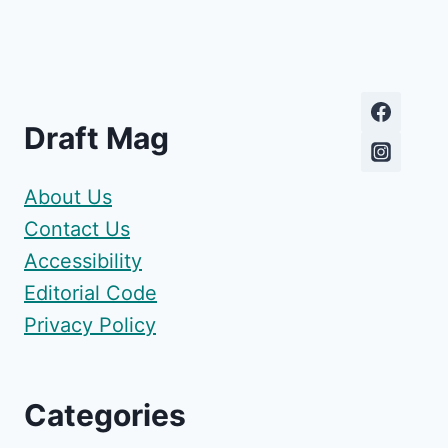
Draft Mag
About Us
Contact Us
Accessibility
Editorial Code
Privacy Policy
Categories