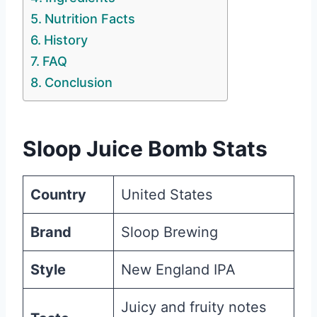
Nutrition Facts
History
FAQ
Conclusion
Sloop Juice Bomb Stats
Country
United States
Brand
Sloop Brewing
Style
New England IPA
Juicy and fruity notes