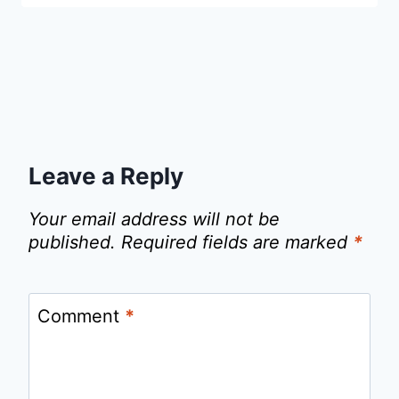
Leave a Reply
Your email address will not be
published.
Required fields are marked
*
Comment
*