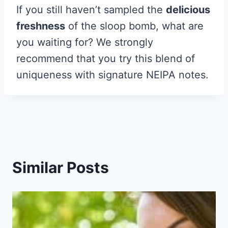
If you still haven’t sampled the
delicious
freshness
of the sloop bomb, what are
you waiting for? We strongly
recommend that you try this blend of
uniqueness with signature NEIPA notes.
Similar Posts