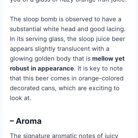
The sloop bomb is observed to have a
substantial white head and good lacing.
In its serving glass, the sloop juice beer
appears slightly translucent with a
glowing golden body that is
mellow yet
robust in appearance
. It is key to note
that this beer comes in orange-colored
decorated cans, which are exciting to
look at.
– Aroma
The signature aromatic notes of juicy