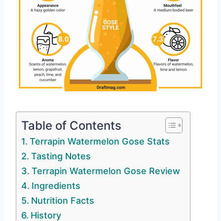
Table of Contents
Terrapin Watermelon Gose Stats
Tasting Notes
Terrapin Watermelon Gose Review
Ingredients
Nutrition Facts
History