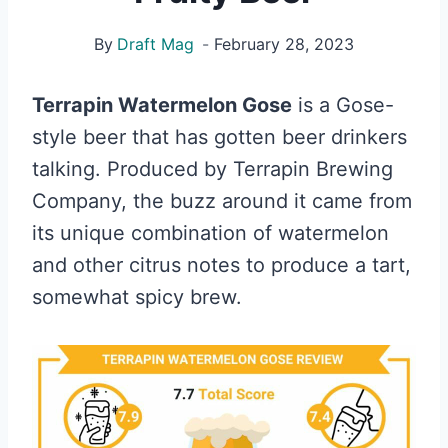
By
Draft Mag
February 28, 2023
Terrapin Watermelon Gose
is a Gose-
style beer that has gotten beer drinkers
talking. Produced by Terrapin Brewing
Company, the buzz around it came from
its unique combination of watermelon
and other citrus notes to produce a tart,
somewhat spicy brew.