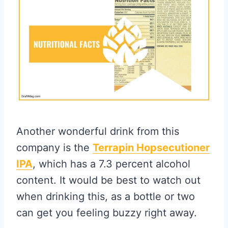
Another wonderful drink from this
company is the
Terrapin Hopsecutioner
IPA
, which has a 7.3 percent alcohol
content. It would be best to watch out
when drinking this, as a bottle or two
can get you feeling buzzy right away.