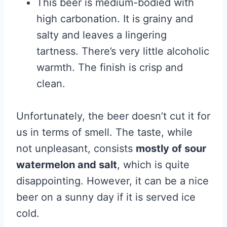
This beer is medium-bodied with
high carbonation. It is grainy and
salty and leaves a lingering
tartness. There’s very little alcoholic
warmth. The finish is crisp and
clean.
Unfortunately, the beer doesn’t cut it for
us in terms of smell. The taste, while
not unpleasant, consists
mostly of sour
watermelon and salt
, which is quite
disappointing. However, it can be a nice
beer on a sunny day if it is served ice
cold.