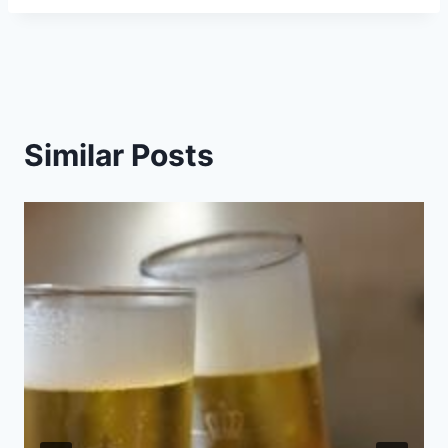
Similar Posts