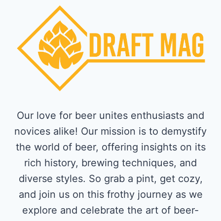
Our love for beer unites enthusiasts and
novices alike! Our mission is to demystify
the world of beer, offering insights on its
rich history, brewing techniques, and
diverse styles. So grab a pint, get cozy,
and join us on this frothy journey as we
explore and celebrate the art of beer-