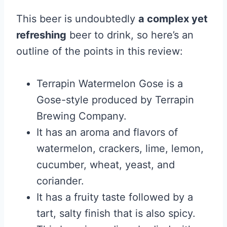
This beer is undoubtedly
a complex yet
refreshing
beer to drink, so here’s an
outline of the points in this review:
Terrapin Watermelon Gose is a
Gose-style produced by Terrapin
Brewing Company.
It has an aroma and flavors of
watermelon, crackers, lime, lemon,
cucumber, wheat, yeast, and
coriander.
It has a fruity taste followed by a
tart, salty finish that is also spicy.