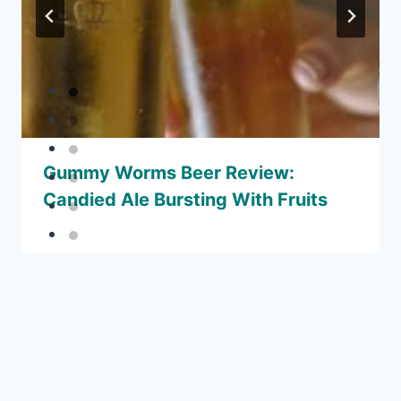
Gummy Worms Beer Review:
Candied Ale Bursting With Fruits