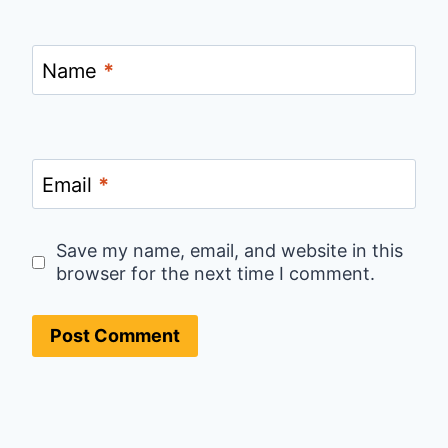
Name
*
Email
*
Save my name, email, and website in this
browser for the next time I comment.