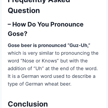
Question
– How Do You Pronounce
Gose?
Gose beer is pronounced “Guz-Uh,”
which is very similar to pronouncing the
word “Nose or Knows” but with the
addition of “Uh” at the end of the word.
It is a German word used to describe a
type of German wheat beer.
Conclusion