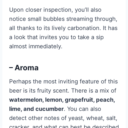
Upon closer inspection, you’ll also
notice small bubbles streaming through,
all thanks to its lively carbonation. It has
a look that invites you to take a sip
almost immediately.
– Aroma
Perhaps the most inviting feature of this
beer is its fruity scent. There is a mix of
watermelon, lemon, grapefruit, peach,
lime, and cucumber
. You can also
detect other notes of yeast, wheat, salt,
cracker, and what can best be described