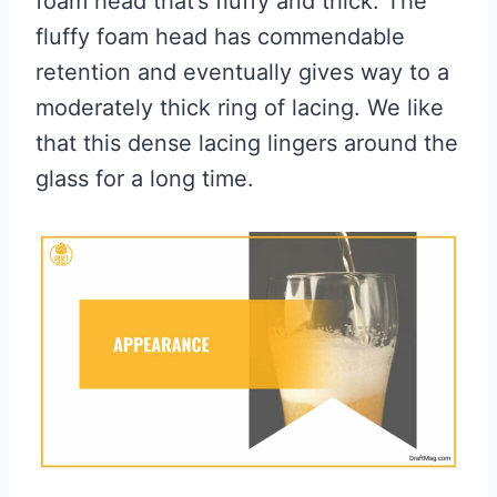
foam head that’s fluffy and thick. The
fluffy foam head has commendable
retention and eventually gives way to a
moderately thick ring of lacing. We like
that this dense lacing lingers around the
glass for a long time.