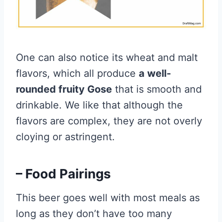
One can also notice its wheat and malt
flavors, which all produce
a well-
rounded fruity Gose
that is smooth and
drinkable. We like that although the
flavors are complex, they are not overly
cloying or astringent.
– Food Pairings
This beer goes well with most meals as
long as they don’t have too many