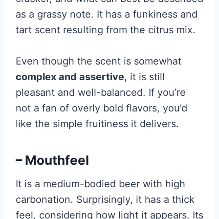
as a grassy note. It has a funkiness and
tart scent resulting from the citrus mix.
Even though the scent is somewhat
complex and assertive
, it is still
pleasant and well-balanced. If you’re
not a fan of overly bold flavors, you’d
like the simple fruitiness it delivers.
– Mouthfeel
It is a medium-bodied beer with high
carbonation. Surprisingly, it has a thick
feel, considering how light it appears. Its