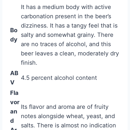
It has a medium body with active
carbonation present in the beer’s
dizziness. It has a tangy feel that is
Bo
salty and somewhat grainy. There
dy
are no traces of alcohol, and this
beer leaves a clean, moderately dry
finish.
AB
4.5 percent alcohol content
V
Fla
vor
Its flavor and aroma are of fruity
an
notes alongside wheat, yeast, and
d
salts. There is almost no indication