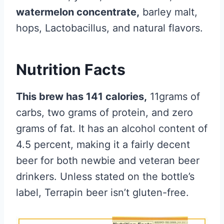
watermelon concentrate,
barley malt,
hops, Lactobacillus, and natural flavors.
Nutrition Facts
This brew has 141 calories,
11grams of
carbs, two grams of protein, and zero
grams of fat. It has an alcohol content of
4.5 percent, making it a fairly decent
beer for both newbie and veteran beer
drinkers. Unless stated on the bottle’s
label, Terrapin beer isn’t gluten-free.