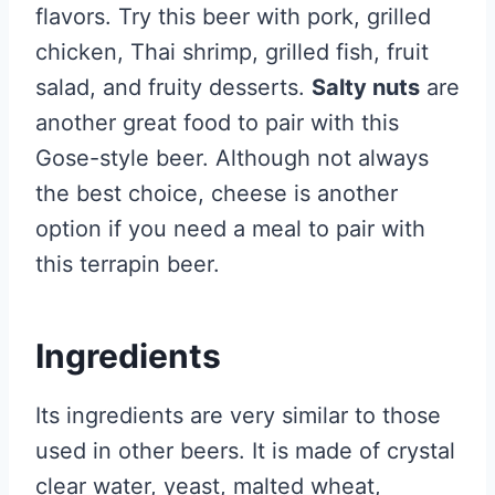
flavors. Try this beer with pork, grilled
chicken, Thai shrimp, grilled fish, fruit
salad, and fruity desserts.
Salty nuts
are
another great food to pair with this
Gose-style beer. Although not always
the best choice, cheese is another
option if you need a meal to pair with
this terrapin beer.
Ingredients
Its ingredients are very similar to those
used in other beers. It is made of crystal
clear water, yeast, malted wheat,