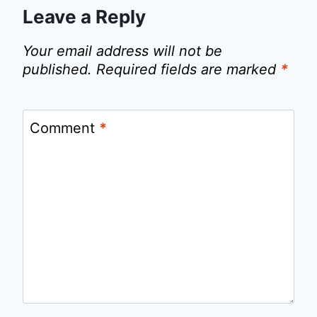
Leave a Reply
Your email address will not be
published.
Required fields are marked
*
Comment
*