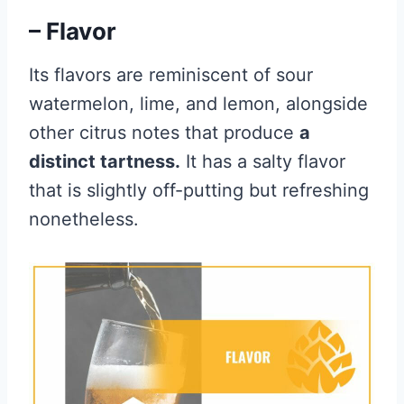
– Flavor
Its flavors are reminiscent of sour
watermelon, lime, and lemon, alongside
other citrus notes that produce
a
distinct tartness.
It has a salty flavor
that is slightly off-putting but refreshing
nonetheless.