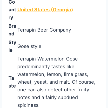
Co
unt
United States (Georgia)
ry
Bra
Terrapin Beer Company
nd
Sty
Gose style
le
Terrapin Watermelon Gose
predominantly tastes like
watermelon, lemon, lime grass,
Ta
wheat, yeast, and malt. Of course,
ste
one can also detect other fruity
notes and a fairly subdued
spiciness.