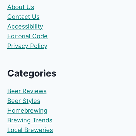
About Us
Contact Us
Accessibility
Editorial Code
Privacy Policy
Categories
Beer Reviews
Beer Styles
Homebrewing
Brewing Trends
Local Breweries