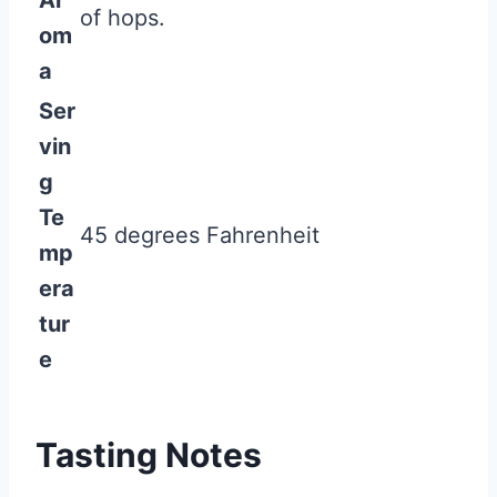
Ar
of hops.
om
a
Ser
vin
g
Te
45 degrees Fahrenheit
mp
era
tur
e
Tasting Notes