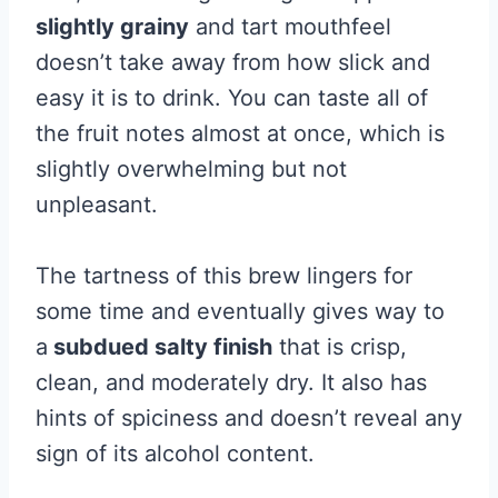
slightly grainy
and tart mouthfeel
doesn’t take away from how slick and
easy it is to drink. You can taste all of
the fruit notes almost at once, which is
slightly overwhelming but not
unpleasant.
The tartness of this brew lingers for
some time and eventually gives way to
a
subdued salty finish
that is crisp,
clean, and moderately dry. It also has
hints of spiciness and doesn’t reveal any
sign of its alcohol content.