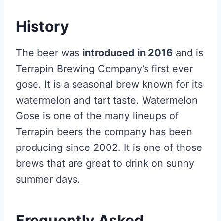
History
The beer was
introduced in 2016
and is
Terrapin Brewing Company’s first ever
gose. It is a seasonal brew known for its
watermelon and tart taste. Watermelon
Gose is one of the many lineups of
Terrapin beers the company has been
producing since 2002. It is one of those
brews that are great to drink on sunny
summer days.
Frequently Asked