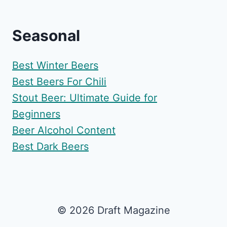
Seasonal
Best Winter Beers
Best Beers For Chili
Stout Beer: Ultimate Guide for
Beginners
Beer Alcohol Content
Best Dark Beers
© 2026 Draft Magazine