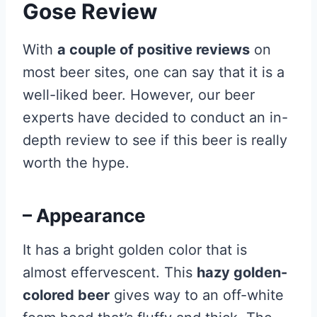
Gose Review
With
a couple of positive reviews
on
most beer sites, one can say that it is a
well-liked beer. However, our beer
experts have decided to conduct an in-
depth review to see if this beer is really
worth the hype.
– Appearance
It has a bright golden color that is
almost effervescent. This
hazy golden-
colored beer
gives way to an off-white