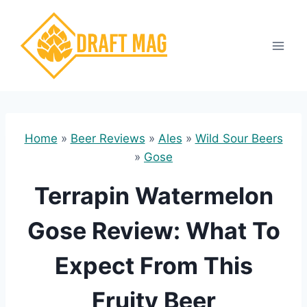
Skip
to
content
Home
»
Beer Reviews
»
Ales
»
Wild Sour Beers
»
Gose
Terrapin Watermelon
Gose Review: What To
Expect From This
Fruity Beer