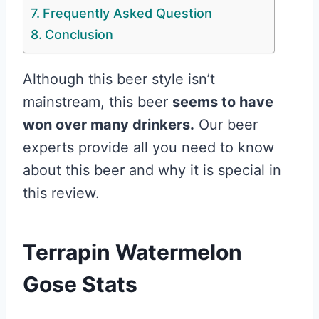
Frequently Asked Question
Conclusion
Although this beer style isn’t
mainstream, this beer
seems to have
won over many drinkers.
Our beer
experts provide all you need to know
about this beer and why it is special in
this review.
Terrapin Watermelon
Gose Stats