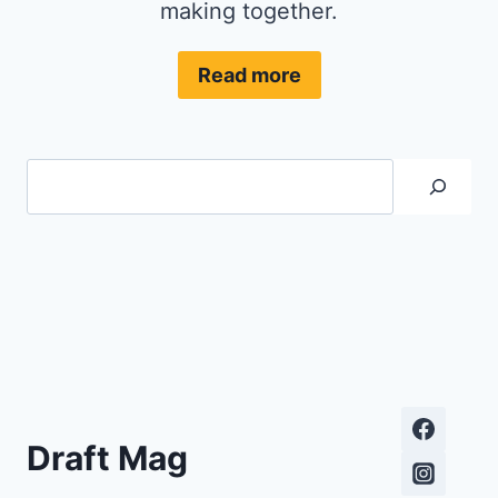
making together.
Read more
Search
Draft Mag