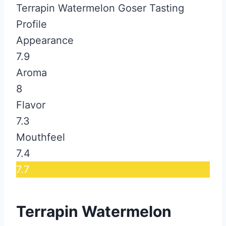
Terrapin Watermelon Goser Tasting
Profile
Appearance
7.9
Aroma
8
Flavor
7.3
Mouthfeel
7.4
7.7
Terrapin Watermelon