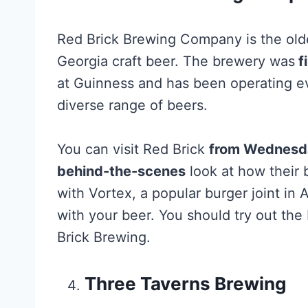
Red Brick Brewing Company is the olde
Georgia craft beer. The brewery was
f
at Guinness and has been operating ev
diverse range of beers.
You can visit Red Brick
from Wednesday
behind-the-scenes
look at how their 
with Vortex, a popular burger joint in 
with your beer. You should try out th
Brick Brewing.
Three Taverns Brewing