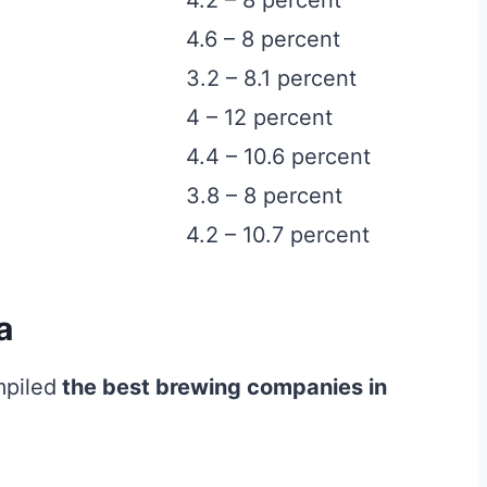
4.2 – 8 percent
4.6 – 8 percent
3.2 – 8.1 percent
4 – 12 percent
4.4 – 10.6 percent
3.8 – 8 percent
4.2 – 10.7 percent
a
mpiled
the best brewing companies in