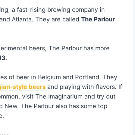
ing, a fast-rising brewing company in
and Atlanta. They are called
The Parlour
erimental beers, The Parlour has more
13
.
les of beer in Belgium and Portland. They
gian-style beers
and playing with flavors. If
mmon, visit The Imaginarium and try out
d New. The Parlour also has some top
e.