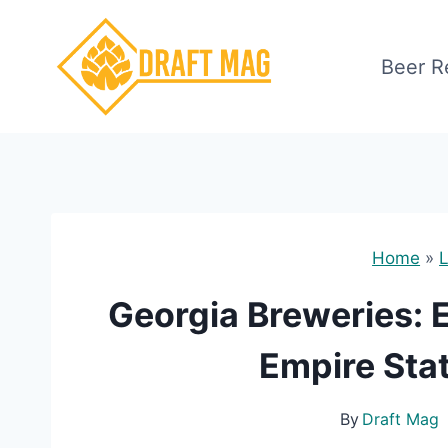
Skip
to
Beer R
content
Home
»
L
Georgia Breweries: E
Empire Stat
By
Draft Mag