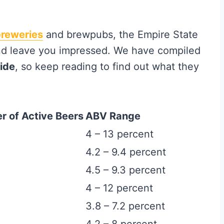
breweries
and brewpubs, the Empire State
nd leave you impressed. We have compiled
uide
, so keep reading to find out what they
 of Active Beers
ABV Range
4 – 13 percent
4.2 – 9.4 percent
4.5 – 9.3 percent
4 – 12 percent
3.8 – 7.2 percent