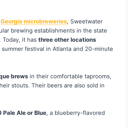
t
Georgia microbreweries
, Sweetwater
ular brewing establishments in the state
. Today, it has
three other locations
 summer festival in Atlanta and 20-minute
ique brews
in their comfortable taprooms,
ir stouts. Their beers are also sold in
 Pale Ale or Blue
, a blueberry-flavored