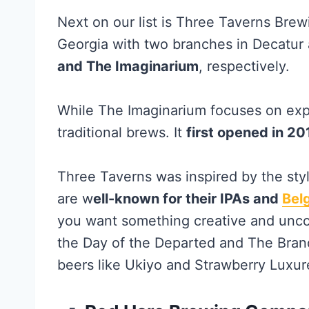
Next on our list is Three Taverns Brew
Georgia with two branches in Decatur 
and The Imaginarium
, respectively.
While The Imaginarium focuses on exp
traditional brews. It
first opened in 20
Three Taverns was inspired by the sty
are w
ell-known for their IPAs and
Bel
you want something creative and unco
the Day of the Departed and The Bran
beers like Ukiyo and Strawberry Luxur