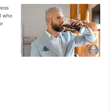
tless
ll who
or