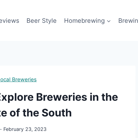
eviews
Beer Style
Homebrewing
Brewin
ocal Breweries
xplore Breweries in the
e of the South
February 23, 2023