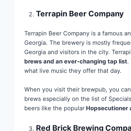
Terrapin Beer Company
Terrapin Beer Company is a famous and
Georgia. The brewery is mostly freque
Georgia and visitors in the city. Terra
brews and an ever-changing tap list
.
what live music they offer that day.
When you visit their brewpub, you c
brews especially on the list of Specia
beers like the popular
Hopsecutioner a
Red Brick Brewing Comp