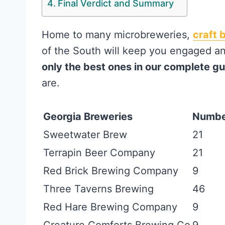
Final Verdict and Summary
Home to many microbreweries,
craft 
of the South will keep you engaged a
only the best ones in our complete g
are.
Georgia Breweries
Number
Sweetwater Brew
21
Terrapin Beer Company
21
Red Brick Brewing Company
9
Three Taverns Brewing
46
Red Hare Brewing Company
9