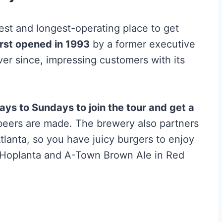
st and longest-operating place to get
irst opened in 1993
by a former executive
er since, impressing customers with its
s to Sundays to join the tour and get a
beers are made. The brewery also partners
Atlanta, so you have juicy burgers to enjoy
e Hoplanta and A-Town Brown Ale in Red