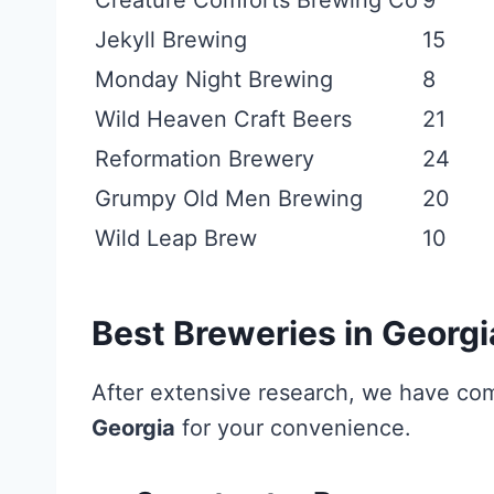
Creature Comforts Brewing Co
9
Jekyll Brewing
15
Monday Night Brewing
8
Wild Heaven Craft Beers
21
Reformation Brewery
24
Grumpy Old Men Brewing
20
Wild Leap Brew
10
Best Breweries in Georgi
After extensive research, we have co
Georgia
for your convenience.