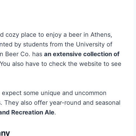
 cozy place to enjoy a beer in Athens,
nted by students from the University of
pin Beer Co. has
an extensive collection of
 You also have to check the website to see
an expect some unique and uncommon
ls. They also offer year-round and seasonal
nd Recreation Ale
.
any