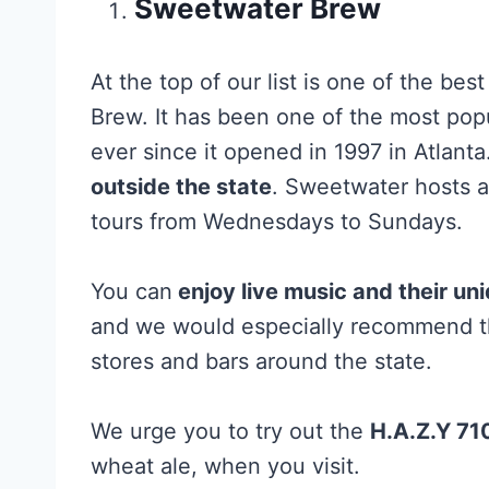
Sweetwater Brew
At the top of our list is one of the bes
Brew. It has been one of the most pop
ever since it opened in 1997 in Atlanta
outside the state
. Sweetwater hosts a
tours from Wednesdays to Sundays.
You can
enjoy live music and their un
and we would especially recommend the
stores and bars around the state.
We urge you to try out the
H.A.Z.Y 710
wheat ale, when you visit.