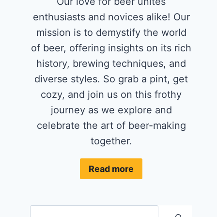
Our love for beer unites
enthusiasts and novices alike! Our
mission is to demystify the world
of beer, offering insights on its rich
history, brewing techniques, and
diverse styles. So grab a pint, get
cozy, and join us on this frothy
journey as we explore and
celebrate the art of beer-making
together.
Read more
Search