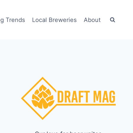
g Trends
Local Breweries
About