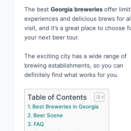
The best
Georgia breweries
offer limi
experiences and delicious brews for a
visit, and it’s a great place to choose f
your next beer tour.
The exciting city has a wide range of
brewing establishments, so you can
definitely find what works for you.
Table of Contents
Best Breweries in Georgia
Beer Scene
FAQ