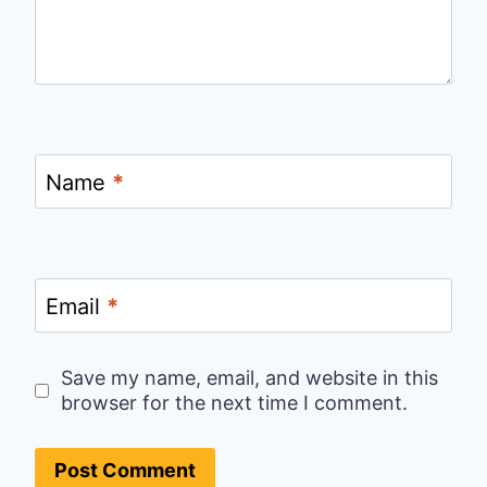
Name
*
Email
*
Save my name, email, and website in this
browser for the next time I comment.