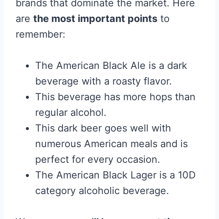
brands that dominate the market. Here
are
the most important points
to
remember:
The American Black Ale is a dark
beverage with a roasty flavor.
This beverage has more hops than
regular alcohol.
This dark beer goes well with
numerous American meals and is
perfect for every occasion.
The American Black Lager is a 10D
category alcoholic beverage.