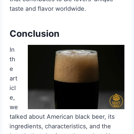
taste and flavor worldwide.
Conclusion
In
th
e
art
icl
e,
we
talked about American black beer, its
ingredients, characteristics, and the