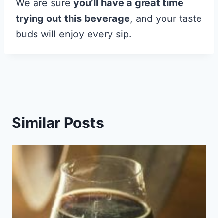
We are sure
you’ll have a great time
trying out this beverage
, and your taste
buds will enjoy every sip.
Similar Posts