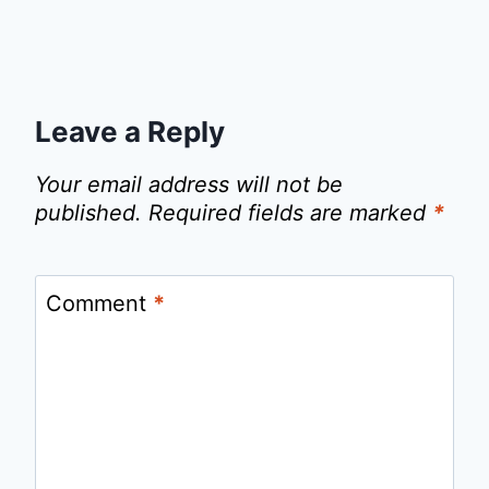
Leave a Reply
Your email address will not be
published.
Required fields are marked
*
Comment
*