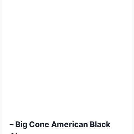
– Big Cone American Black