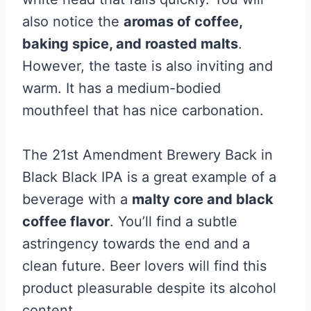
also notice the
aromas of coffee,
baking spice, and roasted malts
.
However, the taste is also inviting and
warm. It has a medium-bodied
mouthfeel that has nice carbonation.
The 21st Amendment Brewery Back in
Black Black IPA is a great example of a
beverage with a
malty core and black
coffee flavor
. You’ll find a subtle
astringency towards the end and a
clean future. Beer lovers will find this
product pleasurable despite its alcohol
content.