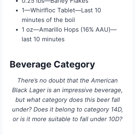
0.25 lbs—Barley Flakes
1—Whirlfloc Tablet—Last 10
minutes of the boil
1 oz—Amarillo Hops (16% AAU)—
last 10 minutes
Beverage Category
There’s no doubt that the American
Black Lager is an impressive beverage,
but what category does this beer fall
under? Does it belong to category 14D,
or is it more suitable to fall under 10D?