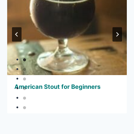
American Stout for Beginners