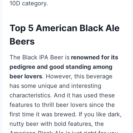
10D category.
Top 5 American Black Ale
Beers
The Black IPA Beer is
renowned for its
pedigree and good standing among
beer lovers
. However, this beverage
has some unique and interesting
characteristics. And it has used these
features to thrill beer lovers since the
first time it was brewed. If you like dark,
nutty beer with bold features, the