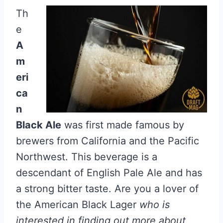
Th
e
A
m
eri
ca
n
Black Ale
was first made famous by
brewers from California and the Pacific
Northwest. This beverage is a
descendant of English Pale Ale and has
a strong bitter taste. Are you a lover of
the American Black Lager
who is
interested in finding out more about