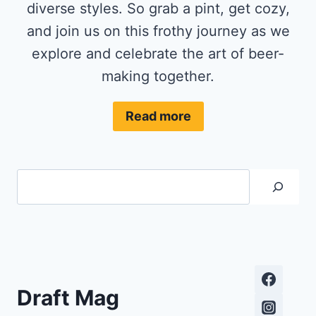
diverse styles. So grab a pint, get cozy,
and join us on this frothy journey as we
explore and celebrate the art of beer-
making together.
Read more
Search
Draft Mag