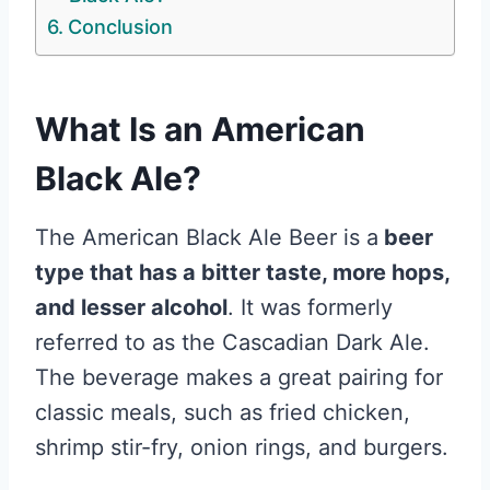
Conclusion
What Is an American
Black Ale?
The American Black Ale Beer is a
beer
type that has a bitter taste, more hops,
and lesser alcohol
. It was formerly
referred to as the Cascadian Dark Ale.
The beverage makes a great pairing for
classic meals, such as fried chicken,
shrimp stir-fry, onion rings, and burgers.