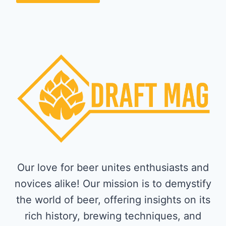
Our love for beer unites enthusiasts and
novices alike! Our mission is to demystify
the world of beer, offering insights on its
rich history, brewing techniques, and