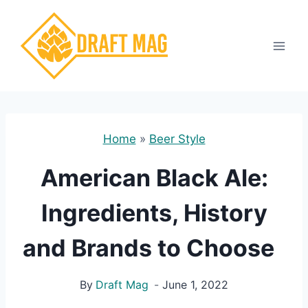
Skip
to
content
Home
»
Beer Style
American Black Ale:
Ingredients, History
and Brands to Choose
By
Draft Mag
June 1, 2022