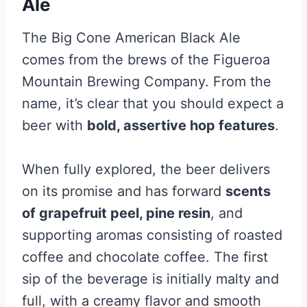
Ale
The Big Cone American Black Ale
comes from the brews of the Figueroa
Mountain Brewing Company. From the
name, it’s clear that you should expect a
beer with
bold, assertive hop features
.
When fully explored, the beer delivers
on its promise and has forward
scents
of grapefruit peel, pine resin
, and
supporting aromas consisting of roasted
coffee and chocolate coffee. The first
sip of the beverage is initially malty and
full, with a creamy flavor and smooth