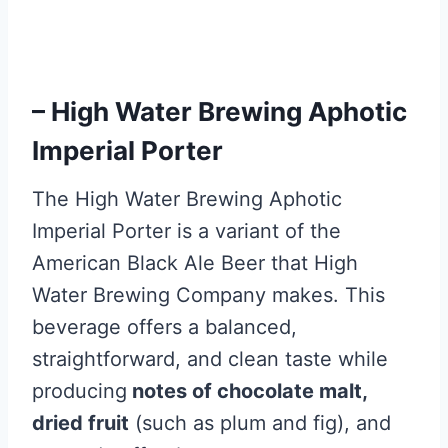
– High Water Brewing Aphotic
Imperial Porter
The High Water Brewing Aphotic
Imperial Porter is a variant of the
American Black Ale Beer that High
Water Brewing Company makes. This
beverage offers a balanced,
straightforward, and clean taste while
producing
notes of chocolate malt,
dried fruit
(such as plum and fig), and