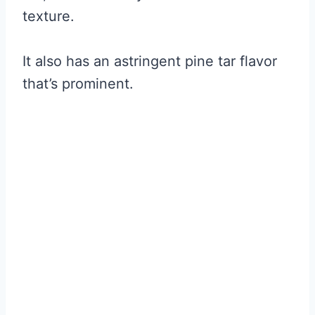
texture.
It also has an astringent pine tar flavor
that’s prominent.