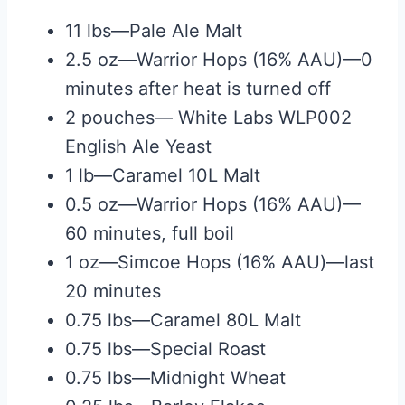
11 lbs—Pale Ale Malt
2.5 oz—Warrior Hops (16% AAU)—0
minutes after heat is turned off
2 pouches— White Labs WLP002
English Ale Yeast
1 lb—Caramel 10L Malt
0.5 oz—Warrior Hops (16% AAU)—
60 minutes, full boil
1 oz—Simcoe Hops (16% AAU)—last
20 minutes
0.75 lbs—Caramel 80L Malt
0.75 lbs—Special Roast
0.75 lbs—Midnight Wheat