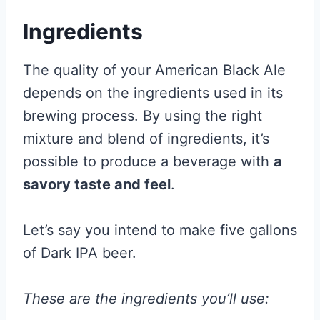
Ingredients
The quality of your American Black Ale
depends on the ingredients used in its
brewing process. By using the right
mixture and blend of ingredients, it’s
possible to produce a beverage with
a
savory taste and feel
.
Let’s say you intend to make five gallons
of Dark IPA beer.
These are the ingredients you’ll use: