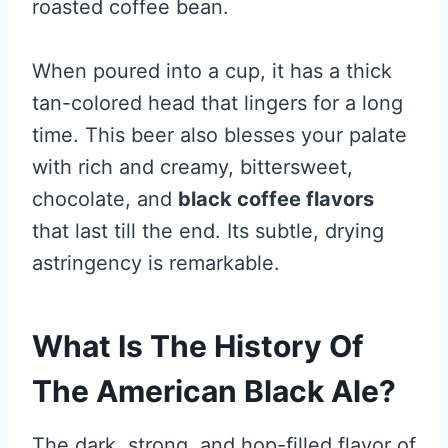
roasted coffee bean.
When poured into a cup, it has a thick
tan-colored head that lingers for a long
time. This beer also blesses your palate
with rich and creamy, bittersweet,
chocolate, and
black coffee flavors
that last till the end. Its subtle, drying
astringency is remarkable.
What Is The History Of
The American Black Ale?
The dark, strong, and hop-filled flavor of