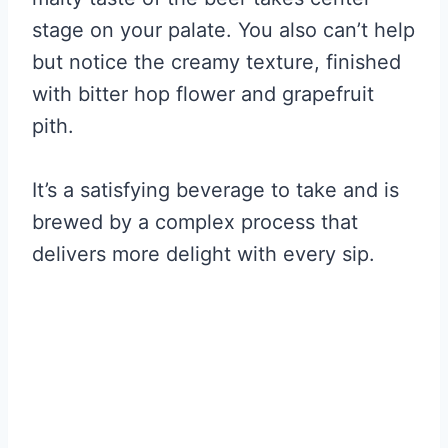
stage on your palate. You also can’t help
but notice the creamy texture, finished
with bitter hop flower and grapefruit
pith.
It’s a satisfying beverage to take and is
brewed by a complex process that
delivers more delight with every sip.