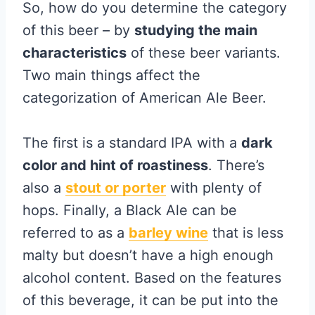
So, how do you determine the category
of this beer – by
studying the main
characteristics
of these beer variants.
Two main things affect the
categorization of American Ale Beer.
The first is a standard IPA with a
dark
color and hint of roastiness
. There’s
also a
stout or porter
with plenty of
hops. Finally, a Black Ale can be
referred to as a
barley wine
that is less
malty but doesn’t have a high enough
alcohol content. Based on the features
of this beverage, it can be put into the