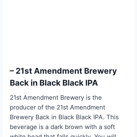
– 21st Amendment Brewery
Back in Black Black IPA
21st Amendment Brewery is the
producer of the 21st Amendment
Brewery Back in Black Black IPA. This
beverage is a dark brown with a soft
white head that falls quickly. You will