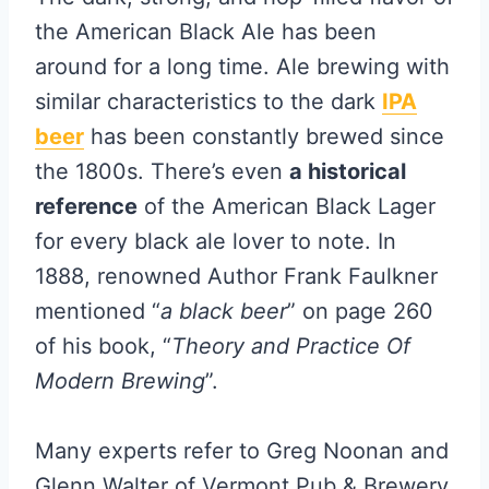
the American Black Ale has been
around for a long time. Ale brewing with
similar characteristics to the dark
IPA
beer
has been constantly brewed since
the 1800s. There’s even
a historical
reference
of the American Black Lager
for every black ale lover to note. In
1888, renowned Author Frank Faulkner
mentioned “
a black beer
” on page 260
of his book, “
Theory and Practice Of
Modern Brewing
”.
Many experts refer to Greg Noonan and
Glenn Walter of Vermont Pub & Brewery