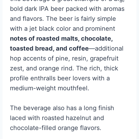
bold dark IPA beer packed with aromas
and flavors. The beer is fairly simple
with a jet black color and prominent
notes of roasted malts, chocolate,
toasted bread, and coffee
—additional
hop accents of pine, resin, grapefruit
zest, and orange rind. The rich, thick
profile enthralls beer lovers with a
medium-weight mouthfeel.
The beverage also has a long finish
laced with roasted hazelnut and
chocolate-filled orange flavors.