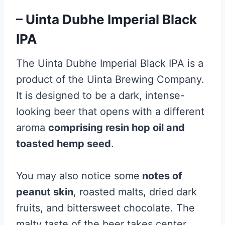
– Uinta Dubhe Imperial Black
IPA
The Uinta Dubhe Imperial Black IPA is a
product of the Uinta Brewing Company.
It is designed to be a dark, intense-
looking beer that opens with a different
aroma
comprising resin hop oil and
toasted hemp seed
.
You may also notice some
notes of
peanut skin
, roasted malts, dried dark
fruits, and bittersweet chocolate. The
malty taste of the beer takes center