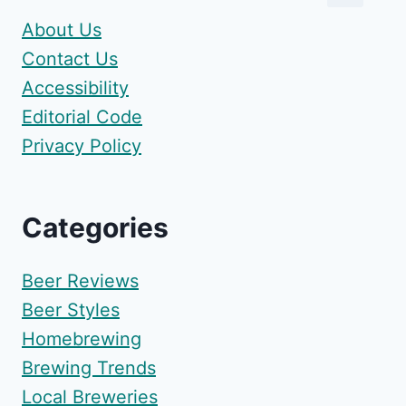
About Us
Contact Us
Accessibility
Editorial Code
Privacy Policy
Categories
Beer Reviews
Beer Styles
Homebrewing
Brewing Trends
Local Breweries