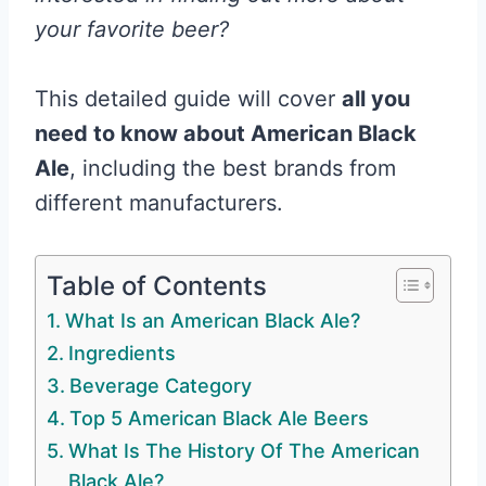
your favorite beer?
This detailed guide will cover
all you
need to know about American Black
Ale
, including the best brands from
different manufacturers.
Table of Contents
What Is an American Black Ale?
Ingredients
Beverage Category
Top 5 American Black Ale Beers
What Is The History Of The American
Black Ale?