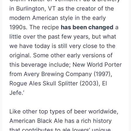
in Burlington, VT as the creator of the
modern American style in the early
1990s. The recipe
has been changed
a
little over the past few years, but what
we have today is still very close to the
original. Some other early versions of
this beverage include; New World Porter
from Avery Brewing Company (1997),
Rogue Ales Skull Splitter (2003), El
Jefe.’
Like other top types of beer worldwide,
American Black Ale has a rich history
that contributes to ale lovers’ unique