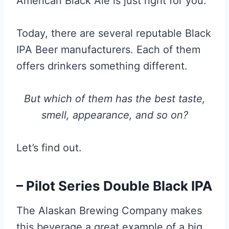
American Black Ale is just right for you.
Today, there are several reputable Black
IPA Beer manufacturers. Each of them
offers drinkers something different.
But which of them has the best taste,
smell, appearance, and so on?
Let’s find out.
– Pilot Series Double Black IPA
The Alaskan Brewing Company makes
this beverage a great example of a big,