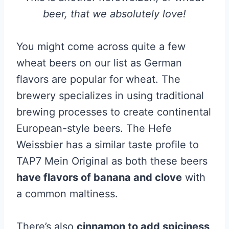
beer, that we absolutely love!
You might come across quite a few
wheat beers on our list as German
flavors are popular for wheat. The
brewery specializes in using traditional
brewing processes to create continental
European-style beers. The Hefe
Weissbier has a similar taste profile to
TAP7 Mein Original as both these beers
have flavors of banana and clove
with
a common maltiness.
There’s also
cinnamon to add spiciness