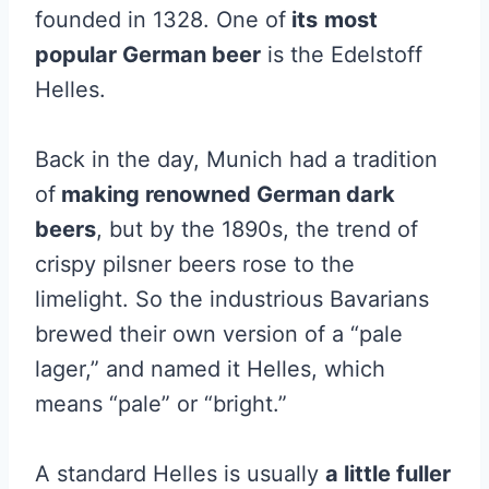
founded in 1328. One of
its
most
popular German beer
is the Edelstoff
Helles.
Back in the day, Munich had a tradition
of
making renowned German dark
beers
, but by the 1890s, the trend of
crispy pilsner beers rose to the
limelight. So the industrious Bavarians
brewed their own version of a “pale
lager,” and named it Helles, which
means “pale” or “bright.”
A standard Helles is usually
a little fuller