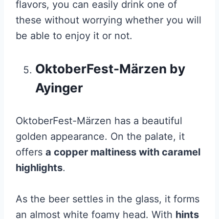
flavors, you can easily drink one of
these without worrying whether you will
be able to enjoy it or not.
OktoberFest-Märzen by
Ayinger
OktoberFest-Märzen has a beautiful
golden appearance. On the palate, it
offers
a copper maltiness with caramel
highlights
.
As the beer settles in the glass, it forms
an almost white foamy head. With
hints