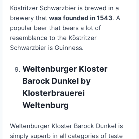
Köstritzer Schwarzbier is brewed in a
brewery that
was founded in 1543
. A
popular beer that bears a lot of
resemblance to the Köstritzer
Schwarzbier is Guinness.
Weltenburger Kloster
Barock Dunkel by
Klosterbrauerei
Weltenburg
Weltenburger Kloster Barock Dunkel is
simply superb in all categories of taste