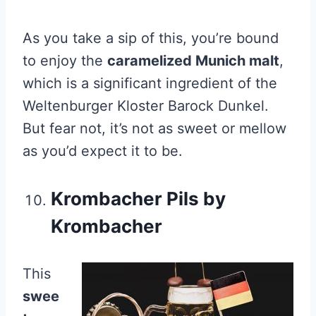
As you take a sip of this, you’re bound
to enjoy the
caramelized Munich malt
,
which is a significant ingredient of the
Weltenburger Kloster Barock Dunkel.
But fear not, it’s not as sweet or mellow
as you’d expect it to be.
Krombacher Pils by
Krombacher
This
swee