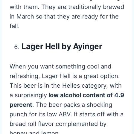
with them. They are traditionally brewed
in March so that they are ready for the
fall.
Lager Hell by Ayinger
When you want something cool and
refreshing, Lager Hell is a great option.
This beer is in the Helles category, with
a surprisingly
low alcohol content of 4.9
percent
. The beer packs a shocking
punch for its low ABV. It starts off with a
bread roll flavor complemented by
honey and lemon.