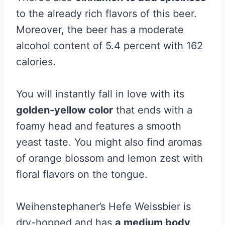
to the already rich flavors of this beer.
Moreover, the beer has a moderate
alcohol content of 5.4 percent with 162
calories.
You will instantly fall in love with its
golden-yellow color
that ends with a
foamy head and features a smooth
yeast taste. You might also find aromas
of orange blossom and lemon zest with
floral flavors on the tongue.
Weihenstephaner’s Hefe Weissbier is
dry-hopped and has
a medium body