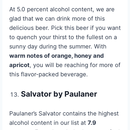
At 5.0 percent alcohol content, we are
glad that we can drink more of this
delicious beer. Pick this beer if you want
to quench your thirst to the fullest on a
sunny day during the summer. With
warm notes of orange, honey and
apricot
, you will be reaching for more of
this flavor-packed beverage.
Salvator by Paulaner
Paulaner’s Salvator contains the highest
alcohol content in our list at
7.9