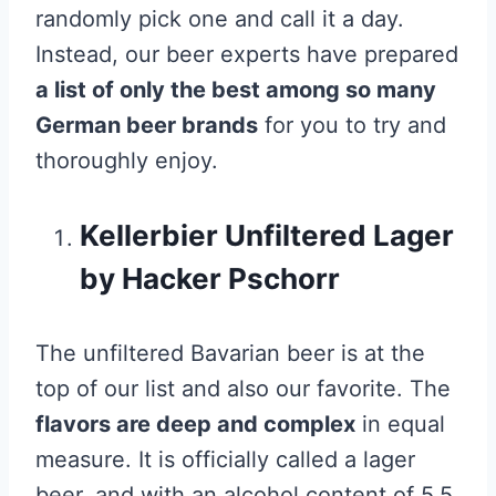
randomly pick one and call it a day.
Instead, our beer experts have prepared
a list of only the best among so many
German beer brands
for you to try and
thoroughly enjoy.
Kellerbier Unfiltered Lager
by Hacker Pschorr
The unfiltered Bavarian beer is at the
top of our list and also our favorite. The
flavors are deep and complex
in equal
measure. It is officially called a lager
beer, and with an alcohol content of 5.5