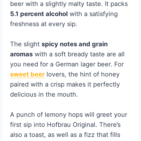
beer with a slightly malty taste. It packs
5.1 percent alcohol
with a satisfying
freshness at every sip.
The slight
spicy notes and grain
aromas
with a soft bready taste are all
you need for a German lager beer. For
sweet beer
lovers, the hint of honey
paired with a crisp makes it perfectly
delicious in the mouth.
A punch of lemony hops will greet your
first sip into Hofbrau Original. There’s
also a toast, as well as a fizz that fills