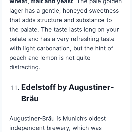
wheat, malt and yeast
. The pale golden
lager has a gentle, honeyed sweetness
that adds structure and substance to
the palate. The taste lasts long on your
palate and has a very refreshing taste
with light carbonation, but the hint of
peach and lemon is not quite
distracting.
Edelstoff by Augustiner-
Bräu
Augustiner-Bräu is Munich’s oldest
independent brewery, which was