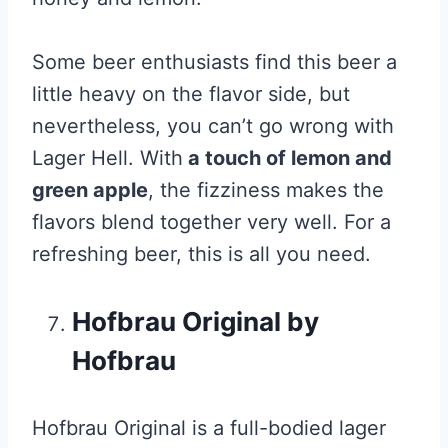
Some beer enthusiasts find this beer a
little heavy on the flavor side, but
nevertheless, you can’t go wrong with
Lager Hell. With
a touch of lemon and
green apple
, the fizziness makes the
flavors blend together very well. For a
refreshing beer, this is all you need.
Hofbrau Original by
Hofbrau
Hofbrau Original is a full-bodied lager