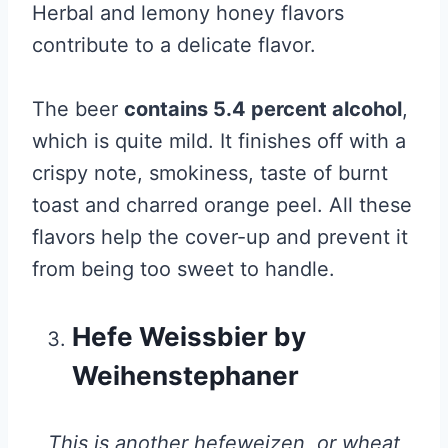
Herbal and lemony honey flavors
contribute to a delicate flavor.
The beer
contains 5.4 percent alcohol
,
which is quite mild. It finishes off with a
crispy note, smokiness, taste of burnt
toast and charred orange peel. All these
flavors help the cover-up and prevent it
from being too sweet to handle.
Hefe Weissbier by
Weihenstephaner
This is another hefeweizen, or wheat