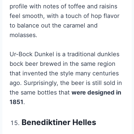
profile with notes of toffee and raisins
feel smooth, with a touch of hop flavor
to balance out the caramel and
molasses.
Ur-Bock Dunkel is a traditional dunkles
bock beer brewed in the same region
that invented the style many centuries
ago. Surprisingly, the beer is still sold in
the same bottles that
were designed in
1851
.
Benediktiner Helles