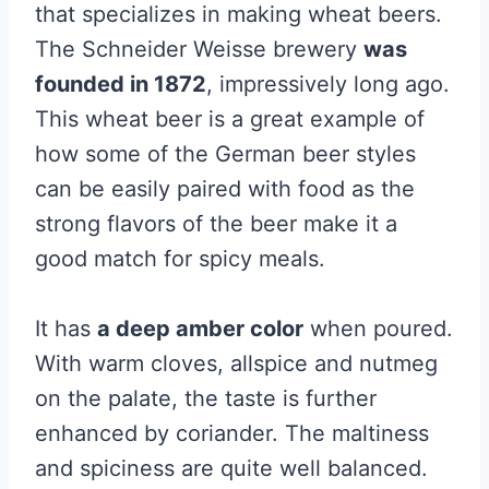
that specializes in making wheat beers.
The Schneider Weisse brewery
was
founded in 1872
, impressively long ago.
This wheat beer is a great example of
how some of the German beer styles
can be easily paired with food as the
strong flavors of the beer make it a
good match for spicy meals.
It has
a deep amber color
when poured.
With warm cloves, allspice and nutmeg
on the palate, the taste is further
enhanced by coriander. The maltiness
and spiciness are quite well balanced.