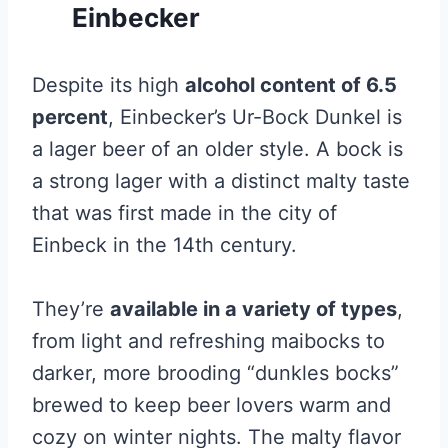
Einbecker
Despite its high
alcohol content of 6.5
percent
, Einbecker’s Ur-Bock Dunkel is
a lager beer of an older style. A bock is
a strong lager with a distinct malty taste
that was first made in the city of
Einbeck in the 14th century.
They’re
available in a variety of types
,
from light and refreshing maibocks to
darker, more brooding “dunkles bocks”
brewed to keep beer lovers warm and
cozy on winter nights. The malty flavor