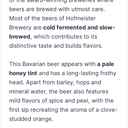
of the award-winning breweries where
beers are brewed with utmost care.
Most of the beers of Hofmeister
Brewery are
cold fermented and slow-
brewed
, which contributes to its
distinctive taste and builds flavors.
This Bavarian beer appears with
a pale
honey tint
and has a long-lasting frothy
head. Apart from barley, hops and
mineral water, the beer also features
mild flavors of spice and peel, with the
first sip recreating the aroma of a clove-
studded orange.