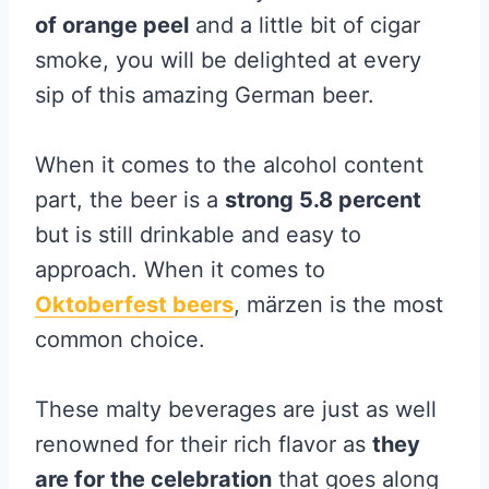
of orange peel
and a little bit of cigar
smoke, you will be delighted at every
sip of this amazing German beer.
When it comes to the alcohol content
part, the beer is a
strong 5.8 percent
but is still drinkable and easy to
approach. When it comes to
Oktoberfest beers
, märzen is the most
common choice.
These malty beverages are just as well
renowned for their rich flavor as
they
are for the celebration
that goes along