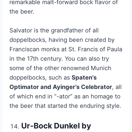
remarkable malt-forward bock flavor of
the beer.
Salvator is the grandfather of all
doppelbocks, having been created by
Franciscan monks at St. Francis of Paula
in the 17th century. You can also try
some of the other renowned Munich
doppelbocks, such as
Spaten’s
Optimator and Ayinger’s Celebrator
, all
of which end in “-ator” as an homage to
the beer that started the enduring style.
Ur-Bock Dunkel by