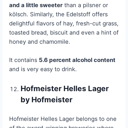
and a little sweeter
than a pilsner or
kölsch. Similarly, the Edelstoff offers
delightful flavors of hay, fresh-cut grass,
toasted bread, biscuit and even a hint of
honey and chamomile.
It contains
5.6 percent alcohol content
and is very easy to drink.
Hofmeister Helles Lager
by Hofmeister
Hofmeister Helles Lager belongs to one