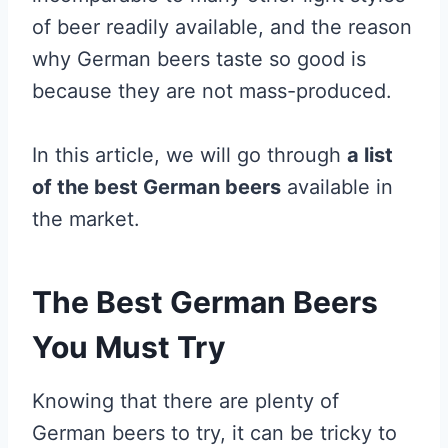
of beer readily available, and the reason
why German beers taste so good is
because they are not mass-produced.
In this article, we will go through
a list
of the best German beers
available in
the market.
The Best German Beers
You Must Try
Knowing that there are plenty of
German beers to try, it can be tricky to