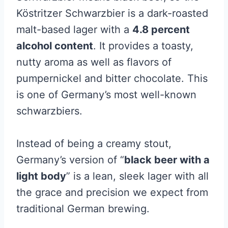
Köstritzer Schwarzbier is a dark-roasted
malt-based lager with a
4.8 percent
alcohol content
. It provides a toasty,
nutty aroma as well as flavors of
pumpernickel and bitter chocolate. This
is one of Germany’s most well-known
schwarzbiers.
Instead of being a creamy stout,
Germany’s version of “
black beer with a
light body
” is a lean, sleek lager with all
the grace and precision we expect from
traditional German brewing.