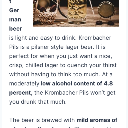
t
Ger
man
beer
is light and easy to drink. Krombacher
Pils is a pilsner style lager beer. It is
perfect for when you just want a nice,
crisp, chilled lager to quench your thirst
without having to think too much. At a
moderately
low alcohol content of 4.8
percent
, the Krombacher Pils won’t get
you drunk that much.
The beer is brewed with
mild aromas of