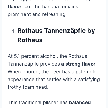
flavor
, but the banana remains
prominent and refreshing.
Rothaus Tannenzäpfle by
Rothaus
At 5.1 percent alcohol, the Rothaus
Tannenzäpfle provides
a strong flavor
.
When poured, the beer has a pale gold
appearance that settles with a satisfying
frothy foam head.
This traditional pilsner has
balanced