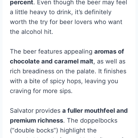
percent
. Even though the beer may feel
a little heavy to drink, it’s definitely
worth the try for beer lovers who want
the alcohol hit.
The beer features appealing
aromas of
chocolate and caramel malt
, as well as
rich breadiness on the palate. It finishes
with a bite of spicy hops, leaving you
craving for more sips.
Salvator provides
a fuller mouthfeel and
premium richness
. The doppelbocks
(“double bocks”) highlight the