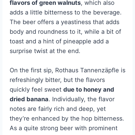
flavors of green walnuts
, which also
adds a little bitterness to the beverage.
The beer offers a yeastiness that adds
body and roundness to it, while a bit of
toast and a hint of pineapple add a
surprise twist at the end.
On the first sip, Rothaus Tannenzäpfle is
refreshingly bitter, but the flavors
quickly feel sweet
due to honey and
dried banana
. Individually, the flavor
notes are fairly rich and deep, yet
they’re enhanced by the hop bitterness.
As a quite strong beer with prominent