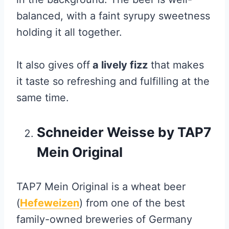
balanced, with a faint syrupy sweetness
holding it all together.
It also gives off
a lively fizz
that makes
it taste so refreshing and fulfilling at the
same time.
Schneider Weisse by TAP7
Mein Original
TAP7 Mein Original is a wheat beer
(
Hefeweizen
) from one of the best
family-owned breweries of Germany