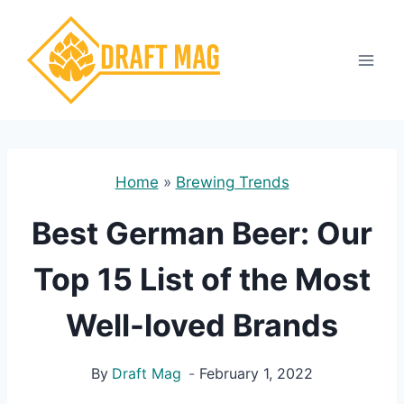
Skip
to
content
Home
»
Brewing Trends
Best German Beer: Our
Top 15 List of the Most
Well-loved Brands
By
Draft Mag
February 1, 2022