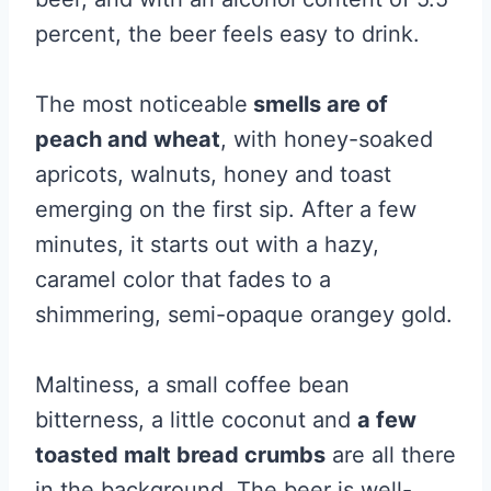
percent, the beer feels easy to drink.
The most noticeable
smells are of
peach and wheat
, with honey-soaked
apricots, walnuts, honey and toast
emerging on the first sip. After a few
minutes, it starts out with a hazy,
caramel color that fades to a
shimmering, semi-opaque orangey gold.
Maltiness, a small coffee bean
bitterness, a little coconut and
a few
toasted malt bread crumbs
are all there
in the background. The beer is well-