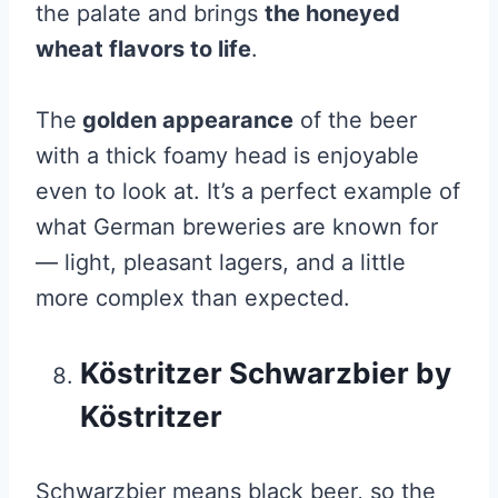
the palate and brings
the honeyed
wheat flavors to life
.
The
golden appearance
of the beer
with a thick foamy head is enjoyable
even to look at. It’s a perfect example of
what German breweries are known for
— light, pleasant lagers, and a little
more complex than expected.
Köstritzer Schwarzbier by
Köstritzer
Schwarzbier means black beer, so the