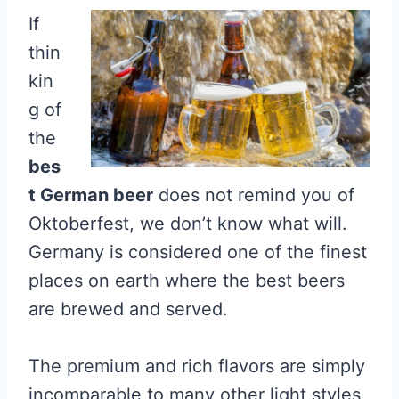
If
thin
kin
g of
the
bes
t German beer
does not remind you of
Oktoberfest, we don’t know what will.
Germany is considered one of the finest
places on earth where the best beers
are brewed and served.
The premium and rich flavors are simply
incomparable to many other light styles