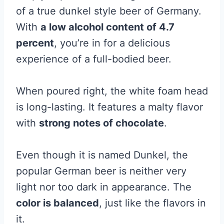
of a true dunkel style beer of Germany.
With
a low alcohol content of 4.7
percent
, you’re in for a delicious
experience of a full-bodied beer.
When poured right, the white foam head
is long-lasting. It features a malty flavor
with
strong notes of chocolate
.
Even though it is named Dunkel, the
popular German beer is neither very
light nor too dark in appearance. The
color is balanced
, just like the flavors in
it.