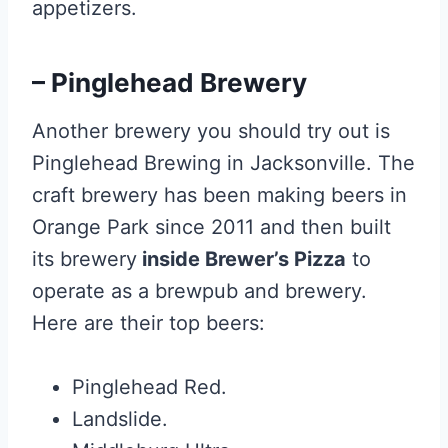
appetizers.
– Pinglehead Brewery
Another brewery you should try out is
Pinglehead Brewing in Jacksonville. The
craft brewery has been making beers in
Orange Park since 2011 and then built
its brewery
inside Brewer’s Pizza
to
operate as a brewpub and brewery.
Here are their top beers:
Pinglehead Red.
Landslide.