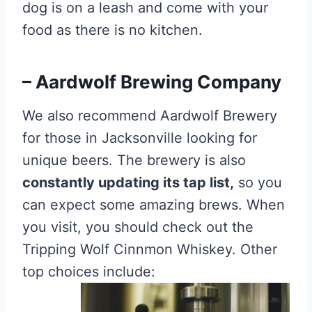
dog is on a leash and come with your
food as there is no kitchen.
– Aardwolf Brewing Company
We also recommend Aardwolf Brewery
for those in Jacksonville looking for
unique beers. The brewery is also
constantly updating its tap list,
so you
can expect some amazing brews. When
you visit, you should check out the
Tripping Wolf Cinnmon Whiskey. Other
top choices include: