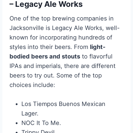
– Legacy Ale Works
One of the top brewing companies in
Jacksonville is Legacy Ale Works, well-
known for incorporating hundreds of
styles into their beers. From
light-
bodied beers and stouts
to flavorful
IPAs and imperials, there are different
beers to try out. Some of the top
choices include:
Los Tiempos Buenos Mexican
Lager.
NOC It To Me.
Trippy Devil.