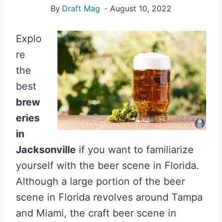
By
Draft Mag
August 10, 2022
Explo
re
the
best
brew
eries
in
Jacksonville
if you want to familiarize
yourself with the beer scene in Florida.
Although a large portion of the beer
scene in Florida revolves around Tampa
and Miami, the craft beer scene in