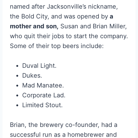
named after Jacksonville’s nickname,
the Bold City, and was opened by
a
mother and son,
Susan and Brian Miller,
who quit their jobs to start the company.
Some of their top beers include:
Duval Light.
Dukes.
Mad Manatee.
Corporate Lad.
Limited Stout.
Brian, the brewery co-founder, had a
successful run as a homebrewer and