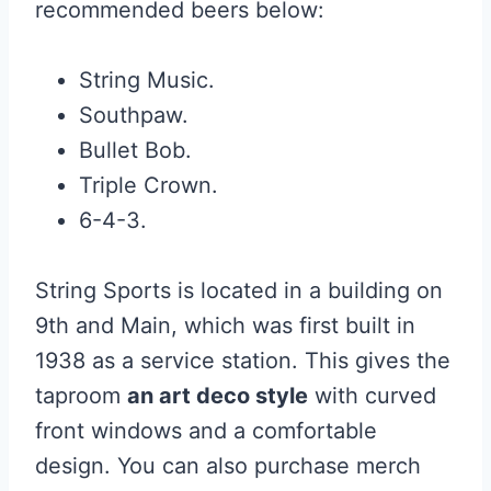
recommended beers below:
String Music.
Southpaw.
Bullet Bob.
Triple Crown.
6-4-3.
String Sports is located in a building on
9th and Main, which was first built in
1938 as a service station. This gives the
taproom
an art deco style
with curved
front windows and a comfortable
design. You can also purchase merch