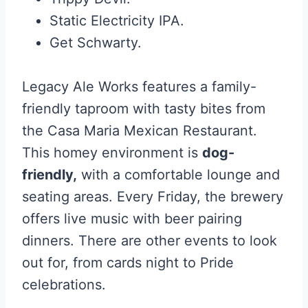
Static Electricity IPA.
Get Schwarty.
Legacy Ale Works features a family-
friendly taproom with tasty bites from
the Casa Maria Mexican Restaurant.
This homey environment is
dog-
friendly,
with a comfortable lounge and
seating areas. Every Friday, the brewery
offers live music with beer pairing
dinners. There are other events to look
out for, from cards night to Pride
celebrations.