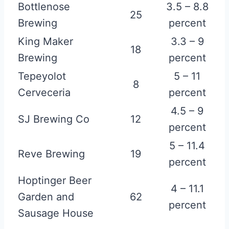
Bottlenose
3.5 – 8.8
25
Brewing
percent
King Maker
3.3 – 9
18
Brewing
percent
Tepeyolot
5 – 11
8
Cerveceria
percent
4.5 – 9
SJ Brewing Co
12
percent
5 – 11.4
Reve Brewing
19
percent
Hoptinger Beer
4 – 11.1
Garden and
62
percent
Sausage House