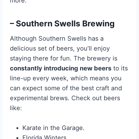
more.
– Southern Swells Brewing
Although Southern Swells has a
delicious set of beers, you’ll enjoy
staying there for fun. The brewery is
constantly introducing new beers
to its
line-up every week, which means you
can expect some of the best craft and
experimental brews. Check out beers
like:
Karate in the Garage.
Florida Winters.