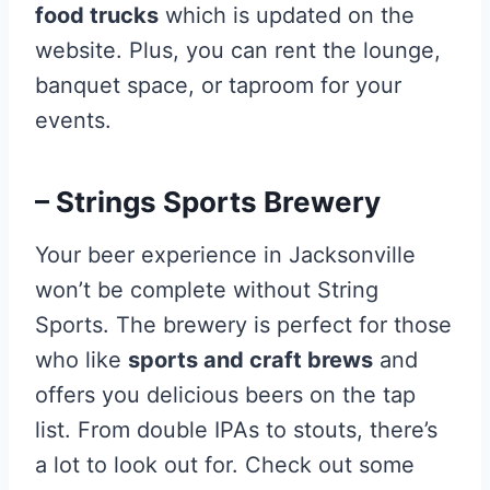
food trucks
which is updated on the
website. Plus, you can rent the lounge,
banquet space, or taproom for your
events.
– Strings Sports Brewery
Your beer experience in Jacksonville
won’t be complete without String
Sports. The brewery is perfect for those
who like
sports and craft brews
and
offers you delicious beers on the tap
list. From double IPAs to stouts, there’s
a lot to look out for. Check out some