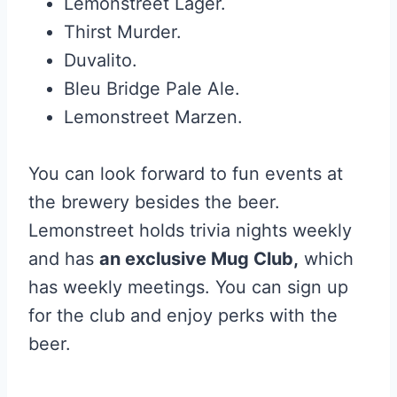
Lemonstreet Lager.
Thirst Murder.
Duvalito.
Bleu Bridge Pale Ale.
Lemonstreet Marzen.
You can look forward to fun events at
the brewery besides the beer.
Lemonstreet holds trivia nights weekly
and has
an exclusive Mug Club,
which
has weekly meetings. You can sign up
for the club and enjoy perks with the
beer.