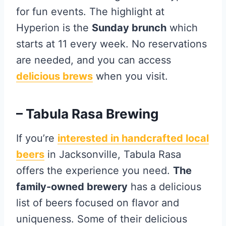
for fun events. The highlight at
Hyperion is the
Sunday brunch
which
starts at 11 every week. No reservations
are needed, and you can access
delicious brews
when you visit.
– Tabula Rasa Brewing
If you’re
interested in handcrafted local
beers
in Jacksonville, Tabula Rasa
offers the experience you need.
The
family-owned brewery
has a delicious
list of beers focused on flavor and
uniqueness. Some of their delicious