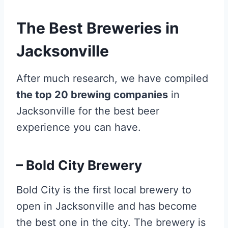
The Best Breweries in
Jacksonville
After much research, we have compiled
the top 20 brewing companies
in
Jacksonville for the best beer
experience you can have.
– Bold City Brewery
Bold City is the first local brewery to
open in Jacksonville and has become
the best one in the city. The brewery is