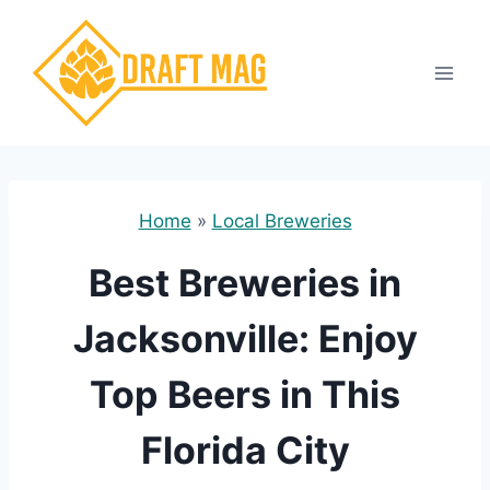
Skip
to
content
Home
»
Local Breweries
Best Breweries in
Jacksonville: Enjoy
Top Beers in This
Florida City