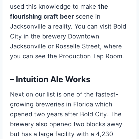
used this knowledge to make
the
flourishing craft beer
scene in
Jacksonville a reality. You can visit Bold
City in the brewery Downtown
Jacksonville or Rosselle Street, where
you can see the Production Tap Room.
– Intuition Ale Works
Next on our list is one of the fastest-
growing breweries in Florida which
opened two years after Bold City. The
brewery also opened two blocks away
but has a large facility with a 4,230