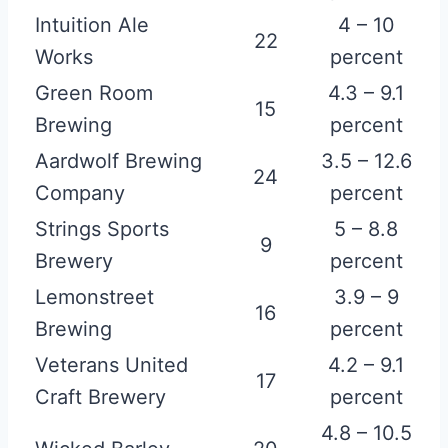
Intuition Ale
4 – 10
22
Works
percent
Green Room
4.3 – 9.1
15
Brewing
percent
Aardwolf Brewing
3.5 – 12.6
24
Company
percent
Strings Sports
5 – 8.8
9
Brewery
percent
Lemonstreet
3.9 – 9
16
Brewing
percent
Veterans United
4.2 – 9.1
17
Craft Brewery
percent
4.8 – 10.5