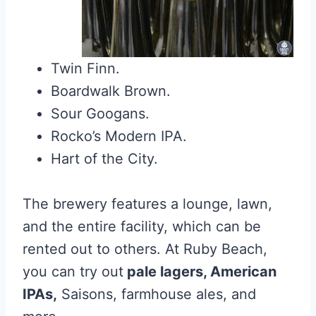
Twin Finn.
Boardwalk Brown.
Sour Googans.
Rocko’s Modern IPA.
Hart of the City.
The brewery features a lounge, lawn,
and the entire facility, which can be
rented out to others. At Ruby Beach,
you can try out
pale lagers, American
IPAs,
Saisons, farmhouse ales, and