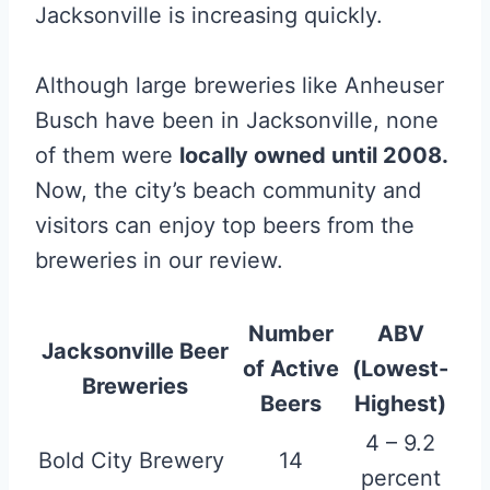
Jacksonville is increasing quickly.
Although large breweries like Anheuser
Busch have been in Jacksonville, none
of them were
locally owned until 2008.
Now, the city’s beach community and
visitors can enjoy top beers from the
breweries in our review.
Number
ABV
Jacksonville Beer
of Active
(Lowest-
Breweries
Beers
Highest)
4 – 9.2
Bold City Brewery
14
percent