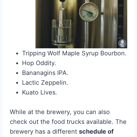
Tripping Wolf Maple Syrup Bourbon.
Hop Oddity.
Bananagins IPA.
Lactic Zeppelin.
Kuato Lives.
While at the brewery, you can also
check out the food trucks available. The
brewery has a different
schedule of