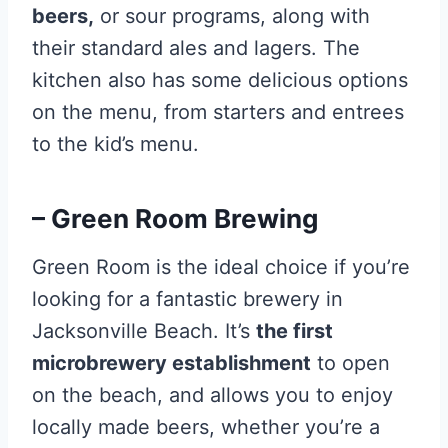
beers,
or sour programs, along with
their standard ales and lagers. The
kitchen also has some delicious options
on the menu, from starters and entrees
to the kid’s menu.
– Green Room Brewing
Green Room is the ideal choice if you’re
looking for a fantastic brewery in
Jacksonville Beach. It’s
the first
microbrewery establishment
to open
on the beach, and allows you to enjoy
locally made beers, whether you’re a