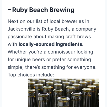
– Ruby Beach Brewing
Next on our list of local breweries in
Jacksonville is Ruby Beach, a company
passionate about making craft brews
with
locally-sourced ingredients.
Whether you’re a connoisseur looking
for unique beers or prefer something
simple, there’s something for everyone.
Top choices include: