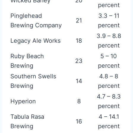
Wicked Barley
20
percent
Pinglehead
3.3 – 11
21
Brewing Company
percent
3.9 – 8.8
Legacy Ale Works
18
percent
Ruby Beach
5 – 10
23
Brewing
percent
Southern Swells
4.8 – 8
14
Brewing
percent
4.7 – 8.3
Hyperion
8
percent
Tabula Rasa
4 – 14.1
16
Brewing
percent