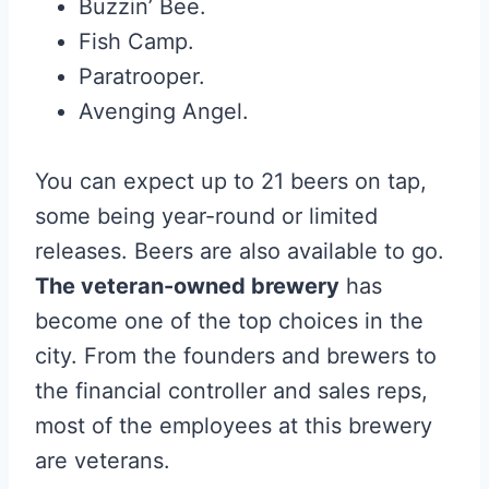
Buzzin’ Bee.
Fish Camp.
Paratrooper.
Avenging Angel.
You can expect up to 21 beers on tap,
some being year-round or limited
releases. Beers are also available to go.
The veteran-owned brewery
has
become one of the top choices in the
city. From the founders and brewers to
the financial controller and sales reps,
most of the employees at this brewery
are veterans.