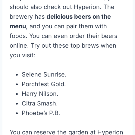
should also check out Hyperion. The
brewery has
delicious beers on the
menu,
and you can pair them with
foods. You can even order their beers
online. Try out these top brews when
you visit:
Selene Sunrise.
Porchfest Gold.
Harry Nilson.
Citra Smash.
Phoebe’s P.B.
You can reserve the garden at Hyperion