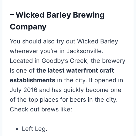
– Wicked Barley Brewing
Company
You should also try out Wicked Barley
whenever you’re in Jacksonville.
Located in Goodby’s Creek, the brewery
is one of
the latest waterfront craft
establishments
in the city. It opened in
July 2016 and has quickly become one
of the top places for beers in the city.
Check out brews like:
Left Leg.