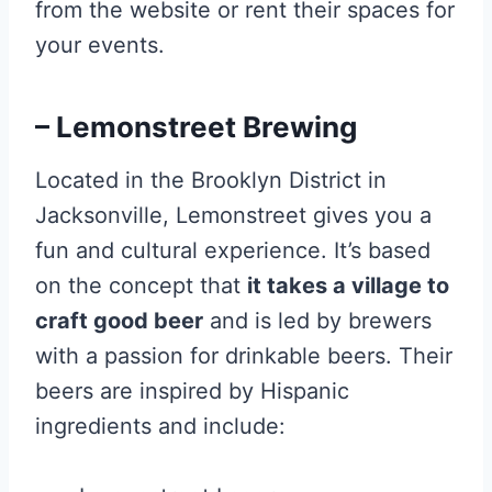
from the website or rent their spaces for
your events.
– Lemonstreet Brewing
Located in the Brooklyn District in
Jacksonville, Lemonstreet gives you a
fun and cultural experience. It’s based
on the concept that
it takes a village to
craft good beer
and is led by brewers
with a passion for drinkable beers. Their
beers are inspired by Hispanic
ingredients and include: