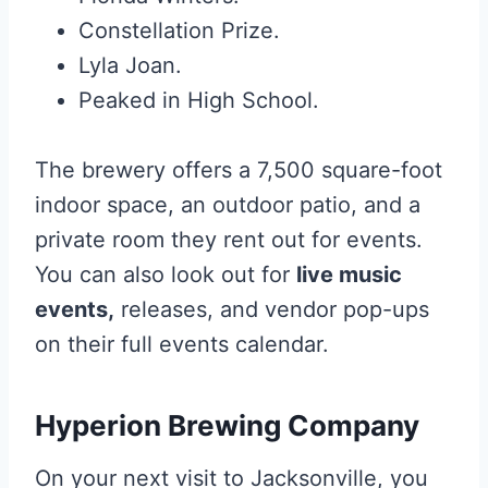
Constellation Prize.
Lyla Joan.
Peaked in High School.
The brewery offers a 7,500 square-foot
indoor space, an outdoor patio, and a
private room they rent out for events.
You can also look out for
live music
events,
releases, and vendor pop-ups
on their full events calendar.
Hyperion Brewing Company
On your next visit to Jacksonville, you