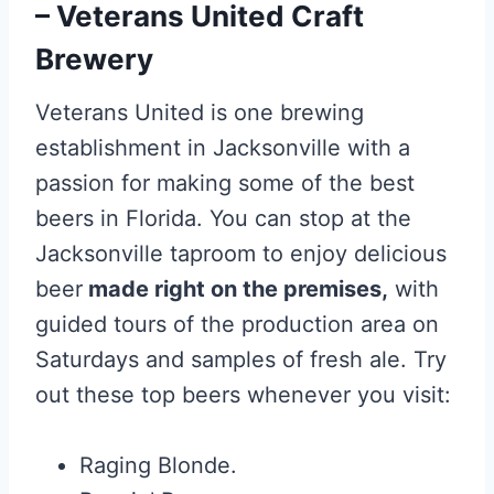
– Veterans United Craft
Brewery
Veterans United is one brewing
establishment in Jacksonville with a
passion for making some of the best
beers in Florida. You can stop at the
Jacksonville taproom to enjoy delicious
beer
made right on the premises,
with
guided tours of the production area on
Saturdays and samples of fresh ale. Try
out these top beers whenever you visit:
Raging Blonde.