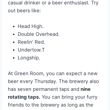
casual drinker or a beer enthusiast. Try
out beers like:
Head High.
Double Overhead.
Reelin’ Red.
Undertow.T
Longship.
At Green Room, you can expect a new
beer every Thursday. The brewery also
has seven permanent taps and
nine
rotating taps.
You can bring your furry
friends to the brewery as long as the