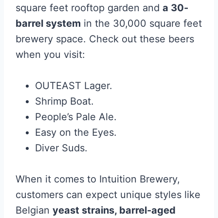
square feet rooftop garden and
a 30-
barrel system
in the 30,000 square feet
brewery space. Check out these beers
when you visit:
OUTEAST Lager.
Shrimp Boat.
People’s Pale Ale.
Easy on the Eyes.
Diver Suds.
When it comes to Intuition Brewery,
customers can expect unique styles like
Belgian
yeast strains, barrel-aged