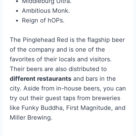
Middleburg Ultra.
Ambitious Monk.
Reign of hOPs.
The Pinglehead Red is the flagship beer
of the company and is one of the
favorites of their locals and visitors.
Their beers are also distributed to
different restaurants
and bars in the
city. Aside from in-house beers, you can
try out their guest taps from breweries
like Funky Buddha, First Magnitude, and
Miller Brewing.