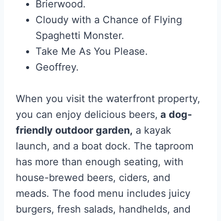
Brierwood.
Cloudy with a Chance of Flying
Spaghetti Monster.
Take Me As You Please.
Geoffrey.
When you visit the waterfront property,
you can enjoy delicious beers,
a dog-
friendly outdoor garden,
a kayak
launch, and a boat dock. The taproom
has more than enough seating, with
house-brewed beers, ciders, and
meads. The food menu includes juicy
burgers, fresh salads, handhelds, and