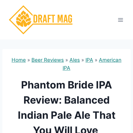
Skip
to
content
Home
»
Beer Reviews
»
Ales
»
IPA
»
American
IPA
Phantom Bride IPA
Review: Balanced
Indian Pale Ale That
You Will Love