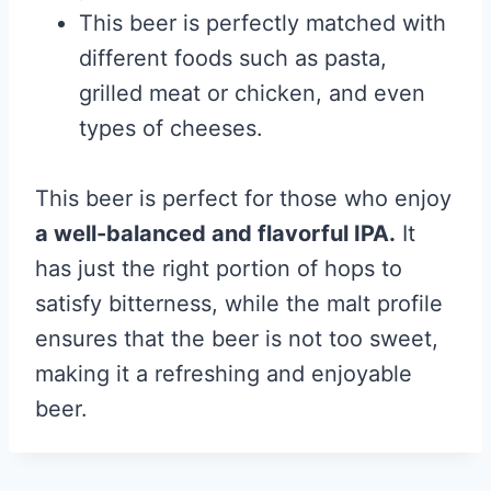
This beer is perfectly matched with
different foods such as pasta,
grilled meat or chicken, and even
types of cheeses.
This beer is perfect for those who enjoy
a well-balanced and flavorful IPA.
It
has just the right portion of hops to
satisfy bitterness, while the malt profile
ensures that the beer is not too sweet,
making it a refreshing and enjoyable
beer.