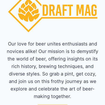
Our love for beer unites enthusiasts and
novices alike! Our mission is to demystify
the world of beer, offering insights on its
rich history, brewing techniques, and
diverse styles. So grab a pint, get cozy,
and join us on this frothy journey as we
explore and celebrate the art of beer-
making together.