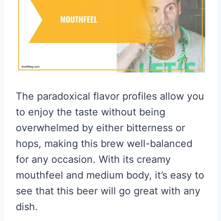
The paradoxical flavor profiles allow you
to enjoy the taste without being
overwhelmed by either bitterness or
hops, making this brew well-balanced
for any occasion. With its creamy
mouthfeel and medium body, it’s easy to
see that this beer will go great with any
dish.