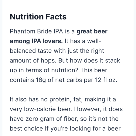
Nutrition Facts
Phantom Bride IPA is a
great beer
among IPA lovers.
It has a well-
balanced taste with just the right
amount of hops. But how does it stack
up in terms of nutrition? This beer
contains 16g of net carbs per 12 fl oz.
It also has no protein, fat, making it a
very low-calorie beer. However, it does
have zero gram of fiber, so it’s not the
best choice if you’re looking for a beer