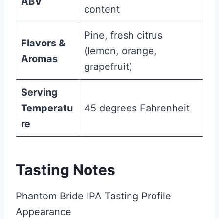
ABV
content
Pine, fresh citrus
Flavors &
(lemon, orange,
Aromas
grapefruit)
Serving
Temperatu
45 degrees Fahrenheit
re
Tasting Notes
Phantom Bride IPA Tasting Profile
Appearance