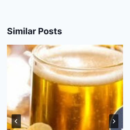
Similar Posts