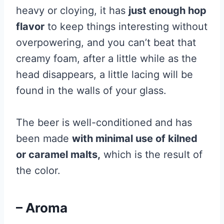
heavy or cloying, it has
just enough hop
flavor
to keep things interesting without
overpowering, and you can’t beat that
creamy foam, after a little while as the
head disappears, a little lacing will be
found in the walls of your glass.
The beer is well-conditioned and has
been made
with minimal use of kilned
or caramel malts,
which is the result of
the color.
– Aroma