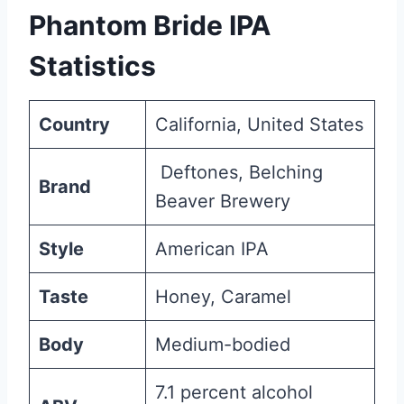
Phantom Bride IPA
Statistics
Country
California, United States
Deftones, Belching
Brand
Beaver Brewery
Style
American IPA
Taste
Honey, Caramel
Body
Medium-bodied
7.1 percent alcohol