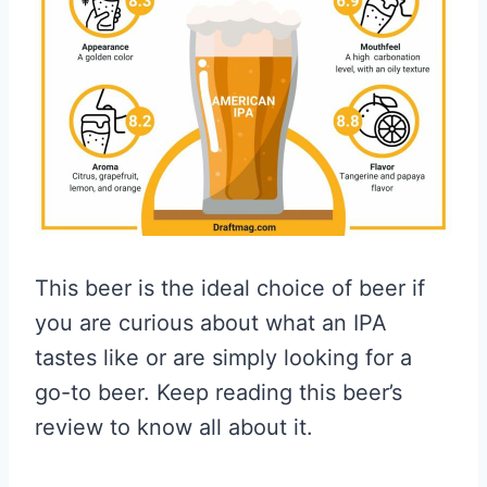
This beer is the ideal choice of beer if
you are curious about what an IPA
tastes like or are simply looking for a
go-to beer. Keep reading this beer’s
review to know all about it.