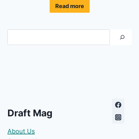
Read more
Search
Draft Mag
About Us