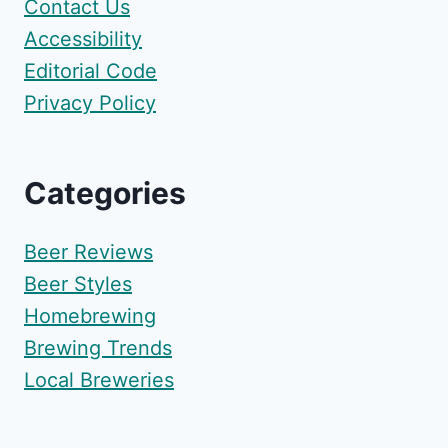
Contact Us
Accessibility
Editorial Code
Privacy Policy
Categories
Beer Reviews
Beer Styles
Homebrewing
Brewing Trends
Local Breweries