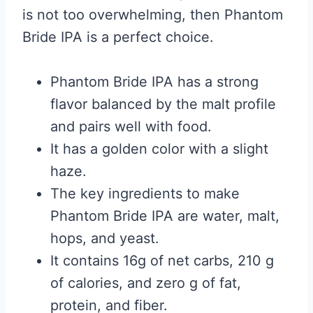
is not too overwhelming, then Phantom
Bride IPA is a perfect choice.
Phantom Bride IPA has a strong
flavor balanced by the malt profile
and pairs well with food.
It has a golden color with a slight
haze.
The key ingredients to make
Phantom Bride IPA are water, malt,
hops, and yeast.
It contains 16g of net carbs, 210 g
of calories, and zero g of fat,
protein, and fiber.