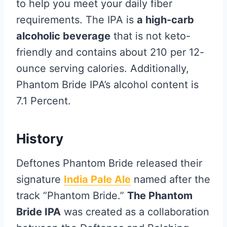
to help you meet your daily fiber
requirements. The IPA is
a high-carb
alcoholic beverage
that is not keto-
friendly and contains about 210 per 12-
ounce serving calories. Additionally,
Phantom Bride IPA’s alcohol content is
7.1 Percent.
History
Deftones Phantom Bride released their
signature
India Pale Ale
named after the
track “Phantom Bride.”
The Phantom
Bride IPA
was created as a collaboration