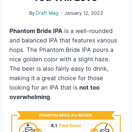
By
Draft Mag
January 12, 2023
Phantom Bride IPA
is a well-rounded
and balanced IPA that features various
hops. The Phantom Bride IPA pours a
nice golden color with a slight haze.
The beer is also fairly easy to drink,
making it a great choice for those
looking for an IPA that is
not too
overwhelming
.