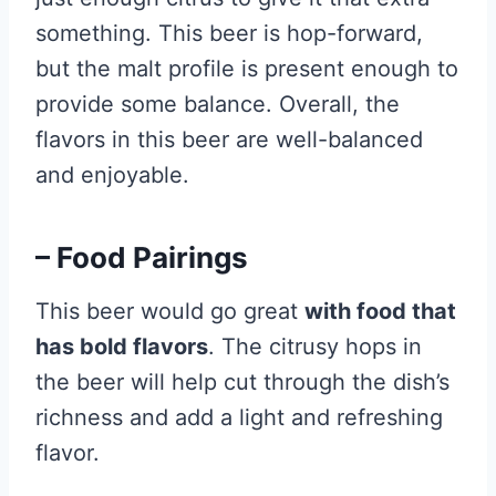
something. This beer is hop-forward,
but the malt profile is present enough to
provide some balance. Overall, the
flavors in this beer are well-balanced
and enjoyable.
– Food Pairings
This beer would go great
with food that
has bold flavors
. The citrusy hops in
the beer will help cut through the dish’s
richness and add a light and refreshing
flavor.