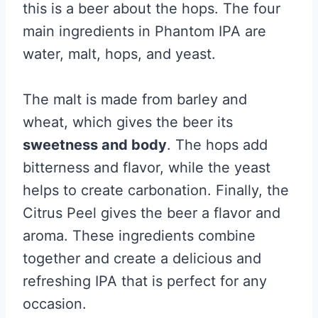
this is a beer about the hops. The four
main ingredients in Phantom IPA are
water, malt, hops, and yeast.
The malt is made from barley and
wheat, which gives the beer its
sweetness and body
. The hops add
bitterness and flavor, while the yeast
helps to create carbonation. Finally, the
Citrus Peel gives the beer a flavor and
aroma. These ingredients combine
together and create a delicious and
refreshing IPA that is perfect for any
occasion.