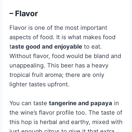
– Flavor
Flavor is one of the most important
aspects of food. It is what makes food
t
aste good and enjoyable
to eat.
Without flavor, food would be bland and
unappealing. This beer has a heavy
tropical fruit aroma; there are only
lighter tastes upfront.
You can taste
tangerine and papaya
in
the wine’s flavor profile too. The taste of
this hop is herbal and earthy, mixed with
just enough citrus to give it that extra