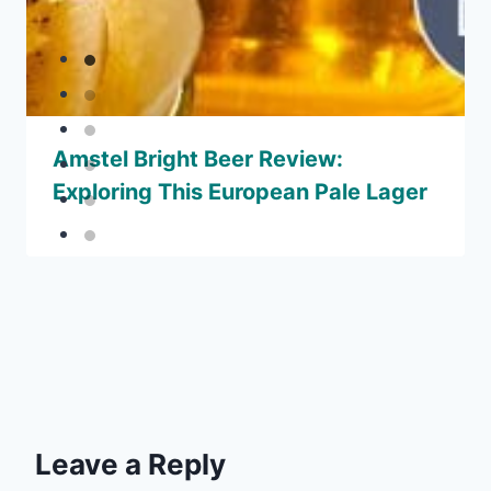
Amstel Bright Beer Review:
Exploring This European Pale Lager
Leave a Reply