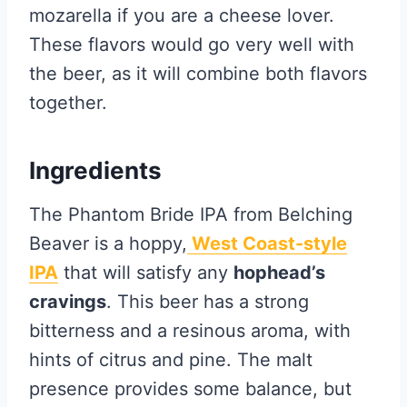
mozarella if you are a cheese lover.
These flavors would go very well with
the beer, as it will combine both flavors
together.
Ingredients
The Phantom Bride IPA from Belching
Beaver is a hoppy,
West Coast-style
IPA
that will satisfy any
hophead’s
cravings
. This beer has a strong
bitterness and a resinous aroma, with
hints of citrus and pine. The malt
presence provides some balance, but