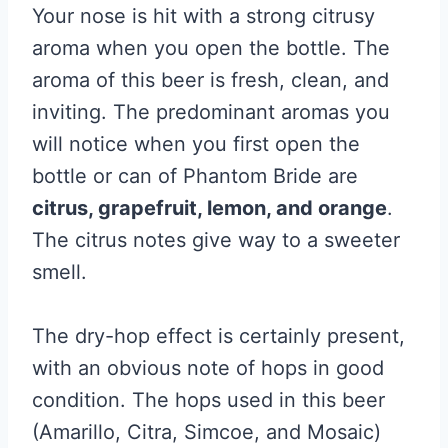
Your nose is hit with a strong citrusy
aroma when you open the bottle. The
aroma of this beer is fresh, clean, and
inviting. The predominant aromas you
will notice when you first open the
bottle or can of Phantom Bride are
citrus, grapefruit, lemon, and orange
.
The citrus notes give way to a sweeter
smell.
The dry-hop effect is certainly present,
with an obvious note of hops in good
condition. The hops used in this beer
(Amarillo, Citra, Simcoe, and Mosaic)