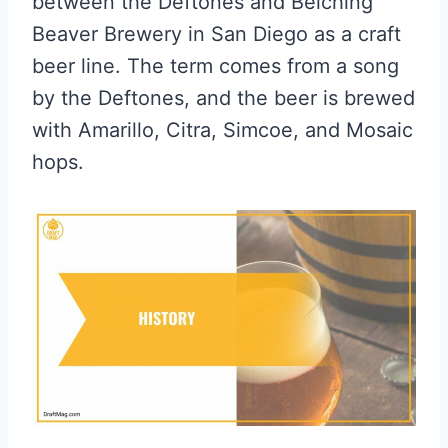
between the Deftones and Belching
Beaver Brewery in San Diego as a craft
beer line. The term comes from a song
by the Deftones, and the beer is brewed
with Amarillo, Citra, Simcoe, and Mosaic
hops.