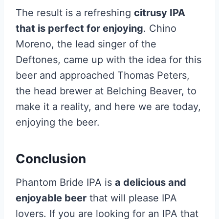
The result is a refreshing
citrusy IPA
that is perfect for enjoying
. Chino
Moreno, the lead singer of the
Deftones, came up with the idea for this
beer and approached Thomas Peters,
the head brewer at Belching Beaver, to
make it a reality, and here we are today,
enjoying the beer.
Conclusion
Phantom Bride IPA is
a delicious and
enjoyable beer
that will please IPA
lovers. If you are looking for an IPA that