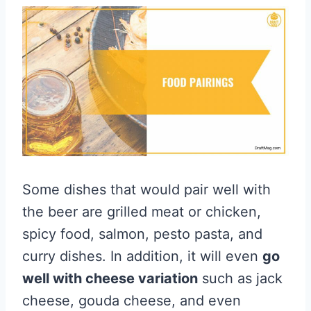
Some dishes that would pair well with
the beer are grilled meat or chicken,
spicy food, salmon, pesto pasta, and
curry dishes. In addition, it will even
go
well with cheese variation
such as jack
cheese, gouda cheese, and even