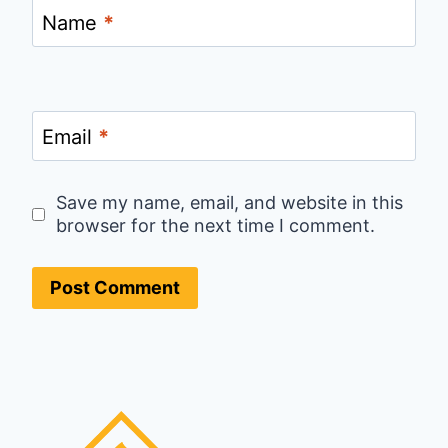
Name
*
Email
*
Save my name, email, and website in this
browser for the next time I comment.