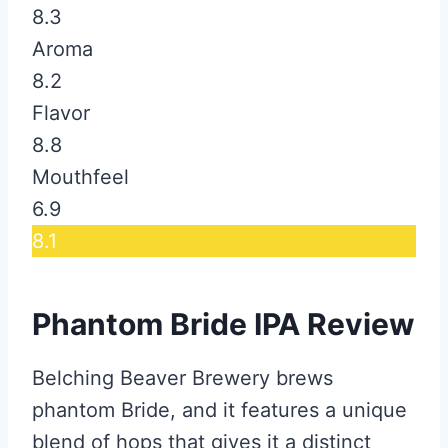
8.3
Aroma
8.2
Flavor
8.8
Mouthfeel
6.9
8.1
Phantom Bride IPA Review
Belching Beaver Brewery brews
phantom Bride, and it features a unique
blend of hops that gives it a distinct