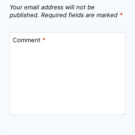
Your email address will not be
published.
Required fields are marked
*
Comment
*