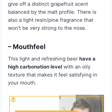
give off a distinct grapefruit scent
balanced by the malt profile. There is
also a light resin/pine fragrance that
won’t be very strong to the nose.
– Mouthfeel
This light and refreshing beer
have a
high carbonation level
with an oily
texture that makes it feel satisfying in
your mouth.