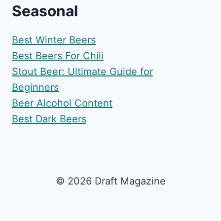
Seasonal
Best Winter Beers
Best Beers For Chili
Stout Beer: Ultimate Guide for
Beginners
Beer Alcohol Content
Best Dark Beers
© 2026 Draft Magazine