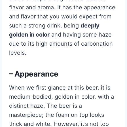
flavor and aroma. It has the appearance
and flavor that you would expect from
such a strong drink, being
deeply
golden in color
and having some haze
due to its high amounts of carbonation
levels.
– Appearance
When we first glance at this beer, it is
medium-bodied, golden in color, with a
distinct haze. The beer is a
masterpiece; the foam on top looks
thick and white. However, it’s not too