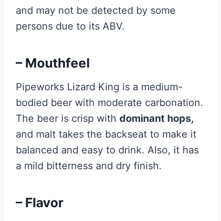
and may not be detected by some
persons due to its ABV.
– Mouthfeel
Pipeworks Lizard King is a medium-
bodied beer with moderate carbonation.
The beer is crisp with
dominant hops,
and malt takes the backseat to make it
balanced and easy to drink. Also, it has
a mild bitterness and dry finish.
– Flavor