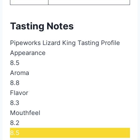
Tasting Notes
Pipeworks Lizard King Tasting Profile
Appearance
8.5
Aroma
8.8
Flavor
8.3
Mouthfeel
8.2
8.5