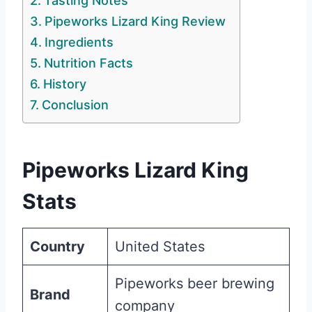
Tasting Notes
Pipeworks Lizard King Review
Ingredients
Nutrition Facts
History
Conclusion
Pipeworks Lizard King
Stats
Country
United States
Pipeworks beer brewing
Brand
company