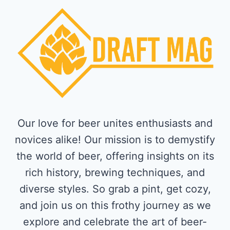
Our love for beer unites enthusiasts and
novices alike! Our mission is to demystify
the world of beer, offering insights on its
rich history, brewing techniques, and
diverse styles. So grab a pint, get cozy,
and join us on this frothy journey as we
explore and celebrate the art of beer-