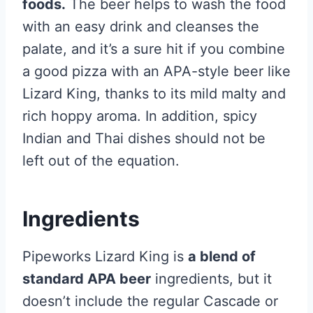
foods.
The beer helps to wash the food
with an easy drink and cleanses the
palate, and it’s a sure hit if you combine
a good pizza with an APA-style beer like
Lizard King, thanks to its mild malty and
rich hoppy aroma. In addition, spicy
Indian and Thai dishes should not be
left out of the equation.
Ingredients
Pipeworks Lizard King is
a blend of
standard APA beer
ingredients, but it
doesn’t include the regular Cascade or