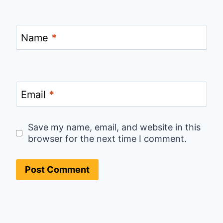
Name
*
Email
*
Save my name, email, and website in this
browser for the next time I comment.