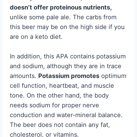
doesn’t offer proteinous nutrients,
unlike some pale ale. The carbs from
this beer may be on the high side if you
are on a keto diet.
In addition, this APA contains potassium
and sodium, although they are in trace
amounts.
Potassium promotes
optimum
cell function, heartbeat, and muscle
tone. On the other hand, the body
needs sodium for proper nerve
conduction and water-mineral balance.
The beer does not contain any fat,
cholesterol, or vitamins.