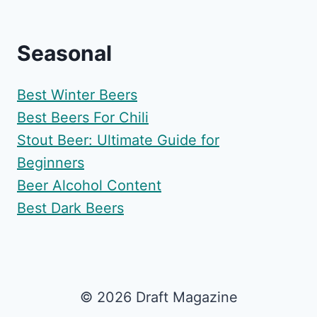
Seasonal
Best Winter Beers
Best Beers For Chili
Stout Beer: Ultimate Guide for
Beginners
Beer Alcohol Content
Best Dark Beers
© 2026 Draft Magazine