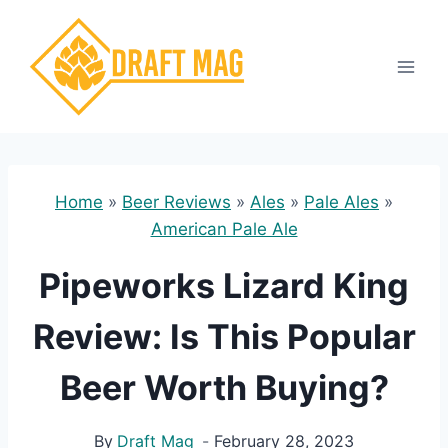
Skip
to
content
Home
»
Beer Reviews
»
Ales
»
Pale Ales
»
American Pale Ale
Pipeworks Lizard King
Review: Is This Popular
Beer Worth Buying?
By
Draft Mag
February 28, 2023