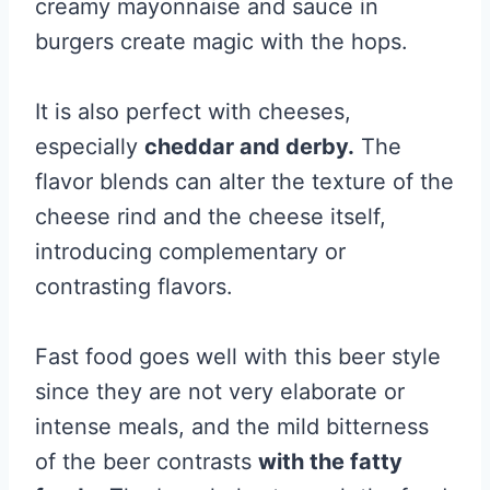
creamy mayonnaise and sauce in
burgers create magic with the hops.
It is also perfect with cheeses,
especially
cheddar and derby.
The
flavor blends can alter the texture of the
cheese rind and the cheese itself,
introducing complementary or
contrasting flavors.
Fast food goes well with this beer style
since they are not very elaborate or
intense meals, and the mild bitterness
of the beer contrasts
with the fatty