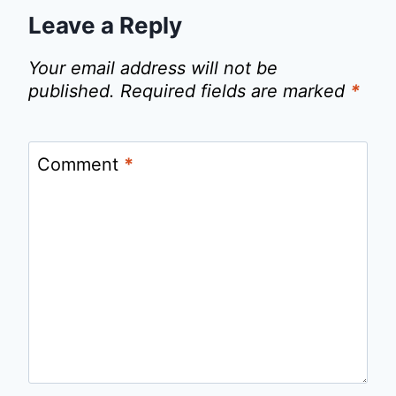
Leave a Reply
Your email address will not be
published.
Required fields are marked
*
Comment
*