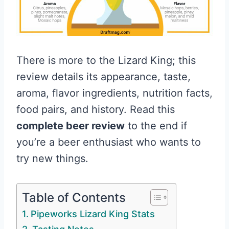
There is more to the Lizard King; this
review details its appearance, taste,
aroma, flavor ingredients, nutrition facts,
food pairs, and history. Read this
complete beer review
to the end if
you’re a beer enthusiast who wants to
try new things.
Table of Contents
Pipeworks Lizard King Stats