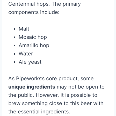
Centennial hops. The primary
components include:
Malt
Mosaic hop
Amarillo hop
Water
Ale yeast
As Pipeworks’s core product, some
unique ingredients
may not be open to
the public. However, it is possible to
brew something close to this beer with
the essential ingredients.