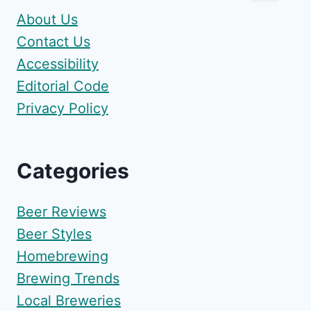
About Us
Contact Us
Accessibility
Editorial Code
Privacy Policy
Categories
Beer Reviews
Beer Styles
Homebrewing
Brewing Trends
Local Breweries