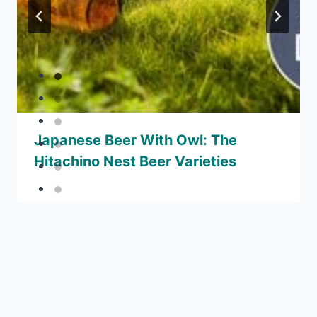
Japanese Beer With Owl: The
Hitachino Nest Beer Varieties