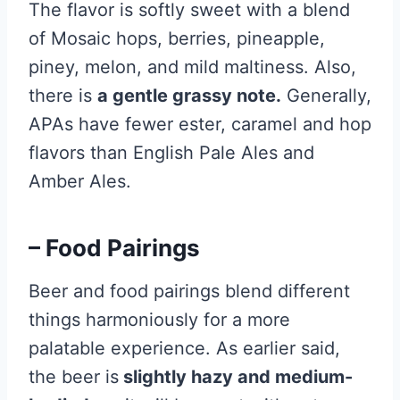
The flavor is softly sweet with a blend
of Mosaic hops, berries, pineapple,
piney, melon, and mild maltiness. Also,
there is
a gentle grassy note.
Generally,
APAs have fewer ester, caramel and hop
flavors than English Pale Ales and
Amber Ales.
– Food Pairings
Beer and food pairings blend different
things harmoniously for a more
palatable experience. As earlier said,
the beer is
slightly hazy and medium-