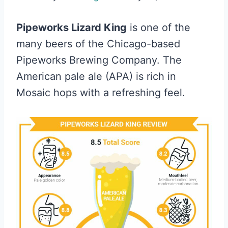
Pipeworks Lizard King
is one of the
many beers of the Chicago-based
Pipeworks Brewing Company. The
American pale ale (APA) is rich in
Mosaic hops with a refreshing feel.