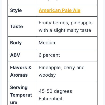
Style
American Pale Ale
Fruity berries, pineapple
Taste
with a slight malty taste
Body
Medium
ABV
6 percent
Flavors
&
Pineapple, berry and
Aromas
woodsy
Serving
45-50 degrees
Temperat
Fahrenheit
ure