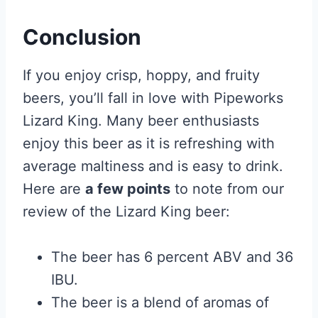
Conclusion
If you enjoy crisp, hoppy, and fruity
beers, you’ll fall in love with Pipeworks
Lizard King. Many beer enthusiasts
enjoy this beer as it is refreshing with
average maltiness and is easy to drink.
Here are
a few points
to note from our
review of the Lizard King beer:
The beer has 6 percent ABV and 36
IBU.
The beer is a blend of aromas of