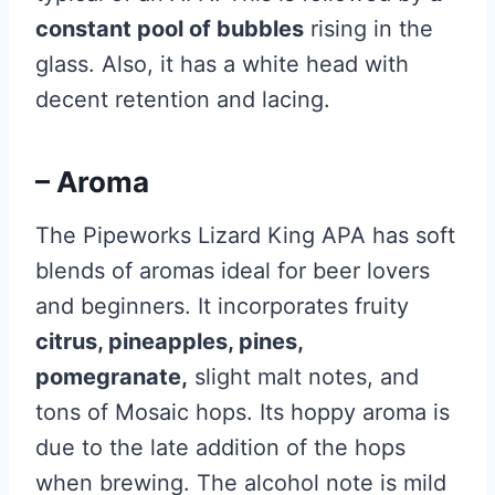
constant pool of bubbles
rising in the
glass. Also, it has a white head with
decent retention and lacing.
– Aroma
The Pipeworks Lizard King APA has soft
blends of aromas ideal for beer lovers
and beginners. It incorporates fruity
citrus, pineapples, pines,
pomegranate,
slight malt notes, and
tons of Mosaic hops. Its hoppy aroma is
due to the late addition of the hops
when brewing. The alcohol note is mild