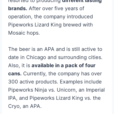
resorted to producing
different lasting
brands.
After over five years of
operation, the company introduced
Pipeworks Lizard King brewed with
Mosaic hops.
The beer is an APA and is still active to
date in Chicago and surrounding cities.
Also, it is
available in a pack of four
cans.
Currently, the company has over
300 active products. Examples include
Pipeworks Ninja vs. Unicorn, an Imperial
IPA, and Pipeworks Lizard King vs. the
Cryo, an APA.