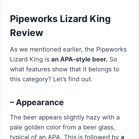
Pipeworks Lizard King
Review
As we mentioned earlier, the Pipeworks
Lizard King is
an APA-style beer.
So
what features show that it belongs to
this category? Let’s find out.
– Appearance
The beer appears slightly hazy with a
pale golden color from a beer glass,
typical of an APA. This is followed by
a