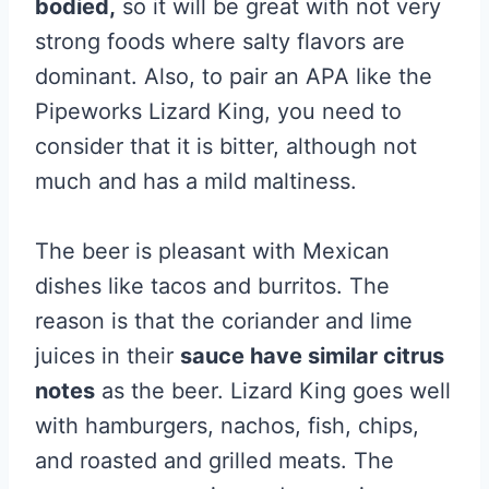
bodied,
so it will be great with not very
strong foods where salty flavors are
dominant. Also, to pair an APA like the
Pipeworks Lizard King, you need to
consider that it is bitter, although not
much and has a mild maltiness.
The beer is pleasant with Mexican
dishes like tacos and burritos. The
reason is that the coriander and lime
juices in their
sauce have similar citrus
notes
as the beer. Lizard King goes well
with hamburgers, nachos, fish, chips,
and roasted and grilled meats. The