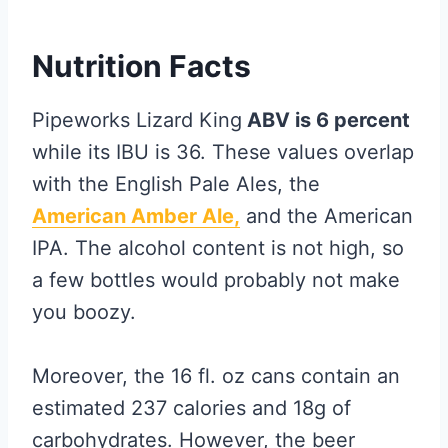
Nutrition Facts
Pipeworks Lizard King
ABV is 6 percent
while its IBU is 36. These values overlap
with the English Pale Ales, the
American Amber Ale,
and the American
IPA. The alcohol content is not high, so
a few bottles would probably not make
you boozy.
Moreover, the 16 fl. oz cans contain an
estimated 237 calories and 18g of
carbohydrates. However, the beer