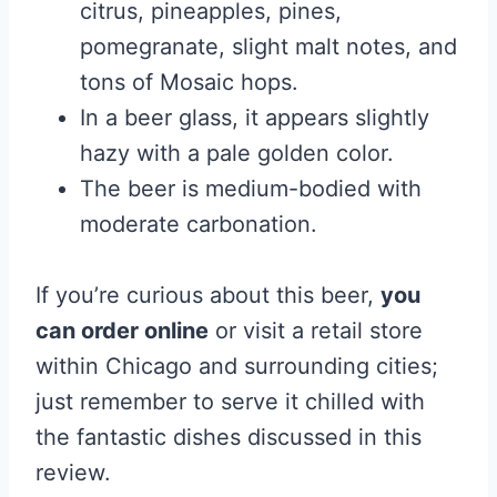
citrus, pineapples, pines,
pomegranate, slight malt notes, and
tons of Mosaic hops.
In a beer glass, it appears slightly
hazy with a pale golden color.
The beer is medium-bodied with
moderate carbonation.
If you’re curious about this beer,
you
can order online
or visit a retail store
within Chicago and surrounding cities;
just remember to serve it chilled with
the fantastic dishes discussed in this
review.