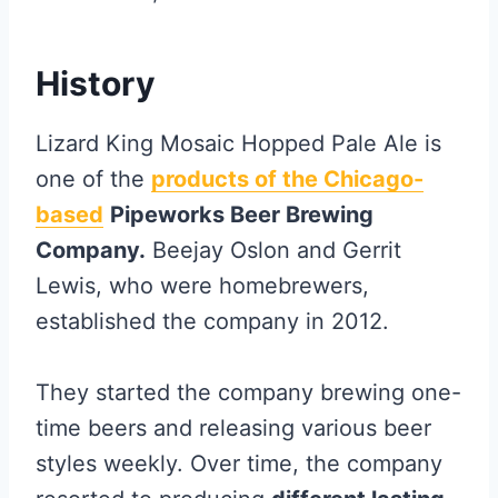
History
Lizard King Mosaic Hopped Pale Ale is
one of the
products of the Chicago-
based
Pipeworks Beer Brewing
Company.
Beejay Oslon and Gerrit
Lewis, who were homebrewers,
established the company in 2012.
They started the company brewing one-
time beers and releasing various beer
styles weekly. Over time, the company