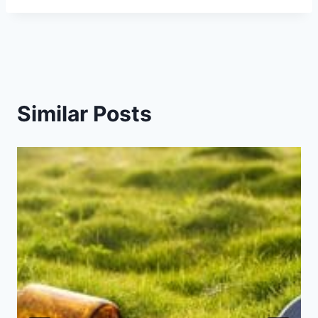
Similar Posts