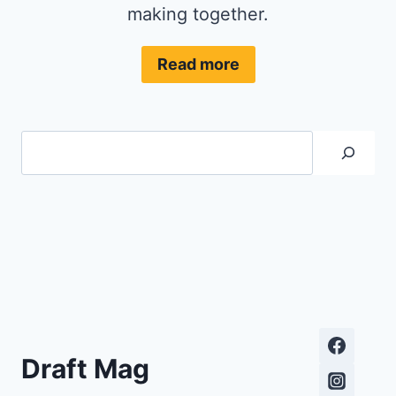
making together.
Read more
Search
Draft Mag