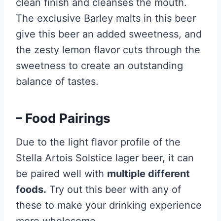
clean finish and cleanses the mouth.
The exclusive Barley malts in this beer
give this beer an added sweetness, and
the zesty lemon flavor cuts through the
sweetness to create an outstanding
balance of tastes.
– Food Pairings
Due to the light flavor profile of the
Stella Artois Solstice lager beer, it can
be paired well with
multiple different
foods.
Try out this beer with any of
these to make your drinking experience