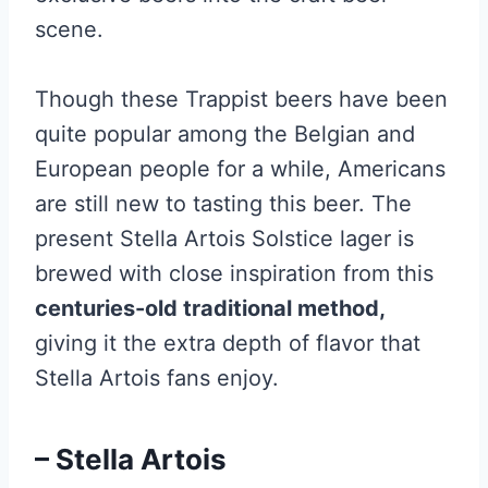
scene.
Though these Trappist beers have been
quite popular among the Belgian and
European people for a while, Americans
are still new to tasting this beer. The
present Stella Artois Solstice lager is
brewed with close inspiration from this
centuries-old traditional method,
giving it the extra depth of flavor that
Stella Artois fans enjoy.
– Stella Artois