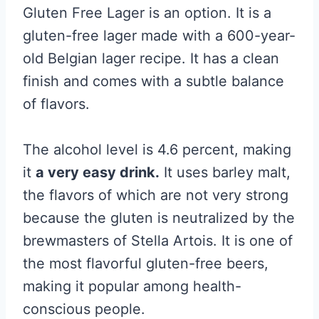
Gluten Free Lager is an option. It is a
gluten-free lager made with a 600-year-
old Belgian lager recipe. It has a clean
finish and comes with a subtle balance
of flavors.
The alcohol level is 4.6 percent, making
it
a very easy drink.
It uses barley malt,
the flavors of which are not very strong
because the gluten is neutralized by the
brewmasters of Stella Artois. It is one of
the most flavorful gluten-free beers,
making it popular among health-
conscious people.