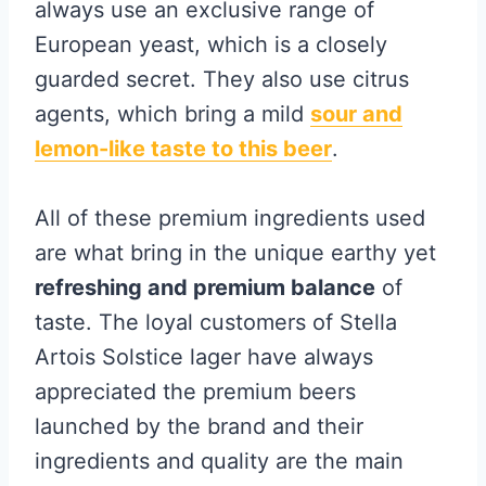
always use an exclusive range of
European yeast, which is a closely
guarded secret. They also use citrus
agents, which bring a mild
sour and
lemon-like taste to this beer
.
All of these premium ingredients used
are what bring in the unique earthy yet
refreshing and premium balance
of
taste. The loyal customers of Stella
Artois Solstice lager have always
appreciated the premium beers
launched by the brand and their
ingredients and quality are the main