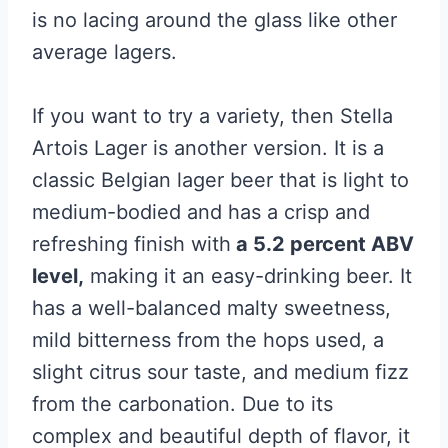
is no lacing around the glass like other
average lagers.
If you want to try a variety, then Stella
Artois Lager is another version. It is a
classic Belgian lager beer that is light to
medium-bodied and has a crisp and
refreshing finish with
a 5.2 percent ABV
level,
making it an easy-drinking beer. It
has a well-balanced malty sweetness,
mild bitterness from the hops used, a
slight citrus sour taste, and medium fizz
from the carbonation. Due to its
complex and beautiful depth of flavor, it