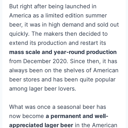
But right after being launched in
America as a limited edition summer
beer, it was in high demand and sold out
quickly. The makers then decided to
extend its production and restart its
mass scale and year-round production
from December 2020. Since then, it has
always been on the shelves of American
beer stores and has been quite popular
among lager beer lovers.
What was once a seasonal beer has
now become
a permanent and well-
appreciated lager beer
in the American