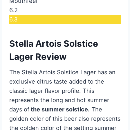
Mouthfeel
6.2
6.3
Stella Artois Solstice
Lager Review
The Stella Artois Solstice Lager has an
exclusive citrus taste added to the
classic lager flavor profile. This
represents the long and hot summer
days of
the summer solstice.
The
golden color of this beer also represents
the golden color of the setting summer