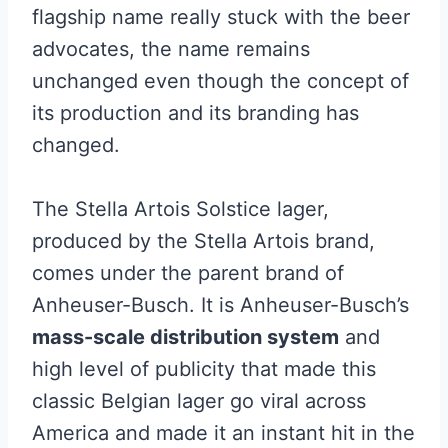
flagship name really stuck with the beer
advocates, the name remains
unchanged even though the concept of
its production and its branding has
changed.
The Stella Artois Solstice lager,
produced by the Stella Artois brand,
comes under the parent brand of
Anheuser-Busch. It is Anheuser-Busch’s
mass-scale distribution system
and
high level of publicity that made this
classic Belgian lager go viral across
America and made it an instant hit in the