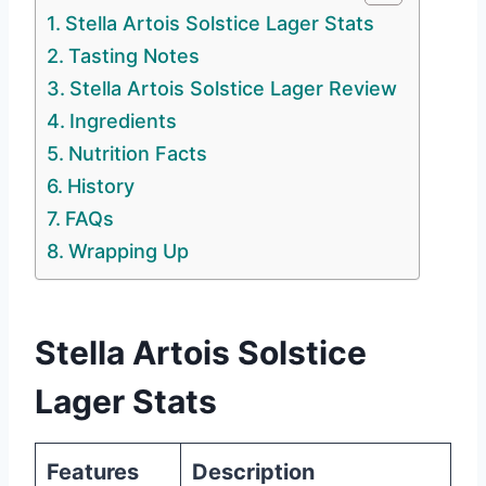
Stella Artois Solstice Lager Stats
Tasting Notes
Stella Artois Solstice Lager Review
Ingredients
Nutrition Facts
History
FAQs
Wrapping Up
Stella Artois Solstice
Lager Stats
Features
Description