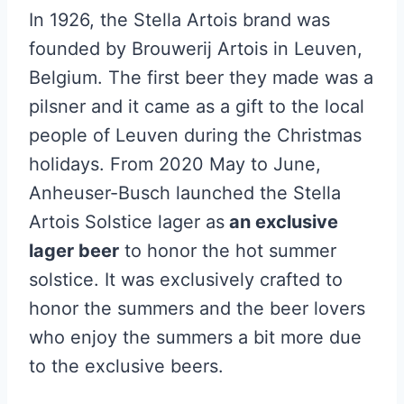
In 1926, the Stella Artois brand was
founded by Brouwerij Artois in Leuven,
Belgium. The first beer they made was a
pilsner and it came as a gift to the local
people of Leuven during the Christmas
holidays. From 2020 May to June,
Anheuser-Busch launched the Stella
Artois Solstice lager as
an exclusive
lager beer
to honor the hot summer
solstice. It was exclusively crafted to
honor the summers and the beer lovers
who enjoy the summers a bit more due
to the exclusive beers.