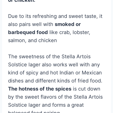
or chicken.
Due to its refreshing and sweet taste, it
also pairs well with
smoked or
barbequed food
like crab, lobster,
salmon, and chicken
The sweetness of the Stella Artois
Solstice lager also works well with any
kind of spicy and hot Indian or Mexican
dishes and different kinds of fried food.
The hotness of the spices
is cut down
by the sweet flavors of the Stella Artois
Solstice lager and forms a great