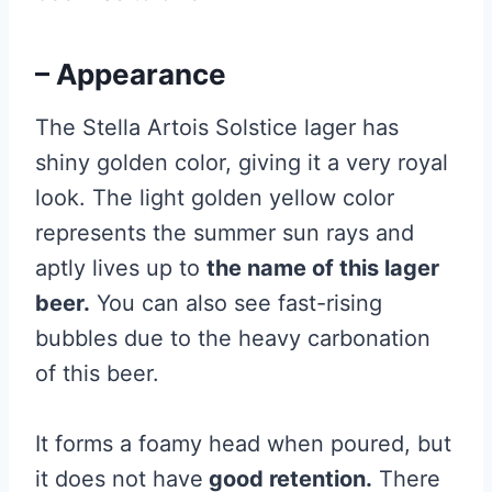
– Appearance
The Stella Artois Solstice lager has
shiny golden color, giving it a very royal
look. The light golden yellow color
represents the summer sun rays and
aptly lives up to
the name of this lager
beer.
You can also see fast-rising
bubbles due to the heavy carbonation
of this beer.
It forms a foamy head when poured, but
it does not have
good retention.
There