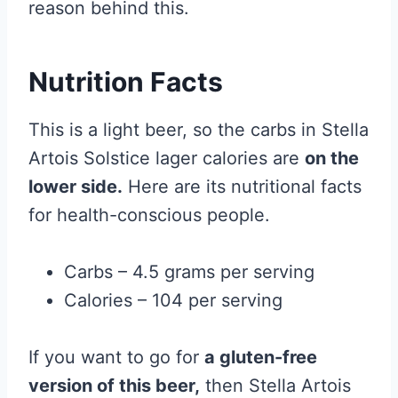
reason behind this.
Nutrition Facts
This is a light beer, so the carbs in Stella
Artois Solstice lager calories are
on the
lower side.
Here are its nutritional facts
for health-conscious people.
Carbs – 4.5 grams per serving
Calories – 104 per serving
If you want to go for
a gluten-free
version of this beer,
then Stella Artois