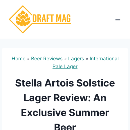
Skip
to
content
Home
»
Beer Reviews
»
Lagers
»
International
Pale Lager
Stella Artois Solstice
Lager Review: An
Exclusive Summer
Beer