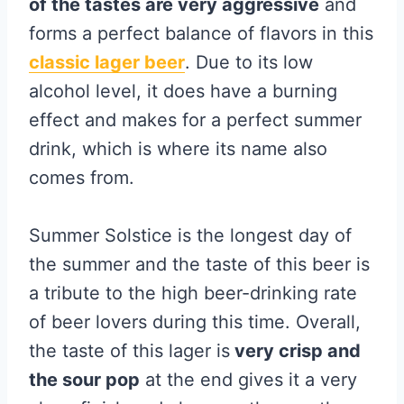
of the tastes are very aggressive
and
forms a perfect balance of flavors in this
classic lager beer
. Due to its low
alcohol level, it does have a burning
effect and makes for a perfect summer
drink, which is where its name also
comes from.
Summer Solstice is the longest day of
the summer and the taste of this beer is
a tribute to the high beer-drinking rate
of beer lovers during this time. Overall,
the taste of this lager is
very crisp and
the sour pop
at the end gives it a very