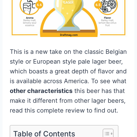
This is a new take on the classic Belgian
style or European style pale lager beer,
which boasts a great depth of flavor and
is available across America. To see what
other characteristics
this beer has that
make it different from other lager beers,
read this complete review to find out.
Table of Contents