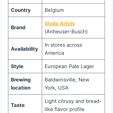
Country
Belgium
Stella Artois
Brand
(Anheuser-Busch)
In stores across
Availability
America
Style
European Pale Lager
Brewing
Baldwinsville, New
location
York, USA
Light citrusy and bread-
Taste
like flavor profile