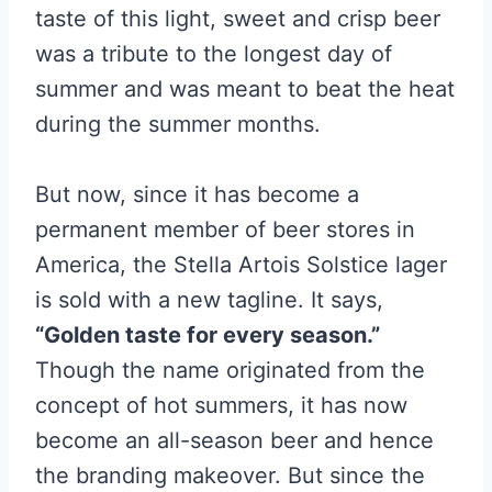
taste of this light, sweet and crisp beer
was a tribute to the longest day of
summer and was meant to beat the heat
during the summer months.
But now, since it has become a
permanent member of beer stores in
America, the Stella Artois Solstice lager
is sold with a new tagline. It says,
“Golden taste for every season.”
Though the name originated from the
concept of hot summers, it has now
become an all-season beer and hence
the branding makeover. But since the