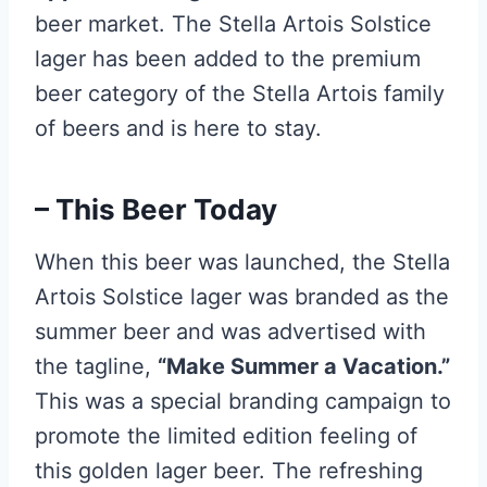
beer market. The Stella Artois Solstice
lager has been added to the premium
beer category of the Stella Artois family
of beers and is here to stay.
– This Beer Today
When this beer was launched, the Stella
Artois Solstice lager was branded as the
summer beer and was advertised with
the tagline,
“Make Summer a Vacation.”
This was a special branding campaign to
promote the limited edition feeling of
this golden lager beer. The refreshing