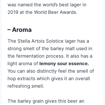
was named the world’s best lager in
2019 at the World Beer Awards.
– Aroma
The Stella Artois Solstice lager has a
strong smell of the barley malt used in
the fermentation process. It also has a
light aroma of
lemony sour essence.
You can also distinctly feel the smell of
hop extracts which gives it an overall
refreshing smell.
The barley grain gives this beer an