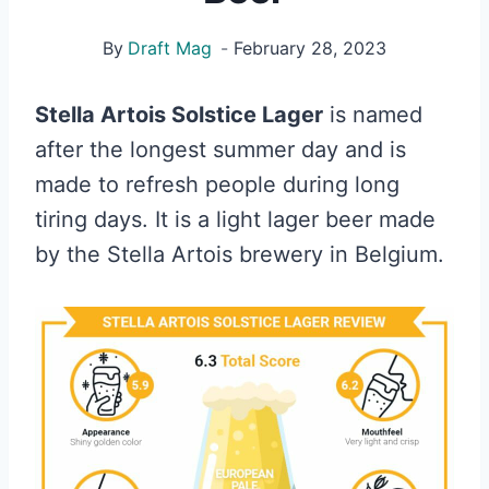
By
Draft Mag
February 28, 2023
Stella Artois Solstice Lager
is named
after the longest summer day and is
made to refresh people during long
tiring days. It is a light lager beer made
by the Stella Artois brewery in Belgium.