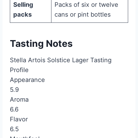
Selling
Packs of six or twelve
packs
cans or pint bottles
Tasting Notes
Stella Artois Solstice Lager Tasting
Profile
Appearance
5.9
Aroma
6.6
Flavor
6.5