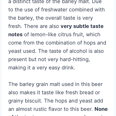
a distinct taste of the barley malt. Due
to the use of freshwater combined with
the barley, the overall taste is very
fresh. There are also
very subtle taste
notes
of lemon-like citrus fruit, which
come from the combination of hops and
yeast used. The taste of alcohol is also
present but not very hard-hitting,
making it a very easy drink.
The barley grain malt used in this beer
also makes it taste like fresh bread or
grainy biscuit. The hops and yeast add
an almost rustic flavor to this beer.
None