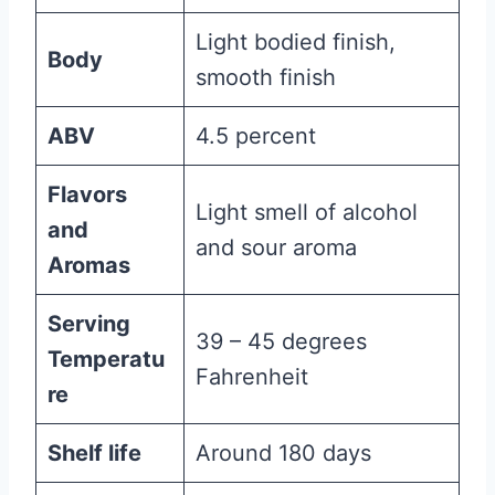
Light bodied finish,
Body
smooth finish
ABV
4.5 percent
Flavors
Light smell of alcohol
and
and sour aroma
Aromas
Serving
39 – 45 degrees
Temperatu
Fahrenheit
re
Shelf life
Around 180 days