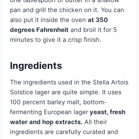
one tablespoon of butter in a shallow
pan and grill the chicken on it. You can
also put it inside the oven
at 350
degrees Fahrenheit
and broil it for 5
minutes to give it a crisp finish.
Ingredients
The ingredients used in the Stella Artois
Solstice lager are quite simple. It uses
100 percent barley malt, bottom-
fermenting European lager
yeast, fresh
water and hop extracts.
All their
ingredients are carefully curated and