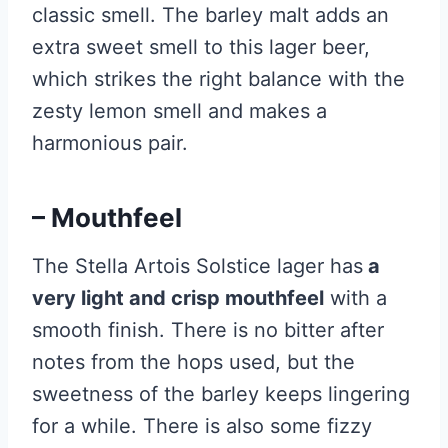
classic smell. The barley malt adds an
extra sweet smell to this lager beer,
which strikes the right balance with the
zesty lemon smell and makes a
harmonious pair.
– Mouthfeel
The Stella Artois Solstice lager has
a
very light and crisp mouthfeel
with a
smooth finish. There is no bitter after
notes from the hops used, but the
sweetness of the barley keeps lingering
for a while. There is also some fizzy