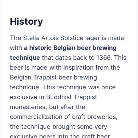
History
The Stella Artois Solstice lager is made
with
a historic Belgian beer brewing
technique
that dates back to 1366. This
beer is made with inspiration from the
Belgian Trappist beer brewing
technique. This technique was once
exclusive in Buddhist Trappist
monasteries, but after the
commercialization of craft breweries,
the technique brought some very
exclusive beers into the craft beer