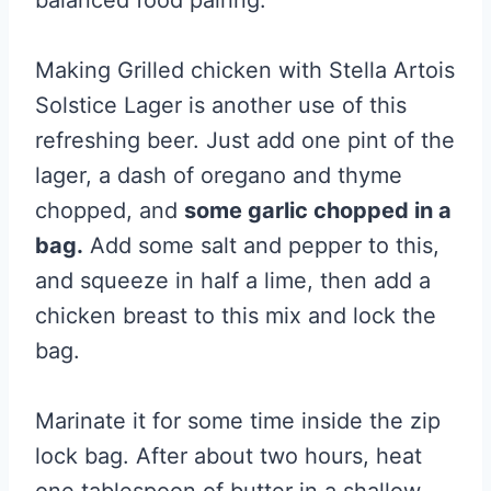
balanced food pairing.
Making Grilled chicken with Stella Artois
Solstice Lager is another use of this
refreshing beer. Just add one pint of the
lager, a dash of oregano and thyme
chopped, and
some garlic chopped in a
bag.
Add some salt and pepper to this,
and squeeze in half a lime, then add a
chicken breast to this mix and lock the
bag.
Marinate it for some time inside the zip
lock bag. After about two hours, heat