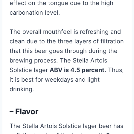
effect on the tongue due to the high
carbonation level.
The overall mouthfeel is refreshing and
clean due to the three layers of filtration
that this beer goes through during the
brewing process. The Stella Artois
Solstice lager
ABV is 4.5 percent.
Thus,
it is best for weekdays and light
drinking.
– Flavor
The Stella Artois Solstice lager beer has