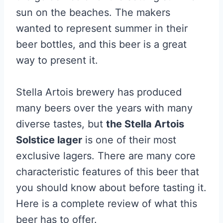
sun on the beaches. The makers
wanted to represent summer in their
beer bottles, and this beer is a great
way to present it.
Stella Artois brewery has produced
many beers over the years with many
diverse tastes, but
the Stella Artois
Solstice lager
is one of their most
exclusive lagers. There are many core
characteristic features of this beer that
you should know about before tasting it.
Here is a complete review of what this
beer has to offer.