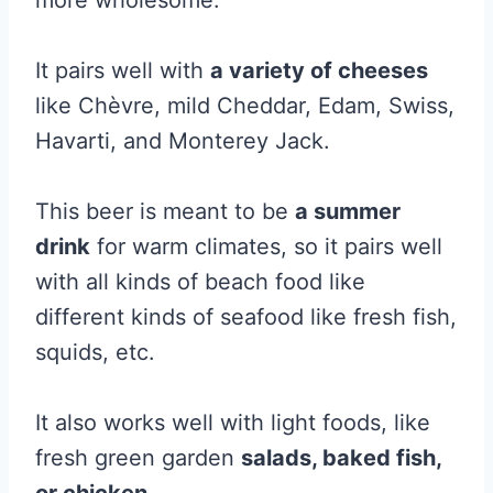
more wholesome.
It pairs well with
a variety of cheeses
like Chèvre, mild Cheddar, Edam, Swiss,
Havarti, and Monterey Jack.
This beer is meant to be
a summer
drink
for warm climates, so it pairs well
with all kinds of beach food like
different kinds of seafood like fresh fish,
squids, etc.
It also works well with light foods, like
fresh green garden
salads, baked fish,