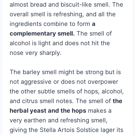
almost bread and biscuit-like smell. The
overall smell is refreshing, and all the
ingredients combine to form
a
complementary smell.
The smell of
alcohol is light and does not hit the
nose very sharply.
The barley smell might be strong but is
not aggressive or does not overpower
the other subtle smells of hops, alcohol,
and citrus smell notes. The smell of
the
herbal yeast and the hops
makes a
very earthen and refreshing smell,
giving the Stella Artois Solstice lager its