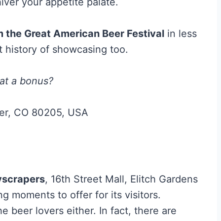
hiver your appetite palate.
 the Great American Beer Festival
in less
t history of showcasing too.
hat a bonus?
ver, CO 80205, USA
yscrapers
, 16th Street Mall, Elitch Gardens
 moments to offer for its visitors.
e beer lovers either. In fact, there are