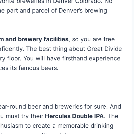
avorite breweries in Denver Colorado. No
e part and parcel of Denver’s brewing
m and brewery facilities
, so you are free
nfidently. The best thing about Great Divide
wery floor. You will have firsthand experience
es its famous beers.
year-round beer and breweries for sure. And
u must try their
Hercules Double IPA
. The
thusiasm to create a memorable drinking