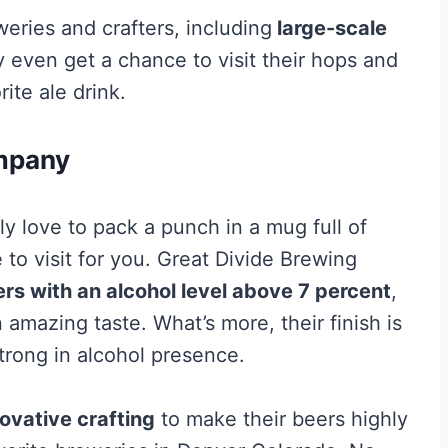
eries and crafters, including
large-scale
 even get a chance to visit their hops and
ite ale drink.
mpany
uly love to pack a punch in a mug full of
e to visit for you. Great Divide Brewing
rs with an alcohol level above 7 percent
,
n amazing taste. What’s more, their finish is
trong in alcohol presence.
ovative crafting
to make their beers highly