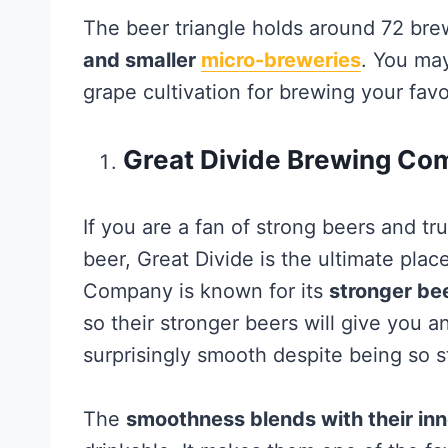
The beer triangle holds around 72 brew
and smaller
micro-breweries
. You may
grape cultivation for brewing your favor
Great Divide Brewing Co
If you are a fan of strong beers and tr
beer, Great Divide is the ultimate plac
Company is known for its
stronger bee
so their stronger beers will give you a
surprisingly smooth despite being so s
The
smoothness blends with their inn