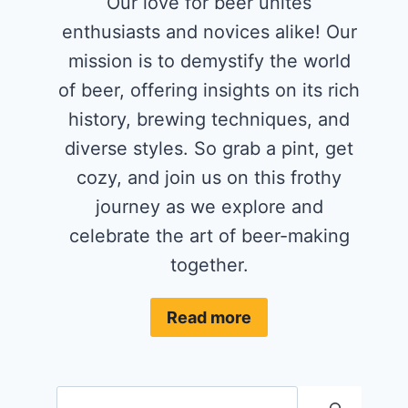
Our love for beer unites
enthusiasts and novices alike! Our
mission is to demystify the world
of beer, offering insights on its rich
history, brewing techniques, and
diverse styles. So grab a pint, get
cozy, and join us on this frothy
journey as we explore and
celebrate the art of beer-making
together.
Read more
Search