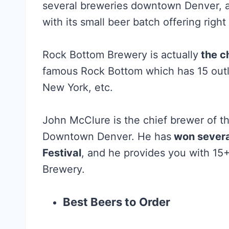
several breweries downtown Denver, 
with its small beer batch offering right
Rock Bottom Brewery is actually
the c
famous Rock Bottom which has 15 outlet
New York, etc.
John McClure is the chief brewer of th
Downtown Denver. He has
won severa
Festival
, and he provides you with 15
Brewery.
Best Beers to Order