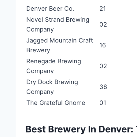
Denver Beer Co.
21
Novel Strand Brewing
02
Company
Jagged Mountain Craft
16
Brewery
Renegade Brewing
02
Company
Dry Dock Brewing
38
Company
The Grateful Gnome
01
Best Brewery In Denver: