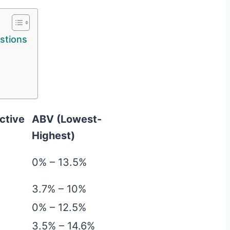
stions
ctive
ABV (Lowest-
Highest)
0% – 13.5%
3.7% – 10%
0% – 12.5%
3.5% – 14.6%