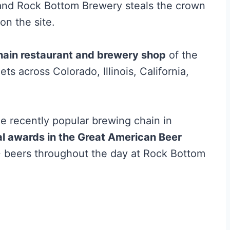
and Rock Bottom Brewery steals the crown
 on the site.
hain restaurant and brewery shop
of the
s across Colorado, Illinois, California,
e recently popular brewing chain in
l awards in the Great American Beer
+ beers throughout the day at Rock Bottom