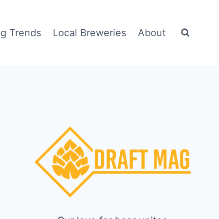
g Trends
Local Breweries
About