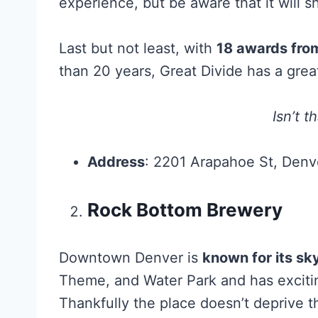
experience, but be aware that it will s
Last but not least, with
18 awards from
than 20 years, Great Divide has a grea
Isn’t t
Address
: 2201 Arapahoe St, Den
Rock Bottom Brewery
Downtown Denver is
known for its sk
Theme, and Water Park and has exciting
Thankfully the place doesn’t deprive th