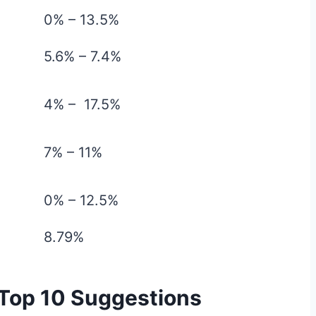
0% – 13.5%
5.6% – 7.4%
4% – 17.5%
7% – 11%
0% – 12.5%
8.79%
 Top 10 Suggestions