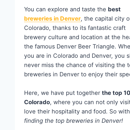
You can explore and taste the
best
breweries in Denver
, the capital city o
Colorado, thanks to its fantastic craft
brewery culture and location at the he
the famous Denver Beer Triangle. Wh
you are in Colorado and Denver, you 
never miss the chance of visiting the 
breweries in Denver to enjoy their spec
Here, we have put together
the top 1
Colorado
, where you can not only visi
love their hospitality and food. So wit
finding the top breweries in Denver!