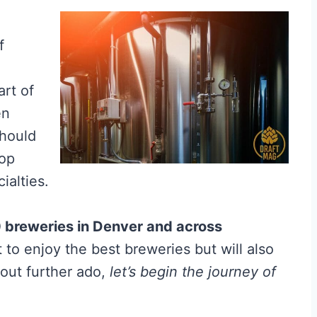
f
art of
en
should
top
ialties.
0 breweries in Denver and across
t to enjoy the best breweries but will also
hout further ado,
let’s begin the journey of