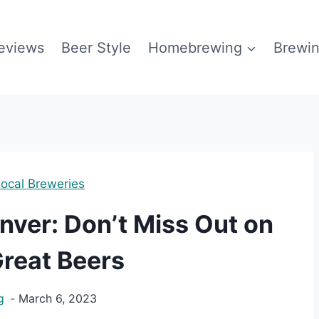
eviews
Beer Style
Homebrewing
Brewin
ocal Breweries
nver: Don’t Miss Out on
reat Beers
g
March 6, 2023