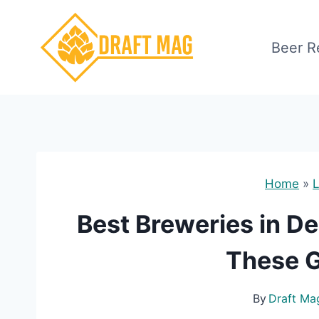
Skip
to
Beer R
content
Home
»
L
Best Breweries in De
These G
By
Draft Ma