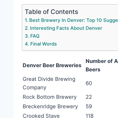
Table of Contents
Best Brewery In Denver: Top 10 Sugge
Interesting Facts About Denver
FAQ
Final Words
Number of A
Denver Beer Breweries
Beers
Great Divide Brewing
60
Company
Rock Bottom Brewery
22
Breckenridge Brewery
59
Crooked Stave
118