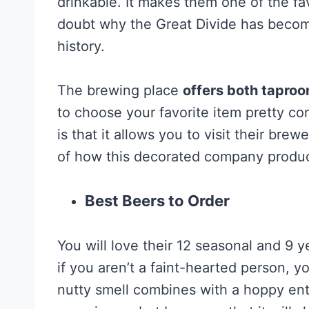
drinkable. It makes them one of the f
doubt why the Great Divide has becom
history.
The brewing place
offers both taproo
to choose your favorite item pretty co
is that it allows you to visit their bre
of how this decorated company produc
Best Beers to Order
You will love their 12 seasonal and 9 
if you aren’t a faint-hearted person, yo
nutty smell combines with a hoppy en