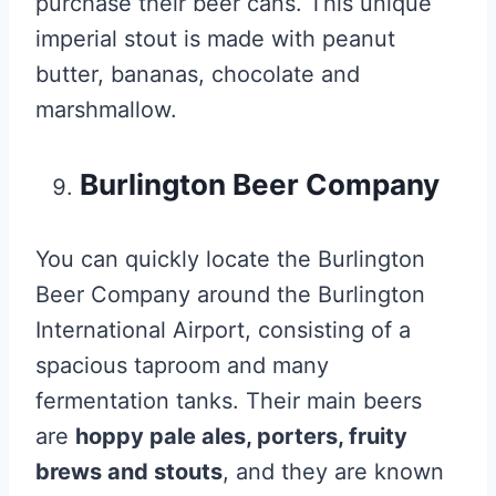
purchase their beer cans. This unique
imperial stout is made with peanut
butter, bananas, chocolate and
marshmallow.
Burlington Beer Company
You can quickly locate the Burlington
Beer Company around the Burlington
International Airport, consisting of a
spacious taproom and many
fermentation tanks. Their main beers
are
hoppy pale ales, porters, fruity
brews and stouts
, and they are known