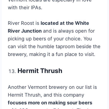
with their IPAs.
River Roost is
located at the White
River Junction
and is always open for
picking up beers of your choice. You
can visit the humble taproom beside the
brewery, making it a fun place to visit.
Hermit Thrush
Another Vermont brewery on our list is
Hermit Thrush, and this company
focuses more on making sour beers