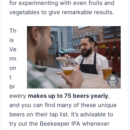
for experimenting with even fruits and
vegetables to give remarkable results.
Th
is
Ve
rm
on
t
br
ewery
makes up to 75 beers yearly
,
and you can find many of these unique
beers on their tap list. It’s advisable to
try out the Beekeeper IPA whenever