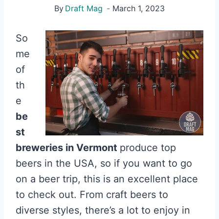
By
Draft Mag
March 1, 2023
So
me
of
th
e
be
st
breweries in Vermont
produce top
beers in the USA, so if you want to go
on a beer trip, this is an excellent place
to check out. From craft beers to
diverse styles, there’s a lot to enjoy in