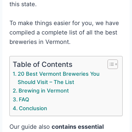
this state.
To make things easier for you, we have
compiled a complete list of all the best
breweries in Vermont.
Table of Contents
20 Best Vermont Breweries You
Should Visit – The List
Brewing in Vermont
FAQ
Conclusion
Our guide also
contains essential