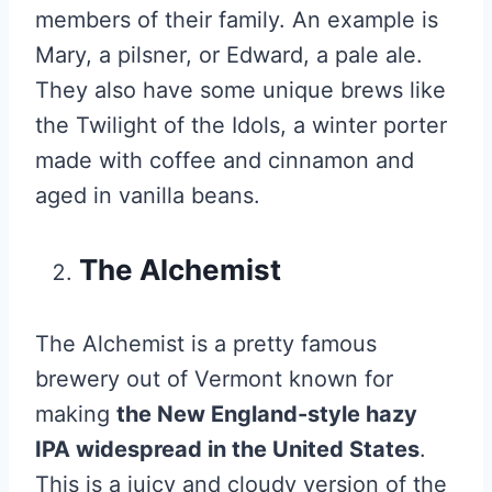
members of their family. An example is
Mary, a pilsner, or Edward, a pale ale.
They also have some unique brews like
the Twilight of the Idols, a winter porter
made with coffee and cinnamon and
aged in vanilla beans.
The Alchemist
The Alchemist is a pretty famous
brewery out of Vermont known for
making
the New England-style hazy
IPA widespread in the United States
.
This is a juicy and cloudy version of the