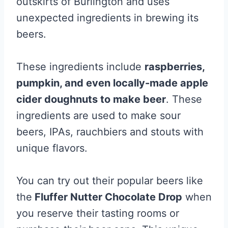
outskirts of Burlington and uses
unexpected ingredients in brewing its
beers.
These ingredients include
raspberries,
pumpkin, and even locally-made apple
cider doughnuts to make beer
. These
ingredients are used to make sour
beers, IPAs, rauchbiers and stouts with
unique flavors.
You can try out their popular beers like
the
Fluffer Nutter Chocolate Drop
when
you reserve their tasting rooms or