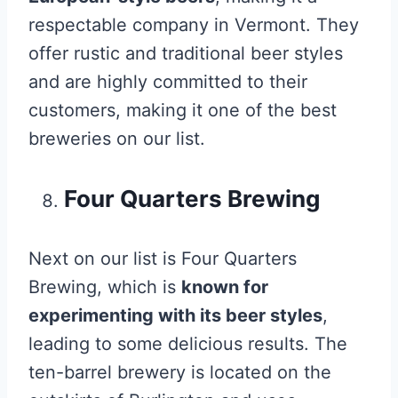
respectable company in Vermont. They
offer rustic and traditional beer styles
and are highly committed to their
customers, making it one of the best
breweries on our list.
Four Quarters Brewing
Next on our list is Four Quarters
Brewing, which is
known for
experimenting with its beer styles
,
leading to some delicious results. The
ten-barrel brewery is located on the