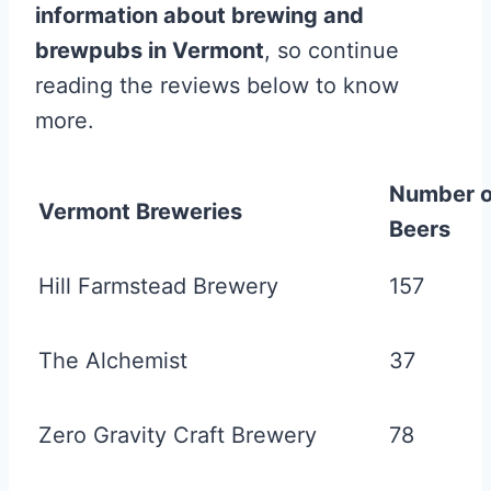
information about brewing and
brewpubs in Vermont
, so continue
reading the reviews below to know
more.
Number o
Vermont Breweries
Beers
Hill Farmstead Brewery
157
The Alchemist
37
Zero Gravity Craft Brewery
78