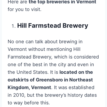
Here are
the top breweries in Vermont
for you to visit.
Hill Farmstead Brewery
No one can talk about brewing in
Vermont without mentioning Hill
Farmstead Brewery, which is considered
one of the best in the city and even in
the United States. It is
located on the
outskirts of Greensboro in Northeast
Kingdom, Vermont
. It was established
in 2010, but the brewery’s history dates
to way before this.