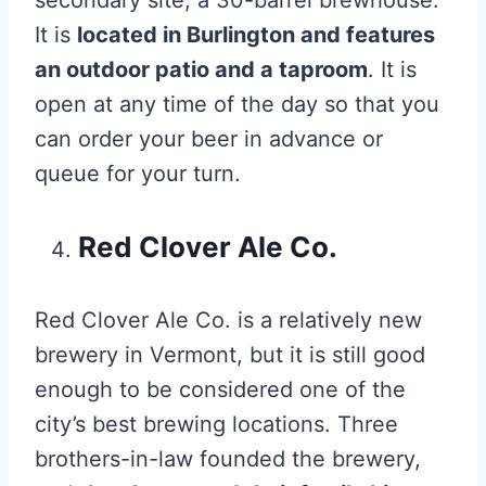
It is
located in Burlington and features
an outdoor patio and a taproom
. It is
open at any time of the day so that you
can order your beer in advance or
queue for your turn.
Red Clover Ale Co.
Red Clover Ale Co. is a relatively new
brewery in Vermont, but it is still good
enough to be considered one of the
city’s best brewing locations. Three
brothers-in-law founded the brewery,