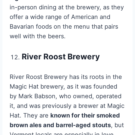
in-person dining at the brewery, as they
offer a wide range of American and
Bavarian foods on the menu that pairs
well with the beers.
River Roost Brewery
River Roost Brewery has its roots in the
Magic Hat brewery, as it was founded
by Mark Babson, who owned, operated
it, and was previously a brewer at Magic
Hat. They are
known for their smoked
brown ales and barrel-aged stouts
, but
Vermont locals are especially in love