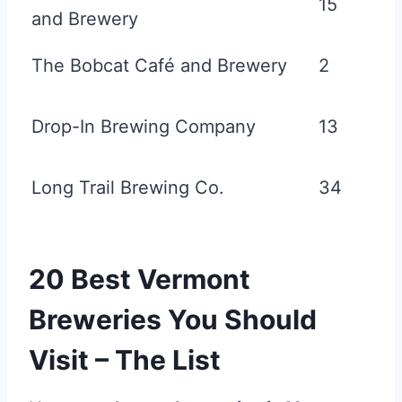
15
and Brewery
The Bobcat Café and Brewery
2
Drop-In Brewing Company
13
Long Trail Brewing Co.
34
20 Best Vermont
Breweries You Should
Visit – The List