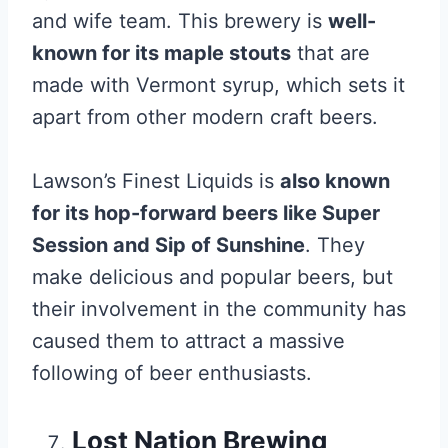
and wife team. This brewery is
well-
known for its maple stouts
that are
made with Vermont syrup, which sets it
apart from other modern craft beers.
Lawson’s Finest Liquids is
also known
for its hop-forward beers like Super
Session and Sip of Sunshine
. They
make delicious and popular beers, but
their involvement in the community has
caused them to attract a massive
following of beer enthusiasts.
Lost Nation Brewing