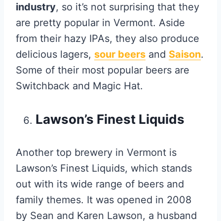
industry
, so it’s not surprising that they
are pretty popular in Vermont. Aside
from their hazy IPAs, they also produce
delicious lagers,
sour beers
and
Saison
.
Some of their most popular beers are
Switchback and Magic Hat.
Lawson’s Finest Liquids
Another top brewery in Vermont is
Lawson’s Finest Liquids, which stands
out with its wide range of beers and
family themes. It was opened in 2008
by Sean and Karen Lawson, a husband