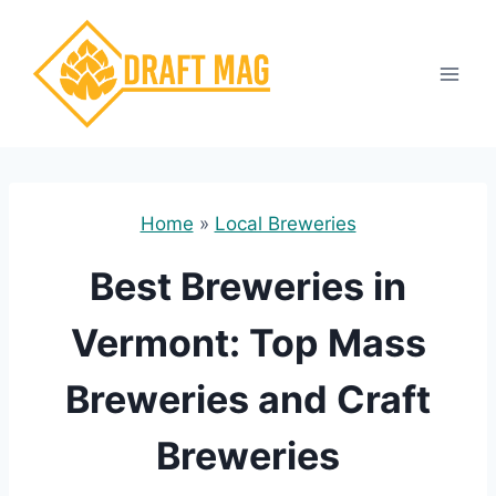
Skip
to
content
Home
»
Local Breweries
Best Breweries in
Vermont: Top Mass
Breweries and Craft
Breweries