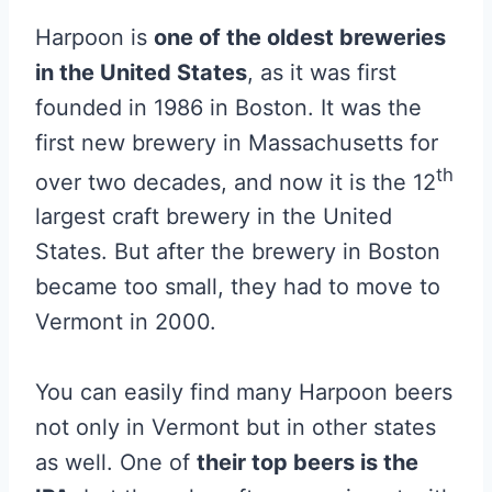
Harpoon is
one of the oldest breweries
in the United States
, as it was first
founded in 1986 in Boston. It was the
first new brewery in Massachusetts for
th
over two decades, and now it is the 12
largest craft brewery in the United
States. But after the brewery in Boston
became too small, they had to move to
Vermont in 2000.
You can easily find many Harpoon beers
not only in Vermont but in other states
as well. One of
their top beers is the