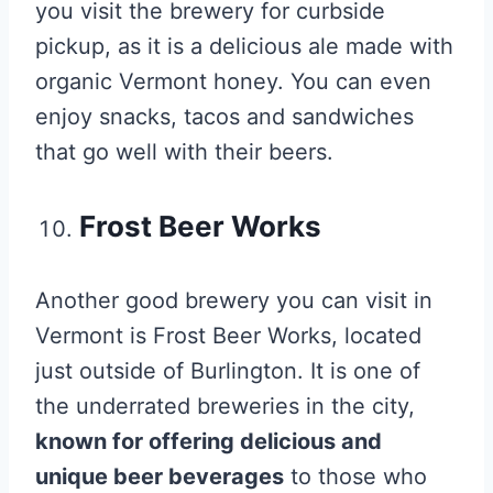
you visit the brewery for curbside
pickup, as it is a delicious ale made with
organic Vermont honey. You can even
enjoy snacks, tacos and sandwiches
that go well with their beers.
Frost Beer Works
Another good brewery you can visit in
Vermont is Frost Beer Works, located
just outside of Burlington. It is one of
the underrated breweries in the city,
known for offering delicious and
unique beer beverages
to those who