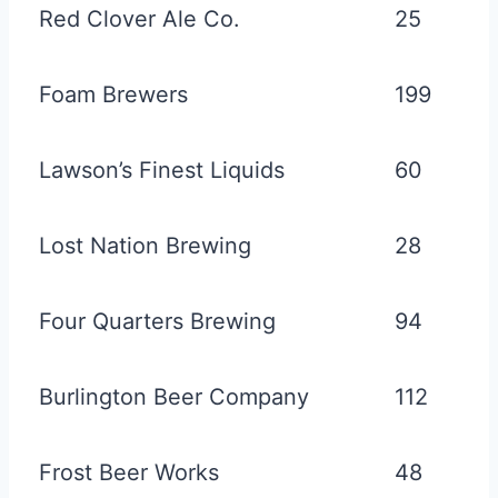
Red Clover Ale Co.
25
Foam Brewers
199
Lawson’s Finest Liquids
60
Lost Nation Brewing
28
Four Quarters Brewing
94
Burlington Beer Company
112
Frost Beer Works
48