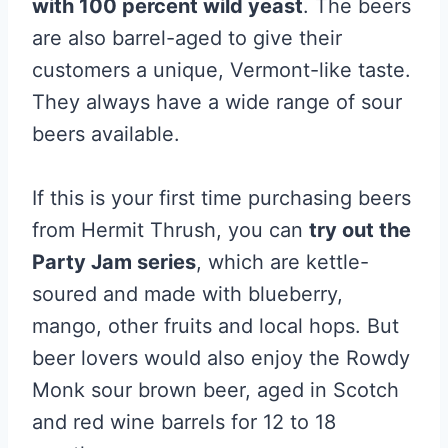
with 100 percent wild yeast
. The beers
are also barrel-aged to give their
customers a unique, Vermont-like taste.
They always have a wide range of sour
beers available.
If this is your first time purchasing beers
from Hermit Thrush, you can
try out the
Party Jam series
, which are kettle-
soured and made with blueberry,
mango, other fruits and local hops. But
beer lovers would also enjoy the Rowdy
Monk sour brown beer, aged in Scotch
and red wine barrels for 12 to 18