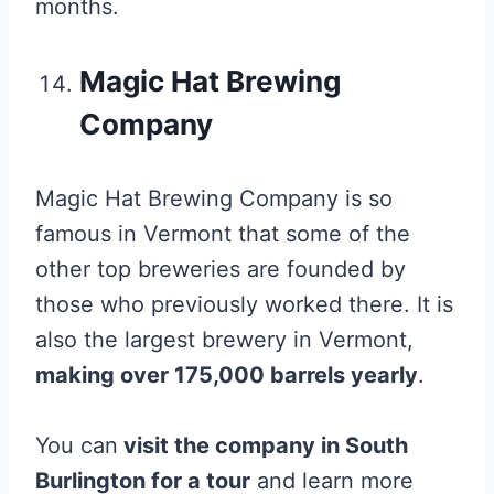
months.
Magic Hat Brewing
Company
Magic Hat Brewing Company is so
famous in Vermont that some of the
other top breweries are founded by
those who previously worked there. It is
also the largest brewery in Vermont,
making over 175,000 barrels yearly
.
You can
visit the company in South
Burlington for a tour
and learn more