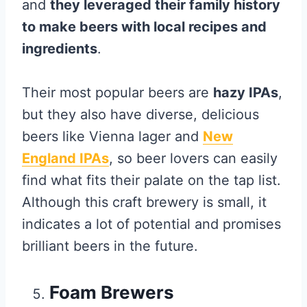
and
they leveraged their family history
to make beers with local recipes and
ingredients
.
Their most popular beers are
hazy IPAs
,
but they also have diverse, delicious
beers like Vienna lager and
New
England IPAs
, so beer lovers can easily
find what fits their palate on the tap list.
Although this craft brewery is small, it
indicates a lot of potential and promises
brilliant beers in the future.
Foam Brewers