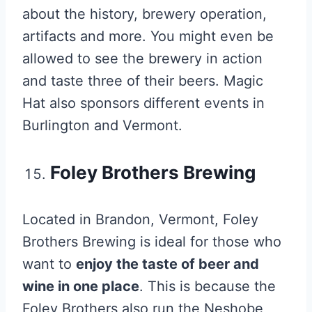
about the history, brewery operation,
artifacts and more. You might even be
allowed to see the brewery in action
and taste three of their beers. Magic
Hat also sponsors different events in
Burlington and Vermont.
Foley Brothers Brewing
Located in Brandon, Vermont, Foley
Brothers Brewing is ideal for those who
want to
enjoy the taste of beer and
wine in one place
. This is because the
Foley Brothers also run the Neshobe