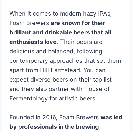
When it comes to modern hazy IPAs,
Foam Brewers
are known for their
brilliant and drinkable beers that all
enthusiasts love
. Their beers are
delicious and balanced, following
contemporary approaches that set them
apart from Hill Farmstead. You can
expect diverse beers on their tap list
and they also partner with House of
Fermentology for artistic beers.
Founded in 2016, Foam Brewers
was led
by professionals in the brewing