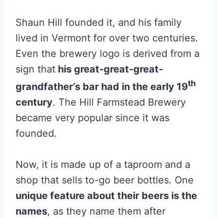
Shaun Hill founded it, and his family
lived in Vermont for over two centuries.
Even the brewery logo is derived from a
sign that
his great-great-great-
th
grandfather’s bar had in the early 19
century
. The Hill Farmstead Brewery
became very popular since it was
founded.
Now, it is made up of a taproom and a
shop that sells to-go beer bottles. One
unique feature about their beers is the
names
, as they name them after