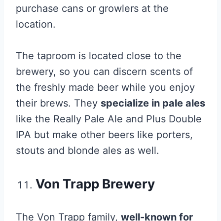
purchase cans or growlers at the
location.
The taproom is located close to the
brewery, so you can discern scents of
the freshly made beer while you enjoy
their brews. They
specialize in pale ales
like the Really Pale Ale and Plus Double
IPA but make other beers like porters,
stouts and blonde ales as well.
Von Trapp Brewery
The Von Trapp family,
well-known for