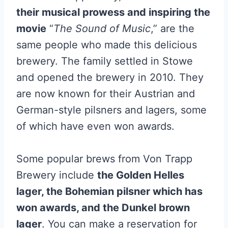
their musical prowess and inspiring the
movie
“
The Sound of Music
,” are the
same people who made this delicious
brewery. The family settled in Stowe
and opened the brewery in 2010. They
are now known for their Austrian and
German-style pilsners and lagers, some
of which have even won awards.
Some popular brews from Von Trapp
Brewery include
the Golden Helles
lager, the Bohemian pilsner which has
won awards, and the Dunkel brown
lager
. You can make a reservation for