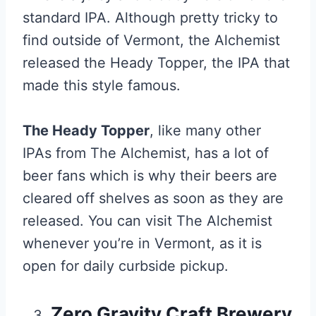
standard IPA. Although pretty tricky to
find outside of Vermont, the Alchemist
released the Heady Topper, the IPA that
made this style famous.
The Heady Topper
, like many other
IPAs from The Alchemist, has a lot of
beer fans which is why their beers are
cleared off shelves as soon as they are
released. You can visit The Alchemist
whenever you’re in Vermont, as it is
open for daily curbside pickup.
Zero Gravity Craft Brewery