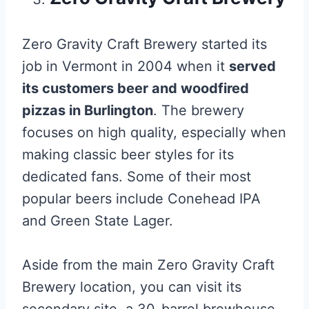
Zero Gravity Craft Brewery started its
job in Vermont in 2004 when it
served
its customers beer and woodfired
pizzas in Burlington
. The brewery
focuses on high quality, especially when
making classic beer styles for its
dedicated fans. Some of their most
popular beers include Conehead IPA
and Green State Lager.
Aside from the main Zero Gravity Craft
Brewery location, you can visit its
secondary site, a 30-barrel brewhouse.