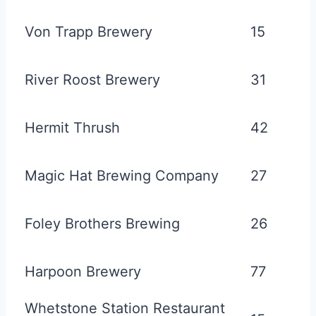
Von Trapp Brewery
15
River Roost Brewery
31
Hermit Thrush
42
Magic Hat Brewing Company
27
Foley Brothers Brewing
26
Harpoon Brewery
77
Whetstone Station Restaurant