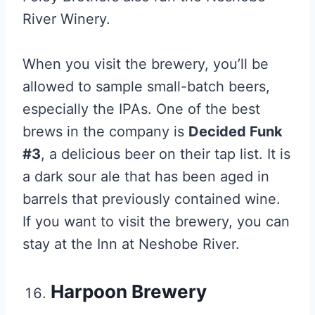
River Winery.
When you visit the brewery, you’ll be
allowed to sample small-batch beers,
especially the IPAs. One of the best
brews in the company is
Decided Funk
#3
, a delicious beer on their tap list. It is
a dark sour ale that has been aged in
barrels that previously contained wine.
If you want to visit the brewery, you can
stay at the Inn at Neshobe River.
Harpoon Brewery