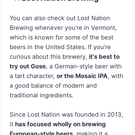
You can also check out Lost Nation
Brewing whenever you’re in Vermont,
which is known for some of the best
beers in the United States. If you’re
curious about this brewery,
it’s best to
try out Gose
, a German-style beer with
a tart character,
or the Mosaic IPA
, with
a good balance of modern and
traditional ingredients.
Since Lost Nation was founded in 2013,
it
has focused wholly on brewing
European-style beers
, making it a