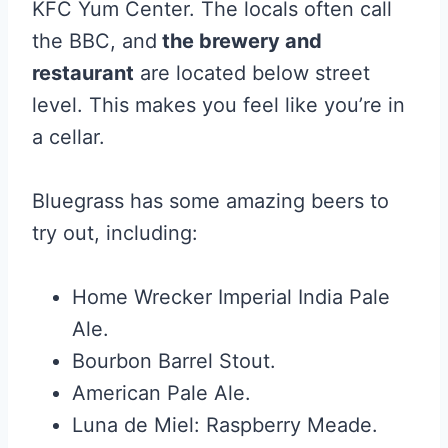
KFC Yum Center. The locals often call
the BBC, and
the brewery and
restaurant
are located below street
level. This makes you feel like you’re in
a cellar.
Bluegrass has some amazing beers to
try out, including:
Home Wrecker Imperial India Pale
Ale.
Bourbon Barrel Stout.
American Pale Ale.
Luna de Miel: Raspberry Meade.