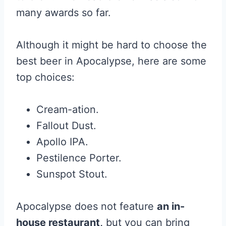
many awards so far.
Although it might be hard to choose the
best beer in Apocalypse, here are some
top choices:
Cream-ation.
Fallout Dust.
Apollo IPA.
Pestilence Porter.
Sunspot Stout.
Apocalypse does not feature
an in-
house restaurant,
but you can bring