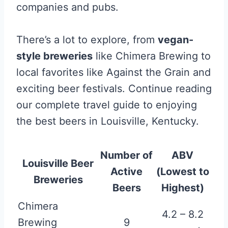
companies and pubs.
There’s a lot to explore, from
vegan-
style breweries
like Chimera Brewing to
local favorites like Against the Grain and
exciting beer festivals. Continue reading
our complete travel guide to enjoying
the best beers in Louisville, Kentucky.
Number of
ABV
Louisville Beer
Active
(Lowest to
Breweries
Beers
Highest)
Chimera
4.2 – 8.2
Brewing
9