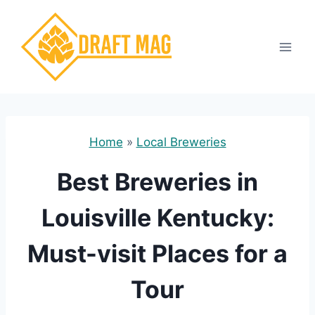
Skip
to
content
Home
»
Local Breweries
Best Breweries in
Louisville Kentucky:
Must-visit Places for a
Tour