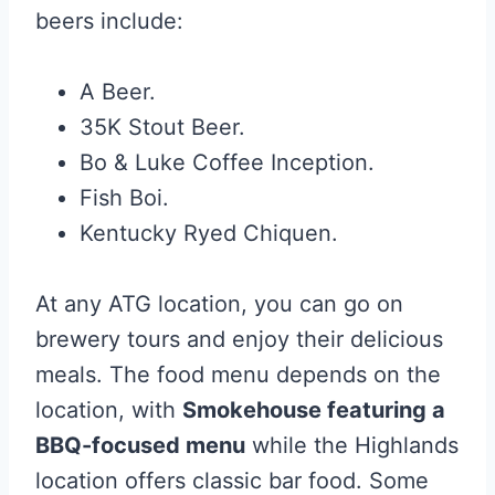
beers include:
A Beer.
35K Stout Beer.
Bo & Luke Coffee Inception.
Fish Boi.
Kentucky Ryed Chiquen.
At any ATG location, you can go on
brewery tours and enjoy their delicious
meals. The food menu depends on the
location, with
Smokehouse featuring a
BBQ-focused menu
while the Highlands
location offers classic bar food. Some