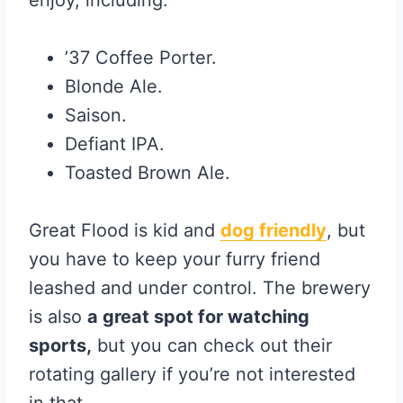
enjoy, including:
’37 Coffee Porter.
Blonde Ale.
Saison.
Defiant IPA.
Toasted Brown Ale.
Great Flood is kid and
dog friendly
, but
you have to keep your furry friend
leashed and under control. The brewery
is also
a great spot for watching
sports,
but you can check out their
rotating gallery if you’re not interested