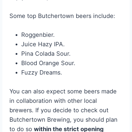
Some top Butchertown beers include:
Roggenbier.
Juice Hazy IPA.
Pina Colada Sour.
Blood Orange Sour.
Fuzzy Dreams.
You can also expect some beers made
in collaboration with other local
brewers. If you decide to check out
Butchertown Brewing, you should plan
to do so
within the strict opening