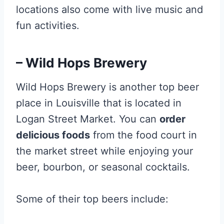
locations also come with live music and
fun activities.
– Wild Hops Brewery
Wild Hops Brewery is another top beer
place in Louisville that is located in
Logan Street Market. You can
order
delicious foods
from the food court in
the market street while enjoying your
beer, bourbon, or seasonal cocktails.
Some of their top beers include: