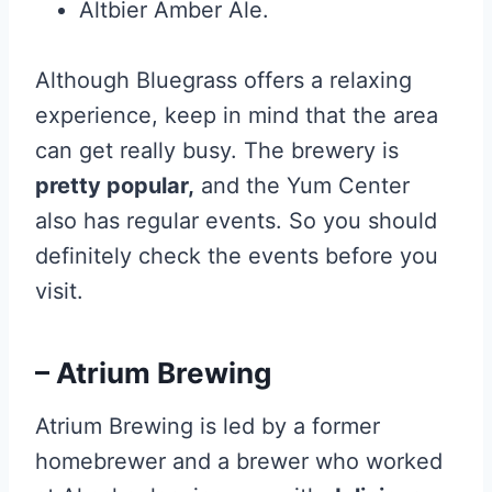
Altbier Amber Ale.
Although Bluegrass offers a relaxing
experience, keep in mind that the area
can get really busy. The brewery is
pretty popular,
and the Yum Center
also has regular events. So you should
definitely check the events before you
visit.
– Atrium Brewing
Atrium Brewing is led by a former
homebrewer and a brewer who worked