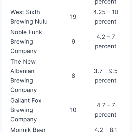
percent
West Sixth
4.25 – 10
19
Brewing Nulu
percent
Noble Funk
4.2 – 7
Brewing
9
percent
Company
The New
Albanian
3.7 – 9.5
8
Brewing
percent
Company
Gallant Fox
4.7 – 7
Brewing
10
percent
Company
Monnik Beer
4.2 – 8.1