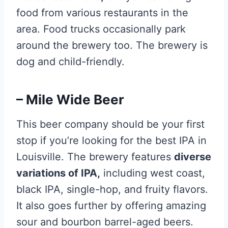
food from various restaurants in the
area. Food trucks occasionally park
around the brewery too. The brewery is
dog and child-friendly.
– Mile Wide Beer
This beer company should be your first
stop if you’re looking for the best IPA in
Louisville. The brewery features
diverse
variations of IPA,
including west coast,
black IPA, single-hop, and fruity flavors.
It also goes further by offering amazing
sour and bourbon barrel-aged beers.