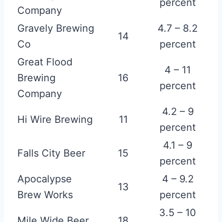
percent
Company
Gravely Brewing
4.7 – 8.2
14
Co
percent
Great Flood
4 – 11
Brewing
16
percent
Company
4.2 – 9
Hi Wire Brewing
11
percent
4.1 – 9
Falls City Beer
15
percent
Apocalypse
4 – 9.2
13
Brew Works
percent
3.5 – 10
Mile Wide Beer
18