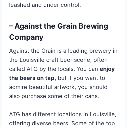
leashed and under control.
– Against the Grain Brewing
Company
Against the Grain is a leading brewery in
the Louisville craft beer scene, often
called ATG by the locals. You can
enjoy
the beers on tap,
but if you want to
admire beautiful artwork, you should
also purchase some of their cans.
ATG has different locations in Louisville,
offering diverse beers. Some of the top