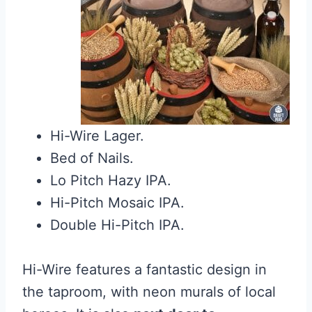
Hi-Wire Lager.
Bed of Nails.
Lo Pitch Hazy IPA.
Hi-Pitch Mosaic IPA.
Double Hi-Pitch IPA.
Hi-Wire features a fantastic design in
the taproom, with neon murals of local