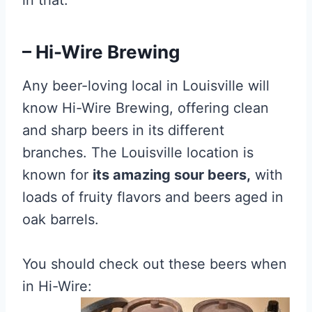
in that.
– Hi-Wire Brewing
Any beer-loving local in Louisville will
know Hi-Wire Brewing, offering clean
and sharp beers in its different
branches. The Louisville location is
known for
its amazing sour beers,
with
loads of fruity flavors and beers aged in
oak barrels.
You should check out these beers when
in Hi-Wire: