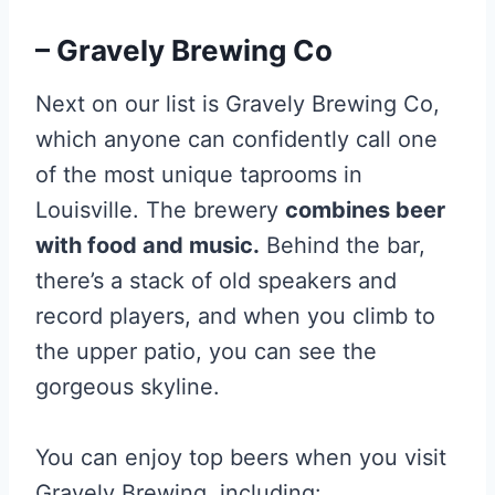
– Gravely Brewing Co
Next on our list is Gravely Brewing Co,
which anyone can confidently call one
of the most unique taprooms in
Louisville. The brewery
combines beer
with food and music.
Behind the bar,
there’s a stack of old speakers and
record players, and when you climb to
the upper patio, you can see the
gorgeous skyline.
You can enjoy top beers when you visit
Gravely Brewing, including: