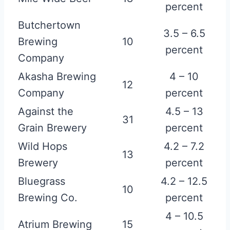
percent
Butchertown
3.5 – 6.5
Brewing
10
percent
Company
Akasha Brewing
4 – 10
12
Company
percent
Against the
4.5 – 13
31
Grain Brewery
percent
Wild Hops
4.2 – 7.2
13
Brewery
percent
Bluegrass
4.2 – 12.5
10
Brewing Co.
percent
4 – 10.5
Atrium Brewing
15