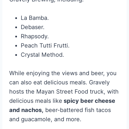
La Bamba.
Debaser.
Rhapsody.
Peach Tutti Frutti.
Crystal Method.
While enjoying the views and beer, you
can also eat delicious meals. Gravely
hosts the Mayan Street Food truck, with
delicious meals like
spicy beer cheese
and nachos,
beer-battered fish tacos
and guacamole, and more.