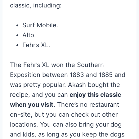
classic, including:
Surf Mobile.
Alto.
Fehr’s XL.
The Fehr’s XL won the Southern
Exposition between 1883 and 1885 and
was pretty popular. Akash bought the
recipe, and you can
enjoy this classic
when you visit.
There’s no restaurant
on-site, but you can check out other
locations. You can also bring your dog
and kids, as long as you keep the dogs