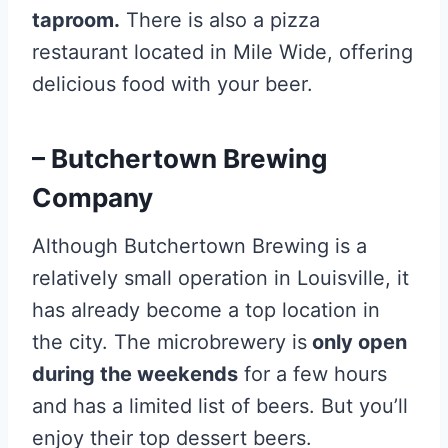
taproom.
There is also a pizza
restaurant located in Mile Wide, offering
delicious food with your beer.
– Butchertown Brewing
Company
Although Butchertown Brewing is a
relatively small operation in Louisville, it
has already become a top location in
the city. The microbrewery is
only open
during the weekends
for a few hours
and has a limited list of beers. But you’ll
enjoy their top dessert beers.