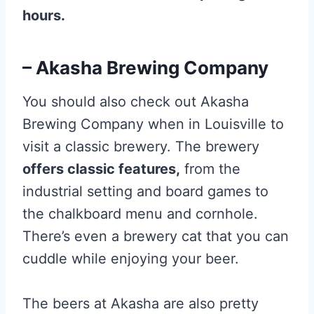
hours.
– Akasha Brewing Company
You should also check out Akasha
Brewing Company when in Louisville to
visit a classic brewery. The brewery
offers classic features,
from the
industrial setting and board games to
the chalkboard menu and cornhole.
There’s even a brewery cat that you can
cuddle while enjoying your beer.
The beers at Akasha are also pretty