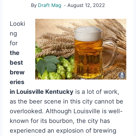
By
Draft Mag
August 12, 2022
Looki
ng
for
the
best
brew
eries
in Louisville Kentucky
is a lot of work,
as the beer scene in this city cannot be
overlooked. Although Louisville is well-
known for its bourbon, the city has
experienced an explosion of brewing