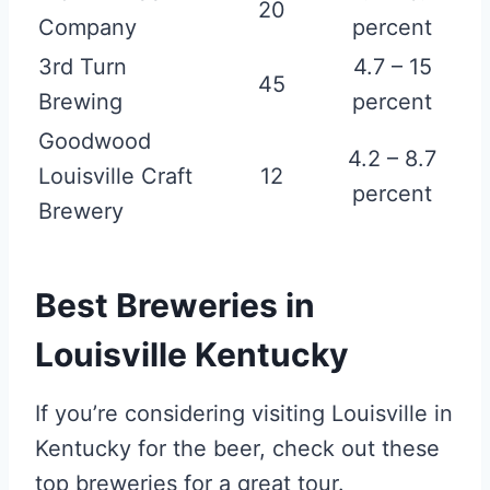
20
Company
percent
3rd Turn
4.7 – 15
45
Brewing
percent
Goodwood
4.2 – 8.7
Louisville Craft
12
percent
Brewery
Best Breweries in
Louisville Kentucky
If you’re considering visiting Louisville in
Kentucky for the beer, check out these
top breweries for a great tour.