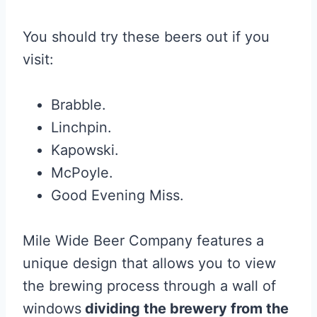
You should try these beers out if you
visit:
Brabble.
Linchpin.
Kapowski.
McPoyle.
Good Evening Miss.
Mile Wide Beer Company features a
unique design that allows you to view
the brewing process through a wall of
windows
dividing the brewery from the