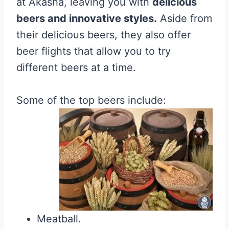
at Akasha, leaving you with
delicious
beers and innovative styles.
Aside from
their delicious beers, they also offer
beer flights that allow you to try
different beers at a time.
Some of the top beers include:
Meatball.