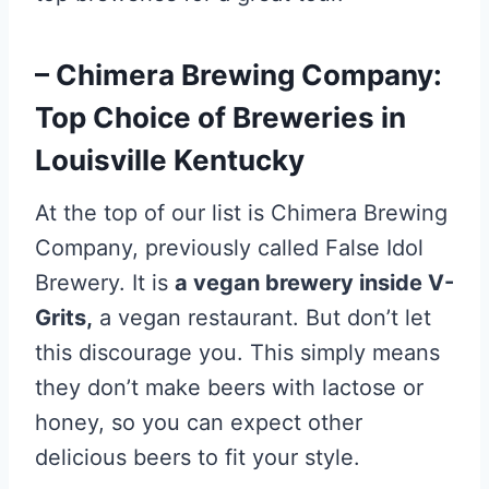
– Chimera Brewing Company:
Top Choice of Breweries in
Louisville Kentucky
At the top of our list is Chimera Brewing
Company, previously called False Idol
Brewery. It is
a vegan brewery inside V-
Grits,
a vegan restaurant. But don’t let
this discourage you. This simply means
they don’t make beers with lactose or
honey, so you can expect other
delicious beers to fit your style.