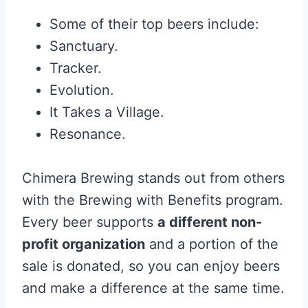
Some of their top beers include:
Sanctuary.
Tracker.
Evolution.
It Takes a Village.
Resonance.
Chimera Brewing stands out from others
with the Brewing with Benefits program.
Every beer supports
a different non-
profit organization
and a portion of the
sale is donated, so you can enjoy beers
and make a difference at the same time.