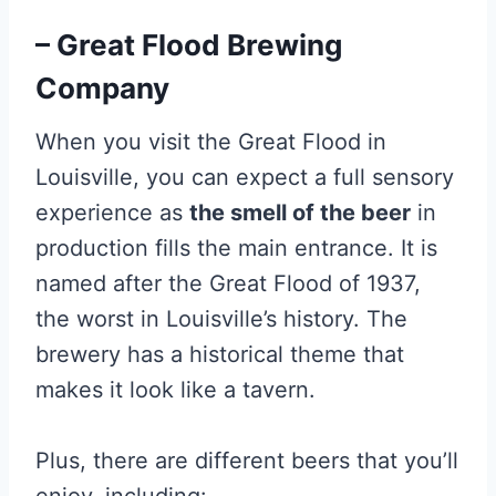
– Great Flood Brewing
Company
When you visit the Great Flood in
Louisville, you can expect a full sensory
experience as
the smell of the beer
in
production fills the main entrance. It is
named after the Great Flood of 1937,
the worst in Louisville’s history. The
brewery has a historical theme that
makes it look like a tavern.
Plus, there are different beers that you’ll