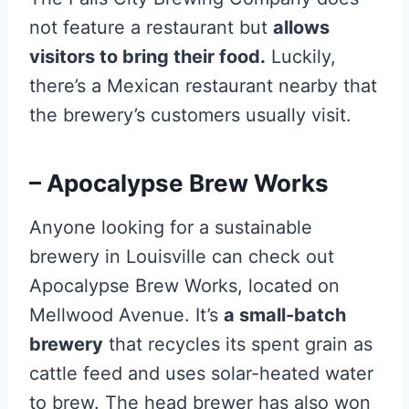
not feature a restaurant but
allows
visitors to bring their food.
Luckily,
there’s a Mexican restaurant nearby that
the brewery’s customers usually visit.
– Apocalypse Brew Works
Anyone looking for a sustainable
brewery in Louisville can check out
Apocalypse Brew Works, located on
Mellwood Avenue. It’s
a small-batch
brewery
that recycles its spent grain as
cattle feed and uses solar-heated water
to brew. The head brewer has also won