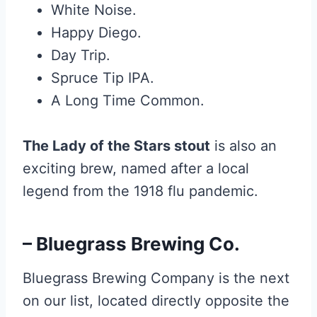
White Noise.
Happy Diego.
Day Trip.
Spruce Tip IPA.
A Long Time Common.
The Lady of the Stars stout
is also an
exciting brew, named after a local
legend from the 1918 flu pandemic.
– Bluegrass Brewing Co.
Bluegrass Brewing Company is the next
on our list, located directly opposite the