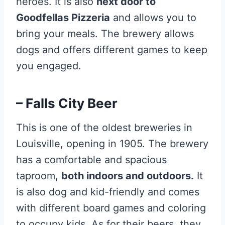
heroes. It is also
next door to
Goodfellas Pizzeria
and allows you to
bring your meals. The brewery allows
dogs and offers different games to keep
you engaged.
– Falls City Beer
This is one of the oldest breweries in
Louisville, opening in 1905. The brewery
has a comfortable and spacious
taproom,
both indoors and outdoors.
It
is also dog and kid-friendly and comes
with different board games and coloring
to occupy kids. As for their beers, they