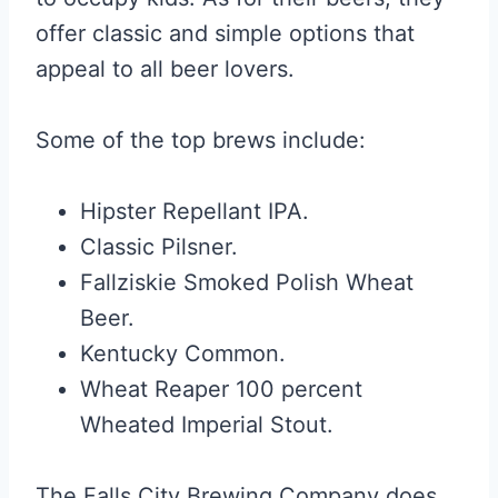
offer classic and simple options that
appeal to all beer lovers.
Some of the top brews include:
Hipster Repellant IPA.
Classic Pilsner.
Fallziskie Smoked Polish Wheat
Beer.
Kentucky Common.
Wheat Reaper 100 percent
Wheated Imperial Stout.
The Falls City Brewing Company does