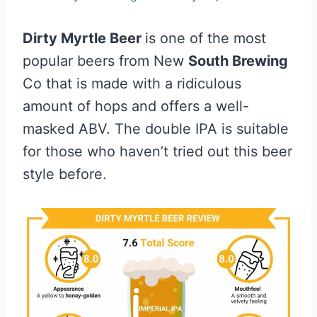
Dirty Myrtle Beer
is one of the most
popular beers from New
South Brewing
Co that is made with a ridiculous
amount of hops and offers a well-
masked ABV. The double IPA is suitable
for those who haven’t tried out this beer
style before.