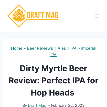
Skip
to
content
Home
»
Beer Reviews
»
Ales
»
IPA
»
Imperial
IPA
Dirty Myrtle Beer
Review: Perfect IPA for
Hop Heads
By
Draft Mag
February 22, 2023