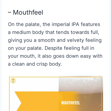
– Mouthfeel
On the palate, the imperial IPA features
a medium body that tends towards full,
giving you a smooth and velvety feeling
on your palate. Despite feeling full in
your mouth, it also goes down easy with
a clean and crisp body.