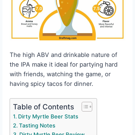
The high ABV and drinkable nature of
the IPA make it ideal for partying hard
with friends, watching the game, or
having spicy tacos for dinner.
Table of Contents
Dirty Myrtle Beer Stats
Tasting Notes
Dirty Myrtle Beer Review