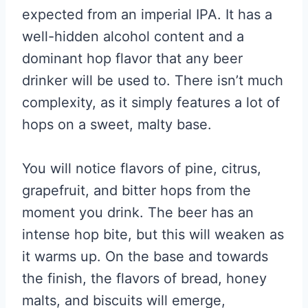
expected from an imperial IPA. It has a
well-hidden alcohol content and a
dominant hop flavor that any beer
drinker will be used to. There isn’t much
complexity, as it simply features a lot of
hops on a sweet, malty base.
You will notice flavors of pine, citrus,
grapefruit, and bitter hops from the
moment you drink. The beer has an
intense hop bite, but this will weaken as
it warms up. On the base and towards
the finish, the flavors of bread, honey
malts, and biscuits will emerge,