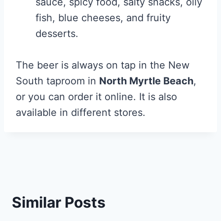
sauce, spicy food, salty snacks, oily
fish, blue cheeses, and fruity
desserts.
The beer is always on tap in the New
South taproom in
North Myrtle Beach
,
or you can order it online. It is also
available in different stores.
Similar Posts