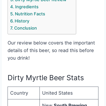
Ingredients
Nutrition Facts
History
Conclusion
Our review below covers the important
details of this beer, so read this before
you drink!
Dirty Myrtle Beer Stats
Country
United States
New
South Brewing