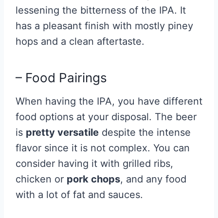
lessening the bitterness of the IPA. It
has a pleasant finish with mostly piney
hops and a clean aftertaste.
– Food Pairings
When having the IPA, you have different
food options at your disposal. The beer
is
pretty versatile
despite the intense
flavor since it is not complex. You can
consider having it with grilled ribs,
chicken or
pork chops
, and any food
with a lot of fat and sauces.