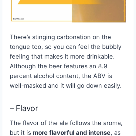
There’s stinging carbonation on the
tongue too, so you can feel the bubbly
feeling that makes it more drinkable.
Although the beer features an 8.9
percent alcohol content, the ABV is
well-masked and it will go down easily.
– Flavor
The flavor of the ale follows the aroma,
but it is
more flavorful and intense
, as