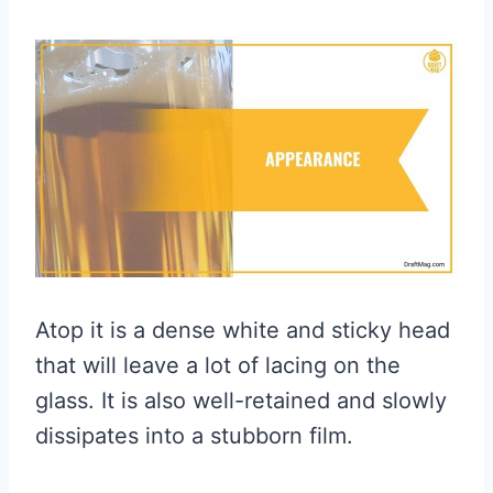
Atop it is a dense white and sticky head
that will leave a lot of lacing on the
glass. It is also well-retained and slowly
dissipates into a stubborn film.