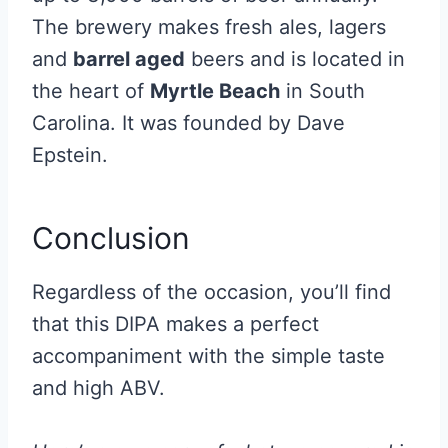
The brewery makes fresh ales, lagers
and
barrel aged
beers and is located in
the heart of
Myrtle Beach
in South
Carolina. It was founded by Dave
Epstein.
Conclusion
Regardless of the occasion, you’ll find
that this DIPA makes a perfect
accompaniment with the simple taste
and high ABV.