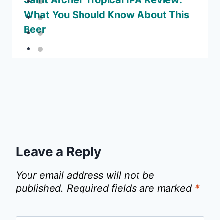
Saint Archer Tropical IPA Review:
What You Should Know About This
Beer
Leave a Reply
Your email address will not be
published.
Required fields are marked
*