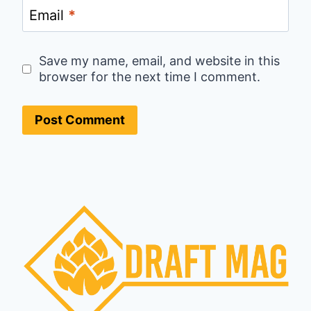
Email
*
Save my name, email, and website in this
browser for the next time I comment.