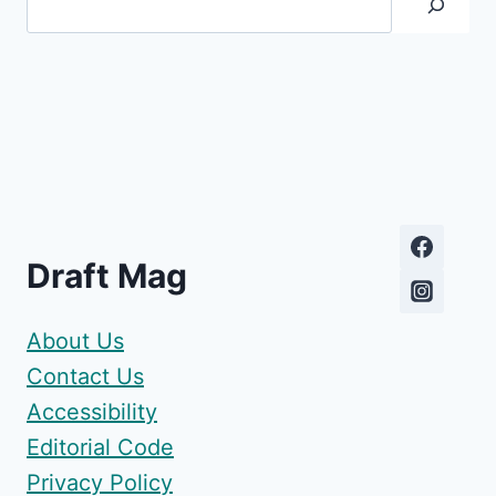
Draft Mag
About Us
Contact Us
Accessibility
Editorial Code
Privacy Policy