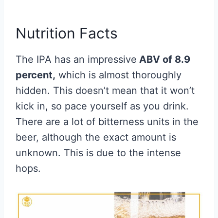
Nutrition Facts
The IPA has an impressive
ABV of 8.9
percent,
which is almost thoroughly
hidden. This doesn’t mean that it won’t
kick in, so pace yourself as you drink.
There are a lot of bitterness units in the
beer, although the exact amount is
unknown. This is due to the intense
hops.