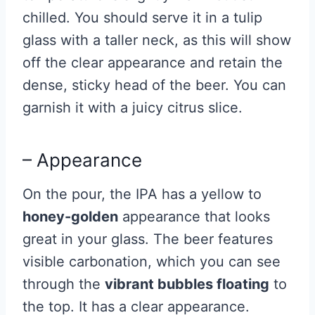
chilled. You should serve it in a tulip
glass with a taller neck, as this will show
off the clear appearance and retain the
dense, sticky head of the beer. You can
garnish it with a juicy citrus slice.
– Appearance
On the pour, the IPA has a yellow to
honey-golden
appearance that looks
great in your glass. The beer features
visible carbonation, which you can see
through the
vibrant bubbles floating
to
the top. It has a clear appearance.