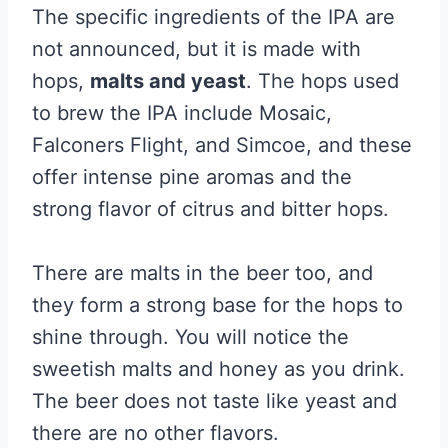
The specific ingredients of the IPA are
not announced, but it is made with
hops,
malts and yeast
. The hops used
to brew the IPA include Mosaic,
Falconers Flight, and Simcoe, and these
offer intense pine aromas and the
strong flavor of citrus and bitter hops.
There are malts in the beer too, and
they form a strong base for the hops to
shine through. You will notice the
sweetish malts and honey as you drink.
The beer does not taste like yeast and
there are no other flavors.