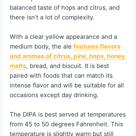
balanced taste of hops and citrus, and
there isn’t a lot of complexity.
With a clear yellow appearance and a
medium body, the ale
features flavors
and aromas of citrus, pine, hops, honey
malts
, bread, and biscuit. It is best
paired with foods that can match its
intense flavor and will be suitable for all
occasions except day drinking.
The DIPA is best served at temperatures
from 45 to 50 degrees Fahrenheit. This
temperature is slightly warm but still