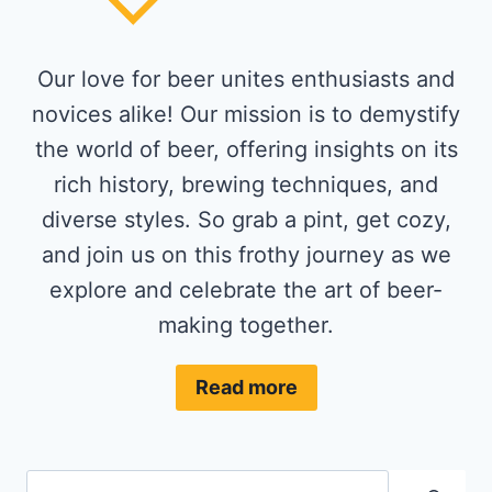
Our love for beer unites enthusiasts and
novices alike! Our mission is to demystify
the world of beer, offering insights on its
rich history, brewing techniques, and
diverse styles. So grab a pint, get cozy,
and join us on this frothy journey as we
explore and celebrate the art of beer-
making together.
Read more
Search