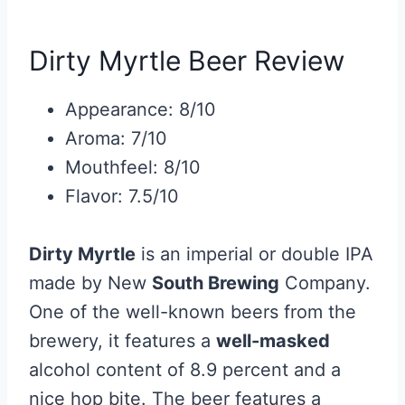
Dirty Myrtle Beer Review
Appearance: 8/10
Aroma: 7/10
Mouthfeel: 8/10
Flavor: 7.5/10
Dirty Myrtle
is an imperial or double IPA
made by New
South Brewing
Company.
One of the well-known beers from the
brewery, it features a
well-masked
alcohol content of 8.9 percent and a
nice hop bite. The beer features a