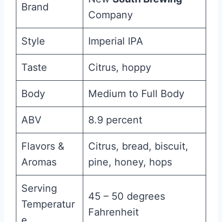
Brand
Company
Style
Imperial IPA
Taste
Citrus, hoppy
Body
Medium to Full Body
ABV
8.9 percent
Flavors &
Citrus, bread, biscuit,
Aromas
pine, honey, hops
Serving
45 – 50 degrees
Temperatur
Fahrenheit
e