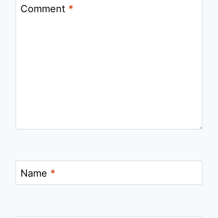
Comment
*
Name
*