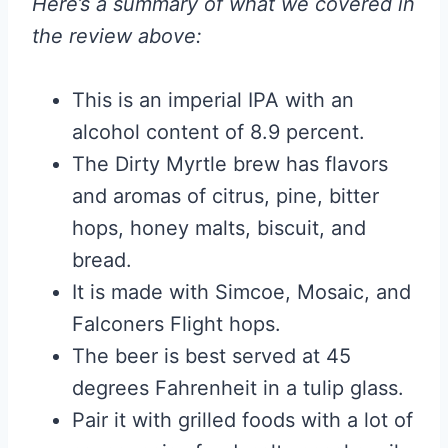
Here’s a summary of what we covered in
the review above:
This is an imperial IPA with an
alcohol content of 8.9 percent.
The Dirty Myrtle brew has flavors
and aromas of citrus, pine, bitter
hops, honey malts, biscuit, and
bread.
It is made with Simcoe, Mosaic, and
Falconers Flight hops.
The beer is best served at 45
degrees Fahrenheit in a tulip glass.
Pair it with grilled foods with a lot of