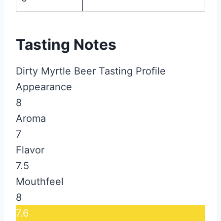
Tasting Notes
Dirty Myrtle Beer Tasting Profile
Appearance
8
Aroma
7
Flavor
7.5
Mouthfeel
8
7.6