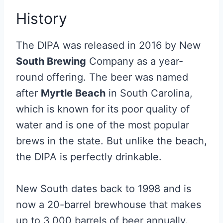
History
The DIPA was released in 2016 by New
South Brewing
Company as a year-
round offering. The beer was named
after
Myrtle Beach
in South Carolina,
which is known for its poor quality of
water and is one of the most popular
brews in the state. But unlike the beach,
the DIPA is perfectly drinkable.
New South dates back to 1998 and is
now a 20-barrel brewhouse that makes
up to 3,000 barrels of beer annually.