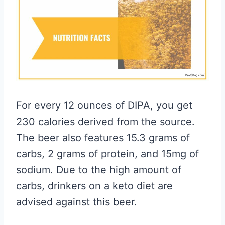
For every 12 ounces of DIPA, you get
230 calories derived from the source.
The beer also features 15.3 grams of
carbs, 2 grams of protein, and 15mg of
sodium. Due to the high amount of
carbs, drinkers on a keto diet are
advised against this beer.