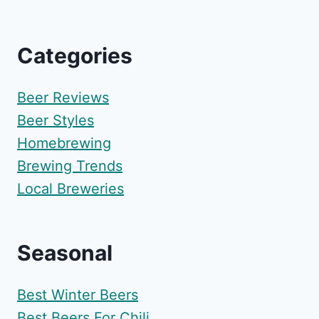
Categories
Beer Reviews
Beer Styles
Homebrewing
Brewing Trends
Local Breweries
Seasonal
Best Winter Beers
Best Beers For Chili