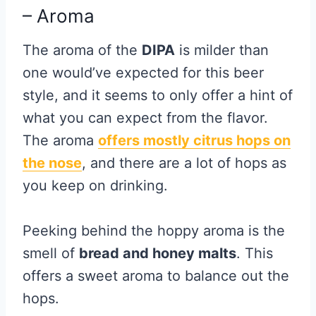
– Aroma
The aroma of the
DIPA
is milder than
one would’ve expected for this beer
style, and it seems to only offer a hint of
what you can expect from the flavor.
The aroma
offers mostly citrus hops on
the nose
, and there are a lot of hops as
you keep on drinking.
Peeking behind the hoppy aroma is the
smell of
bread and honey malts
. This
offers a sweet aroma to balance out the
hops.