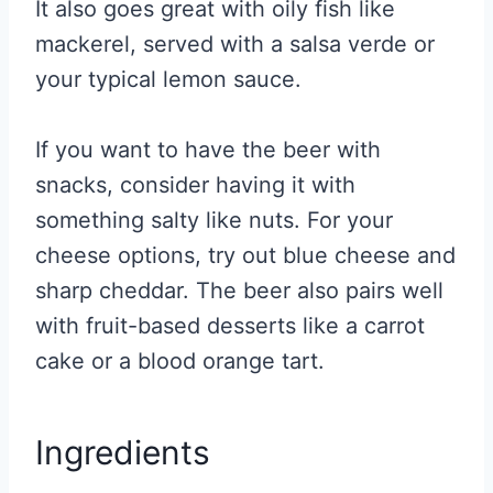
It also goes great with oily fish like
mackerel, served with a salsa verde or
your typical lemon sauce.
If you want to have the beer with
snacks, consider having it with
something salty like nuts. For your
cheese options, try out blue cheese and
sharp cheddar. The beer also pairs well
with fruit-based desserts like a carrot
cake or a blood orange tart.
Ingredients