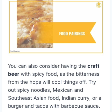
You can also consider having the
craft
beer
with spicy food, as the bitterness
from the hops will cool things off. Try
out spicy noodles, Mexican and
Southeast Asian food, Indian curry, or a
burger and tacos with barbecue sauce.