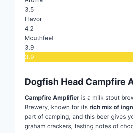
3.5
Flavor
4.2
Mouthfeel
3.9
3.9
Dogfish Head Campfire A
Campfire Amplifier
is a milk stout br
Brewery, known for its
rich mix of ing
part of camping, and this beer gives 
graham crackers, tasting notes of choc