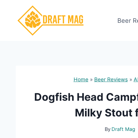
Skip
to
Beer R
content
Home
»
Beer Reviews
»
A
Dogfish Head Campfi
Milky Stout 
By
Draft Mag