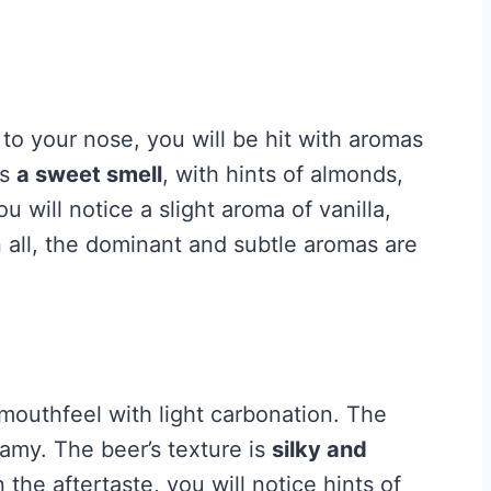
to your nose, you will be hit with aromas
as
a sweet smell
, with hints of almonds,
ou will notice a slight aroma of vanilla,
n all, the dominant and subtle aromas are
outhfeel with light carbonation. The
oamy. The beer’s texture is
silky and
 the aftertaste, you will notice hints of