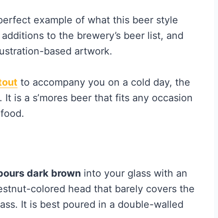
 perfect example of what this beer style
 additions to the brewery’s beer list, and
lustration-based artwork.
tout
to accompany you on a cold day, the
. It is a s’mores beer that fits any occasion
 food.
pours dark brown
into your glass with an
estnut-colored head that barely covers the
ass. It is best poured in a double-walled