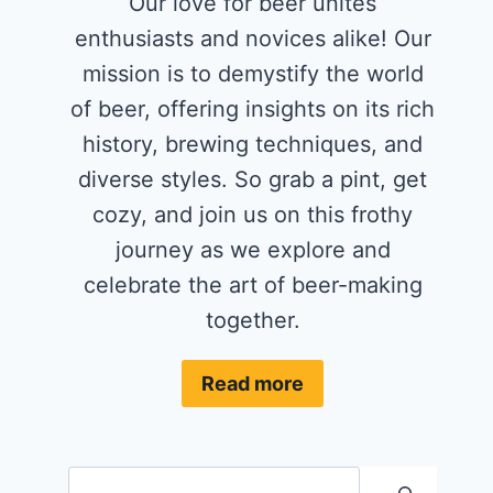
Our love for beer unites
enthusiasts and novices alike! Our
mission is to demystify the world
of beer, offering insights on its rich
history, brewing techniques, and
diverse styles. So grab a pint, get
cozy, and join us on this frothy
journey as we explore and
celebrate the art of beer-making
together.
Read more
Search