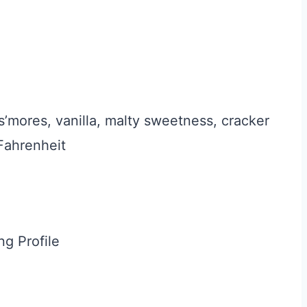
s’mores, vanilla, malty sweetness, cracker
Fahrenheit
ng Profile