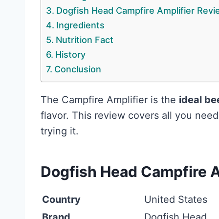
Dogfish Head Campfire Amplifier Revi
Ingredients
Nutrition Fact
History
Conclusion
The Campfire Amplifier is the
ideal be
flavor. This review covers all you nee
trying it.
Dogfish Head Campfire A
Country
United States
Brand
Dogfish Head