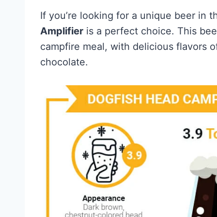
If you’re looking for a unique beer in 
Amplifier
is a perfect choice. This bee
campfire meal, with delicious flavors 
chocolate.