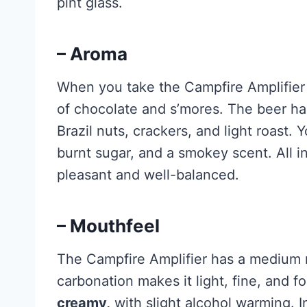
pint glass.
– Aroma
When you take the Campfire Amplifier 
of chocolate and s’mores. The beer h
Brazil nuts, crackers, and light roast. Y
burnt sugar, and a smokey scent. All i
pleasant and well-balanced.
– Mouthfeel
The Campfire Amplifier has a medium m
carbonation makes it light, fine, and f
creamy,
with slight alcohol warming. In