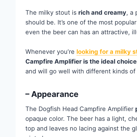
The milky stout is
rich and creamy
, a
should be. It’s one of the most popular
even the beer can has an attractive, il
Whenever you’re
looking for a milky s
Campfire Amplifier is the ideal choice
and will go well with different kinds of
– Appearance
The Dogfish Head Campfire Amplifier
opaque color. The beer has a light, ch
top and leaves no lacing against the gl