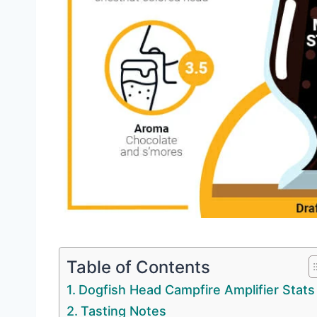
Table of Contents
Dogfish Head Campfire Amplifier Stats
Tasting Notes