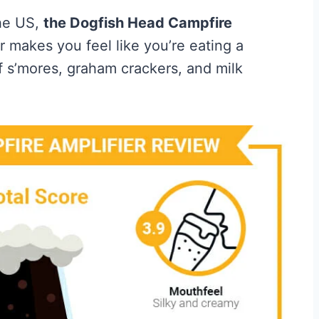
the US,
the Dogfish Head Campfire
r makes you feel like you’re eating a
of s’mores, graham crackers, and milk