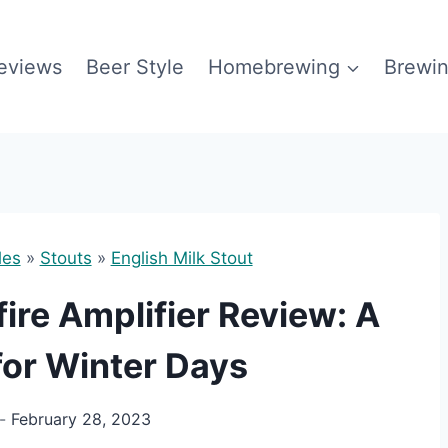
eviews
Beer Style
Homebrewing
Brewin
les
»
Stouts
»
English Milk Stout
re Amplifier Review: A
for Winter Days
February 28, 2023