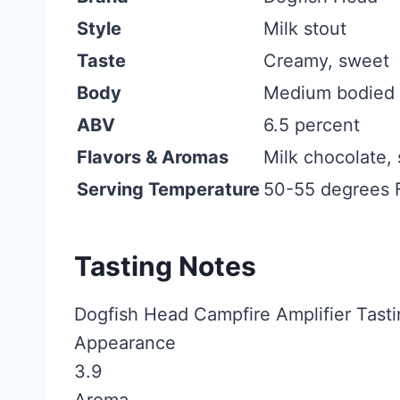
Style
Milk stout
Taste
Creamy, sweet
Body
Medium bodied
ABV
6.5 percent
Flavors & Aromas
Milk chocolate, 
Serving Temperature
50-55 degrees 
Tasting Notes
Dogfish Head Campfire Amplifier Tasti
Appearance
3.9
Aroma