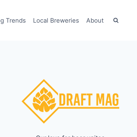
g Trends
Local Breweries
About