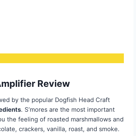
mplifier Review
ewed by the popular Dogfish Head Craft
redients
. S’mores are the most important
you the feeling of roasted marshmallows and
olate, crackers, vanilla, roast, and smoke.