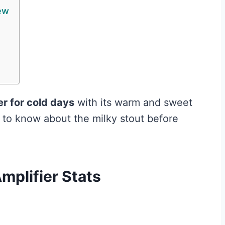
ew
er for cold days
with its warm and sweet
d to know about the milky stout before
mplifier Stats